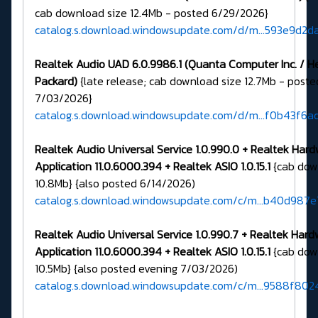
cab download size 12.4Mb - posted 6/29/2026}
catalog.s.download.windowsupdate.com/d/m...593e9d2d
Realtek Audio UAD 6.0.9986.1 (Quanta Computer Inc. / H
Packard)
{late release; cab download size 12.7Mb - post
7/03/2026}
catalog.s.download.windowsupdate.com/d/m...f0b43f6
Realtek Audio Universal Service 1.0.990.0 + Realtek Har
Application 11.0.6000.394 + Realtek ASIO 1.0.15.1
{cab dow
10.8Mb} {also posted 6/14/2026)
catalog.s.download.windowsupdate.com/c/m...b40d987e
Realtek Audio Universal Service 1.0.990.7 + Realtek Har
Application 11.0.6000.394 + Realtek ASIO 1.0.15.1
{cab dow
10.5Mb} {also posted evening 7/03/2026)
catalog.s.download.windowsupdate.com/c/m...9588f802