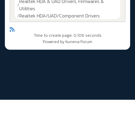
Realtek HDA & UAD Drivers, Firmwares &
Utilities
Realtek HDA/UAD/Component Drivers
Time to create page: 0.108 seconds
Powered by
Kunena Forum