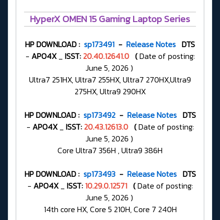
HyperX OMEN 15 Gaming Laptop Series
HP DOWNLOAD :
sp173491
-
Release Notes
DTS
-
APO4X
_
ISST:
20.40.12641.0
(
Date of posting:
June 5, 2026 )
Ultra7 251HX, Ultra7 255HX, Ultra7 270HX,Ultra9
275HX, Ultra9 290HX
HP DOWNLOAD :
sp173492
-
Release Notes
DTS
-
APO4X
_
ISST:
20.43.12613.0
(
Date of posting:
June 5, 2026 )
Core Ultra7 356H , Ultra9 386H
HP DOWNLOAD :
sp173493
-
Release Notes
DTS
-
APO4X
_
ISST:
10.29.0.12571
(
Date of posting:
June 5, 2026 )
14th core HX, Core 5 210H, Core 7 240H