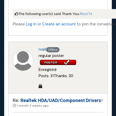
The following user(s) said Thank You:
fikotr74
Please
Log in
or
Create an account
to join the conversati
rvail
Offline
regular poster
Enregistré
Posts: 31
Thanks: 30
Re:
Realtek HDA/UAD/Component Drivers
#
1 month 3 weeks ago