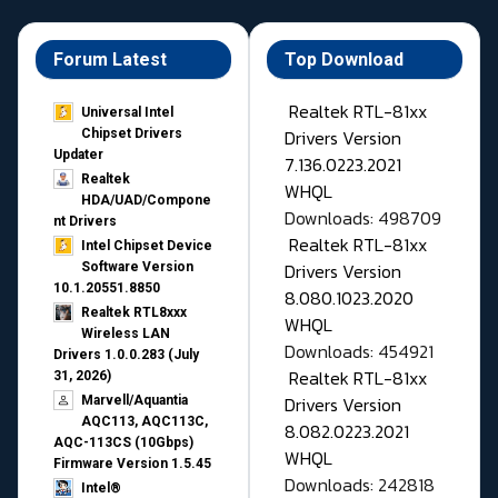
Forum Latest
Top Download
Realtek RTL-81xx
Universal Intel
Drivers Version
Chipset Drivers
Updater​
7.136.0223.2021
Realtek
WHQL
HDA/UAD/Compone
Downloads: 498709
nt Drivers
Realtek RTL-81xx
Intel Chipset Device
Drivers Version
Software Version
10.1.20551.8850
8.080.1023.2020
Realtek RTL8xxx
WHQL
Wireless LAN
Downloads: 454921
Drivers 1.0.0.283 (July
Realtek RTL-81xx
31, 2026)
Drivers Version
Marvell/Aquantia
AQC113, AQC113C,
8.082.0223.2021
AQC-113CS (10Gbps)
WHQL
Firmware Version 1.5.45
Downloads: 242818
Intel®