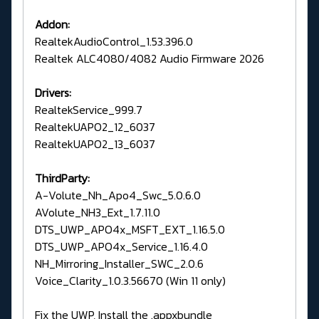
Addon:
RealtekAudioControl_1.53.396.0
Realtek ALC4080/4082 Audio Firmware 2026
Drivers:
RealtekService_999.7
RealtekUAPO2_12_6037
RealtekUAPO2_13_6037
ThirdParty:
A-Volute_Nh_Apo4_Swc_5.0.6.0
AVolute_NH3_Ext_1.7.11.0
DTS_UWP_APO4x_MSFT_EXT_1.16.5.0
DTS_UWP_APO4x_Service_1.16.4.0
NH_Mirroring_Installer_SWC_2.0.6
Voice_Clarity_1.0.3.56670 (Win 11 only)
Fix the UWP, Install the .appxbundle