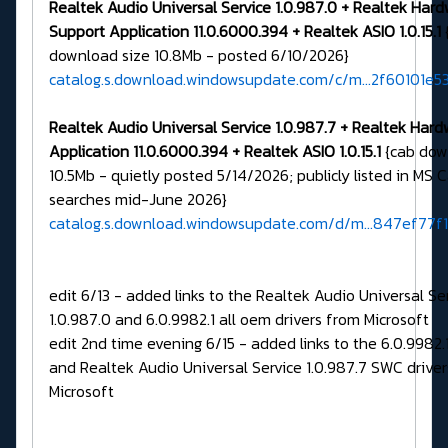
Realtek Audio Universal Service 1.0.987.0 + Realtek Har
Support Application 11.0.6000.394 + Realtek ASIO 1.0.15.1
download size 10.8Mb - posted 6/10/2026}
catalog.s.download.windowsupdate.com/c/m...2f60101e5
Realtek Audio Universal Service 1.0.987.7 + Realtek Har
Application 11.0.6000.394 + Realtek ASIO 1.0.15.1
{cab dow
10.5Mb - quietly posted 5/14/2026; publicly listed in MS 
searches mid-June 2026}
catalog.s.download.windowsupdate.com/d/m...847ef77f
edit 6/13 - added links to the Realtek Audio Universal Se
1.0.987.0 and 6.0.9982.1 all oem drivers from Microsoft
edit 2nd time evening 6/15 - added links to the 6.0.9982
and Realtek Audio Universal Service 1.0.987.7 SWC drive
Microsoft