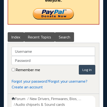
everyone..
Index
Recent Topics
Search
Username
Password
Remember me
Log in
Forgot your password?
Forgot your username?
Create an account
Forum
New Drivers, Firmwares, Bios, ....
Audio chipsets & Sound cards