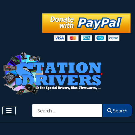
Search
Search