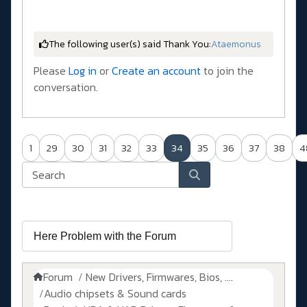
The following user(s) said Thank You:
Ataemonus
Please
Log in
or
Create an account
to join the
conversation.
1
29
30
31
32
33
34
35
36
37
38
4
Forum
New Drivers, Firmwares, Bios, ....
Audio chipsets & Sound cards