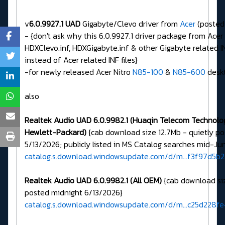
v
6.0.9927.1 UAD
Gigabyte/Clevo driver from
Acer
(posted
- {don't ask why this 6.0.9927.1 driver package from Acer
HDXClevo.inf, HDXGigabyte.inf & other Gigabyte related IN
instead of Acer related INF files}
-for newly released Acer Nitro
N85-100
&
N85-600
desk
also
Realtek Audio UAD 6.0.9982.1 (Huaqin Telecom Technology
Hewlett-Packard)
{cab download size 12.7Mb - quietly p
5/13/2026; publicly listed in MS Catalog searches mid-Ju
catalog.s.download.windowsupdate.com/d/m...f3f97d5b
Realtek Audio UAD 6.0.9982.1 (All OEM)
{cab download siz
posted midnight 6/13/2026}
catalog.s.download.windowsupdate.com/d/m...c25d228f