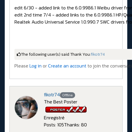
edit 6/30 - added link to the 6.0.9986.1 Weibu driver fro
edit 2nd time 7/4 - added links to the 6.0.9986.1 HP/Qu
Realtek Audio Universal Service 1.0.990.7 SWC drivers fr
The following user(s) said Thank You:
fikotr74
Please
Log in
or
Create an account
to join the conversati
fikotr74
Offline
The Best Poster
Enregistré
Posts: 105
Thanks: 80