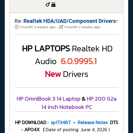
Re:
Realtek HDA/UAD/Component Drivers
#
1 month 3 weeks ago
-
1 month 2 weeks ago
HP LAPTOPS
Realtek HD
Audio
6.0.9995.1
New
Drivers
HP OmniBook 3 14 Laptop
&
HP 200 G2a
14 inch Notebook PC
HP DOWNLOAD :
sp173487
-
Release Notes
DTS
-
APO4X
(
Date of posting: June 4, 2026 )