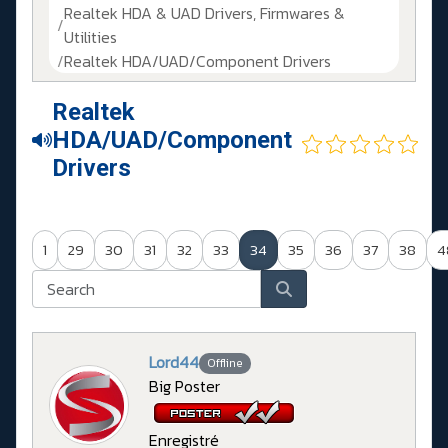
Realtek HDA & UAD Drivers, Firmwares &
Utilities
Realtek HDA/UAD/Component Drivers
Realtek
HDA/UAD/Component
Drivers
1
29
30
31
32
33
34
35
36
37
38
4
Lord44
Offline
Big Poster
Enregistré