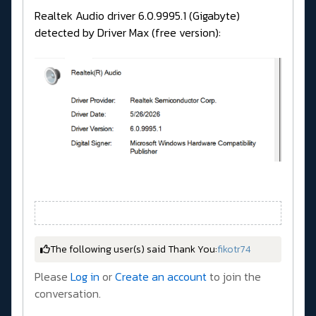
Realtek Audio driver 6.0.9995.1 (Gigabyte)
detected by Driver Max (free version):
The following user(s) said Thank You:
fikotr74
Please
Log in
or
Create an account
to join the
conversation.