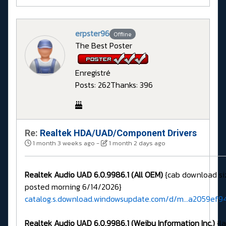
erpster96
Offline
The Best Poster
Enregistré
Posts: 262
Thanks: 396
Re:
Realtek HDA/UAD/Component Drivers
1 month 3 weeks ago
-
1 month 2 days ago
Realtek Audio UAD 6.0.9986.1 (All OEM)
{cab download si
posted morning 6/14/2026}
catalog.s.download.windowsupdate.com/d/m...a2059ef9
Realtek Audio UAD 6.0.9986.1 (Weibu Information Inc.)
{la