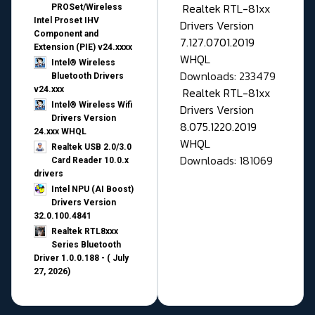
Realtek RTL-81xx
PROSet/Wireless
Intel Proset IHV
Drivers Version
Component and
7.127.0701.2019
Extension (PIE) v24.xxxx
WHQL
Intel® Wireless
Downloads: 233479
Bluetooth Drivers
v24.xxx
Realtek RTL-81xx
Intel® Wireless Wifi
Drivers Version
Drivers Version
8.075.1220.2019
24.xxx WHQL
WHQL
Realtek USB 2.0/3.0
Downloads: 181069
Card Reader 10.0.x
drivers
Intel NPU (AI Boost)
Drivers Version
32.0.100.4841
Realtek RTL8xxx
Series Bluetooth
Driver 1.0.0.188 - ( July
27, 2026)