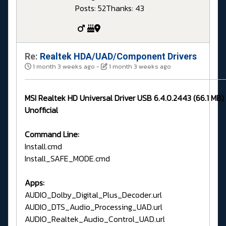
Posts: 52
Thanks: 43
Re:
Realtek HDA/UAD/Component Drivers
1 month 3 weeks ago
-
1 month 3 weeks ago
MSI Realtek HD Universal Driver USB 6.4.0.2443 (66.1 MB
Unofficial
Command Line:
Install.cmd
Install_SAFE_MODE.cmd
Apps:
AUDIO_Dolby_Digital_Plus_Decoder.url
AUDIO_DTS_Audio_Processing_UAD.url
AUDIO_Realtek_Audio_Control_UAD.url