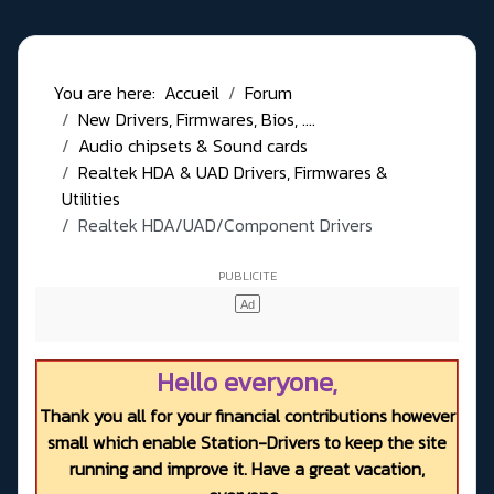
You are here:
Accueil
Forum
New Drivers, Firmwares, Bios, ....
Audio chipsets & Sound cards
Realtek HDA & UAD Drivers, Firmwares &
Utilities
Realtek HDA/UAD/Component Drivers
Hello everyone,
Thank you all for your financial contributions however
small which enable Station-Drivers to keep the site
running and improve it. Have a great vacation,