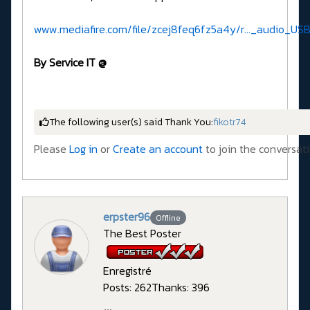
www.mediafire.com/file/zcej8feq6fz5a4y/r..._audio_USB
By Service IT @
The following user(s) said Thank You:
fikotr74
Please
Log in
or
Create an account
to join the conversati
erpster96
Offline
The Best Poster
Enregistré
Posts: 262
Thanks: 396