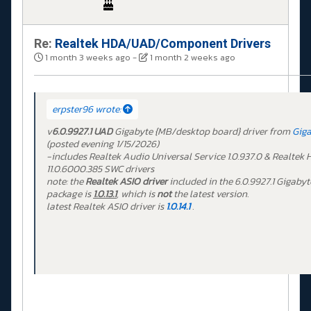
Re:
Realtek HDA/UAD/Component Drivers
1 month 3 weeks ago
-
1 month 2 weeks ago
erpster96 wrote:
v
6.0.9927.1 UAD
Gigabyte {MB/desktop board} driver from
Gig
(posted evening 1/15/2026)
-includes Realtek Audio Universal Service 1.0.937.0 & Realtek
11.0.6000.385 SWC drivers
note: the
Realtek ASIO driver
included in the 6.0.9927.1 Gigabyt
package is
1.0.13.1
, which is
not
the latest version.
latest Realtek ASIO driver is
1.0.14.1
.