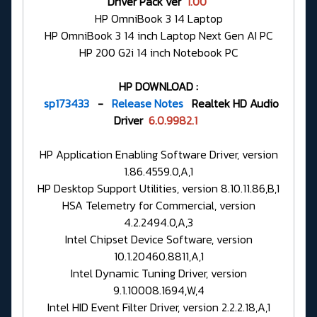
Driver Pack ver
1.00
HP OmniBook 3 14 Laptop
HP OmniBook 3 14 inch Laptop Next Gen AI PC
HP 200 G2i 14 inch Notebook PC
HP DOWNLOAD :
sp173433
-
Release Notes
Realtek HD Audio
Driver
6.0.9982.1
HP Application Enabling Software Driver, version
1.86.4559.0,A,1
HP Desktop Support Utilities, version 8.10.11.86,B,1
HSA Telemetry for Commercial, version
4.2.2494.0,A,3
Intel Chipset Device Software, version
10.1.20460.8811,A,1
Intel Dynamic Tuning Driver, version
9.1.10008.1694,W,4
Intel HID Event Filter Driver, version 2.2.2.18,A,1