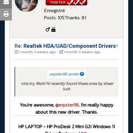
Enregistré
Posts: 105
Thanks: 81
Re:
Realtek HDA/UAD/Component Drivers
#
1 month 3 weeks ago
-
1 month 3 weeks ago
erpster96 wrote:
nice try, fikotr74 recently found these ones by sheer
luck
You're awesome,
@erpster96
. I'm really happy
about this new driver. Thanks.
HP LAPTOP - HP ProDesk 2 Mini G2i Windows 11