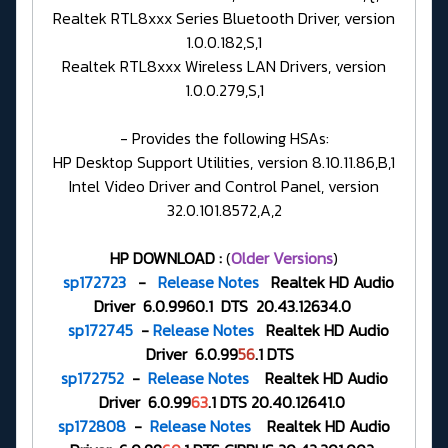
Realtek RTL8xxx Series Bluetooth Driver, version
1.0.0.182,S,1
Realtek RTL8xxx Wireless LAN Drivers, version
1.0.0.279,S,1
- Provides the following HSAs:
HP Desktop Support Utilities, version 8.10.11.86,B,1
Intel Video Driver and Control Panel, version
32.0.101.8572,A,2
HP DOWNLOAD :
(
Older Versions
)
sp172723
-
Release Notes
Realtek HD Audio
Driver 6.0.9960.1 DTS 20.43.12634.0
sp172745
-
Release Notes
Realtek HD Audio
Driver 6.0.99
56
.1 DTS
sp172752
-
Release Notes
Realtek HD Audio
Driver 6.0.99
63
.1 DTS 20.40.12641.0
sp172808
-
Release Notes
Realtek HD Audio