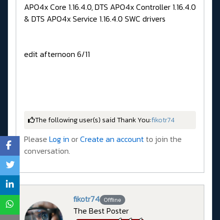
APO4x Core 1.16.4.0, DTS APO4x Controller 1.16.4.0
& DTS APO4x Service 1.16.4.0 SWC drivers
edit afternoon 6/11
The following user(s) said Thank You:
fikotr74
Please
Log in
or
Create an account
to join the
conversation.
fikotr74
Offline
The Best Poster