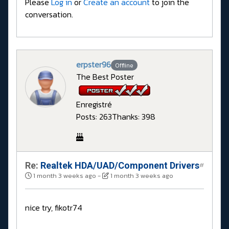
Please
Log in
or
Create an account
to join the
conversation.
erpster96
Offline
The Best Poster
Enregistré
Posts: 263
Thanks: 398
Re:
Realtek HDA/UAD/Component Drivers
#
1 month 3 weeks ago
-
1 month 3 weeks ago
nice try, fikotr74