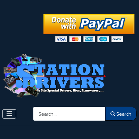
Search
Search