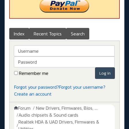
Index
Recent Topics
Search
Username
Password
Remember me
Log in
Forgot your password?
Forgot your username?
Create an account
Forum
New Drivers, Firmwares, Bios, ....
Audio chipsets & Sound cards
Realtek HDA & UAD Drivers, Firmwares &
Utilities