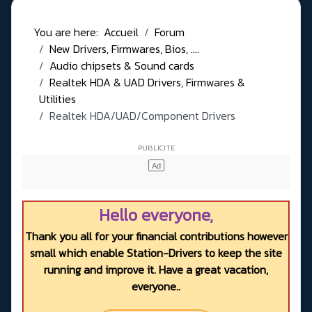
You are here:
Accueil
Forum
New Drivers, Firmwares, Bios, ....
Audio chipsets & Sound cards
Realtek HDA & UAD Drivers, Firmwares &
Utilities
Realtek HDA/UAD/Component Drivers
Hello everyone,
Thank you all for your financial contributions however
small which enable Station-Drivers to keep the site
running and improve it. Have a great vacation,
everyone..