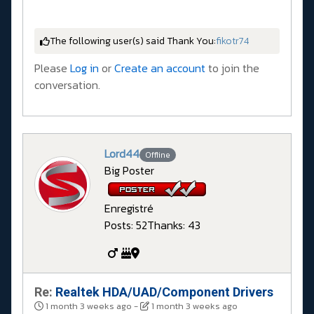
The following user(s) said Thank You:
fikotr74
Please
Log in
or
Create an account
to join the
conversation.
Lord44
Offline
Big Poster
Enregistré
Posts: 52
Thanks: 43
Re:
Realtek HDA/UAD/Component Drivers
1 month 3 weeks ago
-
1 month 3 weeks ago