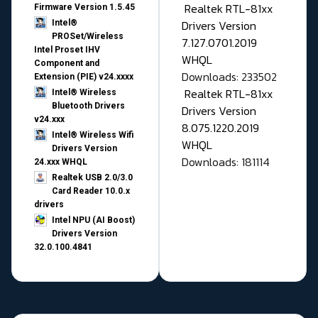
Realtek RTL-81xx
Firmware Version 1.5.45
Drivers Version
Intel®
PROSet/Wireless
7.127.0701.2019
Intel Proset IHV
WHQL
Component and
Downloads: 233502
Extension (PIE) v24.xxxx
Realtek RTL-81xx
Intel® Wireless
Bluetooth Drivers
Drivers Version
v24.xxx
8.075.1220.2019
Intel® Wireless Wifi
WHQL
Drivers Version
Downloads: 181114
24.xxx WHQL
Realtek USB 2.0/3.0
Card Reader 10.0.x
drivers
Intel NPU (AI Boost)
Drivers Version
32.0.100.4841