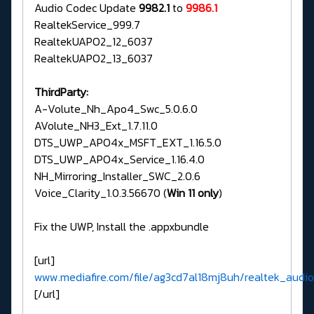
Audio Codec Update
9982.1
to
9986.1
RealtekService_999.7
RealtekUAPO2_12_6037
RealtekUAPO2_13_6037
ThirdParty:
A-Volute_Nh_Apo4_Swc_5.0.6.0
AVolute_NH3_Ext_1.7.11.0
DTS_UWP_APO4x_MSFT_EXT_1.16.5.0
DTS_UWP_APO4x_Service_1.16.4.0
NH_Mirroring_Installer_SWC_2.0.6
Voice_Clarity_1.0.3.56670 (
Win 11 only
)
Fix the UWP, Install the .appxbundle
[url]
www.mediafire.com/file/ag3cd7al18mj8uh/realtek_audio_
[/url]