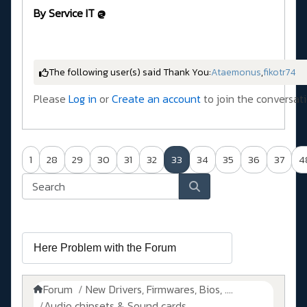
By Service IT @
The following user(s) said Thank You:
Ataemonus
,
fikotr74
Please
Log in
or
Create an account
to join the conversati
1
28
29
30
31
32
33
34
35
36
37
4
Forum
New Drivers, Firmwares, Bios, ....
Audio chipsets & Sound cards