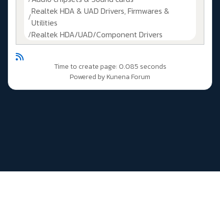
Realtek HDA & UAD Drivers, Firmwares &
Utilities
Realtek HDA/UAD/Component Drivers
Time to create page: 0.085 seconds
Powered by
Kunena Forum