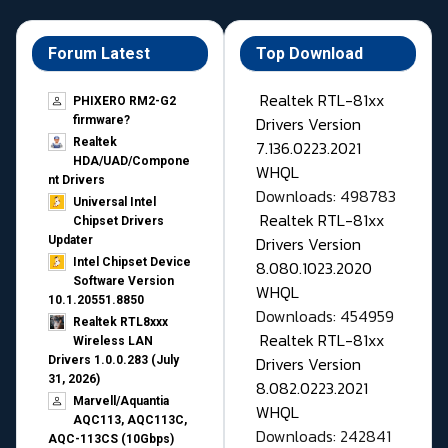
Forum Latest
Top Download
Realtek RTL-81xx
PHIXERO RM2-G2
Drivers Version
firmware?
Realtek
7.136.0223.2021
HDA/UAD/Compone
WHQL
nt Drivers
Downloads: 498783
Universal Intel
Realtek RTL-81xx
Chipset Drivers
Drivers Version
Updater​
Intel Chipset Device
8.080.1023.2020
Software Version
WHQL
10.1.20551.8850
Downloads: 454959
Realtek RTL8xxx
Realtek RTL-81xx
Wireless LAN
Drivers Version
Drivers 1.0.0.283 (July
31, 2026)
8.082.0223.2021
Marvell/Aquantia
WHQL
AQC113, AQC113C,
Downloads: 242841
AQC-113CS (10Gbps)