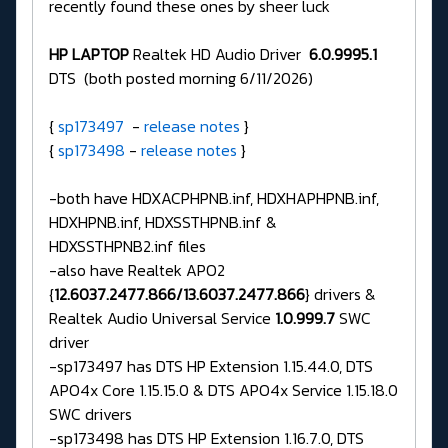
recently found these ones by sheer luck
HP LAPTOP
Realtek HD Audio Driver
6.0.9995.1
DTS (both posted morning 6/11/2026)
{
sp173497
-
release notes
}
{
sp173498
-
release notes
}
-both have HDXACPHPNB.inf, HDXHAPHPNB.inf,
HDXHPNB.inf, HDXSSTHPNB.inf &
HDXSSTHPNB2.inf files
-also have Realtek APO2
{
12.6037.2477.866/13.6037.2477.866
} drivers &
Realtek Audio Universal Service
1.0.999.7
SWC
driver
-sp173497 has DTS HP Extension 1.15.44.0, DTS
APO4x Core 1.15.15.0 & DTS APO4x Service 1.15.18.0
SWC drivers
-sp173498 has DTS HP Extension 1.16.7.0, DTS