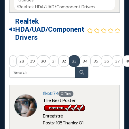
Realtek HDA/UAD/Component Drivers
Realtek
HDA/UAD/Component
Drivers
1
28
29
30
31
32
33
34
35
36
37
4
fikotr74
Offline
The Best Poster
Enregistré
Posts: 105
Thanks: 81