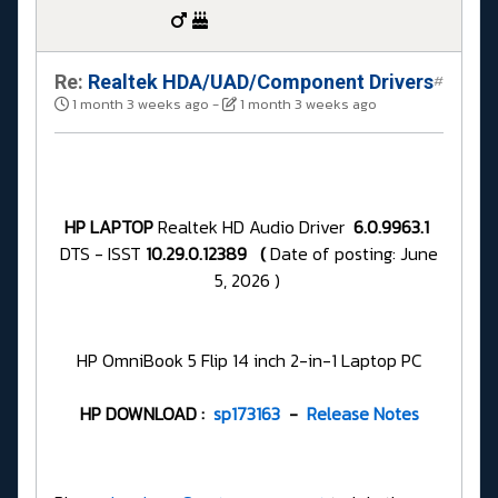
Re:
Realtek HDA/UAD/Component Drivers
#
1 month 3 weeks ago
-
1 month 3 weeks ago
HP LAPTOP
Realtek HD Audio Driver
6.0.9963.1
DTS - ISST
10.29.0.12389 (
Date of posting: June
5, 2026 )
HP OmniBook 5 Flip 14 inch 2-in-1 Laptop PC
HP DOWNLOAD :
sp173163
-
Release Notes