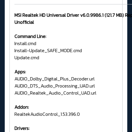
MSI Realtek HD Universal Driver v6.0.9986.1 (121.7 MB) Re
Unofficial
Command Line:
Install.cmd
Install-Update_SAFE_MODE.cmd
Update.cmd
Apps:
AUDIO_Dolby_Digital_Plus_Decoder.url
AUDIO_DTS_Audio_Processing_UAD.url
AUDIO_Realtek_Audio_Control_UAD.url
Addon:
RealtekAudioControl_1.53.396.0
Drivers: