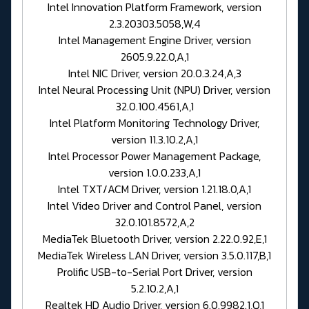
Intel Innovation Platform Framework, version
2.3.20303.5058,W,4
Intel Management Engine Driver, version
2605.9.22.0,A,1
Intel NIC Driver, version 20.0.3.24,A,3
Intel Neural Processing Unit (NPU) Driver, version
32.0.100.4561,A,1
Intel Platform Monitoring Technology Driver,
version 11.3.10.2,A,1
Intel Processor Power Management Package,
version 1.0.0.233,A,1
Intel TXT/ACM Driver, version 1.21.18.0,A,1
Intel Video Driver and Control Panel, version
32.0.101.8572,A,2
MediaTek Bluetooth Driver, version 2.22.0.92,E,1
MediaTek Wireless LAN Driver, version 3.5.0.117,B,1
Prolific USB-to-Serial Port Driver, version
5.2.10.2,A,1
Realtek HD Audio Driver, version 6.0.9982.1,Q,1