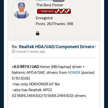
The Best Poster
Enregistré
Posts: 263
Thanks: 398
Re:
Realtek HDA/UAD/Component Drivers
#
1 month 3 weeks ago
v
6.0.9974.1 UAD
Honor {NB/laptop} driver +
Nahimic APO4/SWC drivers from
HONOR
(posted
5/15/2026)
-has only HDXHONOR.inf file
-also has Realtek APO2
{12.5689.2469.832/13.5689.2469.832} drivers