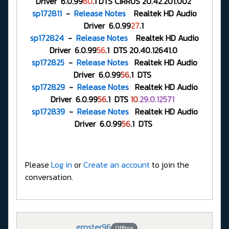
Driver 6.0.99
60
.1 DTS CIRRUS 20.42.201.002
sp172811
-
Release Notes
Realtek HD Audio
Driver 6.0.99
27
.1
sp172824
-
Release Notes
Realtek HD Audio
Driver 6.0.99
56
.1 DTS 20.40.12641.0
sp172825
-
Release Notes
Realtek HD Audio
Driver 6.0.99
56
.1 DTS
sp172829
-
Release Notes
Realtek HD Audio
Driver 6.0.99
56
.1 DTS
10
.29.0.12571
sp172839
-
Release Notes
Realtek HD Audio
Driver 6.0.99
56
.1 DTS
Please
Log in
or
Create an account
to join the
conversation.
erpster96
Offline