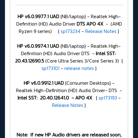
HP v6.0.9977.1 UAD
{NB/laptop} - Realtek High-
Definition (HD) Audio Driver
DTS APO 4X
- (AMD
Ryzen 9 series) {
sp173234
-
Release Notes
}
HP v6.0.9974.1 UAD
{NB/laptop} - Realtek High-
Definition (HD) Audio Driver DTS -
Intel SST:
20.43.12690.5
(Core Ultra Series 3/Core Series 3) {
sp173101
-
release notes
}
HP v6.0.9912.1 UAD
{Consumer Desktops} -
Realtek High-Definition (HD) Audio Driver- DTS -
Intel SST: 20.40.12641.0 - APO 4X
{
sp173193
-
Release Notes
}
Note: If new HP Audio drivers are released soon,