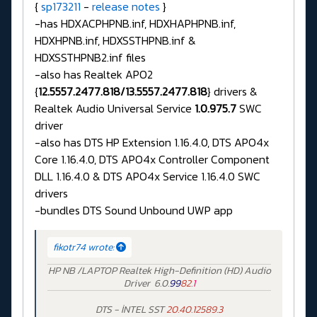
{
sp173211
-
release notes
}
-has HDXACPHPNB.inf, HDXHAPHPNB.inf,
HDXHPNB.inf, HDXSSTHPNB.inf &
HDXSSTHPNB2.inf files
-also has Realtek APO2
{
12.5557.2477.818/13.5557.2477.818
} drivers &
Realtek Audio Universal Service
1.0.975.7
SWC
driver
-also has DTS HP Extension 1.16.4.0, DTS APO4x
Core 1.16.4.0, DTS APO4x Controller Component
DLL 1.16.4.0 & DTS APO4x Service 1.16.4.0 SWC
drivers
-bundles DTS Sound Unbound UWP app
fikotr74 wrote:
HP NB /LAPTOP Realtek High-Definition (HD) Audio
Driver 6.0.
99
82
.
1
DTS - İNTEL SST
20.40.12589.3