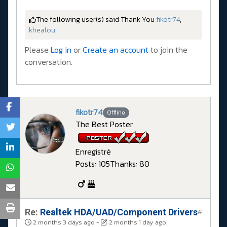
The following user(s) said Thank You:
fikotr74
,
khealou
Please
Log in
or
Create an account
to join the
conversation.
fikotr74
Offline
The Best Poster
Enregistré
Posts: 105
Thanks: 80
Re:
Realtek HDA/UAD/Component Drivers
#
2 months 3 days ago
-
2 months 1 day ago