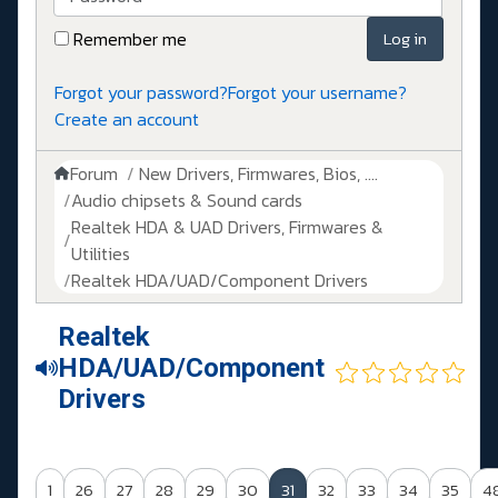
Remember me
Log in
Forgot your password?
Forgot your username?
Create an account
Forum
New Drivers, Firmwares, Bios, ....
Audio chipsets & Sound cards
Realtek HDA & UAD Drivers, Firmwares &
Utilities
Realtek HDA/UAD/Component Drivers
Realtek
HDA/UAD/Component
Drivers
1
26
27
28
29
30
31
32
33
34
35
4