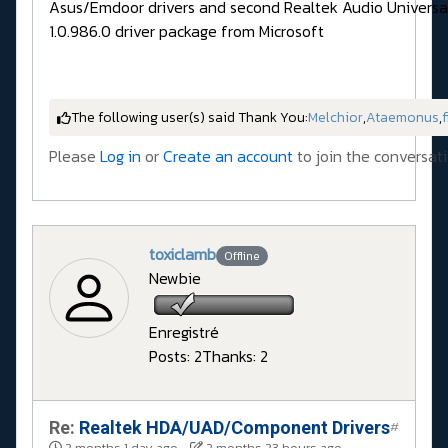
Asus/Emdoor drivers and second Realtek Audio Universal
1.0.986.0 driver package from Microsoft
The following user(s) said Thank You:
Melchior
,
Ataemonus
,
f
Please
Log in
or
Create an account
to join the conversati
toxiclamb
Offline
Newbie
Enregistré
Posts: 2
Thanks: 2
Re:
Realtek HDA/UAD/Component Drivers
#
2 months 1 day ago
-
2 months 23 hours ago