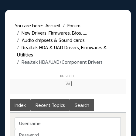
You are here:
Accueil
Forum
New Drivers, Firmwares, Bios, ....
Audio chipsets & Sound cards
Realtek HDA & UAD Drivers, Firmwares &
Utilities
Realtek HDA/UAD/Component Drivers
Index
Recent Topics
Search
Username
Password