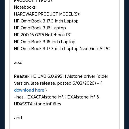
Notebooks
HARDWARE PRODUCT MODEL(S):
HP OmniBook 3 17.3 inch Laptop
HP OmniBook 3 16 Laptop
HP 200 16 G2Ri Notebook PC
HP OmniBook 3 16 inch Laptop
HP OmniBook 3 17.3 inch Laptop Next Gen AI PC
also
Realtek HD UAD 6.0.9951.1 Alstone driver (older
version, late release; posted 6/03/2026) - {
download here
}
-has HDXACPAlstone.inf, HDXAlstone.inf &
HDXSSTAlstone.inf files
and