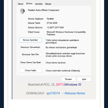
RealtekUAPO2_13_
5877
(Windows 11)
DOWNLOAD :
sp173074
-
Release Notes