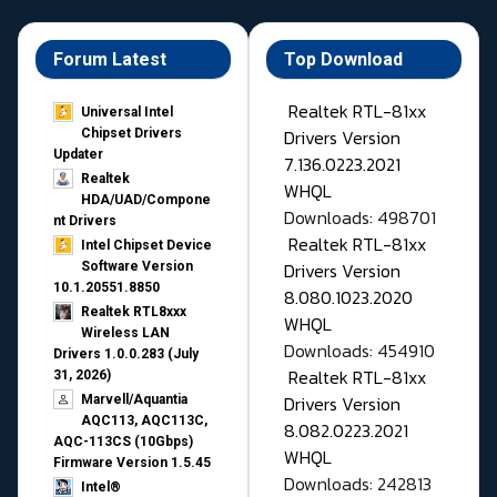
Forum Latest
Top Download
Realtek RTL-81xx
Universal Intel
Drivers Version
Chipset Drivers
Updater​
7.136.0223.2021
Realtek
WHQL
HDA/UAD/Compone
Downloads: 498701
nt Drivers
Realtek RTL-81xx
Intel Chipset Device
Drivers Version
Software Version
10.1.20551.8850
8.080.1023.2020
Realtek RTL8xxx
WHQL
Wireless LAN
Downloads: 454910
Drivers 1.0.0.283 (July
Realtek RTL-81xx
31, 2026)
Drivers Version
Marvell/Aquantia
AQC113, AQC113C,
8.082.0223.2021
AQC-113CS (10Gbps)
WHQL
Firmware Version 1.5.45
Downloads: 242813
Intel®