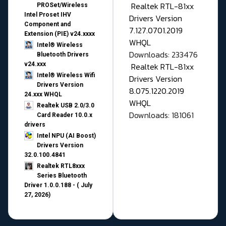
Realtek RTL-81xx
PROSet/Wireless
Intel Proset IHV
Drivers Version
Component and
7.127.0701.2019
Extension (PIE) v24.xxxx
WHQL
Intel® Wireless
Downloads: 233476
Bluetooth Drivers
v24.xxx
Realtek RTL-81xx
Intel® Wireless Wifi
Drivers Version
Drivers Version
8.075.1220.2019
24.xxx WHQL
WHQL
Realtek USB 2.0/3.0
Downloads: 181061
Card Reader 10.0.x
drivers
Intel NPU (AI Boost)
Drivers Version
32.0.100.4841
Realtek RTL8xxx
Series Bluetooth
Driver 1.0.0.188 - ( July
27, 2026)