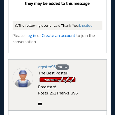
they may be added to this message.
The following user(s) said Thank You:
khealou
Please
Log in
or
Create an account
to join the
conversation.
erpster96
Offline
The Best Poster
Enregistré
Posts: 262
Thanks: 396