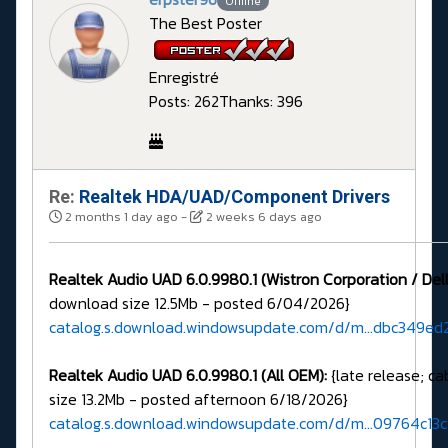
Offline
The Best Poster
Enregistré
Posts: 262
Thanks: 396
Re:
Realtek HDA/UAD/Component Drivers
2 months 1 day ago
-
2 weeks 6 days ago
Realtek Audio UAD 6.0.9980.1 (Wistron Corporation / Dell
download size 12.5Mb - posted 6/04/2026}
catalog.s.download.windowsupdate.com/d/m...dbc349ed2
Realtek Audio UAD 6.0.9980.1 (All OEM):
{late release; c
size 13.2Mb - posted afternoon 6/18/2026}
catalog.s.download.windowsupdate.com/d/m...09764c13