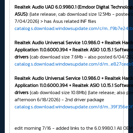
Realtek Audio UAD 6.0.9980.1 (Emdoor Digital Technology 
ASUS):
{late release; cab download size 12.5Mb - posted 
7/04/2026} > has Asus related INF files
catalog.s.download.windowsupdate.com/c/m...f9b7e24c
Realtek Audio Universal Service 1.0.986.0 + Realtek Har
Application 11.0.6000.394 + Realtek ASIO 1.0.15.1 Softw
drivers
{cab download size 7.6Mb - also posted 6/04/20
catalog.s.download.windowsupdate.com/d/m...e827ceeb
Realtek Audio Universal Service 1.0.986.0 + Realtek Har
Application 11.0.6000.394 + Realtek ASIO 1.0.15.1
Softwar
drivers
{cab download size 10.8Mb} {late release; also po
afternoon 6/18/2026) - 2nd driver package
catalog.s.download.windowsupdate.com/d/m...39f356e0
edit morning 7/16 - added links to the 6.0.9980.1 All OEM