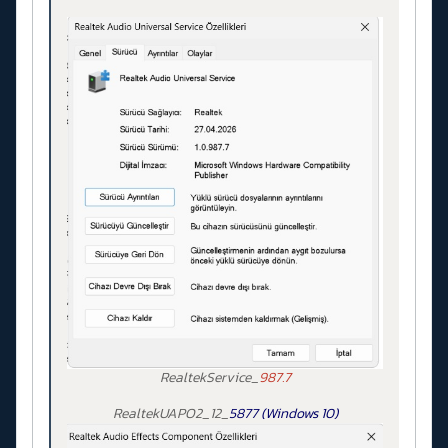
RealtekService_
987.7
RealtekUAPO2_12_
5877 (Windows 10)