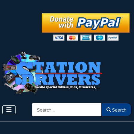
Search
Search