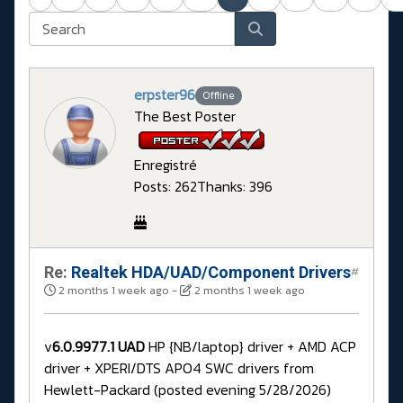
erpster96
Offline
The Best Poster
Enregistré
Posts: 262
Thanks: 396
Re:
Realtek HDA/UAD/Component Drivers
#
2 months 1 week ago
-
2 months 1 week ago
v
6.0.9977.1 UAD
HP {NB/laptop} driver + AMD ACP
driver + XPERI/DTS APO4 SWC drivers from
Hewlett-Packard (posted evening 5/28/2026)