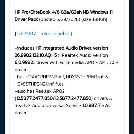
HP Pro/EliteBook 4/6 G2a/G2ah NB Windows 11
Driver Pack
(posted 5/29/2026) {size 1.38Gb}
{
sp173107
-
release notes
}
-includes
HP Integrated Audio Driver, version
26.9982.122.10,AQ,H5
> Realtek Audio version
6.0.9982.1
driver with Fortemedia APO + AMD ACP
driver
-has HDXACPHPBNB.inf, HDXSSTHPBNB.inf &
HDXSSTHPBNB1.inf files
-also has Realtek APO2
{
12.5877.2477.850/13.5877.2477.850
} drivers &
Realtek Audio Universal Service
1.0.987.7
SWC
driver