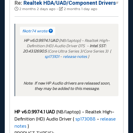
Re:
Realtek HDA/UAD/Component Drivers
#
2 months 2 days ago
-
2 months 1 day ago
fikotr74 wrote:
HP v6.0.9974.1 UAD
{NB/laptop} - Realtek High-
Definition (HD) Audio Driver DTS -
Intel SST:
20.43.12690.5
(Core Ultra Series 3/Core Series 3) {
sp173101
-
release notes
}
Note: If new HP Audio drivers are released soon,
they may be added to this message.
HP v6.0.9974.1 UAD
{NB/laptop} - Realtek High-
Definition (HD) Audio Driver {
sp173088
-
release
notes
}
PRODUCT TYPE(S):