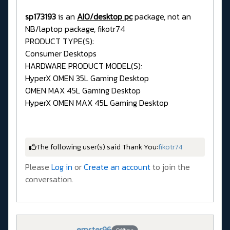
sp173193
is an
AIO/desktop pc
package, not an
NB/laptop package, fikotr74
PRODUCT TYPE(S):
Consumer Desktops
HARDWARE PRODUCT MODEL(S):
HyperX OMEN 35L Gaming Desktop
OMEN MAX 45L Gaming Desktop
HyperX OMEN MAX 45L Gaming Desktop
The following user(s) said Thank You:
fikotr74
Please
Log in
or
Create an account
to join the
conversation.
erpster96