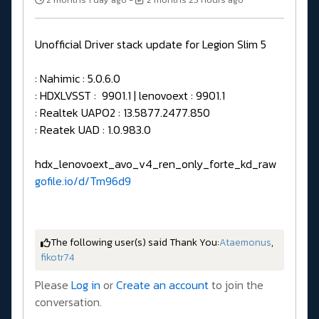
Unofficial Driver stack update for Legion Slim 5
: Nahimic : 5.0.6.0
: HDXLVSST : 9901.1 | lenovoext : 9901.1
: Realtek UAPO2 : 13.5877.2477.850
: Reatek UAD : 1.0.983.0
hdx_lenovoext_avo_v4_ren_only_forte_kd_raw
gofile.io/d/Tm96d9
The following user(s) said Thank You:
Ataemonus
,
fikotr74
Please
Log in
or
Create an account
to join the
conversation.