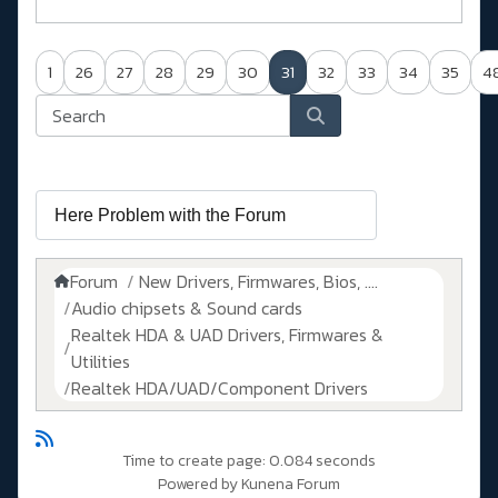
1
26
27
28
29
30
31
32
33
34
35
4
Forum
New Drivers, Firmwares, Bios, ....
Audio chipsets & Sound cards
Realtek HDA & UAD Drivers, Firmwares &
Utilities
Realtek HDA/UAD/Component Drivers
Time to create page: 0.084 seconds
Powered by
Kunena Forum