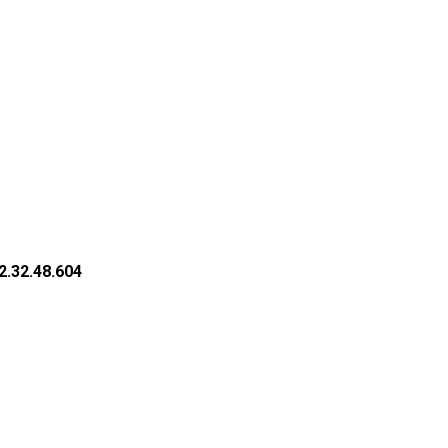
2.32.48.604