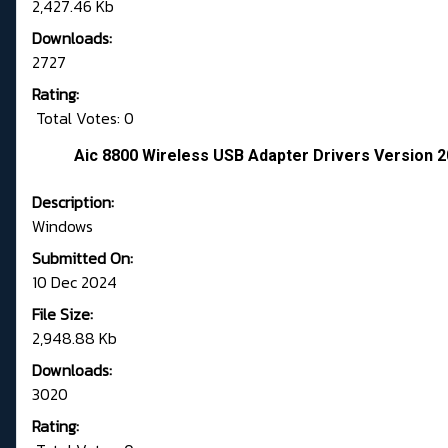
2,427.46 Kb
Downloads:
2727
Rating:
Total Votes: 0
Aic 8800 Wireless USB Adapter Drivers Version 2
Description:
Windows
Submitted On:
10 Dec 2024
File Size:
2,948.88 Kb
Downloads:
3020
Rating: