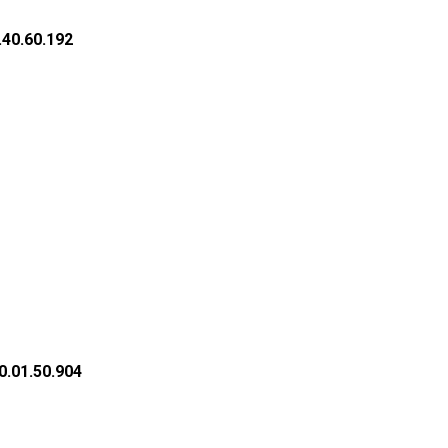
.40.60.192
0.01.50.904