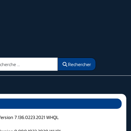
ercher
Rechercher
Version 7.136.0223.2021 WHQL