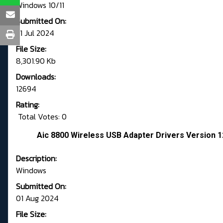
Windows 10/11
Submitted On:
31 Jul 2024
File Size:
8,301.90 Kb
Downloads:
12694
Rating:
Total Votes: 0
Aic 8800 Wireless USB Adapter Drivers Version 1
Description:
Windows
Submitted On:
01 Aug 2024
File Size: