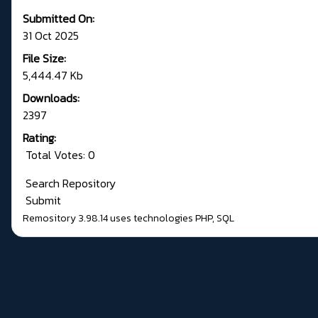
Submitted On:
31 Oct 2025
File Size:
5,444.47 Kb
Downloads:
2397
Rating:
Total Votes: 0
Search Repository
Submit
Remository 3.98.14
uses technologies
PHP
,
SQL