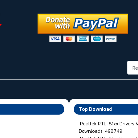
Rech
Top Download
Realtek RTL-81xx Drivers 
Downloads: 498749