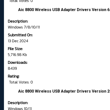
Total Votes: 0
Aic 8800 Wireless USB Adapter Drivers Version 6
Description:
Windows 7/8/10/11
Submitted On:
13 Dec 2024
File Size:
5,716.98 Kb
Downloads:
8439
Rating:
Total Votes: 0
Aic 8800 Wireless USB Adapter Drivers Version 2
Description:
Windows 10/11