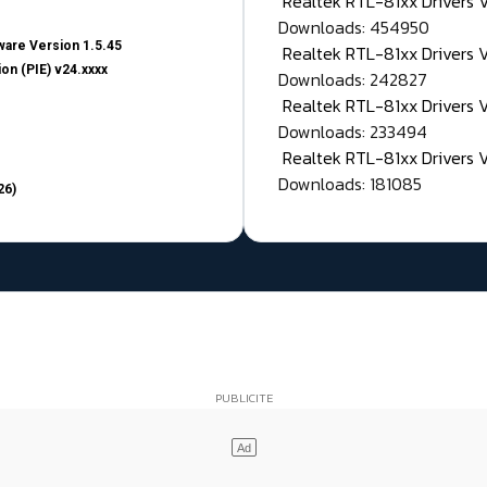
Realtek RTL-81xx Drivers
Downloads: 454950
are Version 1.5.45
Realtek RTL-81xx Drivers 
on (PIE) v24.xxxx
Downloads: 242827
Realtek RTL-81xx Drivers 
Downloads: 233494
Realtek RTL-81xx Drivers 
Downloads: 181085
26)