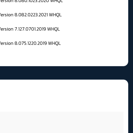
 Version 8.080.1023.2020 WHQL
Version 8.082.0223.2021 WHQL
Version 7.127.0701.2019 WHQL
Version 8.075.1220.2019 WHQL