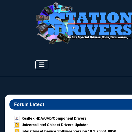
Forum Latest
Realtek HDA/UAD/Component Drivers
Universal Intel Chipset Drivers Updater​
Intel Chipset Device Software Version 10.1.20551.8850