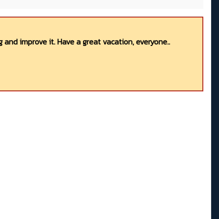
 and improve it. Have a great vacation, everyone..