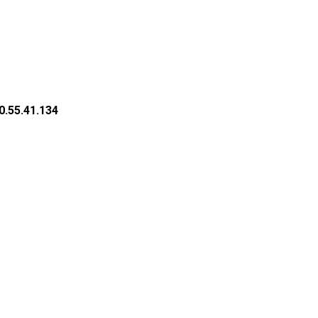
0.55.41.134