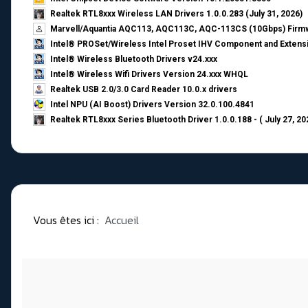
Realtek RTL8xxx Wireless LAN Drivers 1.0.0.283 (July 31, 2026)
Marvell/Aquantia AQC113, AQC113C, AQC-113CS (10Gbps) Firmw
Intel® PROSet/Wireless Intel Proset IHV Component and Extensi
Intel® Wireless Bluetooth Drivers v24.xxx
Intel® Wireless Wifi Drivers Version 24.xxx WHQL
Realtek USB 2.0/3.0 Card Reader 10.0.x drivers
Intel NPU (AI Boost) Drivers Version 32.0.100.4841
Realtek RTL8xxx Series Bluetooth Driver 1.0.0.188 - ( July 27, 20
Vous êtes ici :
Accueil