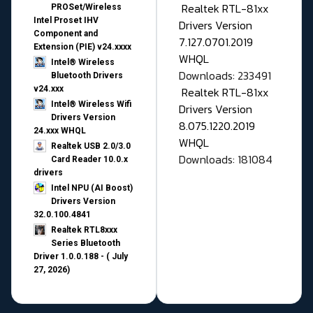
Realtek RTL-81xx
PROSet/Wireless
Intel Proset IHV
Drivers Version
Component and
7.127.0701.2019
Extension (PIE) v24.xxxx
WHQL
Intel® Wireless
Downloads: 233491
Bluetooth Drivers
v24.xxx
Realtek RTL-81xx
Intel® Wireless Wifi
Drivers Version
Drivers Version
8.075.1220.2019
24.xxx WHQL
WHQL
Realtek USB 2.0/3.0
Downloads: 181084
Card Reader 10.0.x
drivers
Intel NPU (AI Boost)
Drivers Version
32.0.100.4841
Realtek RTL8xxx
Series Bluetooth
Driver 1.0.0.188 - ( July
27, 2026)