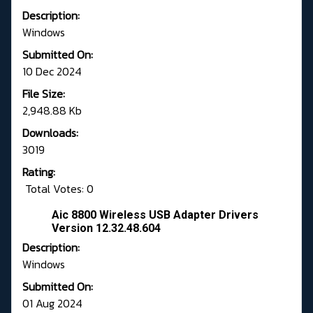
Description:
Windows
Submitted On:
10 Dec 2024
File Size:
2,948.88 Kb
Downloads:
3019
Rating:
Total Votes: 0
Aic 8800 Wireless USB Adapter Drivers
Version 12.32.48.604
Description:
Windows
Submitted On:
01 Aug 2024