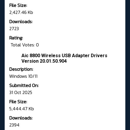
File Size:
2,427.46 Kb
Downloads:
2723
Rating:
Total Votes: 0
Aic 8800 Wireless USB Adapter Drivers
Version 20.01.50.904
Description:
Windows 10/11
Submitted On:
31 Oct 2025
File Size:
5,444.47 Kb
Downloads:
2394