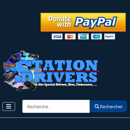
Rechercher
Rechercher