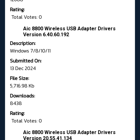
Rating:
Total Votes: 0
Aic 8800 Wireless USB Adapter Drivers
Version 6.40.60.192
Description:
Windows 7/8/10/11
Submitted On:
13 Dec 2024
File Size:
5,716.98 Kb
Downloads:
8438
Rating:
Total Votes: 0
Aic 8800 Wireless USB Adapter Drivers
Version 20.55.41.134