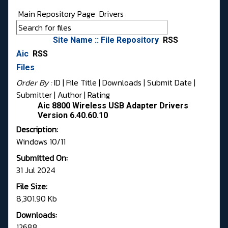
Main Repository Page
Drivers
Site Name :: File Repository
RSS
Aic
RSS
Files
Order By :
ID
| File Title |
Downloads
|
Submit Date
|
Submitter
|
Author
|
Rating
Aic 8800 Wireless USB Adapter Drivers
Version 6.40.60.10
Description:
Windows 10/11
Submitted On:
31 Jul 2024
File Size:
8,301.90 Kb
Downloads:
12688