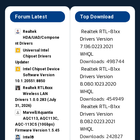
Forum Latest
Top Download
Realtek RTL-81xx
Realtek
Drivers Version
HDA/UAD/Compone
nt Drivers
7.136.0223.2021
Universal Intel
WHQL
Chipset Drivers
Downloads: 498744
Updater​
Realtek RTL-81xx
Intel Chipset Device
Drivers Version
Software Version
10.1.20551.8850
8.080.1023.2020
Realtek RTL8xxx
WHQL
Wireless LAN
Downloads: 454949
Drivers 1.0.0.283 (July
Realtek RTL-81xx
31, 2026)
Drivers Version
Marvell/Aquantia
AQC113, AQC113C,
8.082.0223.2021
AQC-113CS (10Gbps)
WHQL
Firmware Version 1.5.45
Downloads: 242827
Intel®