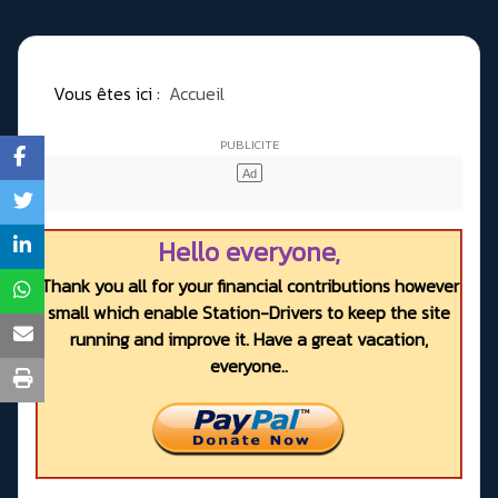
Vous êtes ici :
Accueil
Hello everyone,
Thank you all for your financial contributions however
small which enable Station-Drivers to keep the site
running and improve it. Have a great vacation,
everyone..