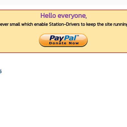
Hello everyone,
wever small which enable Station-Drivers to keep the site running
5