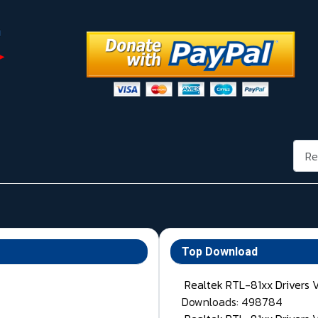
Rech
Top Download
Realtek RTL-81xx Drivers 
Downloads: 498784