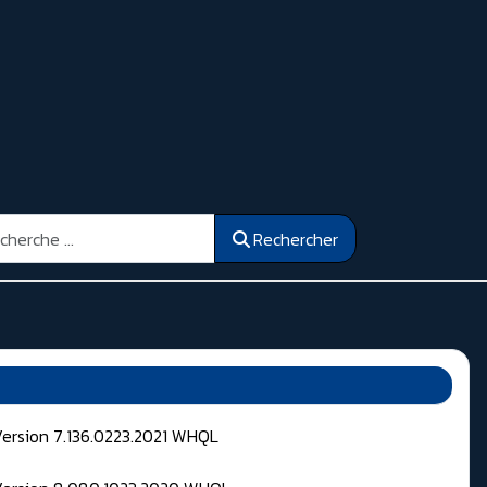
ercher
Rechercher
Version 7.136.0223.2021 WHQL