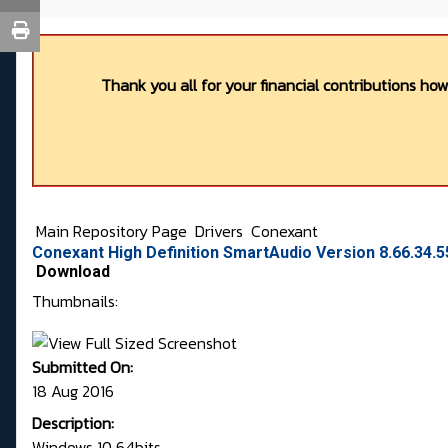
Thank you all for your financial contributions ho
Main Repository Page
Drivers
Conexant
Conexant High Definition SmartAudio Version 8.66.34.5
Download
Thumbnails:
Submitted On:
18 Aug 2016
Description:
Windows 10 64bits