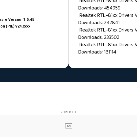
Realtek RTL-81xx Drivers
Downloads: 454959
Realtek RTL-81xx Drivers 
are Version 1.5.45
Downloads: 242841
on (PIE) v24.xxxx
Realtek RTL-81xx Drivers 
Downloads: 233502
Realtek RTL-81xx Drivers 
Downloads: 181114