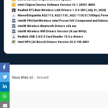
Intel Chipset Device Software Version 10.1.20551.8850
Realtek RTL8xxx Wireless LAN Drivers 1.0.0.283 (July 31, 2026)
Marvell/Aquantia AQC113, AQC113C, AQC-113CS (10Gbps) Firmw
Intel® PROSet/Wireless Intel Proset IHV Component and Extensi
Intel® Wireless Bluetooth Drivers v24.xxx
Intel® Wireless Wifi Drivers Version 24.xxx WHQL
Realtek USB 2.0/3.0 Card Reader 10.0.x drivers
Intel NPU (AI Boost) Drivers Version 32.0.100.4841
Vous êtes ici :
Accueil