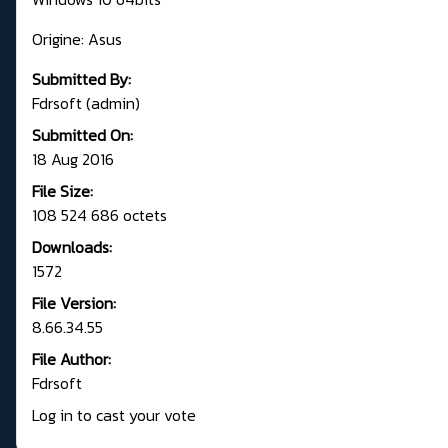
Origine: Asus
Submitted By:
Fdrsoft (admin)
Submitted On:
18 Aug 2016
File Size:
108 524 686 octets
Downloads:
1572
File Version:
8.66.34.55
File Author:
Fdrsoft
Log in to cast your vote