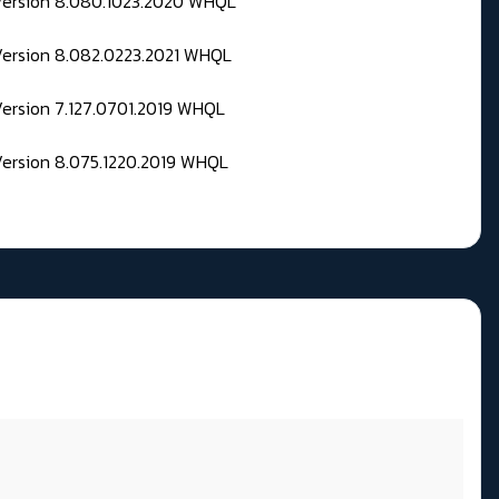
 Version 8.080.1023.2020 WHQL
Version 8.082.0223.2021 WHQL
Version 7.127.0701.2019 WHQL
Version 8.075.1220.2019 WHQL