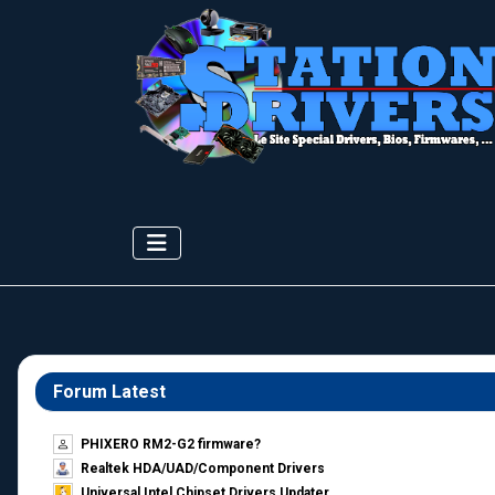
Forum Latest
PHIXERO RM2-G2 firmware?
Realtek HDA/UAD/Component Drivers
Universal Intel Chipset Drivers Updater​