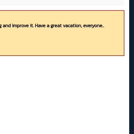
 and improve it. Have a great vacation, everyone..