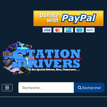
Rechercher
Rechercher