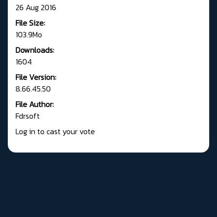
26 Aug 2016
File Size:
103.9Mo
Downloads:
1604
File Version:
8.66.45.50
File Author:
Fdrsoft
Log in to cast your vote