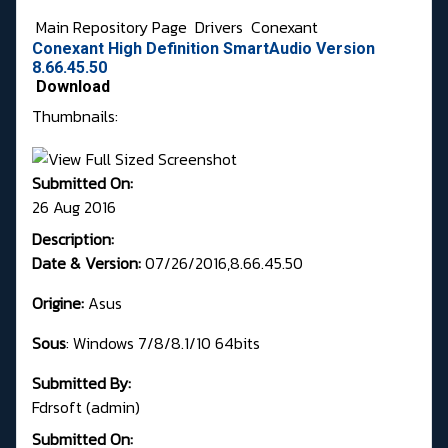
Main Repository Page
Drivers
Conexant
Conexant High Definition SmartAudio Version
8.66.45.50
Download
Thumbnails:
Submitted On:
26 Aug 2016
Description:
Date & Version:
07/26/2016,8.66.45.50
Origine:
Asus
Sous
: Windows 7/8/8.1/10 64bits
Submitted By:
Fdrsoft (admin)
Submitted On: