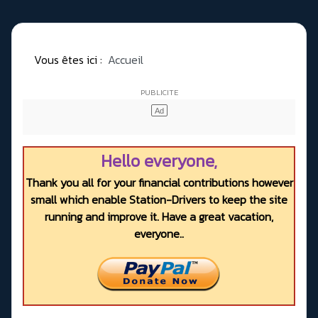
Vous êtes ici :
Accueil
Hello everyone,
Thank you all for your financial contributions however
small which enable Station-Drivers to keep the site
running and improve it. Have a great vacation,
everyone..