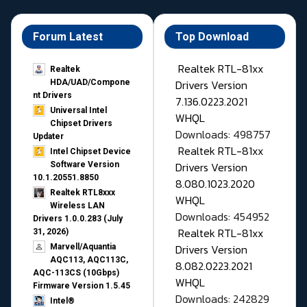
Forum Latest
Top Download
Realtek RTL-81xx
Realtek
Drivers Version
HDA/UAD/Compone
nt Drivers
7.136.0223.2021
Universal Intel
WHQL
Chipset Drivers
Downloads: 498757
Updater​
Realtek RTL-81xx
Intel Chipset Device
Drivers Version
Software Version
10.1.20551.8850
8.080.1023.2020
Realtek RTL8xxx
WHQL
Wireless LAN
Downloads: 454952
Drivers 1.0.0.283 (July
Realtek RTL-81xx
31, 2026)
Drivers Version
Marvell/Aquantia
AQC113, AQC113C,
8.082.0223.2021
AQC-113CS (10Gbps)
WHQL
Firmware Version 1.5.45
Downloads: 242829
Intel®