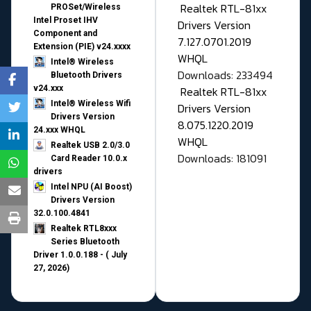
Realtek RTL-81xx
PROSet/Wireless
Intel Proset IHV
Drivers Version
Component and
7.127.0701.2019
Extension (PIE) v24.xxxx
WHQL
Intel® Wireless
Downloads: 233494
Bluetooth Drivers
v24.xxx
Realtek RTL-81xx
Intel® Wireless Wifi
Drivers Version
Drivers Version
8.075.1220.2019
24.xxx WHQL
WHQL
Realtek USB 2.0/3.0
Downloads: 181091
Card Reader 10.0.x
drivers
Intel NPU (AI Boost)
Drivers Version
32.0.100.4841
Realtek RTL8xxx
Series Bluetooth
Driver 1.0.0.188 - ( July
27, 2026)