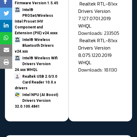
Realtek RTL-81xx
Firmware Version 1.5.45
Drivers Version
Intel®
PROSet/Wireless
7.127.0701.2019
Intel Proset IHV
WHQL
Component and
Downloads: 233505
Extension (PIE) v24.xxxx
Realtek RTL-81xx
Intel® Wireless
Bluetooth Drivers
Drivers Version
v24.xxx
8.075.1220.2019
Intel® Wireless Wifi
WHQL
Drivers Version
Downloads: 181130
24.xxx WHQL
Realtek USB 2.0/3.0
Card Reader 10.0.x
drivers
Intel NPU (AI Boost)
Drivers Version
32.0.100.4841