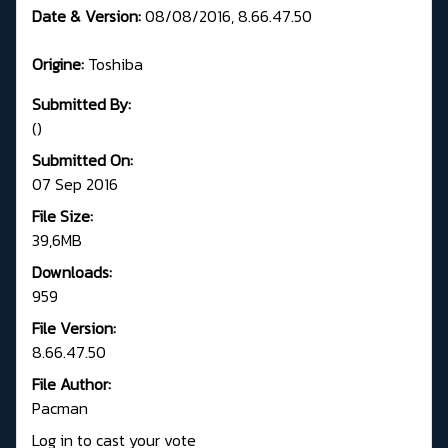
Date & Version:
08/08/2016, 8.66.47.50
Origine:
Toshiba
Submitted By:
()
Submitted On:
07 Sep 2016
File Size:
39,6MB
Downloads:
959
File Version:
8.66.47.50
File Author:
Pacman
Log in to cast your vote