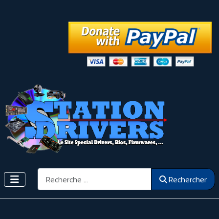
Rechercher
Rechercher