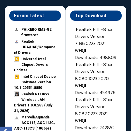
Forum Latest
Top Download
Realtek RTL-81xx
PHIXERO RM2-G2
Drivers Version
firmware?
Realtek
7.136.0223.2021
HDA/UAD/Compone
WHQL
nt Drivers
Downloads: 498809
Universal Intel
Realtek RTL-81xx
Chipset Drivers
Drivers Version
Updater​
Intel Chipset Device
8.080.1023.2020
Software Version
WHQL
10.1.20551.8850
Downloads: 454976
Realtek RTL8xxx
Realtek RTL-81xx
Wireless LAN
Drivers Version
Drivers 1.0.0.283 (July
31, 2026)
8.082.0223.2021
Marvell/Aquantia
WHQL
AQC113, AQC113C,
Downloads: 242852
AQC-113CS (10Gbps)