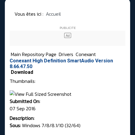
Vous êtes ici :
Accueil
Main Repository Page
Drivers
Conexant
Conexant High Definition SmartAudio Version
8.66.47.50
Download
Thumbnails:
Submitted On:
07 Sep 2016
Description:
Sous:
Windows 7/8/8.1/10 (32/64)