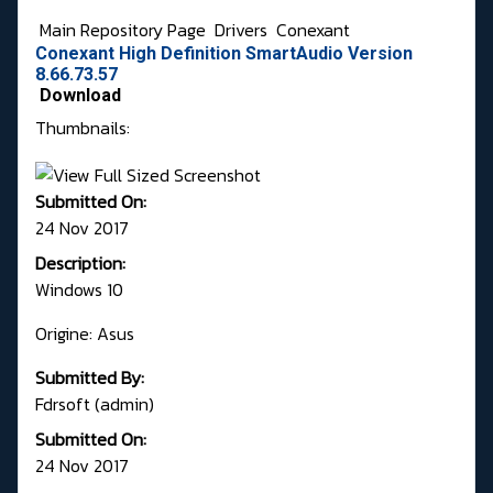
Main Repository Page
Drivers
Conexant
Conexant High Definition SmartAudio Version
8.66.73.57
Download
Thumbnails:
Submitted On:
24 Nov 2017
Description:
Windows 10
Origine: Asus
Submitted By:
Fdrsoft (admin)
Submitted On:
24 Nov 2017