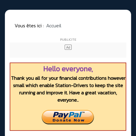
Vous êtes ici :
Accueil
Hello everyone,
Thank you all for your financial contributions however
small which enable Station-Drivers to keep the site
running and improve it. Have a great vacation,
everyone..