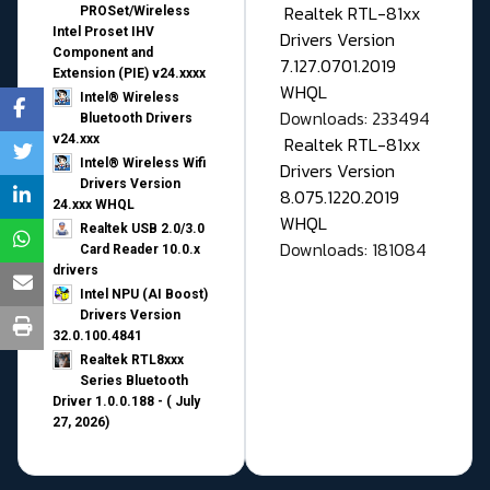
Realtek RTL-81xx
PROSet/Wireless
Intel Proset IHV
Drivers Version
Component and
7.127.0701.2019
Extension (PIE) v24.xxxx
WHQL
Intel® Wireless
Downloads: 233494
Bluetooth Drivers
v24.xxx
Realtek RTL-81xx
Intel® Wireless Wifi
Drivers Version
Drivers Version
8.075.1220.2019
24.xxx WHQL
WHQL
Realtek USB 2.0/3.0
Downloads: 181084
Card Reader 10.0.x
drivers
Intel NPU (AI Boost)
Drivers Version
32.0.100.4841
Realtek RTL8xxx
Series Bluetooth
Driver 1.0.0.188 - ( July
27, 2026)