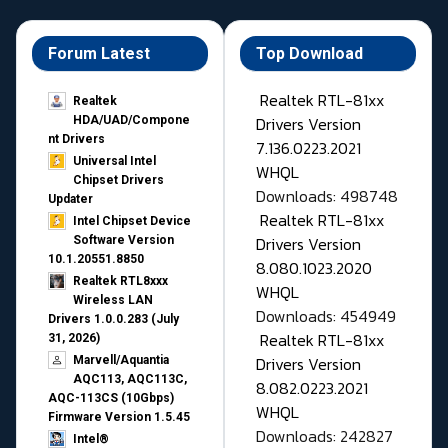
Forum Latest
Top Download
Realtek RTL-81xx
Realtek
Drivers Version
HDA/UAD/Compone
nt Drivers
7.136.0223.2021
Universal Intel
WHQL
Chipset Drivers
Downloads: 498748
Updater​
Realtek RTL-81xx
Intel Chipset Device
Drivers Version
Software Version
10.1.20551.8850
8.080.1023.2020
Realtek RTL8xxx
WHQL
Wireless LAN
Downloads: 454949
Drivers 1.0.0.283 (July
Realtek RTL-81xx
31, 2026)
Drivers Version
Marvell/Aquantia
AQC113, AQC113C,
8.082.0223.2021
AQC-113CS (10Gbps)
WHQL
Firmware Version 1.5.45
Downloads: 242827
Intel®