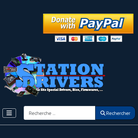
Rechercher
Rechercher