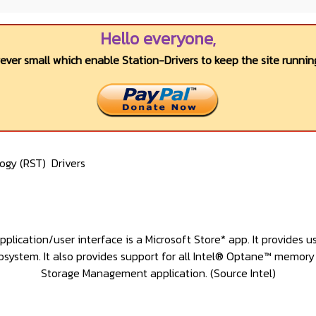
Hello everyone,
wever small which enable Station-Drivers to keep the site running
logy (RST)
Drivers
ation/user interface is a Microsoft Store* app. It provides u
bsystem. It also provides support for all Intel® Optane™ memor
Storage Management application
. (Source Intel)