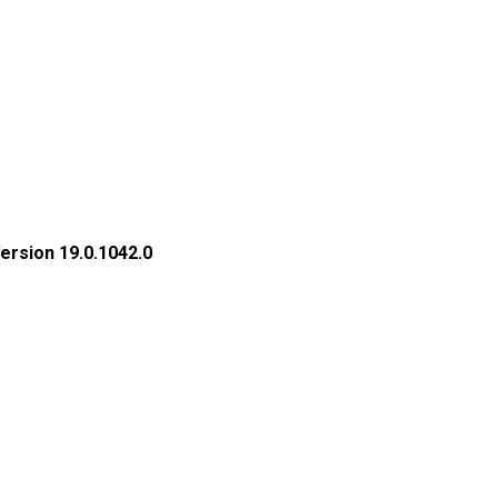
rsion 19.0.1042.0