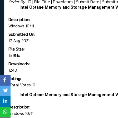
Order By :
ID
| File Title |
Downloads
|
Submit Date
|
Submitt
Intel Optane Memory and Storage Management Ve
Description:
Windows 10/11
Submitted On:
17 Aug 2021
File Size:
15.9Mo
Downloads:
1240
Rating:
Total Votes: 0
Intel Optane Memory and Storage Management Ve
Description:
windows 10/11