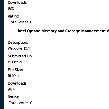
Downloads:
930
Rating:
Total Votes: 0
Intel Optane Memory and Storage Management Ve
Description:
Windows 10/11
Submitted On:
19 Oct 2022
File Size:
16.5Mo
Downloads:
984
Rating:
Total Votes: 0