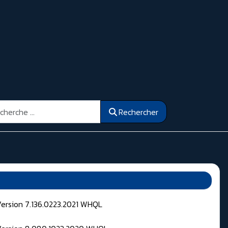
ercher
Rechercher
Version 7.136.0223.2021 WHQL