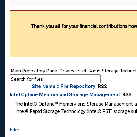
Thank you all for your financial contributions ho
Main Repository Page
Drivers
Intel
Rapid Storage Techno
Site Name :: File Repository
RSS
Intel Optane Memory and Storage Management
RSS
The Intel® Optane™ Memory and Storage Management applic
Intel® Rapid Storage Technology (Intel® RST) storage su
Files