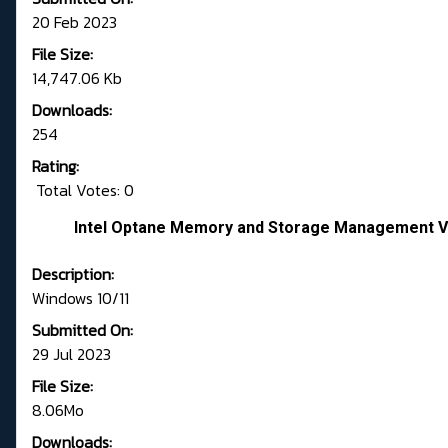
20 Feb 2023
File Size:
14,747.06 Kb
Downloads:
254
Rating:
Total Votes: 0
Intel Optane Memory and Storage Management Ve
Description:
Windows 10/11
Submitted On:
29 Jul 2023
File Size:
8.06Mo
Downloads: