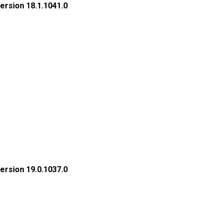
rsion 18.1.1041.0
rsion 19.0.1037.0