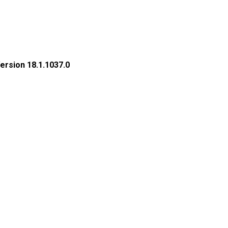
rsion 18.1.1037.0