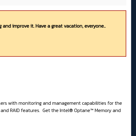
 and improve it. Have a great vacation, everyone..
sers with monitoring and management capabilities for the
y and RAID features. Get the
Intel® Optane™ Memory and