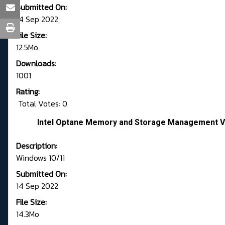
Submitted On:
14 Sep 2022
File Size:
12.5Mo
Downloads:
1001
Rating:
Total Votes: 0
Intel Optane Memory and Storage Management Ve
Description:
Windows 10/11
Submitted On:
14 Sep 2022
File Size:
14.3Mo