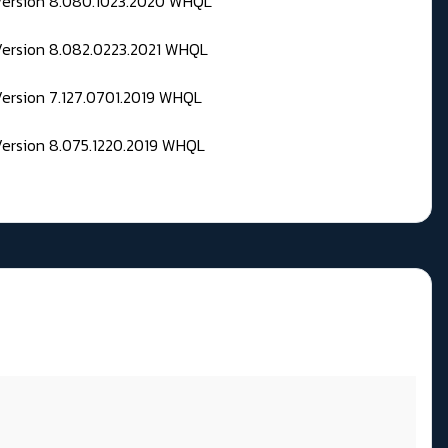
 Version 8.080.1023.2020 WHQL
Version 8.082.0223.2021 WHQL
Version 7.127.0701.2019 WHQL
Version 8.075.1220.2019 WHQL