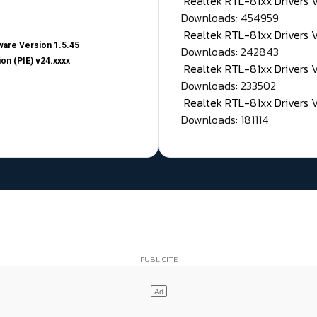
Realtek RTL-81xx Drivers
Downloads: 454959
Realtek RTL-81xx Drivers 
are Version 1.5.45
Downloads: 242843
on (PIE) v24.xxxx
Realtek RTL-81xx Drivers 
Downloads: 233502
Realtek RTL-81xx Drivers 
Downloads: 181114