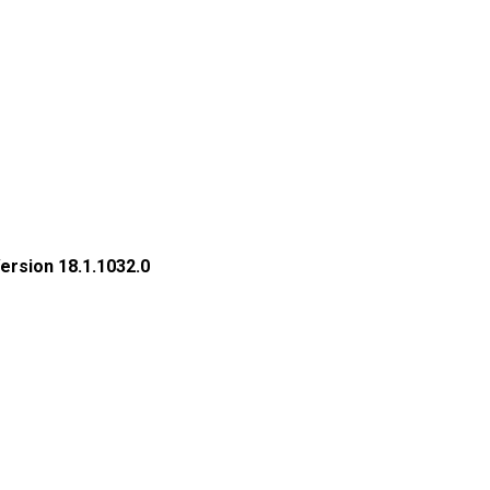
rsion 18.1.1032.0