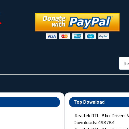
Rech
Top Download
Realtek RTL-81xx Drivers 
Downloads: 498784