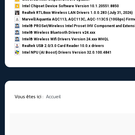
Intel Chipset Device Software Version 10.1.20551.8850
Realtek RTL8xxx Wireless LAN Drivers 1.0.0.283 (July 31, 2026)
Marvell/Aquantia AQC113, AQC113C, AQC-113CS (10Gbps) Firmw
Intel® PROSet/Wireless Intel Proset IHV Component and Extensi
Intel® Wireless Bluetooth Drivers v24.xxx
Intel® Wireless Wifi Drivers Version 24.xxx WHQL
Realtek USB 2.0/3.0 Card Reader 10.0.x drivers
Intel NPU (AI Boost) Drivers Version 32.0.100.4841
Vous êtes ici :
Accueil