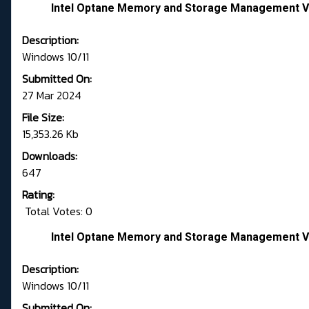
Intel Optane Memory and Storage Management Ve
Description:
Windows 10/11
Submitted On:
27 Mar 2024
File Size:
15,353.26 Kb
Downloads:
647
Rating:
Total Votes: 0
Intel Optane Memory and Storage Management Ve
Description:
Windows 10/11
Submitted On: