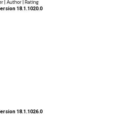
er
|
Author
|
Rating
rsion 18.1.1020.0
rsion 18.1.1026.0