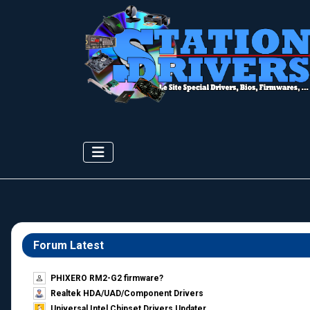
Forum Latest
PHIXERO RM2-G2 firmware?
Realtek HDA/UAD/Component Drivers
Universal Intel Chipset Drivers Updater​