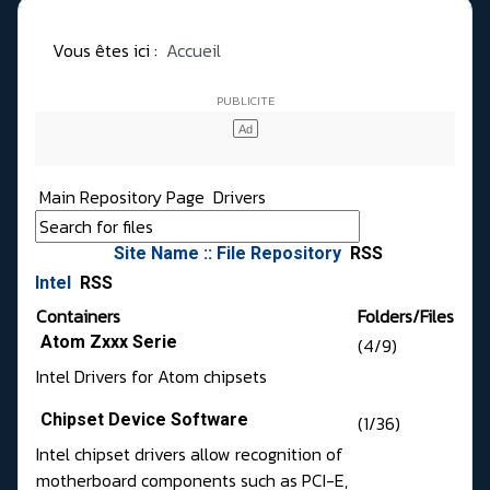
Vous êtes ici :
Accueil
Main Repository Page
Drivers
Site Name :: File Repository
RSS
Intel
RSS
Containers
Folders/Files
Atom Zxxx Serie
(4/9)
Intel Drivers for Atom chipsets
Chipset Device Software
(1/36)
Intel chipset drivers allow recognition of
motherboard components such as PCI-E,