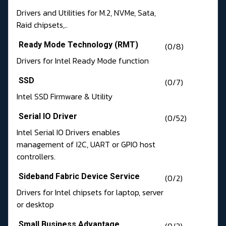
Drivers and Utilities for M.2, NVMe, Sata,
Raid chipsets,..
Ready Mode Technology (RMT)
(0/8)
Drivers for Intel Ready Mode function
SSD
(0/7)
Intel SSD Firmware & Utility
Serial IO Driver
(0/52)
Intel Serial IO Drivers enables
management of I2C, UART or GPIO host
controllers.
Sideband Fabric Device Service
(0/2)
Drivers for Intel chipsets for laptop, server
or desktop
Small Business Advantage