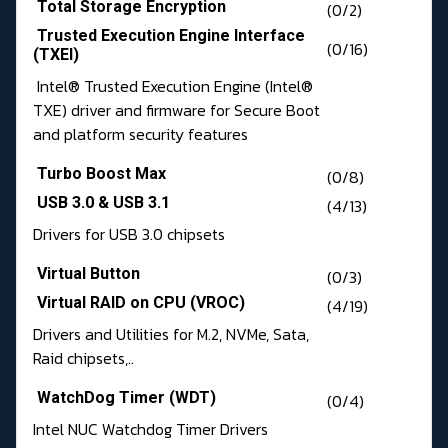
Total Storage Encryption
(0/2)
Trusted Execution Engine Interface
(0/16)
(TXEI)
Intel® Trusted Execution Engine (Intel®
TXE) driver and firmware for Secure Boot
and platform security features
Turbo Boost Max
(0/8)
USB 3.0 & USB 3.1
(4/13)
Drivers for USB 3.0 chipsets
Virtual Button
(0/3)
Virtual RAID on CPU (VROC)
(4/19)
Drivers and Utilities for M.2, NVMe, Sata,
Raid chipsets,..
WatchDog Timer (WDT)
(0/4)
Intel NUC Watchdog Timer Drivers