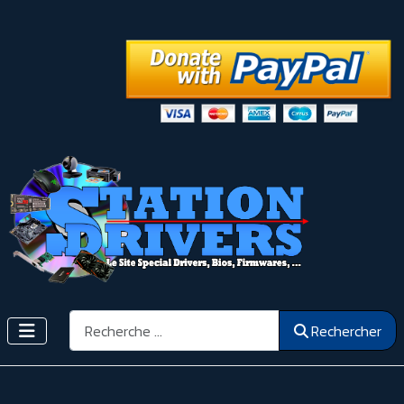
Rechercher
Rechercher