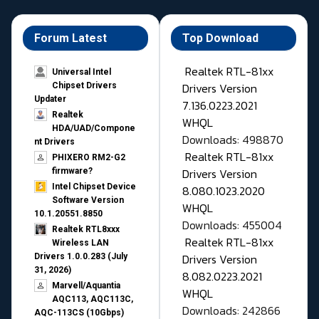
Forum Latest
Top Download
Realtek RTL-81xx
Universal Intel
Drivers Version
Chipset Drivers
Updater​
7.136.0223.2021
Realtek
WHQL
HDA/UAD/Compone
Downloads: 498870
nt Drivers
Realtek RTL-81xx
PHIXERO RM2-G2
Drivers Version
firmware?
Intel Chipset Device
8.080.1023.2020
Software Version
WHQL
10.1.20551.8850
Downloads: 455004
Realtek RTL8xxx
Realtek RTL-81xx
Wireless LAN
Drivers Version
Drivers 1.0.0.283 (July
31, 2026)
8.082.0223.2021
Marvell/Aquantia
WHQL
AQC113, AQC113C,
Downloads: 242866
AQC-113CS (10Gbps)