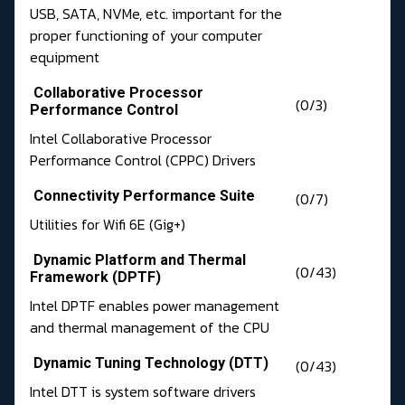
USB, SATA, NVMe, etc. important for the
proper functioning of your computer
equipment
Collaborative Processor
(0/3)
Performance Control
Intel Collaborative Processor
Performance Control (CPPC) Drivers
Connectivity Performance Suite
(0/7)
Utilities for Wifi 6E (Gig+)
Dynamic Platform and Thermal
(0/43)
Framework (DPTF)
Intel DPTF enables power management
and thermal management of the CPU
Dynamic Tuning Technology (DTT)
(0/43)
Intel DTT is system software drivers