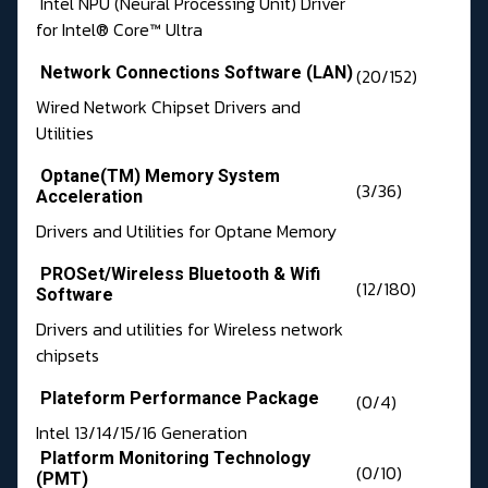
Intel NPU (Neural Processing Unit) Driver
for Intel® Core™ Ultra
Network Connections Software (LAN)
(20/152)
Wired Network Chipset Drivers and
Utilities
Optane(TM) Memory System
(3/36)
Acceleration
Drivers and Utilities for Optane Memory
PROSet/Wireless Bluetooth & Wifi
(12/180)
Software
Drivers and utilities for Wireless network
chipsets
Plateform Performance Package
(0/4)
Intel 13/14/15/16 Generation
Platform Monitoring Technology
(0/10)
(PMT)