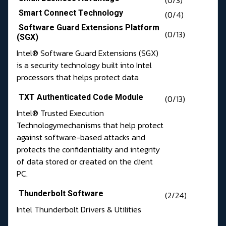
(0/3)
Smart Connect Technology
(0/4)
Software Guard Extensions Platform
(0/13)
(SGX)
Intel® Software Guard Extensions (SGX)
is a security technology built into Intel
processors that helps protect data
TXT Authenticated Code Module
(0/13)
Intel® Trusted Execution
Technologymechanisms that help protect
against software-based attacks and
protects the confidentiality and integrity
of data stored or created on the client
PC.
Thunderbolt Software
(2/24)
Intel Thunderbolt Drivers & Utilities