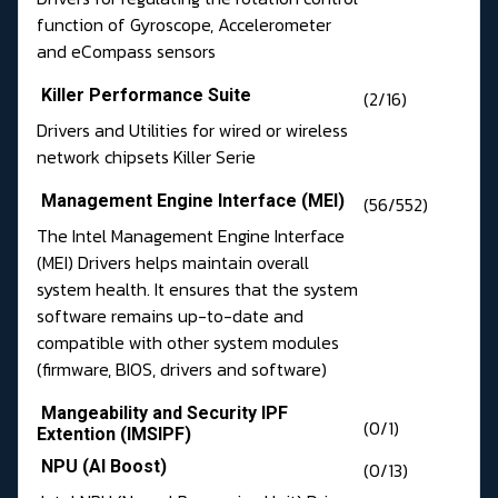
function of Gyroscope, Accelerometer
and eCompass sensors
Killer Performance Suite
(2/16)
Drivers and Utilities for wired or wireless
network chipsets Killer Serie
Management Engine Interface (MEI)
(56/552)
The Intel Management Engine Interface
(MEI) Drivers helps maintain overall
system health. It ensures that the system
software remains up-to-date and
compatible with other system modules
(firmware, BIOS, drivers and software)
Mangeability and Security IPF
(0/1)
Extention (IMSIPF)
NPU (AI Boost)
(0/13)