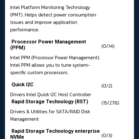
Intel Platform Monitoring Technology
(PMT). Helps detect power consumption
issues and improve application
performance.
Processor Power Management
(0/14)
(PPM)
Intel PPM (Processor Power Management).
Intel PPM allows you to tune system-
specific custom processors.
Quick I2C
(0/2)
Drivers Intel Quick I2C Host Controller
Rapid Storage Technology (RST)
(15/278)
Drivers & Utilities for SATA/RAID Disk
Management
Rapid Storage Technology enterprise
(0/3)
NVMe