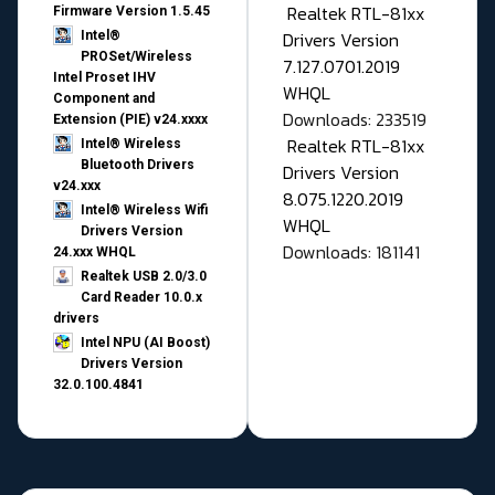
Realtek RTL-81xx
Firmware Version 1.5.45
Drivers Version
Intel®
PROSet/Wireless
7.127.0701.2019
Intel Proset IHV
WHQL
Component and
Downloads: 233519
Extension (PIE) v24.xxxx
Realtek RTL-81xx
Intel® Wireless
Bluetooth Drivers
Drivers Version
v24.xxx
8.075.1220.2019
Intel® Wireless Wifi
WHQL
Drivers Version
Downloads: 181141
24.xxx WHQL
Realtek USB 2.0/3.0
Card Reader 10.0.x
drivers
Intel NPU (AI Boost)
Drivers Version
32.0.100.4841