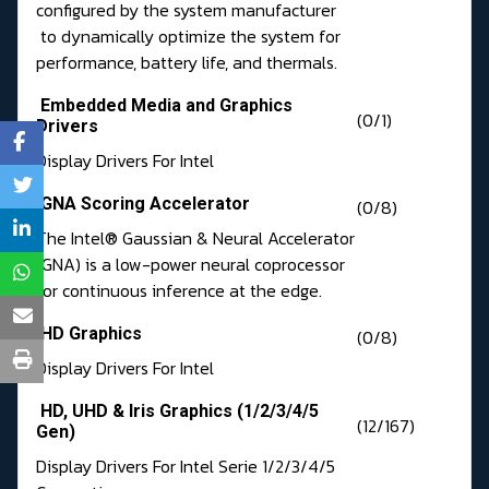
configured by the system manufacturer
to dynamically optimize the system for
performance, battery life, and thermals.
Embedded Media and Graphics
(0/1)
Drivers
Display Drivers For Intel
GNA Scoring Accelerator
(0/8)
The Intel® Gaussian & Neural Accelerator
(GNA) is a low-power neural coprocessor
for continuous inference at the edge.
HD Graphics
(0/8)
Display Drivers For Intel
HD, UHD & Iris Graphics (1/2/3/4/5
(12/167)
Gen)
Display Drivers For Intel Serie 1/2/3/4/5