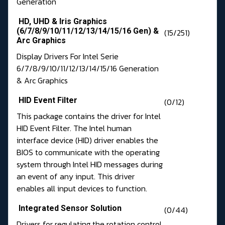
Generation
HD, UHD & Iris Graphics
(6/7/8/9/10/11/12/13/14/15/16 Gen) &
(15/251)
Arc Graphics
Display Drivers For Intel Serie
6/7/8/9/10/11/12/13/14/15/16 Generation
& Arc Graphics
HID Event Filter
(0/12)
This package contains the driver for Intel
HID Event Filter. The Intel human
interface device (HID) driver enables the
BIOS to communicate with the operating
system through Intel HID messages during
an event of any input. This driver
enables all input devices to function.
Integrated Sensor Solution
(0/44)
Drivers for regulating the rotation control