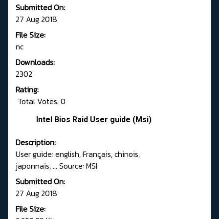
Submitted On:
27 Aug 2018
File Size:
nc
Downloads:
2302
Rating:
Total Votes: 0
Intel Bios Raid User guide (Msi)
Description:
User guide: english, Français, chinois,
japonnais, ... Source: MSI
Submitted On:
27 Aug 2018
File Size: