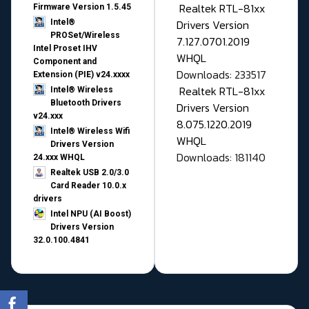
Realtek RTL-81xx
Firmware Version 1.5.45
Drivers Version
Intel®
PROSet/Wireless
7.127.0701.2019
Intel Proset IHV
WHQL
Component and
Downloads: 233517
Extension (PIE) v24.xxxx
Realtek RTL-81xx
Intel® Wireless
Bluetooth Drivers
Drivers Version
v24.xxx
8.075.1220.2019
Intel® Wireless Wifi
WHQL
Drivers Version
Downloads: 181140
24.xxx WHQL
Realtek USB 2.0/3.0
Card Reader 10.0.x
drivers
Intel NPU (AI Boost)
Drivers Version
32.0.100.4841