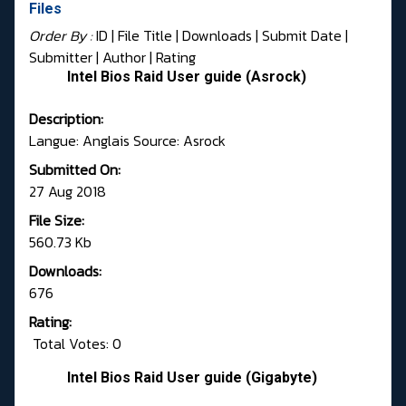
Files
Order By :
ID
| File Title |
Downloads
|
Submit Date
|
Submitter
|
Author
|
Rating
Intel Bios Raid User guide (Asrock)
Description:
Langue: Anglais Source: Asrock
Submitted On:
27 Aug 2018
File Size:
560.73 Kb
Downloads:
676
Rating:
Total Votes: 0
Intel Bios Raid User guide (Gigabyte)