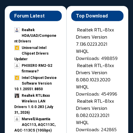
Forum Latest
Top Download
Realtek RTL-81xx
Realtek
Drivers Version
HDA/UAD/Compone
nt Drivers
7.136.0223.2021
Universal Intel
WHQL
Chipset Drivers
Downloads: 498859
Updater​
Realtek RTL-81xx
PHIXERO RM2-G2
Drivers Version
firmware?
Intel Chipset Device
8.080.1023.2020
Software Version
WHQL
10.1.20551.8850
Downloads: 454996
Realtek RTL8xxx
Realtek RTL-81xx
Wireless LAN
Drivers Version
Drivers 1.0.0.283 (July
31, 2026)
8.082.0223.2021
Marvell/Aquantia
WHQL
AQC113, AQC113C,
Downloads: 242865
AQC-113CS (10Gbps)