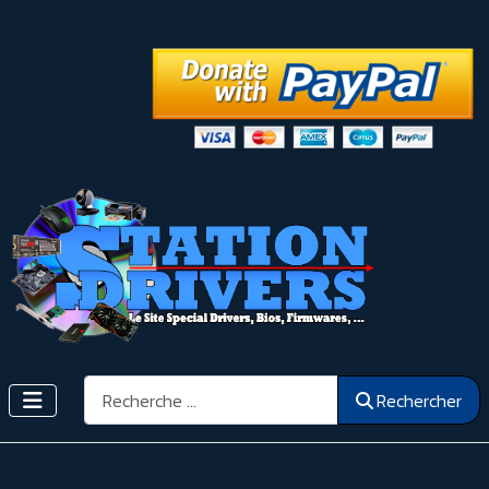
Rechercher
Rechercher