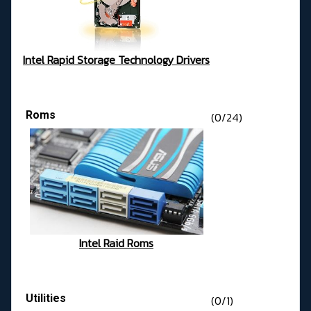
Intel Rapid Storage Technology Drivers
Roms
(0/24)
Intel Raid Roms
Utilities
(0/1)