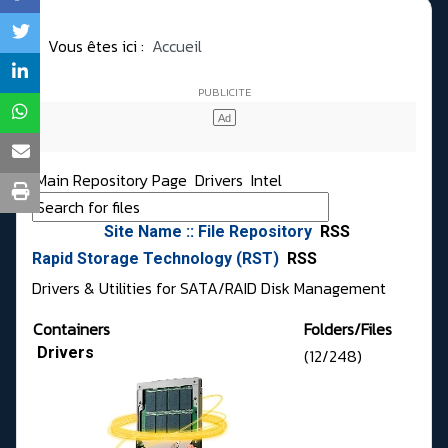
Vous êtes ici :
Accueil
Main Repository Page
Drivers
Intel
Site Name :: File Repository
RSS
Rapid Storage Technology (RST)
RSS
Drivers & Utilities for SATA/RAID Disk Management
Containers
Folders/Files
Drivers
(12/248)