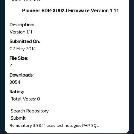
Pioneer BDR-XU02J Firmware Version 1.11
Description:
Version 1.11
Submitted On:
07 May 2014
File Size:
?
Downloads:
3054
Rating:
Total Votes: 0
Search Repository
Submit
Remository 3.98.14
uses technologies
PHP
,
SQL