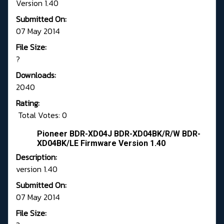
Version 1.40
Submitted On:
07 May 2014
File Size:
?
Downloads:
2040
Rating:
Total Votes: 0
Pioneer BDR-XD04J BDR-XD04BK/R/W BDR-
XD04BK/LE Firmware Version 1.40
Description:
version 1.40
Submitted On:
07 May 2014
File Size: