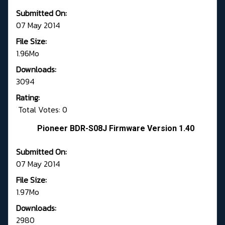
Submitted On:
07 May 2014
File Size:
1.96Mo
Downloads:
3094
Rating:
Total Votes: 0
Pioneer BDR-S08J Firmware Version 1.40
Submitted On:
07 May 2014
File Size:
1.97Mo
Downloads:
2980