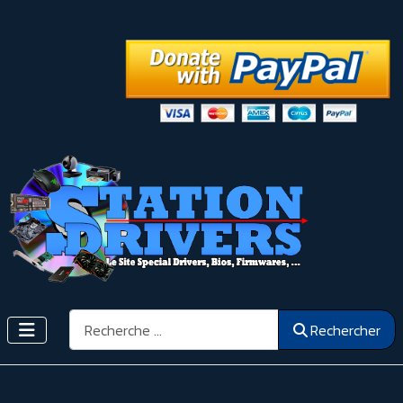
Rechercher
Rechercher