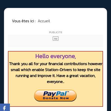
Vous êtes ici :
Accueil
Hello everyone,
Thank you all for your financial contributions however
small which enable Station-Drivers to keep the site
running and improve it. Have a great vacation,
everyone..