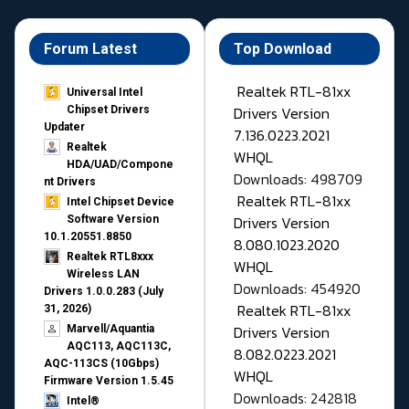
Forum Latest
Top Download
Realtek RTL-81xx
Universal Intel
Drivers Version
Chipset Drivers
Updater​
7.136.0223.2021
Realtek
WHQL
HDA/UAD/Compone
Downloads: 498709
nt Drivers
Realtek RTL-81xx
Intel Chipset Device
Drivers Version
Software Version
10.1.20551.8850
8.080.1023.2020
Realtek RTL8xxx
WHQL
Wireless LAN
Downloads: 454920
Drivers 1.0.0.283 (July
Realtek RTL-81xx
31, 2026)
Drivers Version
Marvell/Aquantia
AQC113, AQC113C,
8.082.0223.2021
AQC-113CS (10Gbps)
WHQL
Firmware Version 1.5.45
Downloads: 242818
Intel®