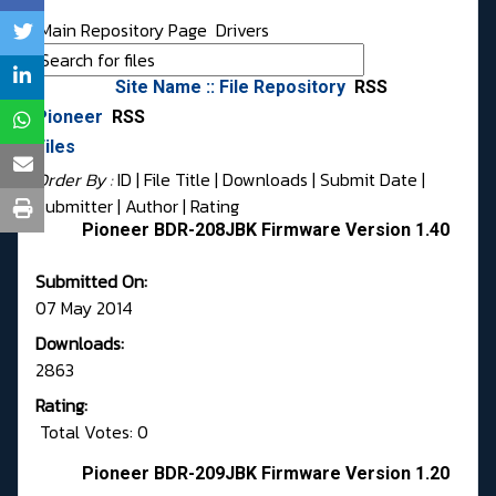
Main Repository Page
Drivers
Site Name :: File Repository
RSS
Pioneer
RSS
Files
Order By :
ID
| File Title |
Downloads
|
Submit Date
|
Submitter
|
Author
|
Rating
Pioneer BDR-208JBK Firmware Version 1.40
Submitted On:
07 May 2014
Downloads:
2863
Rating:
Total Votes: 0
Pioneer BDR-209JBK Firmware Version 1.20