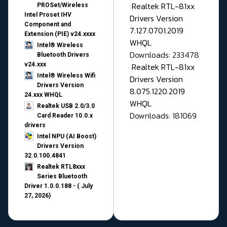
Realtek RTL-81xx
PROSet/Wireless
Intel Proset IHV
Drivers Version
Component and
7.127.0701.2019
Extension (PIE) v24.xxxx
WHQL
Intel® Wireless
Downloads: 233478
Bluetooth Drivers
v24.xxx
Realtek RTL-81xx
Intel® Wireless Wifi
Drivers Version
Drivers Version
8.075.1220.2019
24.xxx WHQL
WHQL
Realtek USB 2.0/3.0
Downloads: 181069
Card Reader 10.0.x
drivers
Intel NPU (AI Boost)
Drivers Version
32.0.100.4841
Realtek RTL8xxx
Series Bluetooth
Driver 1.0.0.188 - ( July
27, 2026)