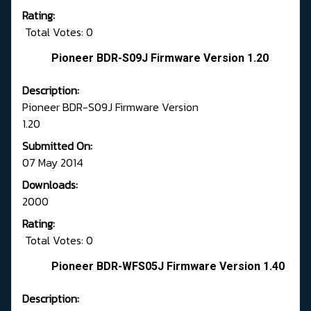
Rating:
Total Votes: 0
Pioneer BDR-S09J Firmware Version 1.20
Description:
Pioneer BDR-S09J Firmware Version
1.20
Submitted On:
07 May 2014
Downloads:
2000
Rating:
Total Votes: 0
Pioneer BDR-WFS05J Firmware Version 1.40
Description: