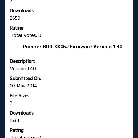
?
Downloads:
2659
Rating:
Total Votes: 0
Pioneer BDR-XS05J Firmware Version 1.40
Description:
Version 1.40
Submitted On:
07 May 2014
File Size:
?
Downloads:
1534
Rating:
Total Votes: 0