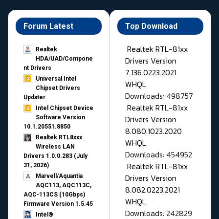
Forum Latest
Top Download
Realtek RTL-81xx
Realtek
Drivers Version
HDA/UAD/Compone
nt Drivers
7.136.0223.2021
Universal Intel
WHQL
Chipset Drivers
Downloads: 498757
Updater​
Realtek RTL-81xx
Intel Chipset Device
Drivers Version
Software Version
10.1.20551.8850
8.080.1023.2020
Realtek RTL8xxx
WHQL
Wireless LAN
Downloads: 454952
Drivers 1.0.0.283 (July
Realtek RTL-81xx
31, 2026)
Drivers Version
Marvell/Aquantia
AQC113, AQC113C,
8.082.0223.2021
AQC-113CS (10Gbps)
WHQL
Firmware Version 1.5.45
Downloads: 242829
Intel®