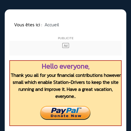
Vous êtes ici :
Accueil
Hello everyone,
Thank you all for your financial contributions however
small which enable Station-Drivers to keep the site
running and improve it. Have a great vacation,
everyone..