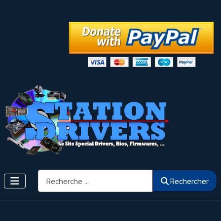
Rechercher
Rechercher