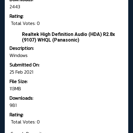
2443
Rating:
Total Votes: 0
Realtek High Definition Audio (HDA) R2.8x
(9107) WHQL (Panasonic)
Description:
Windows
Submitted On:
25 Feb 2021
File Size:
113MB
Downloads:
981
Rating:
Total Votes: 0