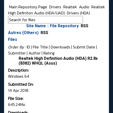
Main Repository Page
Drivers
Realtek
Audio
Realtek
High Definiton Audio (HDA/UAD)
Drivers (HDA)
Site Name :: File Repository
RSS
Autres (Others)
RSS
Files
Order By :
ID
| File Title |
Downloads
|
Submit Date
|
Submitter
|
Author
|
Rating
Realtek High Definition Audio (HDA) R2.8x
(8382) WHQL (Asus)
Description:
Windows 64
Submitted On:
14 Apr 2018
File Size:
645.24Mo
Downloads: