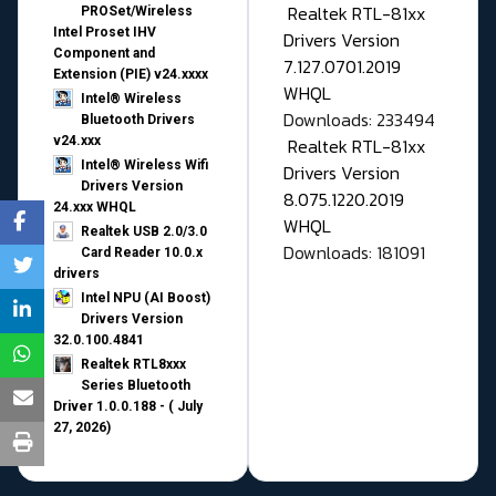
Realtek RTL-81xx
PROSet/Wireless
Intel Proset IHV
Drivers Version
Component and
7.127.0701.2019
Extension (PIE) v24.xxxx
WHQL
Intel® Wireless
Downloads: 233494
Bluetooth Drivers
v24.xxx
Realtek RTL-81xx
Intel® Wireless Wifi
Drivers Version
Drivers Version
8.075.1220.2019
24.xxx WHQL
WHQL
Realtek USB 2.0/3.0
Downloads: 181091
Card Reader 10.0.x
drivers
Intel NPU (AI Boost)
Drivers Version
32.0.100.4841
Realtek RTL8xxx
Series Bluetooth
Driver 1.0.0.188 - ( July
27, 2026)