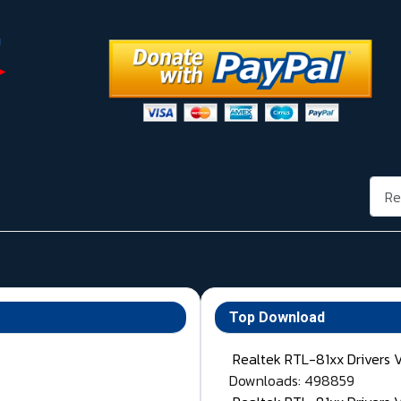
Rech
Top Download
Realtek RTL-81xx Drivers 
Downloads: 498859