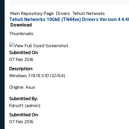
Main Repository Page
Drivers
Tehuti Networks
Tehuti Networks 10GbE (TN44xx) Drivers Version 4.4.4
Download
Thumbnails:
Submitted On:
07 Feb 2016
Description:
Windows 7/8/8.1/10 (32/64)
Origine: Asus
Submitted By:
Fdrsoft (admin)
Submitted On:
07 Feb 2016