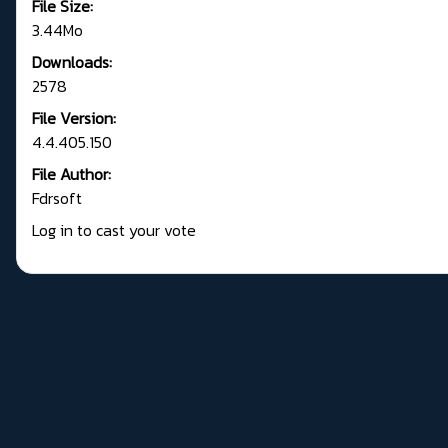
File Size:
3.44Mo
Downloads:
2578
File Version:
4.4.405.150
File Author:
Fdrsoft
Log in to cast your vote