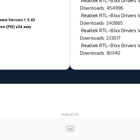
Realtek RTL-81xx Drivers
Downloads: 454996
Realtek RTL-81xx Drivers 
are Version 1.5.45
Downloads: 242865
on (PIE) v24.xxxx
Realtek RTL-81xx Drivers 
Downloads: 233517
Realtek RTL-81xx Drivers 
Downloads: 181140