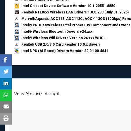
Intel Chipset Device Software Version 10.1.20551.8850
Realtek RTL8xxx Wireless LAN Drivers 1.0.0.283 (July 31, 2026)
Marvell/Aquantia AQC113, AQC113C, AQC-113CS (10Gbps) Firmw
Intel® PROSet/Wireless Intel Proset IHV Component and Extensi
Intel® Wireless Bluetooth Drivers v24.xxx
Intel® Wireless Wifi Drivers Version 24.xxx WHQL
Realtek USB 2.0/3.0 Card Reader 10.0.x drivers
Intel NPU (AI Boost) Drivers Version 32.0.100.4841
Vous êtes ici :
Accueil