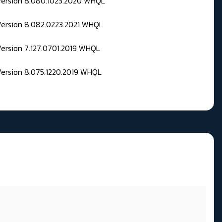
 Version 8.080.1023.2020 WHQL
Version 8.082.0223.2021 WHQL
Version 7.127.0701.2019 WHQL
Version 8.075.1220.2019 WHQL