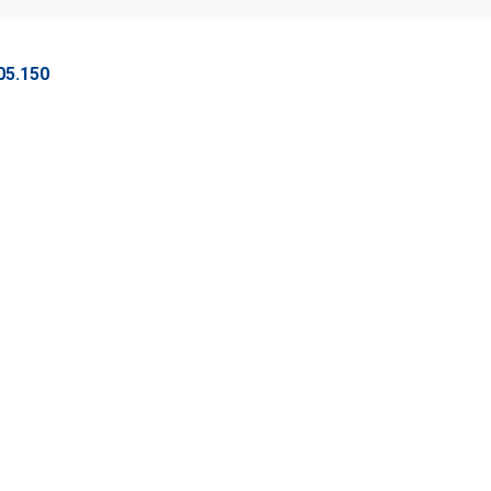
05.150