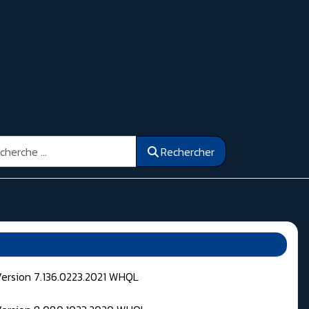
ercher
Rechercher
Version 7.136.0223.2021 WHQL