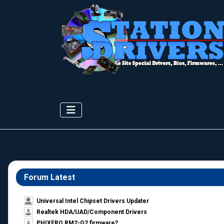
Forum Latest
Universal Intel Chipset Drivers Updater​
Realtek HDA/UAD/Component Drivers
PHIXERO RM2-G2 firmware?