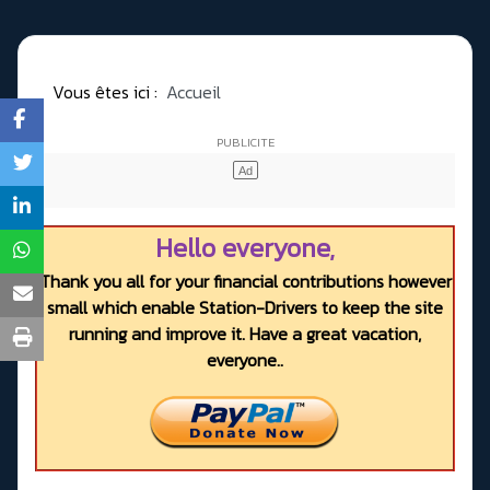
Vous êtes ici :
Accueil
Hello everyone,
Thank you all for your financial contributions however
small which enable Station-Drivers to keep the site
running and improve it. Have a great vacation,
everyone..