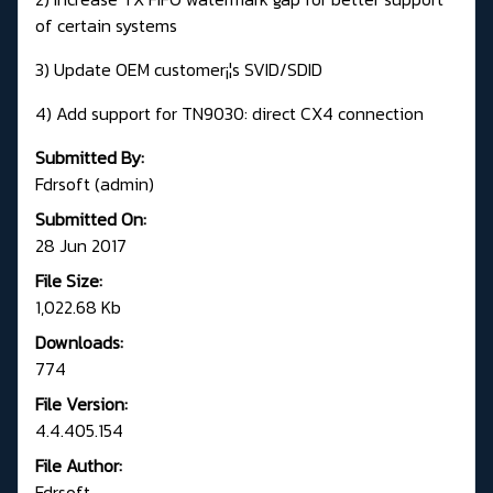
of certain systems
3) Update OEM customer¡¦s SVID/SDID
4) Add support for TN9030: direct CX4 connection
Submitted By:
Fdrsoft (admin)
Submitted On:
28 Jun 2017
File Size:
1,022.68 Kb
Downloads:
774
File Version:
4.4.405.154
File Author:
Fdrsoft