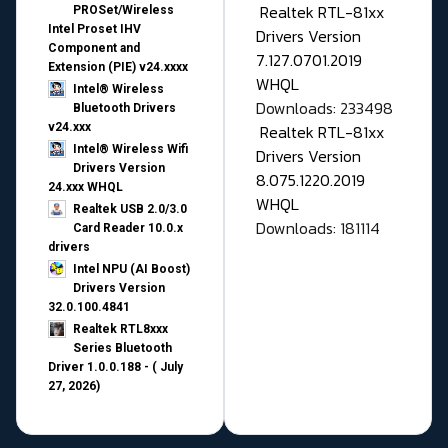
Realtek RTL-81xx
PROSet/Wireless
Intel Proset IHV
Drivers Version
Component and
7.127.0701.2019
Extension (PIE) v24.xxxx
WHQL
Intel® Wireless
Downloads: 233498
Bluetooth Drivers
v24.xxx
Realtek RTL-81xx
Intel® Wireless Wifi
Drivers Version
Drivers Version
8.075.1220.2019
24.xxx WHQL
WHQL
Realtek USB 2.0/3.0
Downloads: 181114
Card Reader 10.0.x
drivers
Intel NPU (AI Boost)
Drivers Version
32.0.100.4841
Realtek RTL8xxx
Series Bluetooth
Driver 1.0.0.188 - ( July
27, 2026)