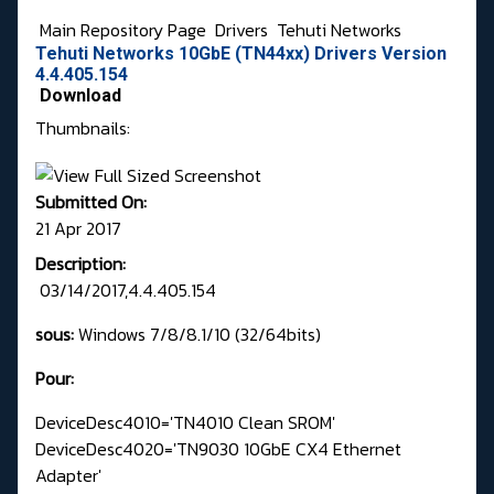
Main Repository Page
Drivers
Tehuti Networks
Tehuti Networks 10GbE (TN44xx) Drivers Version
4.4.405.154
Download
Thumbnails:
Submitted On:
21 Apr 2017
Description:
03/14/2017,4.4.405.154
sous:
Windows 7/8/8.1/10 (32/64bits)
Pour:
DeviceDesc4010='TN4010 Clean SROM'
DeviceDesc4020='TN9030 10GbE CX4 Ethernet
Adapter'