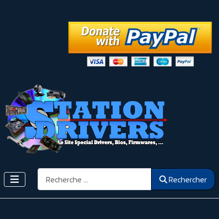
Rechercher
Rechercher