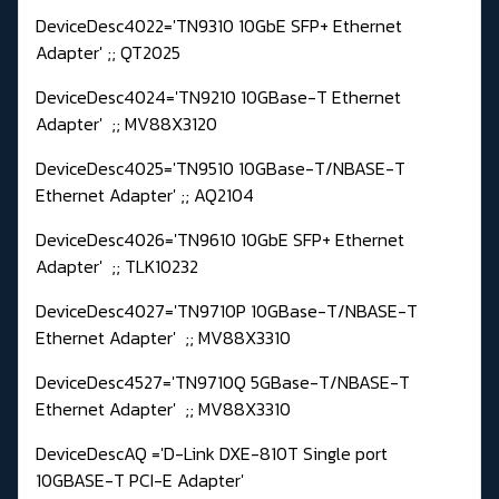
DeviceDesc4022='TN9310 10GbE SFP+ Ethernet
Adapter' ;; QT2025
DeviceDesc4024='TN9210 10GBase-T Ethernet
Adapter' ;; MV88X3120
DeviceDesc4025='TN9510 10GBase-T/NBASE-T
Ethernet Adapter' ;; AQ2104
DeviceDesc4026='TN9610 10GbE SFP+ Ethernet
Adapter' ;; TLK10232
DeviceDesc4027='TN9710P 10GBase-T/NBASE-T
Ethernet Adapter' ;; MV88X3310
DeviceDesc4527='TN9710Q 5GBase-T/NBASE-T
Ethernet Adapter' ;; MV88X3310
DeviceDescAQ ='D-Link DXE-810T Single port
10GBASE-T PCI-E Adapter'