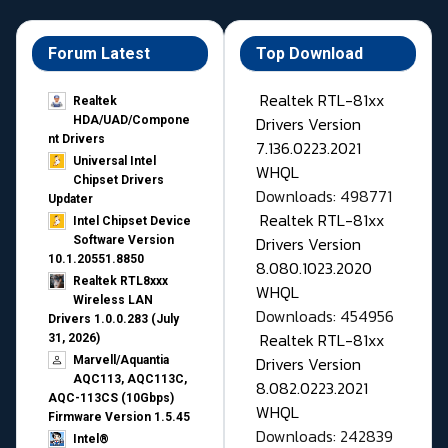
Forum Latest
Top Download
Realtek RTL-81xx
Realtek
Drivers Version
HDA/UAD/Compone
nt Drivers
7.136.0223.2021
Universal Intel
WHQL
Chipset Drivers
Downloads: 498771
Updater​
Realtek RTL-81xx
Intel Chipset Device
Drivers Version
Software Version
10.1.20551.8850
8.080.1023.2020
Realtek RTL8xxx
WHQL
Wireless LAN
Downloads: 454956
Drivers 1.0.0.283 (July
Realtek RTL-81xx
31, 2026)
Drivers Version
Marvell/Aquantia
AQC113, AQC113C,
8.082.0223.2021
AQC-113CS (10Gbps)
WHQL
Firmware Version 1.5.45
Downloads: 242839
Intel®