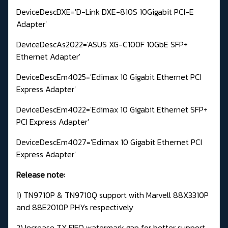
DeviceDescDXE='D-Link DXE-810S 10Gigabit PCI-E
Adapter'
DeviceDescAs2022='ASUS XG-C100F 10GbE SFP+
Ethernet Adapter'
DeviceDescEm4025='Edimax 10 Gigabit Ethernet PCI
Express Adapter'
DeviceDescEm4022='Edimax 10 Gigabit Ethernet SFP+
PCI Express Adapter'
DeviceDescEm4027='Edimax 10 Gigabit Ethernet PCI
Express Adapter'
Release note:
1) TN9710P & TN9710Q support with Marvell 88X3310P
and 88E2010P PHYs respectively
2) Increase TX FIFO watermark gap for better support