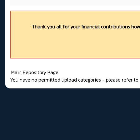
Thank you all for your financial contributions ho
Main Repository Page
You have no permitted upload categories - please refer t