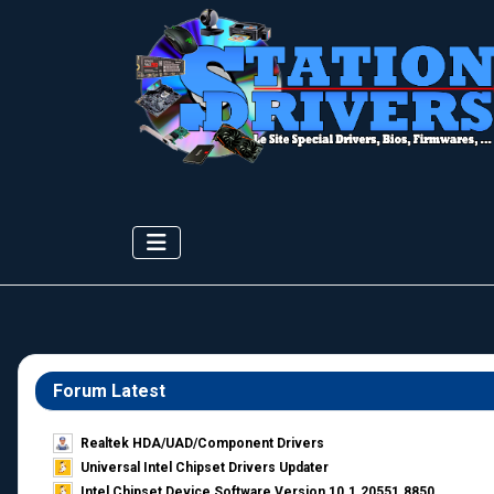
Forum Latest
Realtek HDA/UAD/Component Drivers
Universal Intel Chipset Drivers Updater​
Intel Chipset Device Software Version 10.1.20551.8850