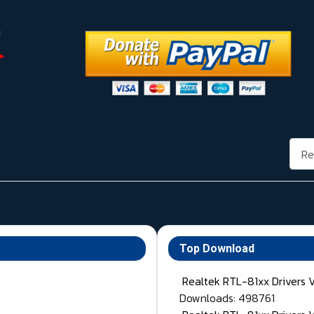
Rech
Top Download
Realtek RTL-81xx Drivers 
Downloads: 498761