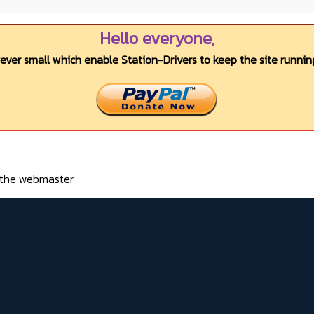
Hello everyone,
wever small which enable Station-Drivers to keep the site running
o the webmaster