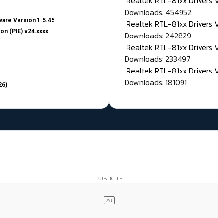
Realtek RTL-81xx Drivers
Downloads: 454952
are Version 1.5.45
Realtek RTL-81xx Drivers 
on (PIE) v24.xxxx
Downloads: 242829
Realtek RTL-81xx Drivers 
Downloads: 233497
Realtek RTL-81xx Drivers 
Downloads: 181091
26)