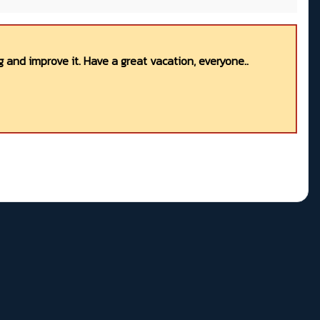
 and improve it. Have a great vacation, everyone..