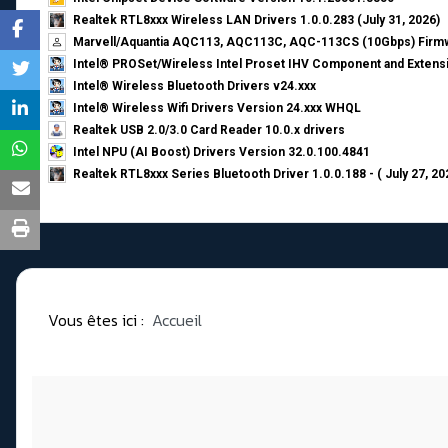
Realtek RTL8xxx Wireless LAN Drivers 1.0.0.283 (July 31, 2026)
Marvell/Aquantia AQC113, AQC113C, AQC-113CS (10Gbps) Firmw
Intel® PROSet/Wireless Intel Proset IHV Component and Extensi
Intel® Wireless Bluetooth Drivers v24.xxx
Intel® Wireless Wifi Drivers Version 24.xxx WHQL
Realtek USB 2.0/3.0 Card Reader 10.0.x drivers
Intel NPU (AI Boost) Drivers Version 32.0.100.4841
Realtek RTL8xxx Series Bluetooth Driver 1.0.0.188 - ( July 27, 20
Vous êtes ici :
Accueil