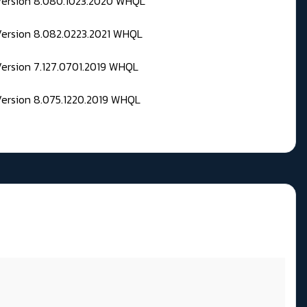
 Version 8.080.1023.2020 WHQL
Version 8.082.0223.2021 WHQL
Version 7.127.0701.2019 WHQL
Version 8.075.1220.2019 WHQL