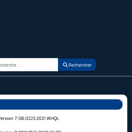
ercher
Rechercher
Version 7.136.0223.2021 WHQL