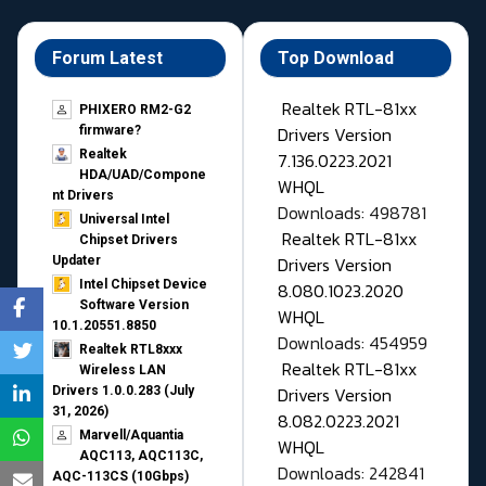
Forum Latest
Top Download
Realtek RTL-81xx
PHIXERO RM2-G2
Drivers Version
firmware?
Realtek
7.136.0223.2021
HDA/UAD/Compone
WHQL
nt Drivers
Downloads: 498781
Universal Intel
Realtek RTL-81xx
Chipset Drivers
Drivers Version
Updater​
Intel Chipset Device
8.080.1023.2020
Software Version
WHQL
10.1.20551.8850
Downloads: 454959
Realtek RTL8xxx
Realtek RTL-81xx
Wireless LAN
Drivers Version
Drivers 1.0.0.283 (July
31, 2026)
8.082.0223.2021
Marvell/Aquantia
WHQL
AQC113, AQC113C,
Downloads: 242841
AQC-113CS (10Gbps)