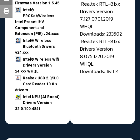
Realtek RTL-81xx
Firmware Version 1.5.45
Drivers Version
Intel®
PROSet/Wireless
7.127.0701.2019
Intel Proset IHV
WHQL
Component and
Downloads: 233502
Extension (PIE) v24.xxxx
Realtek RTL-81xx
Intel® Wireless
Bluetooth Drivers
Drivers Version
v24.xxx
8.075.1220.2019
Intel® Wireless Wifi
WHQL
Drivers Version
Downloads: 181114
24.xxx WHQL
Realtek USB 2.0/3.0
Card Reader 10.0.x
drivers
Intel NPU (AI Boost)
Drivers Version
32.0.100.4841