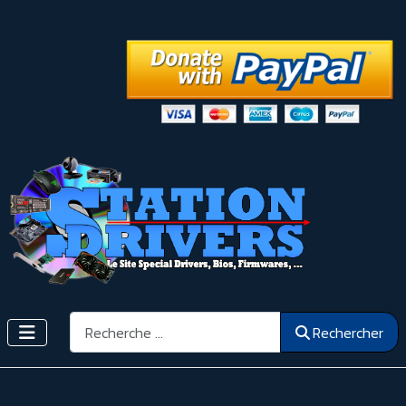
Rechercher
Rechercher