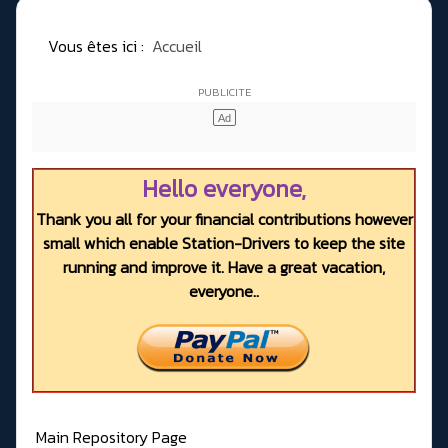
Vous êtes ici :
Accueil
Hello everyone,
Thank you all for your financial contributions however
small which enable Station-Drivers to keep the site
running and improve it. Have a great vacation,
everyone..
Main Repository Page