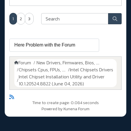
1
2
3
Forum
New Drivers, Firmwares, Bios, ....
Chipsets Cpus, FPUs, ....
Intel Chipsets Drivers
Intel Chipset Installation Utility and Driver
10.1.20524.8822 (June 04, 2026)
Time to create page: 0.084 seconds
Powered by
Kunena Forum