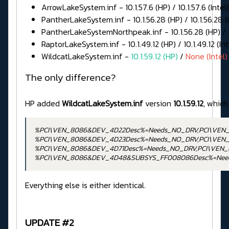
ArrowLakeSystem.inf - 10.1.57.6 (HP) / 10.1.57.6 (Intel)
PantherLakeSystem.inf - 10.1.56.28 (HP) / 10.1.56.28 (I
PantherLakeSystemNorthpeak.inf - 10.1.56.28 (HP) / 10
RaptorLakeSystem.inf - 10.1.49.12 (HP) / 10.1.49.12 (Int
WildcatLakeSystem.inf -
10.1.59.12 (HP)
/
None (Intel)
The only difference?
HP added
WildcatLakeSystem.inf
version
10.1.59.12
, which
%PCI\VEN_8086&DEV_4D22Desc%=Needs_NO_DRV,PCI\VEN
%PCI\VEN_8086&DEV_4D23Desc%=Needs_NO_DRV,PCI\VEN
%PCI\VEN_8086&DEV_4D71Desc%=Needs_NO_DRV,PCI\VEN
%PCI\VEN_8086&DEV_4D48&SUBSYS_FF008086Desc%=Nee
Everything else is either identical.
UPDATE #2