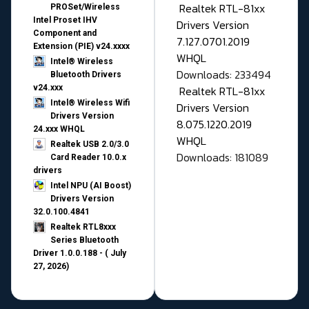
Realtek RTL-81xx
PROSet/Wireless
Intel Proset IHV
Drivers Version
Component and
7.127.0701.2019
Extension (PIE) v24.xxxx
WHQL
Intel® Wireless
Downloads: 233494
Bluetooth Drivers
v24.xxx
Realtek RTL-81xx
Intel® Wireless Wifi
Drivers Version
Drivers Version
8.075.1220.2019
24.xxx WHQL
WHQL
Realtek USB 2.0/3.0
Downloads: 181089
Card Reader 10.0.x
drivers
Intel NPU (AI Boost)
Drivers Version
32.0.100.4841
Realtek RTL8xxx
Series Bluetooth
Driver 1.0.0.188 - ( July
27, 2026)