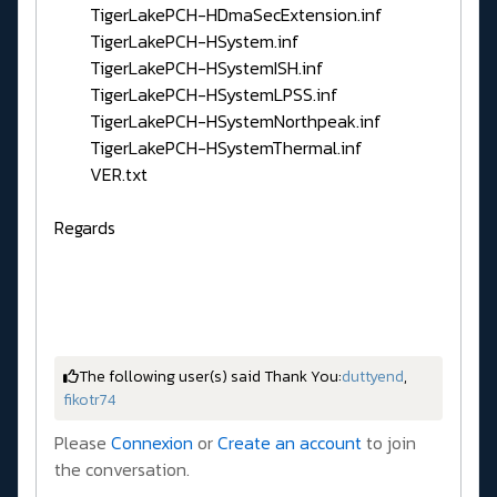
TigerLakePCH-HDmaSecExtension.inf
TigerLakePCH-HSystem.inf
TigerLakePCH-HSystemISH.inf
TigerLakePCH-HSystemLPSS.inf
TigerLakePCH-HSystemNorthpeak.inf
TigerLakePCH-HSystemThermal.inf
VER.txt
Regards
The following user(s) said Thank You:
duttyend
,
fikotr74
Please
Connexion
or
Create an account
to join
the conversation.