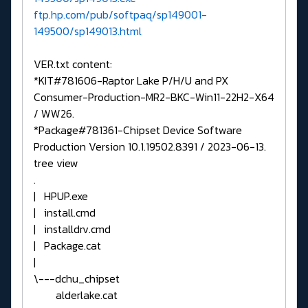
ftp.hp.com/pub/softpaq/sp149001-
149500/sp149013.html
VER.txt content:
*KIT#781606-Raptor Lake P/H/U and PX
Consumer-Production-MR2-BKC-Win11-22H2-X64
/ WW26.
*Package#781361-Chipset Device Software
Production Version 10.1.19502.8391 / 2023-06-13.
tree view
.
| HPUP.exe
| install.cmd
| installdrv.cmd
| Package.cat
|
\---dchu_chipset
alderlake.cat