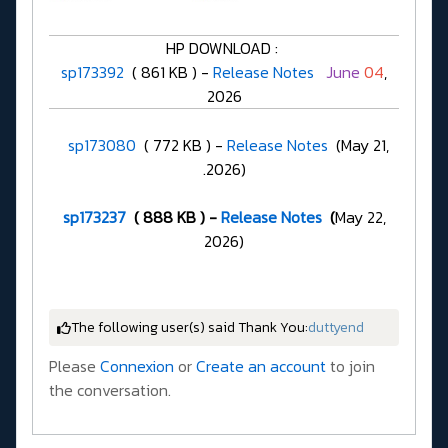
HP DOWNLOAD :
sp173392
( 861 KB ) -
Release Notes
June
04
,
2026
sp173080
( 772 KB ) -
Release Notes
(May 21,
.2026)
sp173237
( 888 KB ) -
Release Notes
(
May 22,
2026)
The following user(s) said Thank You:
duttyend
Please
Connexion
or
Create an account
to join
the conversation.