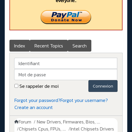
everyone..
Index
Recent Topics
Search
Identifiant
Mot de passe
Se rappeler de moi
Connexion
Forgot your password?
Forgot your username?
Create an account
Forum
New Drivers, Firmwares, Bios, ....
Chipsets Cpus, FPUs, ....
Intel Chipsets Drivers