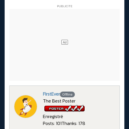
FirstEver
Offline
The Best Poster
Enregistré
Posts: 101
Thanks: 178