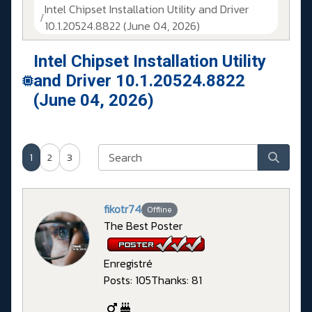
Intel Chipset Installation Utility and Driver
10.1.20524.8822 (June 04, 2026)
Intel Chipset Installation Utility
and Driver 10.1.20524.8822
(June 04, 2026)
1
2
3
fikotr74
Offline
The Best Poster
Enregistré
Posts: 105
Thanks: 81