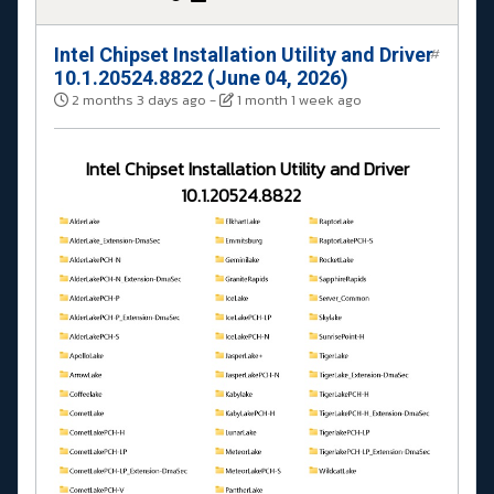
Intel Chipset Installation Utility and Driver
#
10.1.20524.8822 (June 04, 2026)
2 months 3 days ago
-
1 month 1 week ago
Intel Chipset Installation Utility and Driver
10.1.20524.8822