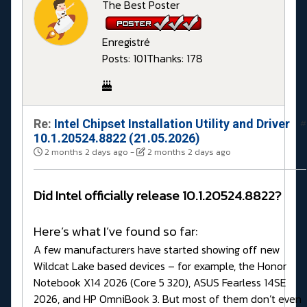
The Best Poster
Enregistré
Posts: 101
Thanks: 178
Re:
Intel Chipset Installation Utility and Driver
#
10.1.20524.8822 (21.05.2026)
2 months 2 days ago
-
2 months 2 days ago
Did Intel officially release 10.1.20524.8822?
Here’s what I’ve found so far:
A few manufacturers have started showing off new
Wildcat Lake based devices – for example, the Honor
Notebook X14 2026 (Core 5 320), ASUS Fearless 14SE
2026, and HP OmniBook 3. But most of them don’t even