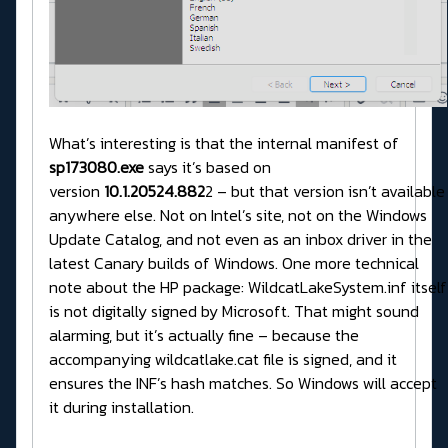
What’s interesting is that the internal manifest of
sp173080.exe
says it’s based on
version
10.1.20524.882
2 – but that version isn’t available
anywhere else. Not on Intel’s site, not on the Windows
Update Catalog, and not even as an inbox driver in the
latest Canary builds of Windows. One more technical
note about the HP package: WildcatLakeSystem.inf itself
is not digitally signed by Microsoft. That might sound
alarming, but it’s actually fine – because the
accompanying wildcatlake.cat file is signed, and it
ensures the INF’s hash matches. So Windows will accept
it during installation.