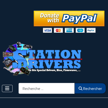
Rechercher
Rechercher