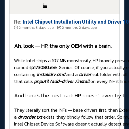
Re:
Intel Chipset Installation Utility and Driver 
2 months 3 days ago
-
2 months 2 days ago
Ah, look — HP, the only OEM with a brain.
While Intel ships a 107 MB monstrosity, HP bravely present
named
sp173080.exe
. Genius. Of course, if you actually ex
containing
installdrv.cmd
and a
Driver
subfolder with all
that calls
pnputil /add-driver /install
on every INF it finds
And here's the best part: HP doesn't even try to
They literally sort the INFs — base drivers first, then E
a
drvorder.txt
exists, they blindly follow that order. So m
Intel Chipset Device Software doesn't actually detect an