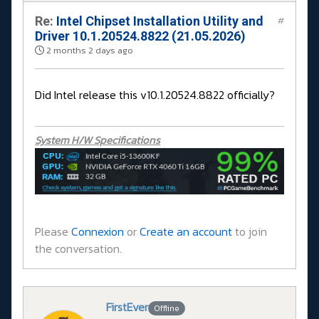
Re:
Intel Chipset Installation Utility and
#
Driver 10.1.20524.8822 (21.05.2026)
2 months 2 days ago
Did Intel release this v10.1.20524.8822 officially?
System H/W Specifications
Please
Connexion
or
Create an account
to join
the conversation.
FirstEver
Offline