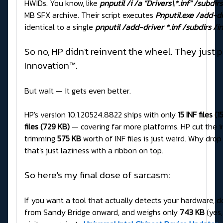
HWIDs. You know, like
pnputil /i /a "Drivers\*.inf" /subdirs
MB SFX archive. Their script executes
Pnputil.exe /add-dri
identical to a single
pnputil /add-driver *.inf /subdirs /in
So no, HP didn't reinvent the wheel. They just p
Innovation™.
But wait — it gets even better.
HP's version 10.1.20524.8822 ships with only
15 INF files (
files (729 KB)
— covering far more platforms. HP cut the i
trimming
575 KB
worth of INF files is just weird. Why dro
that's just laziness with a ribbon on top.
So here's my final dose of sarcasm:
If you want a tool that actually detects your hardware, do
from Sandy Bridge onward, and weighs only
743 KB
(yes,