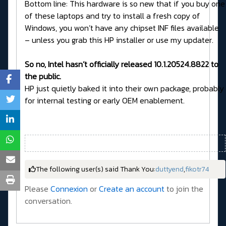
Bottom line: This hardware is so new that if you buy one
of these laptops and try to install a fresh copy of
Windows, you won’t have any chipset INF files available
– unless you grab this HP installer or use my updater.
So no, Intel hasn’t officially released 10.1.20524.8822 to
the public.
HP just quietly baked it into their own package, probably
for internal testing or early OEM enablement.
The following user(s) said Thank You:
duttyend
,
fikotr74
Please
Connexion
or
Create an account
to join the
conversation.