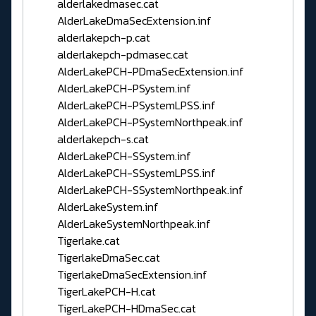
alderlakedmasec.cat
AlderLakeDmaSecExtension.inf
alderlakepch-p.cat
alderlakepch-pdmasec.cat
AlderLakePCH-PDmaSecExtension.inf
AlderLakePCH-PSystem.inf
AlderLakePCH-PSystemLPSS.inf
AlderLakePCH-PSystemNorthpeak.inf
alderlakepch-s.cat
AlderLakePCH-SSystem.inf
AlderLakePCH-SSystemLPSS.inf
AlderLakePCH-SSystemNorthpeak.inf
AlderLakeSystem.inf
AlderLakeSystemNorthpeak.inf
Tigerlake.cat
TigerlakeDmaSec.cat
TigerlakeDmaSecExtension.inf
TigerLakePCH-H.cat
TigerLakePCH-HDmaSec.cat