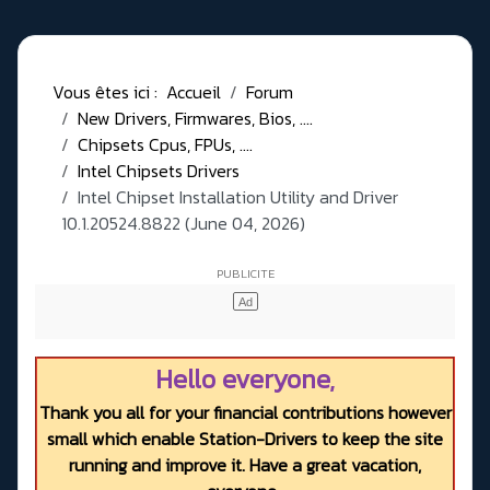
Vous êtes ici :
Accueil
Forum
New Drivers, Firmwares, Bios, ....
Chipsets Cpus, FPUs, ....
Intel Chipsets Drivers
Intel Chipset Installation Utility and Driver
10.1.20524.8822 (June 04, 2026)
Hello everyone,
Thank you all for your financial contributions however
small which enable Station-Drivers to keep the site
running and improve it. Have a great vacation,