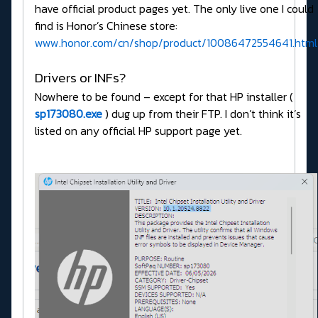
have official product pages yet. The only live one I could
find is Honor’s Chinese store:
www.honor.com/cn/shop/product/10086472554641.html
Drivers or INFs?
Nowhere to be found – except for that HP installer (
sp173080.exe
) dug up from their FTP. I don’t think it’s
listed on any official HP support page yet.