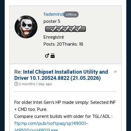
fademind
Offline
poster 5
Enregistré
Posts: 20
Thanks: 18
Re:
Intel Chipset Installation Utility and
#
Driver 10.1.20524.8822 (21.05.2026)
2 months 1 day ago
For older Intel Gen's HP made simply: Selected INF
+ CMD too. Pure.
Compare current builds with older for TGL/ADL :
ftp.hp.com/pub/softpaq/sp149001-
149500/sp149013.exe