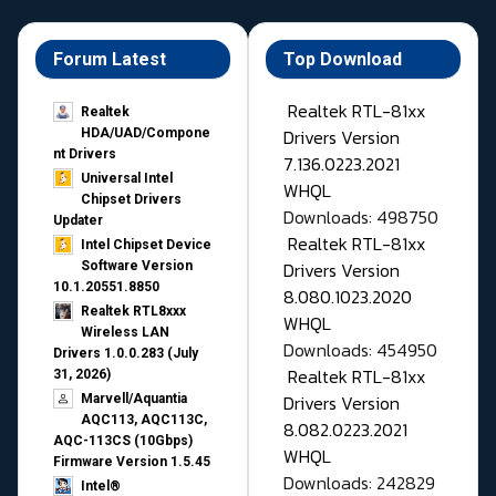
Forum Latest
Top Download
Realtek RTL-81xx
Realtek
Drivers Version
HDA/UAD/Compone
nt Drivers
7.136.0223.2021
Universal Intel
WHQL
Chipset Drivers
Downloads: 498750
Updater​
Realtek RTL-81xx
Intel Chipset Device
Drivers Version
Software Version
10.1.20551.8850
8.080.1023.2020
Realtek RTL8xxx
WHQL
Wireless LAN
Downloads: 454950
Drivers 1.0.0.283 (July
Realtek RTL-81xx
31, 2026)
Drivers Version
Marvell/Aquantia
AQC113, AQC113C,
8.082.0223.2021
AQC-113CS (10Gbps)
WHQL
Firmware Version 1.5.45
Downloads: 242829
Intel®