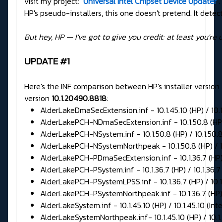
visit my project:
Universal Intel Chipset Device Updater
.
HP's pseudo-installers, this one doesn't pretend. It detects
But hey, HP — I've got to give you credit: at least you're 
UPDATE #1
Here's the INF comparison between HP's installer version
version
10.1.20490.8818
:
AlderLakeDmaSecExtension.inf - 10.1.45.10 (HP) / 10.1.
AlderLakePCH-NDmaSecExtension.inf - 10.1.50.8 (HP) /
AlderLakePCH-NSystem.inf - 10.1.50.8 (HP) / 10.1.50.8 
AlderLakePCH-NSystemNorthpeak - 10.1.50.8 (HP) / 10.
AlderLakePCH-PDmaSecExtension.inf - 10.1.36.7 (HP) / 
AlderLakePCH-PSystem.inf - 10.1.36.7 (HP) / 10.1.36.7 
AlderLakePCH-PSystemLPSS.inf - 10.1.36.7 (HP) / 10.1.
AlderLakePCH-PSystemNorthpeak.inf - 10.1.36.7 (HP) / 
AlderLakeSystem.inf - 10.1.45.10 (HP) / 10.1.45.10 (Inte
AlderLakeSystemNorthpeak.inf- 10.1.45.10 (HP) / 10.1.4