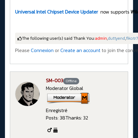
Universal Intel Chipset Device Updater
now supports
Wil
The following user(s) said Thank You:
admin
,
duttyend
,
fikotr
Please
Connexion
or
Create an account
to join the conve
SM-003
Offline
Moderator Global
Enregistré
Posts: 38
Thanks: 32