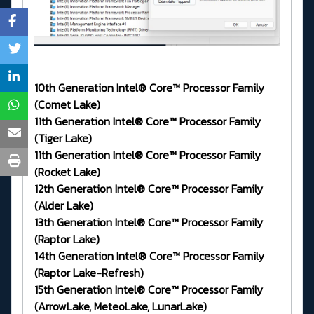
10th Generation Intel® Core™ Processor Family
(Comet Lake)
11th Generation Intel® Core™ Processor Family
(Tiger Lake)
11th Generation Intel® Core™ Processor Family
(Rocket Lake)
12th Generation Intel® Core™ Processor Family
(Alder Lake)
13th Generation Intel® Core™ Processor Family
(Raptor Lake)
14th Generation Intel® Core™ Processor Family
(Raptor Lake-Refresh)
15th Generation Intel® Core™ Processor Family
(ArrowLake, MeteoLake, LunarLake)