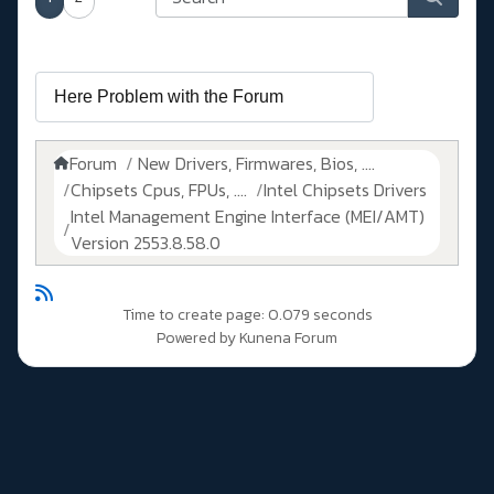
Forum
New Drivers, Firmwares, Bios, ....
Chipsets Cpus, FPUs, ....
Intel Chipsets Drivers
Intel Management Engine Interface (MEI/AMT)
Version 2553.8.58.0
Time to create page: 0.079 seconds
Powered by
Kunena Forum