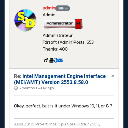
admin
Offline
Admin
Administrateur
Fdrsoft (Admin)
Posts: 653
Thanks: 400
Re:
Intel Management Engine Interface
#
(MEI/AMT) Version 2553.8.58.0
6 months 1 week ago
Okay, perfect, but is it under Windows 10, 11, or 8 ?
Asus Z890 ProArt, Intel Cpu Core Ultra 7 265K,