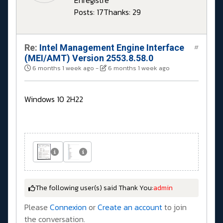
Enregistré
Posts: 17
Thanks: 29
Re:
Intel Management Engine Interface
#
(MEI/AMT) Version 2553.8.58.0
6 months 1 week ago
-
6 months 1 week ago
Windows 10 2H22
The following user(s) said Thank You:
admin
Please
Connexion
or
Create an account
to join
the conversation.