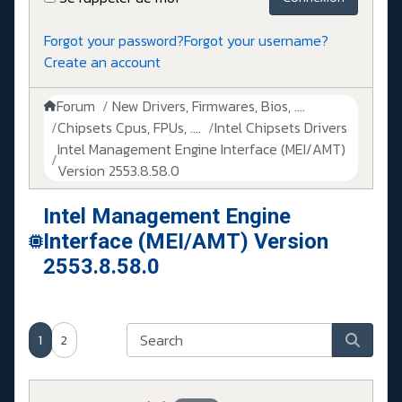
Forgot your password?
Forgot your username?
Create an account
Forum
New Drivers, Firmwares, Bios, ....
Chipsets Cpus, FPUs, ....
Intel Chipsets Drivers
Intel Management Engine Interface (MEI/AMT)
Version 2553.8.58.0
Intel Management Engine
Interface (MEI/AMT) Version
2553.8.58.0
1
2