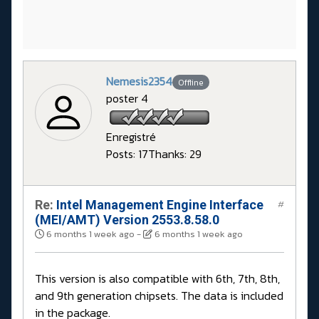
Nemesis2354
Offline
poster 4
Enregistré
Posts: 17
Thanks: 29
Re:
Intel Management Engine Interface
#
(MEI/AMT) Version 2553.8.58.0
6 months 1 week ago
-
6 months 1 week ago
This version is also compatible with 6th, 7th, 8th,
and 9th generation chipsets. The data is included
in the package.