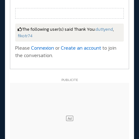
The following user(s) said Thank You:
duttyend
,
fikotr74
Please
Connexion
or
Create an account
to join
the conversation.