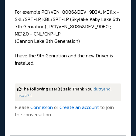
For example PCI\VEN_8086&DEV_9D3A; ME11.x -
SKL/SPT-LP, KBL/SPT-LP (Skylake, Kaby Lake 6th
7th Genration) , PCI\VEN_8086&DEV_9DE0 ;
ME12.0 - CNL/CNP-LP
(Cannon Lake 8th Generation)
I have the 9th Genration and the new Driver is
installed.
The following user(s) said Thank You:
duttyend
,
fikotr74
Please
Connexion
or
Create an account
to join
the conversation.