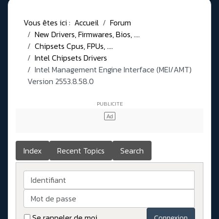
Vous êtes ici :
Accueil
Forum
New Drivers, Firmwares, Bios, ....
Chipsets Cpus, FPUs, ....
Intel Chipsets Drivers
Intel Management Engine Interface (MEI/AMT)
Version 2553.8.58.0
Index
Recent Topics
Search
Identifiant
Mot de passe
Se rappeler de moi
Connexion