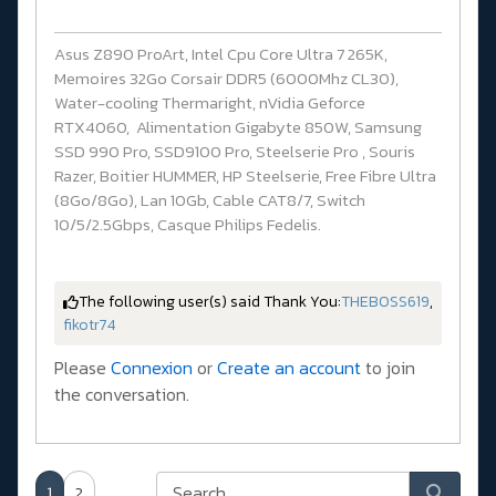
Asus Z890 ProArt, Intel Cpu Core Ultra 7 265K,
Memoires 32Go Corsair DDR5 (6000Mhz CL30),
Water-cooling Thermaright, nVidia Geforce
RTX4060, Alimentation Gigabyte 850W, Samsung
SSD 990 Pro, SSD9100 Pro, Steelserie Pro , Souris
Razer, Boitier HUMMER, HP Steelserie, Free Fibre Ultra
(8Go/8Go), Lan 10Gb, Cable CAT8/7, Switch
10/5/2.5Gbps, Casque Philips Fedelis.
The following user(s) said Thank You:
THEBOSS619
,
fikotr74
Please
Connexion
or
Create an account
to join
the conversation.
1
2