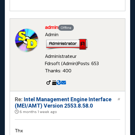
admin
Offline
Admin
Administrateur
Fdrsoft (Admin)
Posts: 653
Thanks: 400
Re:
Intel Management Engine Interface
#
(MEI/AMT) Version 2553.8.58.0
6 months 1 week ago
Thx