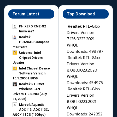
Forum Latest
Top Download
Realtek RTL-81xx
PHIXERO RM2-G2
Drivers Version
firmware?
Realtek
7.136.0223.2021
HDA/UAD/Compone
WHQL
nt Drivers
Downloads: 498797
Universal Intel
Realtek RTL-81xx
Chipset Drivers
Drivers Version
Updater​
Intel Chipset Device
8.080.1023.2020
Software Version
WHQL
10.1.20551.8850
Downloads: 454975
Realtek RTL8xxx
Realtek RTL-81xx
Wireless LAN
Drivers Version
Drivers 1.0.0.283 (July
31, 2026)
8.082.0223.2021
Marvell/Aquantia
WHQL
AQC113, AQC113C,
Downloads: 242852
AQC-113CS (10Gbps)