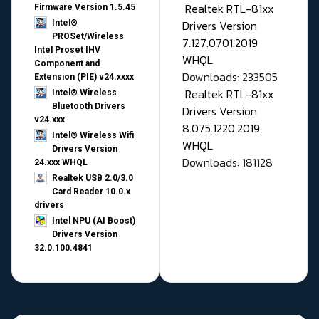
Realtek RTL-81xx
Firmware Version 1.5.45
Drivers Version
Intel®
PROSet/Wireless
7.127.0701.2019
Intel Proset IHV
WHQL
Component and
Downloads: 233505
Extension (PIE) v24.xxxx
Realtek RTL-81xx
Intel® Wireless
Bluetooth Drivers
Drivers Version
v24.xxx
8.075.1220.2019
Intel® Wireless Wifi
WHQL
Drivers Version
Downloads: 181128
24.xxx WHQL
Realtek USB 2.0/3.0
Card Reader 10.0.x
drivers
Intel NPU (AI Boost)
Drivers Version
32.0.100.4841