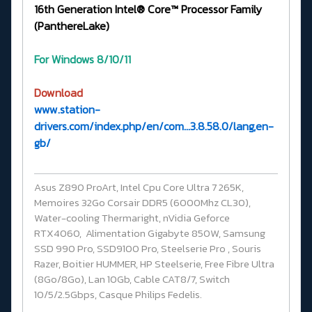
16th Generation Intel® Core™ Processor Family
(PanthereLake)
For Windows 8/10/11
Download
www.station-
drivers.com/index.php/en/com...3.8.58.0/lang,en-
gb/
Asus Z890 ProArt, Intel Cpu Core Ultra 7 265K,
Memoires 32Go Corsair DDR5 (6000Mhz CL30),
Water-cooling Thermaright, nVidia Geforce
RTX4060, Alimentation Gigabyte 850W, Samsung
SSD 990 Pro, SSD9100 Pro, Steelserie Pro , Souris
Razer, Boitier HUMMER, HP Steelserie, Free Fibre Ultra
(8Go/8Go), Lan 10Gb, Cable CAT8/7, Switch
10/5/2.5Gbps, Casque Philips Fedelis.