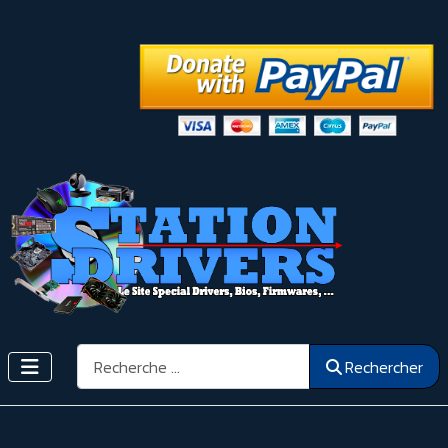
Rechercher
Rechercher