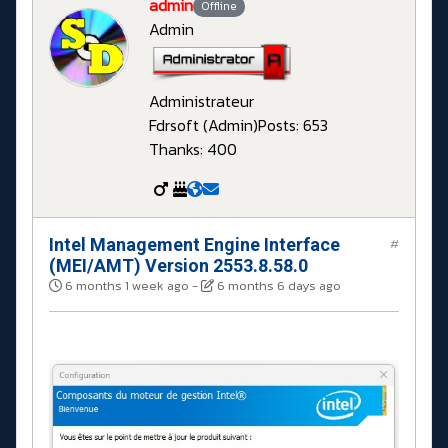
admin
Offline
Admin
Administrateur
Fdrsoft (Admin)
Posts: 653
Thanks: 400
Intel Management Engine Interface
#
(MEI/AMT) Version 2553.8.58.0
6 months 1 week ago
-
6 months 6 days ago