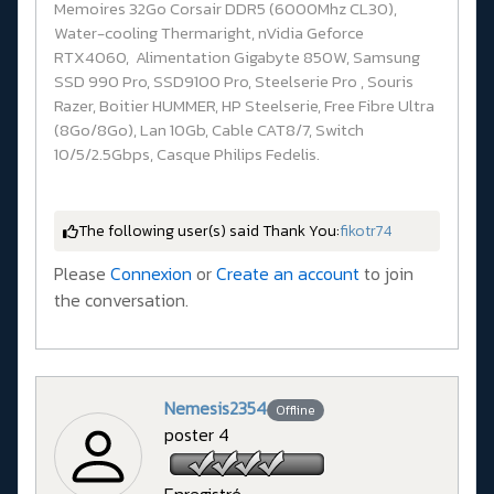
Memoires 32Go Corsair DDR5 (6000Mhz CL30),
Water-cooling Thermaright, nVidia Geforce
RTX4060, Alimentation Gigabyte 850W, Samsung
SSD 990 Pro, SSD9100 Pro, Steelserie Pro , Souris
Razer, Boitier HUMMER, HP Steelserie, Free Fibre Ultra
(8Go/8Go), Lan 10Gb, Cable CAT8/7, Switch
10/5/2.5Gbps, Casque Philips Fedelis.
The following user(s) said Thank You:
fikotr74
Please
Connexion
or
Create an account
to join
the conversation.
Nemesis2354
Offline
poster 4