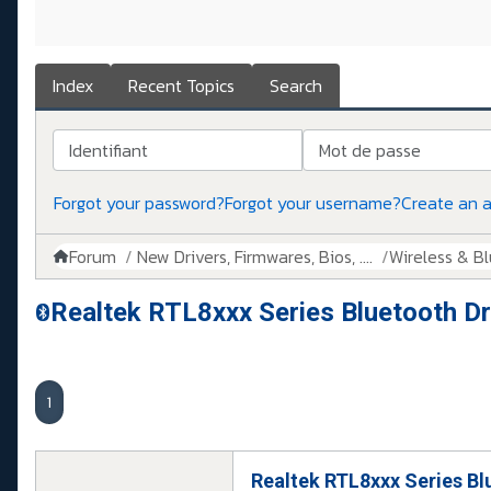
Index
Recent Topics
Search
Identifiant
Mot de passe
Forgot your password?
Forgot your username?
Create an 
Forum
New Drivers, Firmwares, Bios, ....
Wireless & B
Realtek RTL8xxx Series Bluetooth Dri
1
Realtek RTL8xxx Series Blu