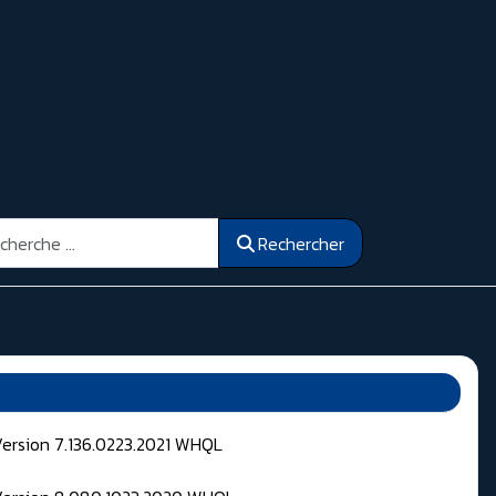
ercher
Rechercher
Version 7.136.0223.2021 WHQL