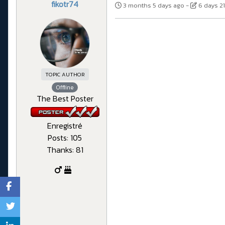
fikotr74
3 months 5 days ago
-
6 days 2
TOPIC AUTHOR
Offline
The Best Poster
Enregistré
Posts: 105
Thanks: 81