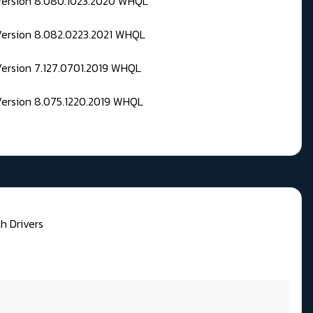
 Version 8.080.1023.2020 WHQL
Version 8.082.0223.2021 WHQL
Version 7.127.0701.2019 WHQL
Version 8.075.1220.2019 WHQL
h Drivers