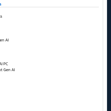
s
ks
en AI
AI PC
t Gen AI