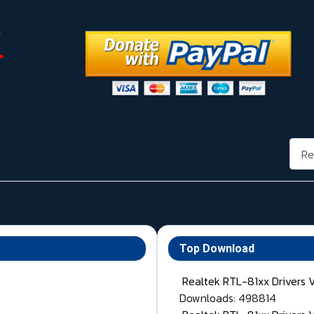
Rech
Top Download
Realtek RTL-81xx Drivers 
Downloads: 498814