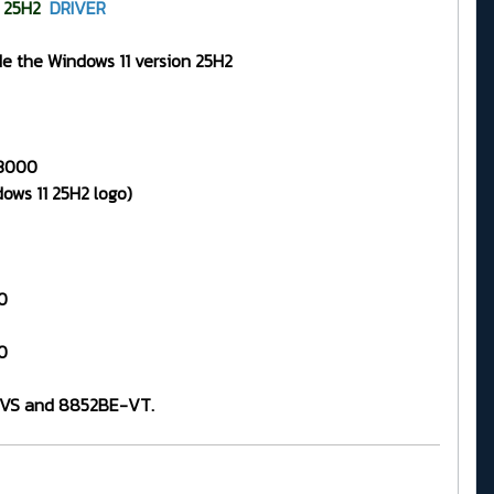
25H2
DRIVER
de the Windows 11 version 25H2
.3000
ows 11 25H2 logo)
0
0
E-VS and 8852BE-VT.