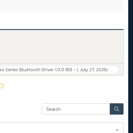
 Series Bluetooth Driver 1.0.0.188 - ( July 27, 2026)
#