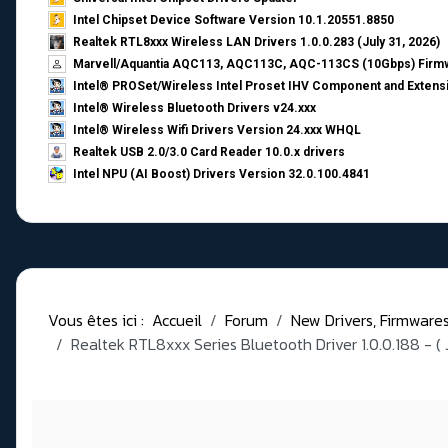
Intel Chipset Device Software Version 10.1.20551.8850
Realtek RTL8xxx Wireless LAN Drivers 1.0.0.283 (July 31, 2026)
Marvell/Aquantia AQC113, AQC113C, AQC-113CS (10Gbps) Firmw
Intel® PROSet/Wireless Intel Proset IHV Component and Extensi
Intel® Wireless Bluetooth Drivers v24.xxx
Intel® Wireless Wifi Drivers Version 24.xxx WHQL
Realtek USB 2.0/3.0 Card Reader 10.0.x drivers
Intel NPU (AI Boost) Drivers Version 32.0.100.4841
Vous êtes ici :
Accueil
Forum
New Drivers, Firmwares, 
Realtek RTL8xxx Series Bluetooth Driver 1.0.0.188 - ( 