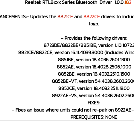
Realtek RTL8xxx Series Bluetooth Driver 1.0.0.
18
2
ANCEMENTS:- Updates the
8821CE
and
8822CE
drivers to inclu
logo.
- Provides the following drivers:
8723DE/8822BE/8851BE, version 1.10.1072
8821CE/8822CE, version 16.11.4039.3000 (includes Wind
8851BE, version 18.4036.2601.1300
8852AE, version 16.4028.2506.1000
8852BE, version 18.4032.2510.1500
8852BE-VT, version 54.4038.2602.260
8852CE, version 18.4032.2511.1800
8922AE-VS, version 54.4038.2602.260
FIXES:
- Fixes an issue where units could not re-pair on 8922A
PREREQUISITES: NONE