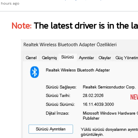
1 hours ago
Note:
The latest driver is in the 