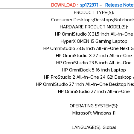
DOWNLOAD :
sp172371
-
Release Note
PRODUCT TYPE(S):
Consumer Desktops;Desktops;Noteboo
HARDWARE PRODUCT MODEL(S):
HP OmniStudio X 31.5 inch All-in-One
HyperX OMEN 15 Gaming Laptop
HP OmniStudio 23.8 inch All-in-One Next G
HP OmniStudio X 27 inch All-in-One
HP OmniStudio 23.8 inch All-in-One
HP OmniBook 5 16 inch Laptop
HP ProStudio 2 All-in-One 24 G2i Desktop 
HP OmniStudio 27 inch All-in-One Desktop Nex
HP OmniStudio 27 inch All-in-One
OPERATING SYSTEM(S):
Microsoft Windows 11
LANGUAGE(S): Global