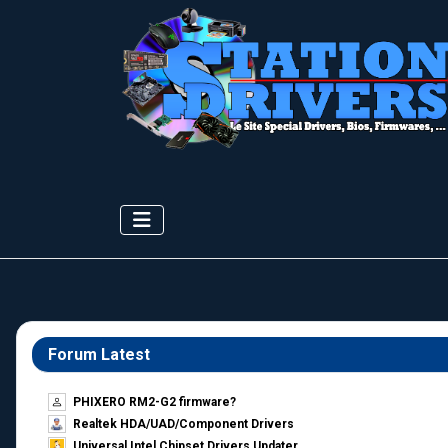
Forum Latest
PHIXERO RM2-G2 firmware?
Realtek HDA/UAD/Component Drivers
Universal Intel Chipset Drivers Updater​