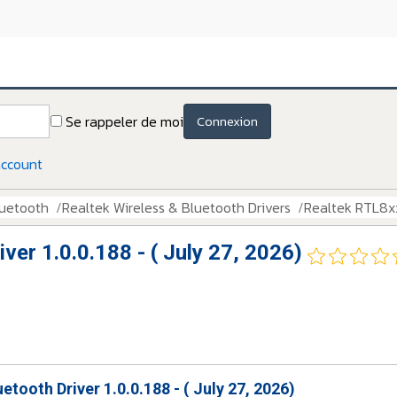
Se rappeler de moi
Connexion
account
luetooth
Realtek Wireless & Bluetooth Drivers
Realtek RTL8xxx
ver 1.0.0.188 - ( July 27, 2026)
etooth Driver 1.0.0.188 - ( July 27, 2026)