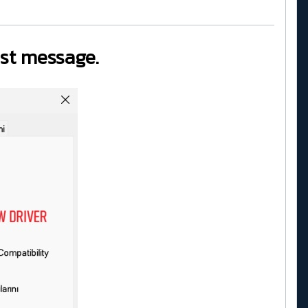
last message.