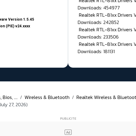
Realtek RTL-81xx Drivers
Downloads: 454977
Realtek RTL-81xx Drivers 
are Version 1.5.45
Downloads: 242852
on (PIE) v24.xxxx
Realtek RTL-81xx Drivers 
Downloads: 233506
Realtek RTL-81xx Drivers 
Downloads: 181131
Bios, ....
Wireless & Bluetooth
Realtek Wireless & Bluetoot
July 27, 2026)