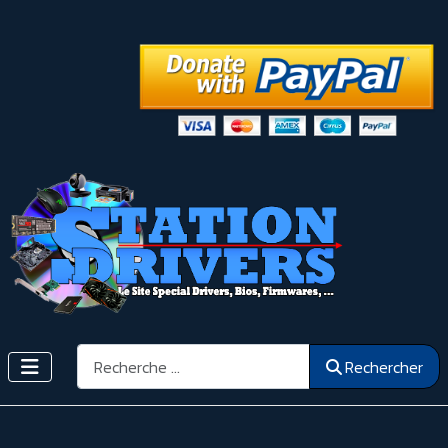
Rechercher
Rechercher