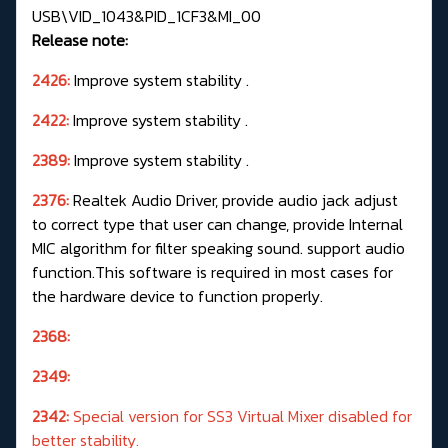
USB\VID_1043&PID_1CF3&MI_00
Release note:
2426:
Improve system stability .
2422:
Improve system stability .
2389:
Improve system stability .
2376:
Realtek Audio Driver, provide audio jack adjust
to correct type that user can change, provide Internal
MIC algorithm for filter speaking sound. support audio
function.This software is required in most cases for
the hardware device to function properly.
2368:
2349:
2342:
Special version for SS3 Virtual Mixer disabled for
better stability.