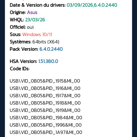
Date & Version du drivers:
03/09/2026,6.4.0.2440
Origine:
Asus
WHQL:
23/03/26
Officiel:
oui
Sous:
Windows 10/11
Systèmes:
64bits (X64)
Pack Version:
6.4.0.2440
HSA Version:
1.51.380.0
Code IDs:
USB\VID_0B05&PID_1915&MI_00
USB\VID_0B05&PID_1916&MI_00
USB\VID_0B05&PID_1917&MI_00
USB\VID_0B05&PID_1918&MI_00
USB\VID_0B05&PID_1919&MI_00
USB\VID_0B05&PID_1984&MI_00
USB\VID_0B05&PID_1996&MI_00
USB\VID_0B05&PID_1A97&MI_00