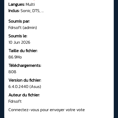
Langues:
Multi
Inclus:
Sonic, DTS, ...
Soumis par:
Fdrsoft (admin)
Soumis le:
10 Jun 2026
Taille du fichier:
86.9Mo
Téléchargements:
808
Version du fichier:
6.4.0.2440 (Asus)
Auteur du fichier:
Fdrsoft
Connectez-vous pour envoyer votre vote