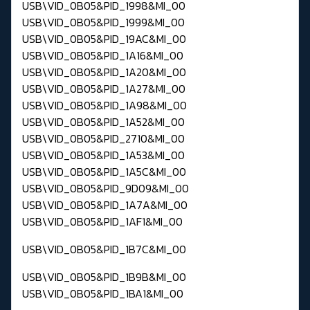
USB\VID_0B05&PID_1998&MI_00
USB\VID_0B05&PID_1999&MI_00
USB\VID_0B05&PID_19AC&MI_00
USB\VID_0B05&PID_1A16&MI_00
USB\VID_0B05&PID_1A20&MI_00
USB\VID_0B05&PID_1A27&MI_00
USB\VID_0B05&PID_1A98&MI_00
USB\VID_0B05&PID_1A52&MI_00
USB\VID_0B05&PID_2710&MI_00
USB\VID_0B05&PID_1A53&MI_00
USB\VID_0B05&PID_1A5C&MI_00
USB\VID_0B05&PID_9D09&MI_00
USB\VID_0B05&PID_1A7A&MI_00
USB\VID_0B05&PID_1AF1&MI_00
USB\VID_0B05&PID_1B7C&MI_00
USB\VID_0B05&PID_1B9B&MI_00
USB\VID_0B05&PID_1BA1&MI_00