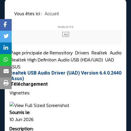
Vous êtes ici :
Accueil
Page principale de Remository
Drivers
Realtek
Audio
Realtek High Definiton Audio USB (HDA/UAD)
UAD
ASUS
Realtek USB Audio Driver (UAD) Version 6.4.0.2440
(Asus)
Téléchargement
Vignettes:
Soumis le:
10 Jun 2026
Description: