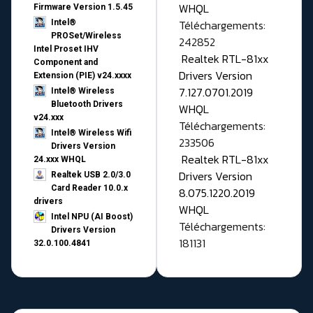
WHQL
Firmware Version 1.5.45
Téléchargements:
Intel®
PROSet/Wireless
242852
Intel Proset IHV
Realtek RTL-81xx
Component and
Drivers Version
Extension (PIE) v24.xxxx
7.127.0701.2019
Intel® Wireless
Bluetooth Drivers
WHQL
v24.xxx
Téléchargements:
Intel® Wireless Wifi
233506
Drivers Version
Realtek RTL-81xx
24.xxx WHQL
Drivers Version
Realtek USB 2.0/3.0
Card Reader 10.0.x
8.075.1220.2019
drivers
WHQL
Intel NPU (AI Boost)
Téléchargements:
Drivers Version
181131
32.0.100.4841