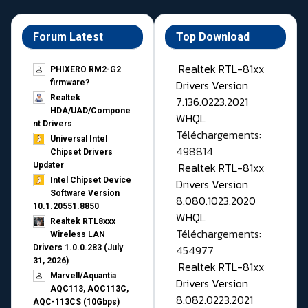
Forum Latest
Top Download
Realtek RTL-81xx
PHIXERO RM2-G2
Drivers Version
firmware?
Realtek
7.136.0223.2021
HDA/UAD/Compone
WHQL
nt Drivers
Téléchargements:
Universal Intel
498814
Chipset Drivers
Realtek RTL-81xx
Updater​
Intel Chipset Device
Drivers Version
Software Version
8.080.1023.2020
10.1.20551.8850
WHQL
Realtek RTL8xxx
Téléchargements:
Wireless LAN
454977
Drivers 1.0.0.283 (July
31, 2026)
Realtek RTL-81xx
Marvell/Aquantia
Drivers Version
AQC113, AQC113C,
8.082.0223.2021
AQC-113CS (10Gbps)