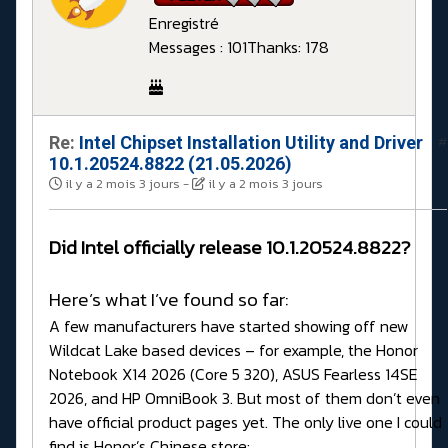
Enregistré
Messages : 101
Thanks: 178
Re:
Intel Chipset Installation Utility and Driver
#
10.1.20524.8822 (21.05.2026)
il y a 2 mois 3 jours
-
il y a 2 mois 3 jours
Did Intel officially release 10.1.20524.8822?
Here’s what I’ve found so far:
A few manufacturers have started showing off new
Wildcat Lake based devices – for example, the Honor
Notebook X14 2026 (Core 5 320), ASUS Fearless 14SE
2026, and HP OmniBook 3. But most of them don’t even
have official product pages yet. The only live one I could
find is Honor’s Chinese store: