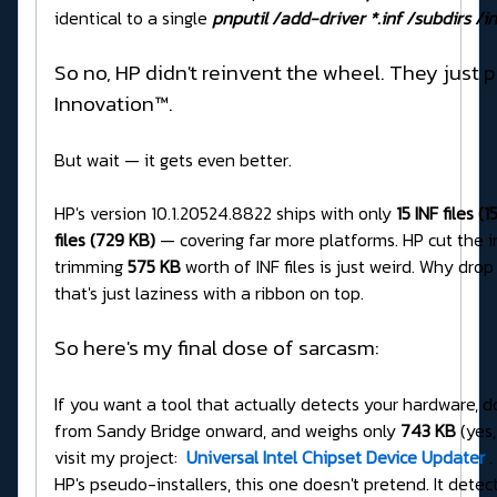
identical to a single
pnputil /add-driver *.inf /subdirs /in
So no, HP didn't reinvent the wheel. They just p
Innovation™.
But wait — it gets even better.
HP's version 10.1.20524.8822 ships with only
15 INF files (
files (729 KB)
— covering far more platforms. HP cut the i
trimming
575 KB
worth of INF files is just weird. Why dro
that's just laziness with a ribbon on top.
So here's my final dose of sarcasm:
If you want a tool that actually detects your hardware, do
from Sandy Bridge onward, and weighs only
743 KB
(yes,
visit my project:
Universal Intel Chipset Device Updater
.
HP's pseudo-installers, this one doesn't pretend. It detects