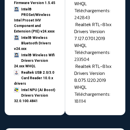
WHQL
Firmware Version 1.5.45
Téléchargements:
Intel®
PROSet/Wireless
242843
Intel Proset IHV
Realtek RTL-81xx
Component and
Drivers Version
Extension (PIE) v24.xxxx
7.127.0701.2019
Intel® Wireless
Bluetooth Drivers
WHQL
v24.xxx
Téléchargements:
Intel® Wireless Wifi
233504
Drivers Version
Realtek RTL-81xx
24.xxx WHQL
Drivers Version
Realtek USB 2.0/3.0
Card Reader 10.0.x
8.075.1220.2019
drivers
WHQL
Intel NPU (AI Boost)
Téléchargements:
Drivers Version
181114
32.0.100.4841