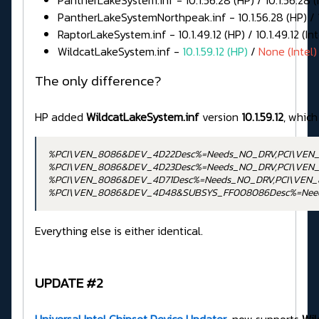
PantherLakeSystem.inf - 10.1.56.28 (HP) / 10.1.56.28 (I
PantherLakeSystemNorthpeak.inf - 10.1.56.28 (HP) / 10
RaptorLakeSystem.inf - 10.1.49.12 (HP) / 10.1.49.12 (Int
WildcatLakeSystem.inf -
10.1.59.12 (HP)
/
None (Intel)
The only difference?
HP added
WildcatLakeSystem.inf
version
10.1.59.12
, which
%PCI\VEN_8086&DEV_4D22Desc%=Needs_NO_DRV,PCI\VEN
%PCI\VEN_8086&DEV_4D23Desc%=Needs_NO_DRV,PCI\VEN
%PCI\VEN_8086&DEV_4D71Desc%=Needs_NO_DRV,PCI\VEN
%PCI\VEN_8086&DEV_4D48&SUBSYS_FF008086Desc%=Nee
Everything else is either identical.
UPDATE #2