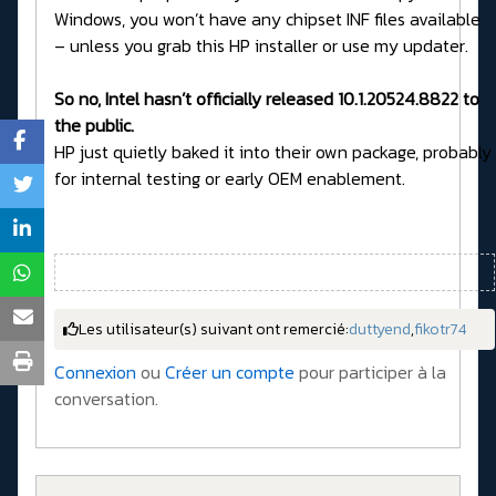
Windows, you won’t have any chipset INF files available
– unless you grab this HP installer or use my updater.
So no, Intel hasn’t officially released 10.1.20524.8822 to
the public.
HP just quietly baked it into their own package, probably
for internal testing or early OEM enablement.
Les utilisateur(s) suivant ont remercié:
duttyend
,
fikotr74
Connexion
ou
Créer un compte
pour participer à la
conversation.