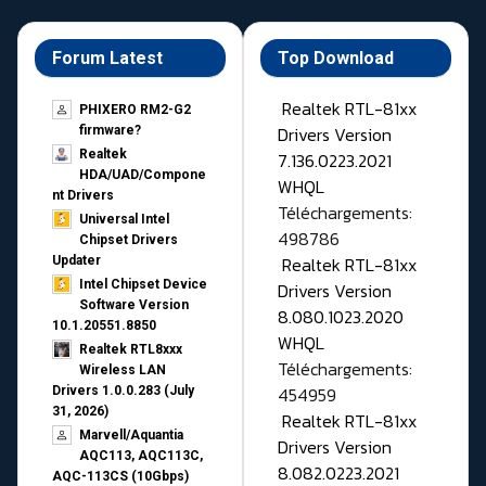
Forum Latest
Top Download
Realtek RTL-81xx
PHIXERO RM2-G2
Drivers Version
firmware?
Realtek
7.136.0223.2021
HDA/UAD/Compone
WHQL
nt Drivers
Téléchargements:
Universal Intel
498786
Chipset Drivers
Realtek RTL-81xx
Updater​
Intel Chipset Device
Drivers Version
Software Version
8.080.1023.2020
10.1.20551.8850
WHQL
Realtek RTL8xxx
Téléchargements:
Wireless LAN
454959
Drivers 1.0.0.283 (July
31, 2026)
Realtek RTL-81xx
Marvell/Aquantia
Drivers Version
AQC113, AQC113C,
8.082.0223.2021
AQC-113CS (10Gbps)