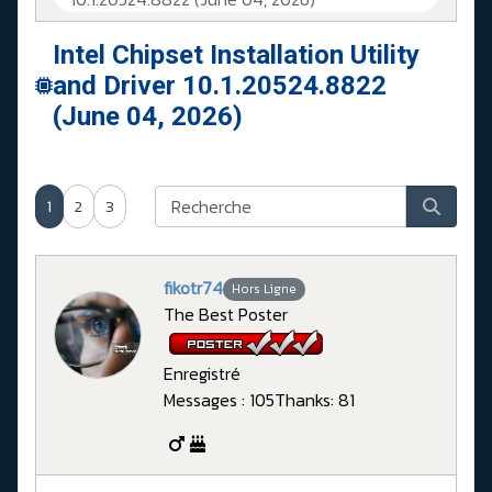
Intel Chipset Installation Utility
and Driver 10.1.20524.8822
(June 04, 2026)
1
2
3
fikotr74
Hors Ligne
The Best Poster
Enregistré
Messages : 105
Thanks: 81