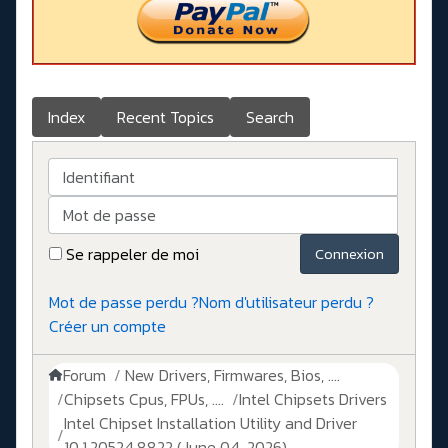
Index
Recent Topics
Search
Identifiant
Mot de passe
Se rappeler de moi
Connexion
Mot de passe perdu ?
Nom d'utilisateur perdu ?
Créer un compte
Forum
New Drivers, Firmwares, Bios, ....
Chipsets Cpus, FPUs, ....
Intel Chipsets Drivers
Intel Chipset Installation Utility and Driver
10.1.20524.8822 (June 04, 2026)