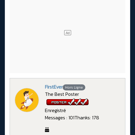
FirstEver
Hors Ligne
The Best Poster
Enregistré
Messages : 101
Thanks: 178