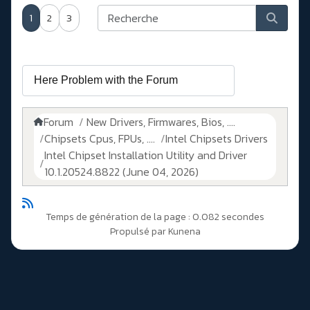
1
2
3
Forum
New Drivers, Firmwares, Bios, ....
Chipsets Cpus, FPUs, ....
Intel Chipsets Drivers
Intel Chipset Installation Utility and Driver
10.1.20524.8822 (June 04, 2026)
Temps de génération de la page : 0.082 secondes
Propulsé par
Kunena