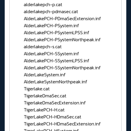
alderlakepch-p.cat
alderlakepch-pdmasec.cat
AlderLakePCH-PDmaSecExtension.inf
AlderLakePCH-PSystem.inf
AlderLakePCH-PSystemLPSS.inf
AlderLakePCH-PSystemNorthpeak.inf
alderlakepch-s.cat
AlderLakePCH-SSystem.inf
AlderLakePCH-SSystemLPSS.inf
AlderLakePCH-SSystemNorthpeak.inf
AlderLakeSystem.inf
AlderLakeSystemNorthpeak.inf
Tigerlake.cat
TigerlakeDmaSec.cat
TigerlakeDmaSecExtension.inf
TigerLakePCH-H.cat
TigerLakePCH-HDmaSec.cat
TigerLakePCH-HDmaSecExtension.inf
TigerLakePCH-HSystem.inf