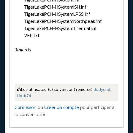
TigerLakePCH-HSystemISH.inf
TigerLakePCH-HSystemLPSS.inf
TigerLakePCH-HSystemNorthpeak.inf
TigerLakePCH-HSystemThermal.inf
VER.txt
Regards
Les utilisateur(s) suivant ont remercié:
duttyend
,
fikotr74
Connexion
ou
Créer un compte
pour participer à
la conversation.