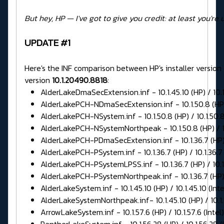
But hey, HP — I've got to give you credit: at least you're 
UPDATE #1
Here's the INF comparison between HP's installer version
version
10.1.20490.8818
:
AlderLakeDmaSecExtension.inf - 10.1.45.10 (HP) / 10.1.
AlderLakePCH-NDmaSecExtension.inf - 10.1.50.8 (HP) /
AlderLakePCH-NSystem.inf - 10.1.50.8 (HP) / 10.1.50.8 
AlderLakePCH-NSystemNorthpeak - 10.1.50.8 (HP) / 10.
AlderLakePCH-PDmaSecExtension.inf - 10.1.36.7 (HP) / 
AlderLakePCH-PSystem.inf - 10.1.36.7 (HP) / 10.1.36.7 
AlderLakePCH-PSystemLPSS.inf - 10.1.36.7 (HP) / 10.1.
AlderLakePCH-PSystemNorthpeak.inf - 10.1.36.7 (HP) / 
AlderLakeSystem.inf - 10.1.45.10 (HP) / 10.1.45.10 (Inte
AlderLakeSystemNorthpeak.inf- 10.1.45.10 (HP) / 10.1.4
ArrowLakeSystem.inf - 10.1.57.6 (HP) / 10.1.57.6 (Intel)