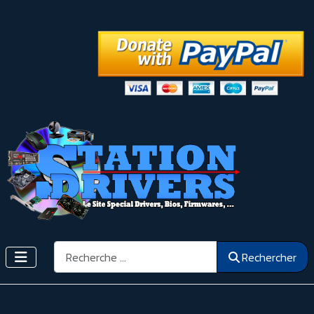
Rechercher
Rechercher