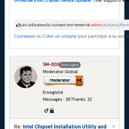
Universal Intel Chipset Device Updater
now supports
Wil
Les utilisateur(s) suivant ont remercié:
admin
,
duttyend
,
fikot
Connexion
ou
Créer un compte
pour participer à la conve
SM-003
Hors Ligne
Moderator Global
Enregistré
Messages : 38
Thanks: 32
Re:
Intel Chipset Installation Utility and
#