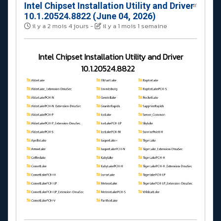
Intel Chipset Installation Utility and Driver
#
10.1.20524.8822 (June 04, 2026)
il y a 2 mois 4 jours
-
il y a 1 mois 1 semaine
Intel Chipset Installation Utility and Driver
10.1.20524.8822