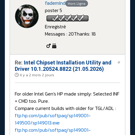
fademind
Hors Ligne
poster 5
Enregistré
Messages : 20
Thanks: 18
Re:
Intel Chipset Installation Utility and
#
Driver 10.1.20524.8822 (21.05.2026)
il y a 2 mois 2 jours
For older Intel Gen's HP made simply: Selected INF
+ CMD too. Pure.
Compare current builds with older for TGL/ADL :
ftp.hp.com/pub/softpaq/sp149001-
149500/sp149013.exe
ftp.hp.com/pub/softpaq/sp149001-