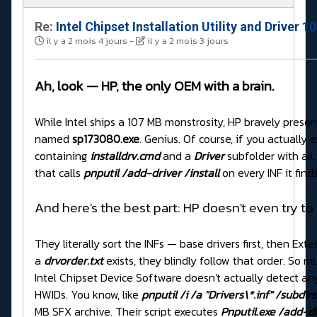
Re:
Intel Chipset Installation Utility and Driver 
il y a 2 mois 4 jours
-
il y a 2 mois 3 jours
Ah, look — HP, the only OEM with a brain.
While Intel ships a 107 MB monstrosity, HP bravely present
named
sp173080.exe
. Genius. Of course, if you actually ex
containing
installdrv.cmd
and a
Driver
subfolder with all
that calls
pnputil /add-driver /install
on every INF it finds
And here's the best part: HP doesn't even try to
They literally sort the INFs — base drivers first, then E
a
drvorder.txt
exists, they blindly follow that order. So m
Intel Chipset Device Software doesn't actually detect an
HWIDs. You know, like
pnputil /i /a "Drivers\*.inf" /subdirs
MB SFX archive. Their script executes
Pnputil.exe /add-dri