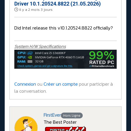
Driver 10.1.20524.8822 (21.05.2026)
il y a 2 mois 3 jours
Did Intel release this v10.1.20524.8822 officially?
System H/W Specifications
Connexion
ou
Créer un compte
pour participer à
la conversation.
FirstEver
Hors Ligne
The Best Poster