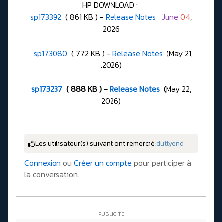
HP DOWNLOAD :
sp173392
( 861 KB ) -
Release Notes
June
04
,
2026
sp173080
( 772 KB ) -
Release Notes
(May 21,
.2026)
sp173237
( 888 KB ) -
Release Notes
(
May 22,
2026)
Les utilisateur(s) suivant ont remercié:
duttyend
Connexion
ou
Créer un compte
pour participer à
la conversation.