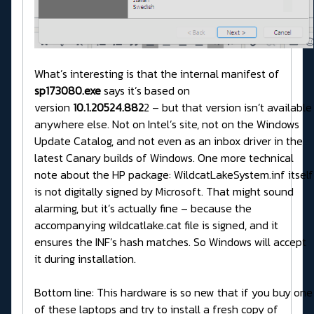
What’s interesting is that the internal manifest of
sp173080.exe
says it’s based on
version
10.1.20524.882
2 – but that version isn’t available
anywhere else. Not on Intel’s site, not on the Windows
Update Catalog, and not even as an inbox driver in the
latest Canary builds of Windows. One more technical
note about the HP package: WildcatLakeSystem.inf itself
is not digitally signed by Microsoft. That might sound
alarming, but it’s actually fine – because the
accompanying wildcatlake.cat file is signed, and it
ensures the INF’s hash matches. So Windows will accept
it during installation.
Bottom line: This hardware is so new that if you buy one
of these laptops and try to install a fresh copy of