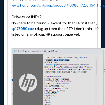
www.honor.com/cn/shop/product/10086472554641.html
Drivers or INFs?
Nowhere to be found – except for that HP installer (
sp173080.exe
) dug up from their FTP. I don’t think it’s
listed on any official HP support page yet.