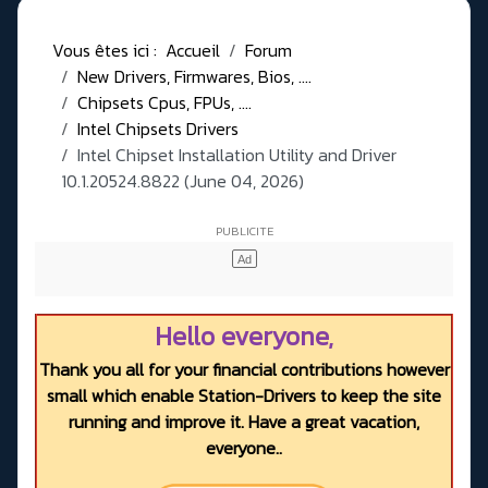
Vous êtes ici :
Accueil
Forum
New Drivers, Firmwares, Bios, ....
Chipsets Cpus, FPUs, ....
Intel Chipsets Drivers
Intel Chipset Installation Utility and Driver
10.1.20524.8822 (June 04, 2026)
Hello everyone,
Thank you all for your financial contributions however
small which enable Station-Drivers to keep the site
running and improve it. Have a great vacation,
everyone..