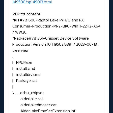
149500/sp149013.html
VER.txt content:
*KIT#781606-Raptor Lake P/H/U and PX
Consumer-Production-MR2-BKC-Win11-22H2-X64
/ WW26.
*Package#781361-Chipset Device Software
Production Version 10.1.19502.8391 / 2023-06-13.
tree view
.
| HPUP.exe
| install.cmd
| installdrv.cmd
| Package.cat
|
\---dchu_chipset
alderlake.cat
alderlakedmasec.cat
AlderLakeDmaSecExtension.inf