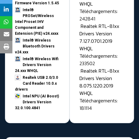
WHQL
Firmware Version 1.5.45
Téléchargements:
Intel®
PROSet/Wireless
242841
Intel Proset IHV
Realtek RTL-81xx
Component and
Drivers Version
Extension (PIE) v24.xxxx
7.127.0701.2019
Intel® Wireless
Bluetooth Drivers
WHQL
v24.xxx
Téléchargements:
Intel® Wireless Wifi
233502
Drivers Version
Realtek RTL-81xx
24.xxx WHQL
Drivers Version
Realtek USB 2.0/3.0
Card Reader 10.0.x
8.075.1220.2019
drivers
WHQL
Intel NPU (AI Boost)
Téléchargements:
Drivers Version
181114
32.0.100.4841