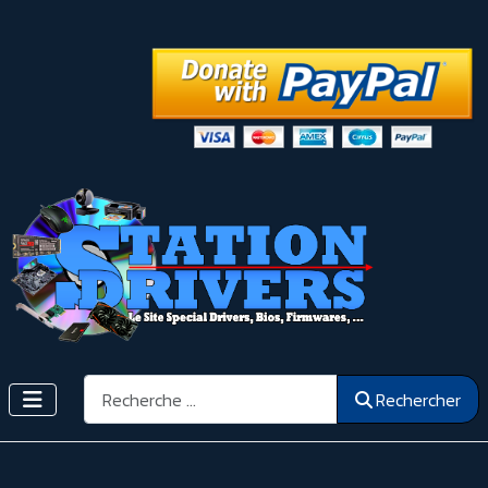
Rechercher
Rechercher