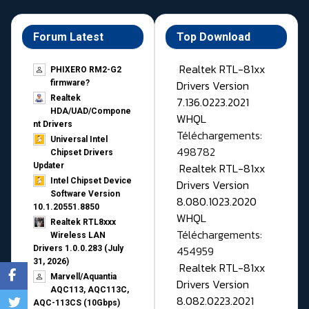
Forum Latest
Top Download
Realtek RTL-81xx
PHIXERO RM2-G2
Drivers Version
firmware?
Realtek
7.136.0223.2021
HDA/UAD/Compone
WHQL
nt Drivers
Téléchargements:
Universal Intel
498782
Chipset Drivers
Realtek RTL-81xx
Updater​
Intel Chipset Device
Drivers Version
Software Version
8.080.1023.2020
10.1.20551.8850
WHQL
Realtek RTL8xxx
Téléchargements:
Wireless LAN
454959
Drivers 1.0.0.283 (July
31, 2026)
Realtek RTL-81xx
Marvell/Aquantia
Drivers Version
AQC113, AQC113C,
8.082.0223.2021
AQC-113CS (10Gbps)