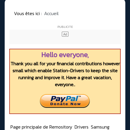
Vous êtes ici :
Accueil
Hello everyone,
Thank you all for your financial contributions however
small which enable Station-Drivers to keep the site
running and improve it. Have a great vacation,
everyone..
Page principale de Remository
Drivers
Samsung