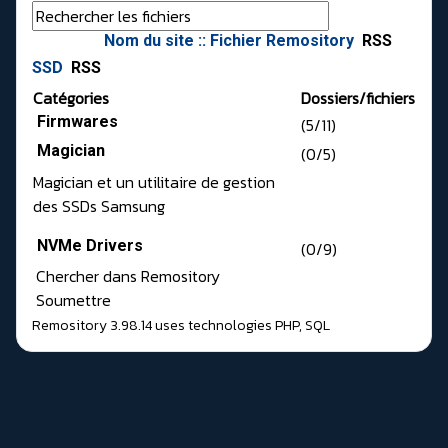
Nom du site :: Fichier Remository
RSS
SSD
RSS
Catégories
Dossiers/fichiers
Firmwares
(5/11)
Magician
(0/5)
Magician et un utilitaire de gestion
des SSDs Samsung
NVMe Drivers
(0/9)
Chercher dans Remository
Soumettre
Remository 3.98.14
uses technologies
PHP
,
SQL