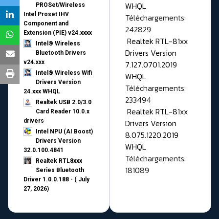
WHQL
PROSet/Wireless
Intel Proset IHV
Téléchargements:
Component and
242829
Extension (PIE) v24.xxxx
Realtek RTL-81xx
Intel® Wireless
Drivers Version
Bluetooth Drivers
v24.xxx
7.127.0701.2019
Intel® Wireless Wifi
WHQL
Drivers Version
Téléchargements:
24.xxx WHQL
233494
Realtek USB 2.0/3.0
Realtek RTL-81xx
Card Reader 10.0.x
drivers
Drivers Version
Intel NPU (AI Boost)
8.075.1220.2019
Drivers Version
WHQL
32.0.100.4841
Téléchargements:
Realtek RTL8xxx
181089
Series Bluetooth
Driver 1.0.0.188 - ( July
27, 2026)