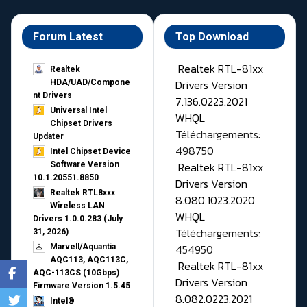
Forum Latest
Top Download
Realtek RTL-81xx
Realtek
Drivers Version
HDA/UAD/Compone
nt Drivers
7.136.0223.2021
Universal Intel
WHQL
Chipset Drivers
Téléchargements:
Updater​
498750
Intel Chipset Device
Realtek RTL-81xx
Software Version
10.1.20551.8850
Drivers Version
Realtek RTL8xxx
8.080.1023.2020
Wireless LAN
WHQL
Drivers 1.0.0.283 (July
Téléchargements:
31, 2026)
454950
Marvell/Aquantia
AQC113, AQC113C,
Realtek RTL-81xx
AQC-113CS (10Gbps)
Drivers Version
Firmware Version 1.5.45
8.082.0223.2021
Intel®