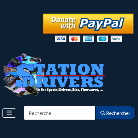
Rechercher
Rechercher