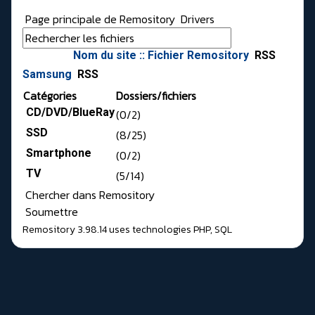
Page principale de Remository
Drivers
Nom du site :: Fichier Remository
RSS
Samsung
RSS
Catégories
Dossiers/fichiers
CD/DVD/BlueRay
(0/2)
SSD
(8/25)
Smartphone
(0/2)
TV
(5/14)
Chercher dans Remository
Soumettre
Remository 3.98.14
uses technologies
PHP
,
SQL