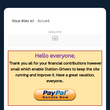
Vous êtes ici :
Accueil
Hello everyone,
Thank you all for your financial contributions however
small which enable Station-Drivers to keep the site
running and improve it. Have a great vacation,
everyone..