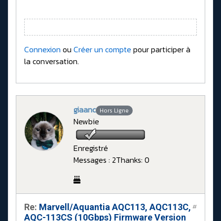
Connexion
ou
Créer un compte
pour participer à
la conversation.
giaanc
Hors Ligne
Newbie
Enregistré
Messages : 2
Thanks: 0
Re:
Marvell/Aquantia AQC113, AQC113C,
#
AQC-113CS (10Gbps) Firmware Version