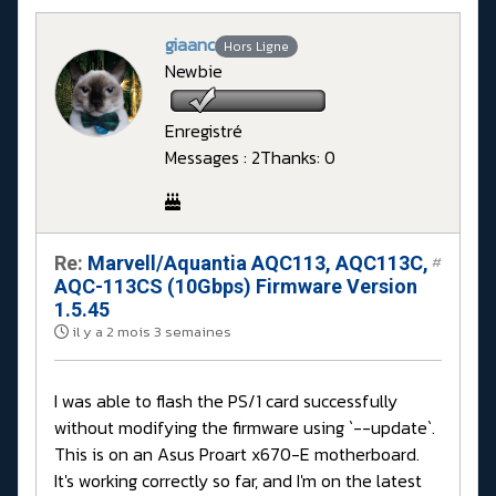
giaanc
Hors Ligne
Newbie
Enregistré
Messages : 2
Thanks: 0
Re:
Marvell/Aquantia AQC113, AQC113C,
#
AQC-113CS (10Gbps) Firmware Version
1.5.45
il y a 2 mois 3 semaines
I was able to flash the PS/1 card successfully
without modifying the firmware using `--update`.
This is on an Asus Proart x670-E motherboard.
It's working correctly so far, and I'm on the latest