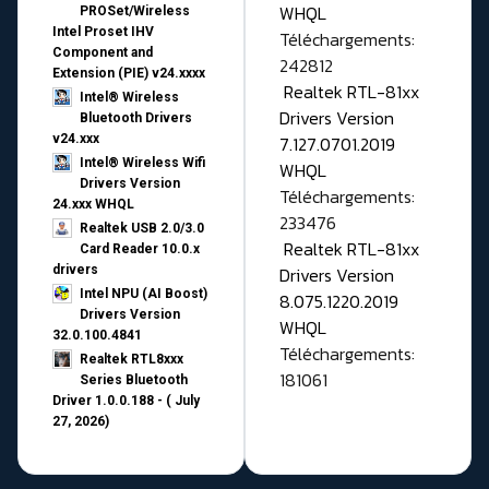
WHQL
PROSet/Wireless
Intel Proset IHV
Téléchargements:
Component and
242812
Extension (PIE) v24.xxxx
Realtek RTL-81xx
Intel® Wireless
Drivers Version
Bluetooth Drivers
v24.xxx
7.127.0701.2019
Intel® Wireless Wifi
WHQL
Drivers Version
Téléchargements:
24.xxx WHQL
233476
Realtek USB 2.0/3.0
Realtek RTL-81xx
Card Reader 10.0.x
drivers
Drivers Version
Intel NPU (AI Boost)
8.075.1220.2019
Drivers Version
WHQL
32.0.100.4841
Téléchargements:
Realtek RTL8xxx
181061
Series Bluetooth
Driver 1.0.0.188 - ( July
27, 2026)