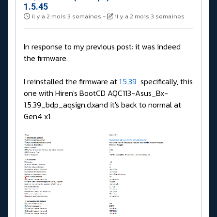
1.5.45
il y a 2 mois 3 semaines
-
il y a 2 mois 3 semaines
In response to my previous post: it was indeed
the firmware.
I reinstalled the firmware at
1.5.39
specifically, this
one with Hiren's BootCD AQC113-Asus_Bx-
1.5.39_bdp_aqsign.clxand it's back to normal at
Gen4 x1.