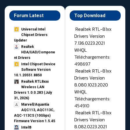
Forum Latest
Top Download
Realtek RTL-81xx
Universal Intel
Drivers Version
Chipset Drivers
Updater​
7.136.0223.2021
Realtek
WHQL
HDA/UAD/Compone
Téléchargements:
nt Drivers
498697
Intel Chipset Device
Realtek RTL-81xx
Software Version
10.1.20551.8850
Drivers Version
Realtek RTL8xxx
8.080.1023.2020
Wireless LAN
WHQL
Drivers 1.0.0.283 (July
Téléchargements:
31, 2026)
454910
Marvell/Aquantia
AQC113, AQC113C,
Realtek RTL-81xx
AQC-113CS (10Gbps)
Drivers Version
Firmware Version 1.5.45
8.082.0223.2021
Intel®