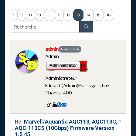
1
7
8
9
10
11
12
13
14
15
16
admin
Hors Ligne
Admin
Administrateur
Fdrsoft (Admin)
Messages : 653
Thanks: 400
Re:
Marvell/Aquantia AQC113, AQC113C,
#
AQC-113CS (10Gbps) Firmware Version
1.5.45