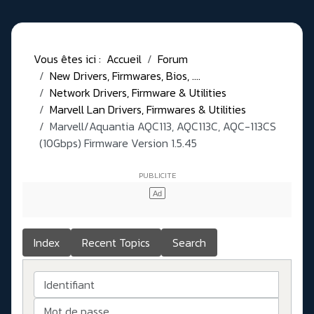
Vous êtes ici :
Accueil
Forum
New Drivers, Firmwares, Bios, ....
Network Drivers, Firmware & Utilities
Marvell Lan Drivers, Firmwares & Utilities
Marvell/Aquantia AQC113, AQC113C, AQC-113CS
(10Gbps) Firmware Version 1.5.45
Index
Recent Topics
Search
Identifiant
Mot de passe