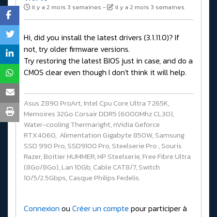
il y a 2 mois 3 semaines
-
il y a 2 mois 3 semaines
Hi, did you install the latest drivers (3.1.11.0)? If
not, try older firmware versions.
Try restoring the latest BIOS just in case, and do a
CMOS clear even though I don't think it will help.
Asus Z890 ProArt, Intel Cpu Core Ultra 7 265K,
Memoires 32Go Corsair DDR5 (6000Mhz CL30),
Water-cooling Thermaright, nVidia Geforce
RTX4060, Alimentation Gigabyte 850W, Samsung
SSD 990 Pro, SSD9100 Pro, Steelserie Pro , Souris
Razer, Boitier HUMMER, HP Steelserie, Free Fibre Ultra
(8Go/8Go), Lan 10Gb, Cable CAT8/7, Switch
10/5/2.5Gbps, Casque Philips Fedelis.
Connexion
ou
Créer un compte
pour participer à