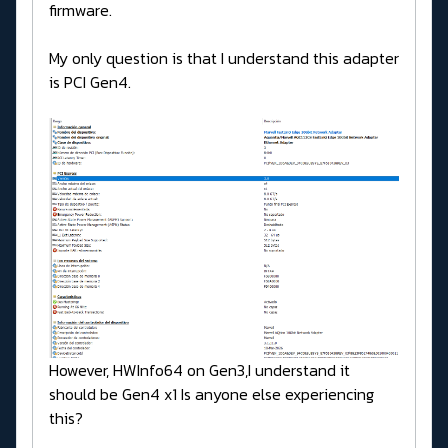
firmware.
My only question is that I understand this adapter
is PCI Gen4.
However, HWInfo64 on Gen3,I understand it
should be Gen4 x1 Is anyone else experiencing
this?