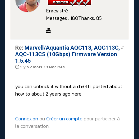
Enregistré
Messages : 180
Thanks: 85
Re:
Marvell/Aquantia AQC113, AQC113C,
#
AQC-113CS (10Gbps) Firmware Version
1.5.45
il y a 2 mois 3 semaines
you can unbrick it without a ch341 i posted about
how to about 2 years ago here
Connexion
ou
Créer un compte
pour participer à
la conversation.