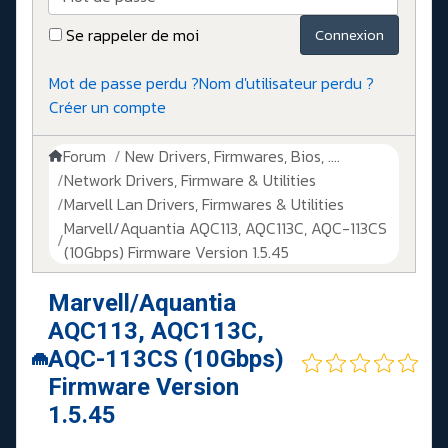
Se rappeler de moi
Connexion
Mot de passe perdu ?
Nom d'utilisateur perdu ?
Créer un compte
Forum
New Drivers, Firmwares, Bios, ....
Network Drivers, Firmware & Utilities
Marvell Lan Drivers, Firmwares & Utilities
Marvell/Aquantia AQC113, AQC113C, AQC-113CS
(10Gbps) Firmware Version 1.5.45
Marvell/Aquantia
AQC113, AQC113C,
AQC-113CS (10Gbps)
Firmware Version
1.5.45