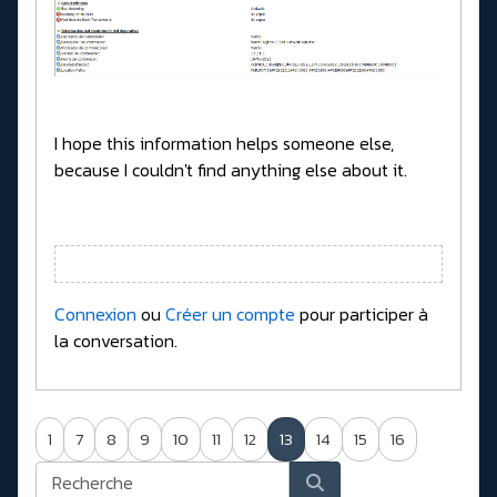
I hope this information helps someone else,
because I couldn't find anything else about it.
Connexion
ou
Créer un compte
pour participer à
la conversation.
1
7
8
9
10
11
12
13
14
15
16