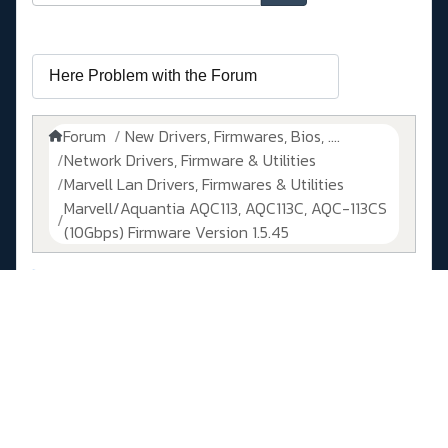
Forum
New Drivers, Firmwares, Bios, ....
Network Drivers, Firmware & Utilities
Marvell Lan Drivers, Firmwares & Utilities
Marvell/Aquantia AQC113, AQC113C, AQC-113CS
(10Gbps) Firmware Version 1.5.45
Temps de génération de la page : 0.079 secondes
Propulsé par
Kunena