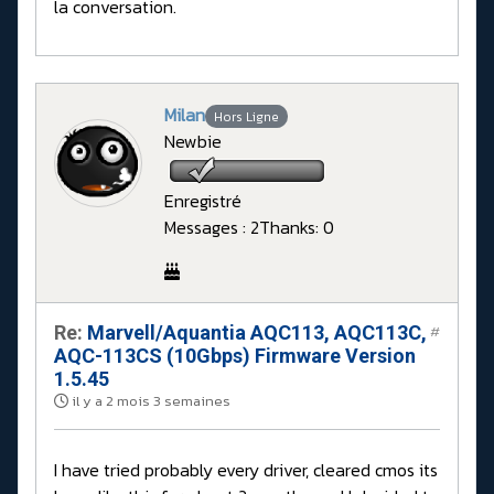
la conversation.
Milan
Hors Ligne
Newbie
Enregistré
Messages : 2
Thanks: 0
Re:
Marvell/Aquantia AQC113, AQC113C,
#
AQC-113CS (10Gbps) Firmware Version
1.5.45
il y a 2 mois 3 semaines
I have tried probably every driver, cleared cmos its