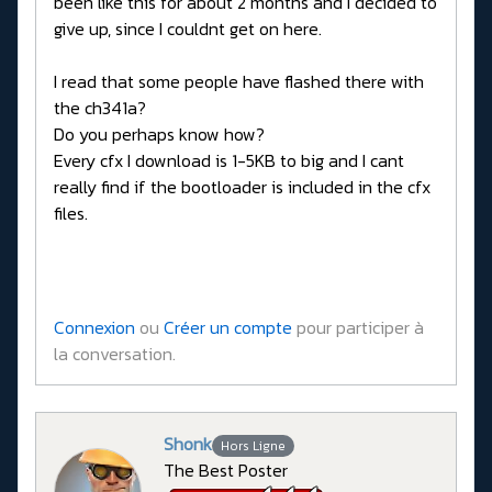
been like this for about 2 months and I decided to
give up, since I couldnt get on here.
I read that some people have flashed there with
the ch341a?
Do you perhaps know how?
Every cfx I download is 1-5KB to big and I cant
really find if the bootloader is included in the cfx
files.
Connexion
ou
Créer un compte
pour participer à
la conversation.
Shonk
Hors Ligne
The Best Poster