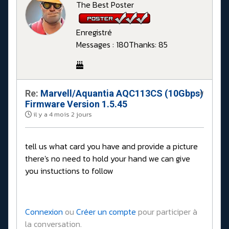
The Best Poster
Enregistré
Messages : 180
Thanks: 85
Re:
Marvell/Aquantia AQC113CS (10Gbps)
#
Firmware Version 1.5.45
il y a 4 mois 2 jours
tell us what card you have and provide a picture
there's no need to hold your hand we can give
you instuctions to follow
Connexion
ou
Créer un compte
pour participer à
la conversation.