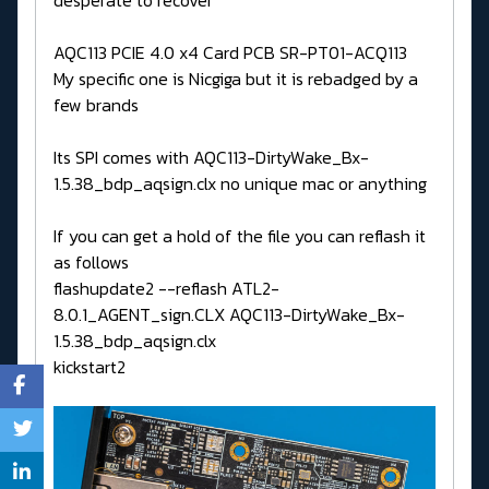
AQC113 PCIE 4.0 x4 Card PCB SR-PT01-ACQ113
My specific one is Nicgiga but it is rebadged by a
few brands
Its SPI comes with AQC113-DirtyWake_Bx-
1.5.38_bdp_aqsign.clx no unique mac or anything
If you can get a hold of the file you can reflash it
as follows
flashupdate2 --reflash ATL2-
8.0.1_AGENT_sign.CLX AQC113-DirtyWake_Bx-
1.5.38_bdp_aqsign.clx
kickstart2