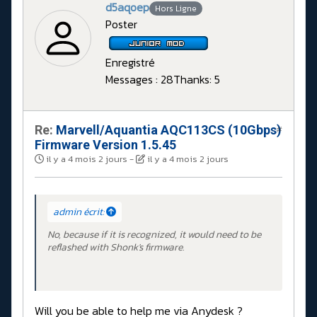
d5aqoep
Hors Ligne
Poster
Enregistré
Messages : 28
Thanks: 5
Re:
Marvell/Aquantia AQC113CS (10Gbps)
#
Firmware Version 1.5.45
il y a 4 mois 2 jours
-
il y a 4 mois 2 jours
admin écrit:
No, because if it is recognized, it would need to be
reflashed with Shonk's firmware.
Will you be able to help me via Anydesk ?