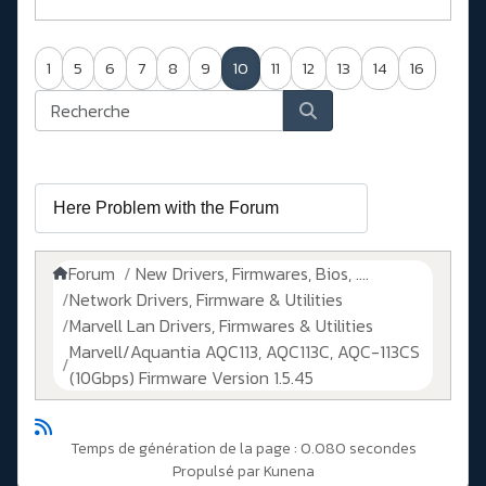
1
5
6
7
8
9
10
11
12
13
14
16
Forum
New Drivers, Firmwares, Bios, ....
Network Drivers, Firmware & Utilities
Marvell Lan Drivers, Firmwares & Utilities
Marvell/Aquantia AQC113, AQC113C, AQC-113CS
(10Gbps) Firmware Version 1.5.45
Temps de génération de la page : 0.080 secondes
Propulsé par
Kunena