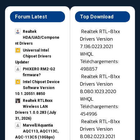
Forum Latest
Top Download
Realtek RTL-81xx
Realtek
Drivers Version
HDA/UAD/Compone
nt Drivers
7.136.0223.2021
Universal Intel
WHQL
Chipset Drivers
Téléchargements:
Updater​
498857
PHIXERO RM2-G2
Realtek RTL-81xx
firmware?
Intel Chipset Device
Drivers Version
Software Version
8.080.1023.2020
10.1.20551.8850
WHQL
Realtek RTL8xxx
Téléchargements:
Wireless LAN
454996
Drivers 1.0.0.283 (July
31, 2026)
Realtek RTL-81xx
Marvell/Aquantia
Drivers Version
AQC113, AQC113C,
8.082.0223.2021
AQC-113CS (10Gbps)