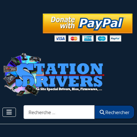
Rechercher
Rechercher