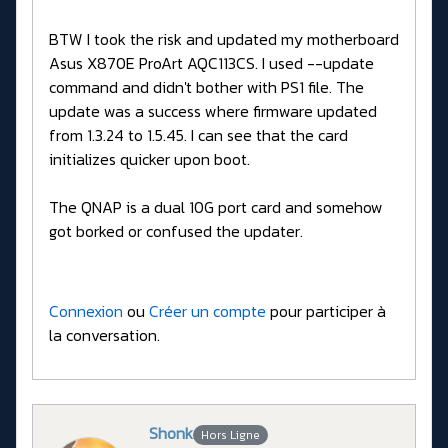
BTW I took the risk and updated my motherboard
Asus X870E ProArt AQC113CS. I used --update
command and didn't bother with PS1 file. The
update was a success where firmware updated
from 1.3.24 to 1.5.45. I can see that the card
initializes quicker upon boot.
The QNAP is a dual 10G port card and somehow
got borked or confused the updater.
Connexion
ou
Créer un compte
pour participer à
la conversation.
Shonk
Hors Ligne