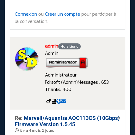
Connexion
ou
Créer un compte
pour participer à
la conversation.
admin
Hors Ligne
Admin
Administrateur
Fdrsoft (Admin)
Messages : 653
Thanks: 400
Re:
Marvell/Aquantia AQC113CS (10Gbps)
#
Firmware Version 1.5.45
il y a 4 mois 2 jours