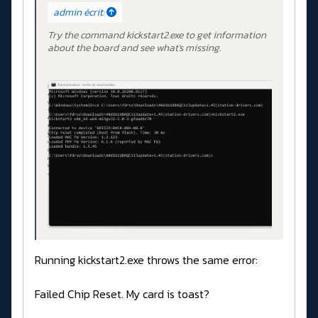
admin écrit:
Try the command kickstart2.exe to get information
about the board and see what's missing.
Running kickstart2.exe throws the same error:
Failed Chip Reset. My card is toast?