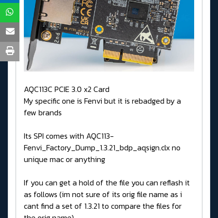
AQC113C PCIE 3.0 x2 Card
My specific one is Fenvi but it is rebadged by a
few brands
Its SPI comes with AQC113-
Fenvi_Factory_Dump_1.3.21_bdp_aqsign.clx no
unique mac or anything
If you can get a hold of the file you can reflash it
as follows (im not sure of its orig file name as i
cant find a set of 1.3.21 to compare the files for
the orig name)