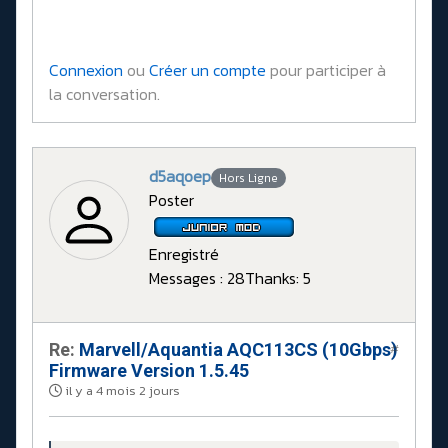
Connexion
ou
Créer un compte
pour participer à
la conversation.
d5aqoep
Hors Ligne
Poster
Enregistré
Messages : 28
Thanks: 5
Re:
Marvell/Aquantia AQC113CS (10Gbps)
#
Firmware Version 1.5.45
il y a 4 mois 2 jours