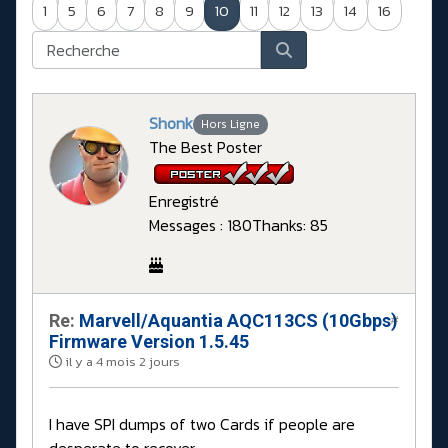
1
5
6
7
8
9
10
11
12
13
14
16
Shonk
Hors Ligne
The Best Poster
Enregistré
Messages : 180
Thanks: 85
Re:
Marvell/Aquantia AQC113CS (10Gbps)
#
Firmware Version 1.5.45
il y a 4 mois 2 jours
I have SPI dumps of two Cards if people are
desperate to recover