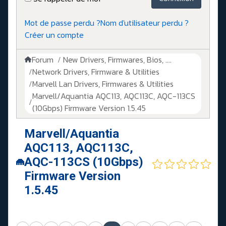
Mot de passe perdu ?
Nom d'utilisateur perdu ?
Créer un compte
Forum
New Drivers, Firmwares, Bios, ....
Network Drivers, Firmware & Utilities
Marvell Lan Drivers, Firmwares & Utilities
Marvell/Aquantia AQC113, AQC113C, AQC-113CS
(10Gbps) Firmware Version 1.5.45
Marvell/Aquantia
AQC113, AQC113C,
AQC-113CS (10Gbps)
Firmware Version
1.5.45