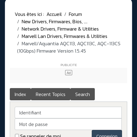
Vous êtes ici :
Accueil
Forum
New Drivers, Firmwares, Bios, ....
Network Drivers, Firmware & Utilities
Marvell Lan Drivers, Firmwares & Utilities
Marvell/Aquantia AQC113, AQC113C, AQC-113CS
(10Gbps) Firmware Version 1.5.45
Index
Recent Topics
Search
Identifiant
Mot de passe
Se rappeler de moi
Connexion