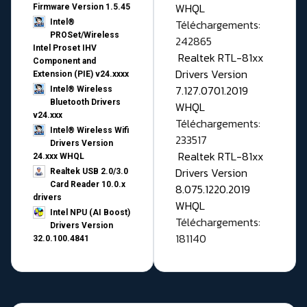
WHQL
Firmware Version 1.5.45
Téléchargements:
Intel®
PROSet/Wireless
242865
Intel Proset IHV
Realtek RTL-81xx
Component and
Drivers Version
Extension (PIE) v24.xxxx
7.127.0701.2019
Intel® Wireless
Bluetooth Drivers
WHQL
v24.xxx
Téléchargements:
Intel® Wireless Wifi
233517
Drivers Version
Realtek RTL-81xx
24.xxx WHQL
Drivers Version
Realtek USB 2.0/3.0
Card Reader 10.0.x
8.075.1220.2019
drivers
WHQL
Intel NPU (AI Boost)
Téléchargements:
Drivers Version
181140
32.0.100.4841