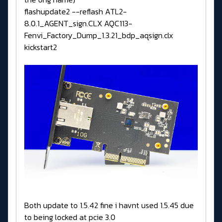
flashupdate2 --reflash ATL2-
8.0.1_AGENT_sign.CLX AQC113-
Fenvi_Factory_Dump_1.3.21_bdp_aqsign.clx
kickstart2
Both update to 1.5.42 fine i havnt used 1.5.45 due
to being locked at pcie 3.0