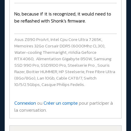
No, because if it is recognized, it would need to
be reflashed with Shonk's firmware.
Asus Z890 ProArt, Intel Cpu Core Ultra 7 265K,
Memoires 32Go Corsair DDR5 (6000Mhz CL30),
Water-cooling Thermaright, nVidia Geforce
RTX4060, Alimentation Gigabyte 850W, Samsung
SSD 990 Pro, SSD9100 Pro, Steelserie Pro , Souris
Razer, Boitier HUMMER, HP Steelserie, Free Fibre Ultra
(8Go/8Go), Lan 10Gb, Cable CAT8/7, Switch
10/5/2.5Gbps, Casque Philips Fedelis.
Connexion
ou
Créer un compte
pour participer à
la conversation.