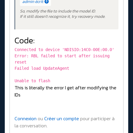
admin écrit:
So, modify the file to include the model ID.
If it still doesn't recognize it, try recovery mode.
Code:
Connected to device 'NDISIO:14C0-00E:00.0'
Error: RBL failed to start after issuing
reset
Failed load UpdateAgent
Unable to flash
This is literally the error I get after modifying the
IDs
Connexion
ou
Créer un compte
pour participer à
la conversation.