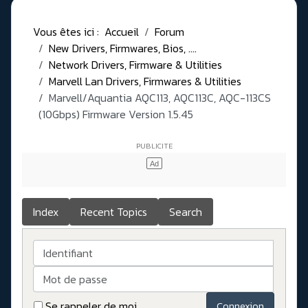
Vous êtes ici :
Accueil
Forum
New Drivers, Firmwares, Bios, ....
Network Drivers, Firmware & Utilities
Marvell Lan Drivers, Firmwares & Utilities
Marvell/Aquantia AQC113, AQC113C, AQC-113CS
(10Gbps) Firmware Version 1.5.45
Index
Recent Topics
Search
Identifiant
Mot de passe
Se rappeler de moi
Connexion