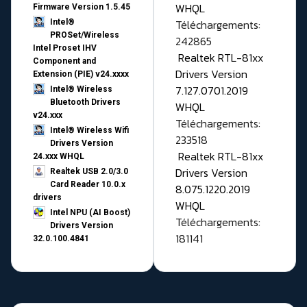
WHQL
Firmware Version 1.5.45
Téléchargements:
Intel®
PROSet/Wireless
242865
Intel Proset IHV
Realtek RTL-81xx
Component and
Drivers Version
Extension (PIE) v24.xxxx
7.127.0701.2019
Intel® Wireless
Bluetooth Drivers
WHQL
v24.xxx
Téléchargements:
Intel® Wireless Wifi
233518
Drivers Version
Realtek RTL-81xx
24.xxx WHQL
Drivers Version
Realtek USB 2.0/3.0
Card Reader 10.0.x
8.075.1220.2019
drivers
WHQL
Intel NPU (AI Boost)
Téléchargements:
Drivers Version
181141
32.0.100.4841