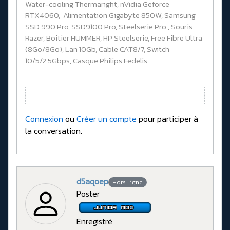
Water-cooling Thermaright, nVidia Geforce
RTX4060, Alimentation Gigabyte 850W, Samsung
SSD 990 Pro, SSD9100 Pro, Steelserie Pro , Souris
Razer, Boitier HUMMER, HP Steelserie, Free Fibre Ultra
(8Go/8Go), Lan 10Gb, Cable CAT8/7, Switch
10/5/2.5Gbps, Casque Philips Fedelis.
Connexion
ou
Créer un compte
pour participer à
la conversation.
d5aqoep
Hors Ligne
Poster
Enregistré