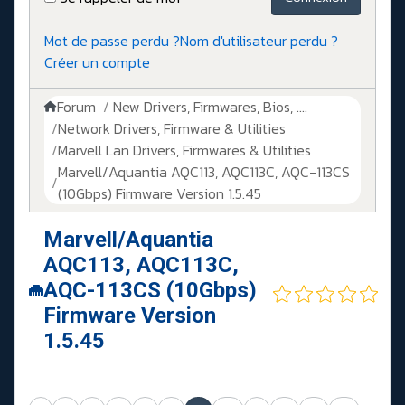
Mot de passe perdu ?
Nom d'utilisateur perdu ?
Créer un compte
Forum
New Drivers, Firmwares, Bios, ....
Network Drivers, Firmware & Utilities
Marvell Lan Drivers, Firmwares & Utilities
Marvell/Aquantia AQC113, AQC113C, AQC-113CS
(10Gbps) Firmware Version 1.5.45
Marvell/Aquantia
AQC113, AQC113C,
AQC-113CS (10Gbps)
Firmware Version
1.5.45