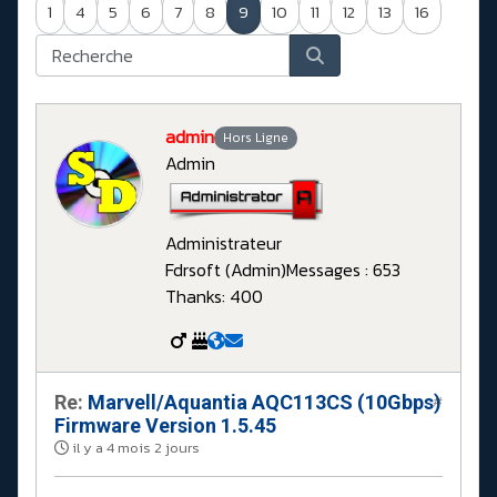
1
4
5
6
7
8
9
10
11
12
13
16
admin
Hors Ligne
Admin
Administrateur
Fdrsoft (Admin)
Messages : 653
Thanks: 400
Re:
Marvell/Aquantia AQC113CS (10Gbps)
#
Firmware Version 1.5.45
il y a 4 mois 2 jours