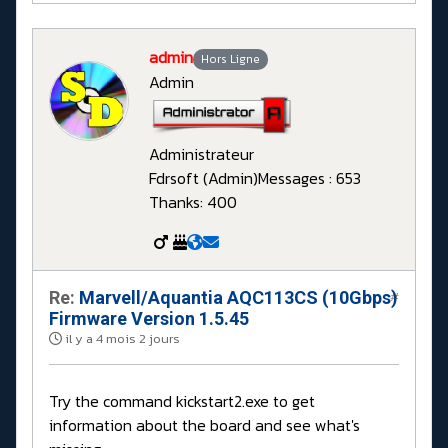
admin
Hors Ligne
Admin
Administrateur
Fdrsoft (Admin)
Messages : 653
Thanks: 400
Re:
Marvell/Aquantia AQC113CS (10Gbps)
#
Firmware Version 1.5.45
il y a 4 mois 2 jours
Try the command kickstart2.exe to get
information about the board and see what's