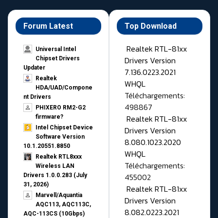
Forum Latest
Top Download
Realtek RTL-81xx
Universal Intel
Drivers Version
Chipset Drivers
Updater​
7.136.0223.2021
Realtek
WHQL
HDA/UAD/Compone
Téléchargements:
nt Drivers
498867
PHIXERO RM2-G2
Realtek RTL-81xx
firmware?
Intel Chipset Device
Drivers Version
Software Version
8.080.1023.2020
10.1.20551.8850
WHQL
Realtek RTL8xxx
Téléchargements:
Wireless LAN
455002
Drivers 1.0.0.283 (July
31, 2026)
Realtek RTL-81xx
Marvell/Aquantia
Drivers Version
AQC113, AQC113C,
8.082.0223.2021
AQC-113CS (10Gbps)