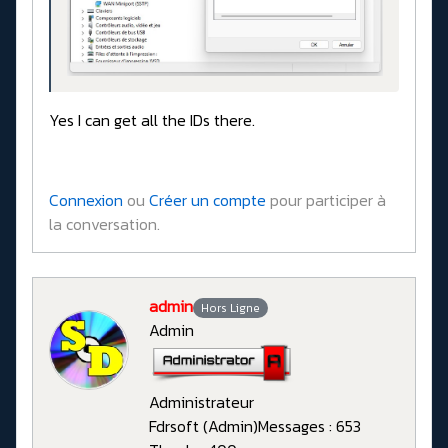
Yes I can get all the IDs there.
Connexion
ou
Créer un compte
pour participer à
la conversation.
admin
Hors Ligne
Admin
Administrateur
Fdrsoft (Admin)
Messages : 653