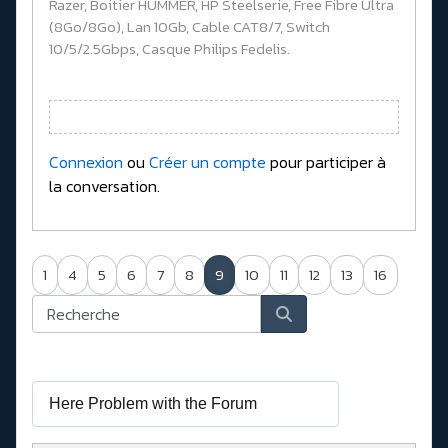
Razer, Boitier HUMMER, HP Steelserie, Free Fibre Ultra
(8Go/8Go), Lan 10Gb, Cable CAT8/7, Switch
10/5/2.5Gbps, Casque Philips Fedelis.
Connexion
ou
Créer un compte
pour participer à
la conversation.
1
4
5
6
7
8
9
10
11
12
13
16