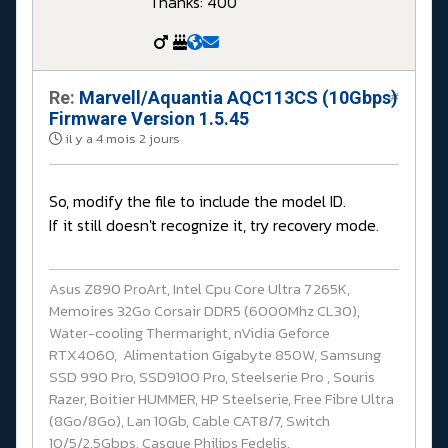
Thanks: 400
Re:
Marvell/Aquantia AQC113CS (10Gbps)
#
Firmware Version 1.5.45
il y a 4 mois 2 jours
So, modify the file to include the model ID.
If it still doesn't recognize it, try recovery mode.
Asus Z890 ProArt, Intel Cpu Core Ultra 7 265K,
Memoires 32Go Corsair DDR5 (6000Mhz CL30),
Water-cooling Thermaright, nVidia Geforce
RTX4060, Alimentation Gigabyte 850W, Samsung
SSD 990 Pro, SSD9100 Pro, Steelserie Pro , Souris
Razer, Boitier HUMMER, HP Steelserie, Free Fibre Ultra
(8Go/8Go), Lan 10Gb, Cable CAT8/7, Switch
10/5/2.5Gbps, Casque Philips Fedelis.