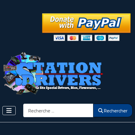
Rechercher
Rechercher