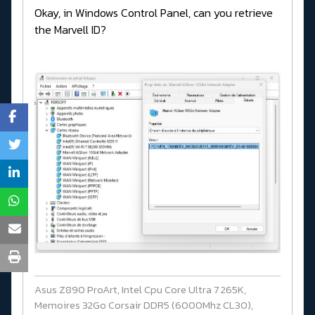
Okay, in Windows Control Panel, can you retrieve
the Marvell ID?
Asus Z890 ProArt, Intel Cpu Core Ultra 7 265K,
Memoires 32Go Corsair DDR5 (6000Mhz CL30),