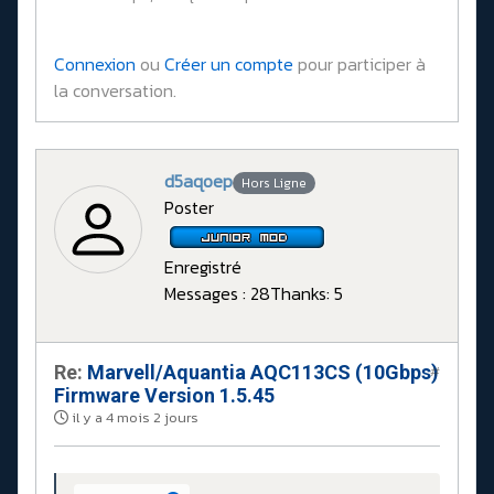
Connexion
ou
Créer un compte
pour participer à
la conversation.
d5aqoep
Hors Ligne
Poster
Enregistré
Messages : 28
Thanks: 5
Re:
Marvell/Aquantia AQC113CS (10Gbps)
#
Firmware Version 1.5.45
il y a 4 mois 2 jours