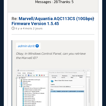
Messages : 28
Thanks: 5
Re:
Marvell/Aquantia AQC113CS (10Gbps)
#
Firmware Version 1.5.45
il y a 4 mois 2 jours
admin écrit:
Okay, in Windows Control Panel, can you retrieve
the Marvell ID?