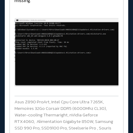
missing.
Asus Z890 ProArt, Intel Cpu Core Ultra 7 265K,
Memoires 32Go Corsair DDR5 (6000Mhz CL30),
Water-cooling Thermaright, nVidia Geforce
RTX4060, Alimentation Gigabyte 850W, Samsung
SSD 990 Pro, SSD9100 Pro, Steelserie Pro , Souris