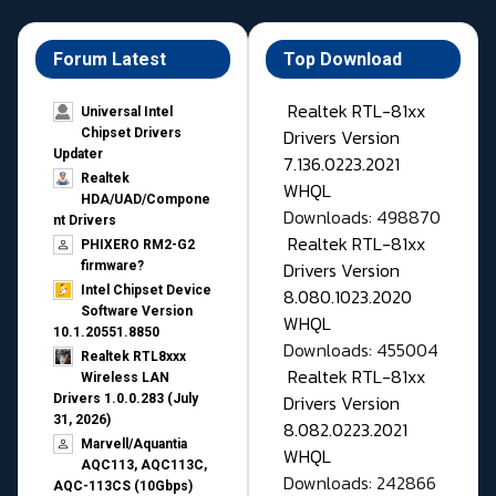
Forum Latest
Top Download
Realtek RTL-81xx
Universal Intel
Drivers Version
Chipset Drivers
Updater​
7.136.0223.2021
Realtek
WHQL
HDA/UAD/Compone
Downloads: 498870
nt Drivers
Realtek RTL-81xx
PHIXERO RM2-G2
Drivers Version
firmware?
Intel Chipset Device
8.080.1023.2020
Software Version
WHQL
10.1.20551.8850
Downloads: 455004
Realtek RTL8xxx
Realtek RTL-81xx
Wireless LAN
Drivers Version
Drivers 1.0.0.283 (July
31, 2026)
8.082.0223.2021
Marvell/Aquantia
WHQL
AQC113, AQC113C,
Downloads: 242866
AQC-113CS (10Gbps)