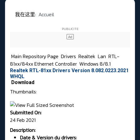
我在这里:
Accueil
Main Repository Page
Drivers
Realtek
Lan
RTL-
81xx/84xx Ethernet Controller
Windows 8/8.1
Realtek RTL-81xx Drivers Version 8.082.0223.2021
WHQL
Download
Thumbnails:
Submitted On:
24 Feb 2021
Description:
Date & Version du drivers: