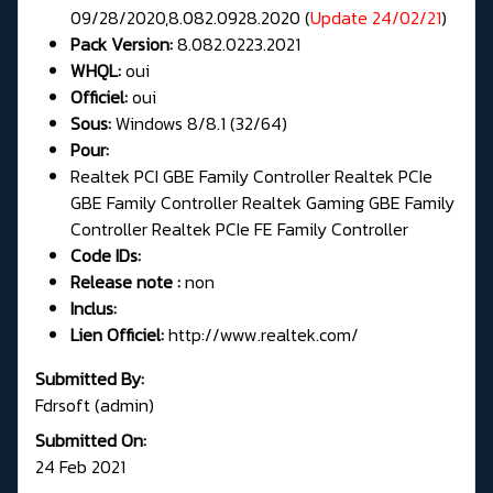
09/28/2020,8.082.0928.2020 (
Update 24/02/21
)
Pack Version:
8.082.0223.2021
WHQL:
oui
Officiel:
oui
Sous:
Windows 8/8.1 (32/64)
Pour:
Realtek PCI GBE Family Controller Realtek PCIe
GBE Family Controller Realtek Gaming GBE Family
Controller Realtek PCIe FE Family Controller
Code IDs:
Release note :
non
Inclus:
Lien Officiel:
http://www.realtek.com/
Submitted By:
Fdrsoft (admin)
Submitted On:
24 Feb 2021