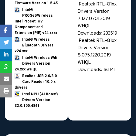
Realtek RTL-81xx
Firmware Version 1.5.45
Drivers Version
Intel®
PROSet/Wireless
7.127.0701.2019
Intel Proset IHV
WHQL
Component and
Downloads: 233519
Extension (PIE) v24.xxxx
Realtek RTL-81xx
Intel® Wireless
Bluetooth Drivers
Drivers Version
v24.xxx
8.075.1220.2019
Intel® Wireless Wifi
WHQL
Drivers Version
Downloads: 181141
24.xxx WHQL
Realtek USB 2.0/3.0
Card Reader 10.0.x
drivers
Intel NPU (AI Boost)
Drivers Version
32.0.100.4841