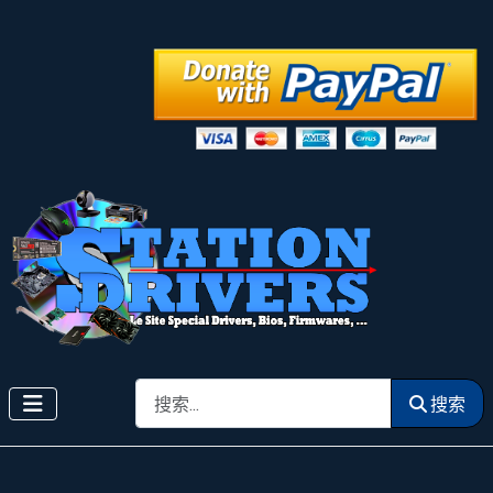
搜索
搜索