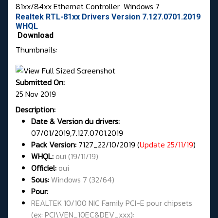
81xx/84xx Ethernet Controller
Windows 7
Realtek RTL-81xx Drivers Version 7.127.0701.2019
WHQL
Download
Thumbnails:
Submitted On:
25 Nov 2019
Description:
Date & Version du drivers:
07/01/2019,7.127.0701.2019
Pack Version:
7127_22/10/2019 (
Update 25/11/19
)
WHQL
:
oui (19/11/19)
Officiel:
oui
Sous:
Windows 7 (32/64)
Pour:
REALTEK 10/100 NIC Family PCI-E pour chipsets
(ex: PCI\VEN_10EC&DEV_xxx):