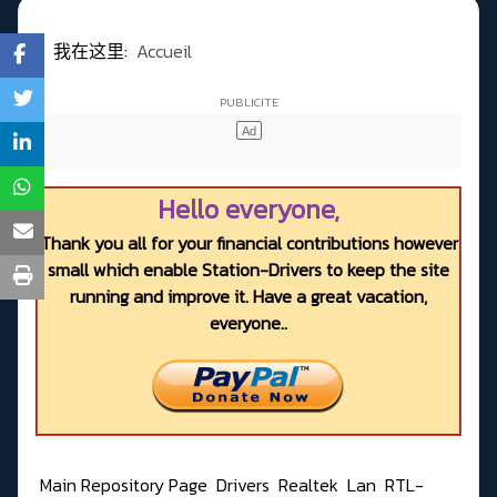
我在这里:
Accueil
Hello everyone,
Thank you all for your financial contributions however
small which enable Station-Drivers to keep the site
running and improve it. Have a great vacation,
everyone..
Main Repository Page
Drivers
Realtek
Lan
RTL-