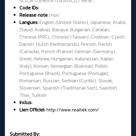
SC(L)RTL8169/RTL8110SC(L) Serie,...
Code IDs:
Release note :
non
Langues:
English (United States), Japanese, Arabic
(Saudi Arabia), Basque, Bulgarian, Catalan,
Chinese (PRC), Chinese (Taiwan), Croatian, Czech,
Danish, Dutch (Netherlands), Finnish, French
(Canada), French (France) German (Germany),
Greek, Hebrew, Hungarian, Indonesian, Italian
(Italy), Korean, Norwegian (Bokmal), Polish,
Portuguese (Brazil), Portuguese (Portugal),
Romanian, Russian, Serbian (Cyrillic), Slovak,
Slovenian, Spanish (Traditional Sort), Swedish,
Thai, Turkish
Inclus:
Lien Officiel:
http://www.realtek.com/
Submitted By: