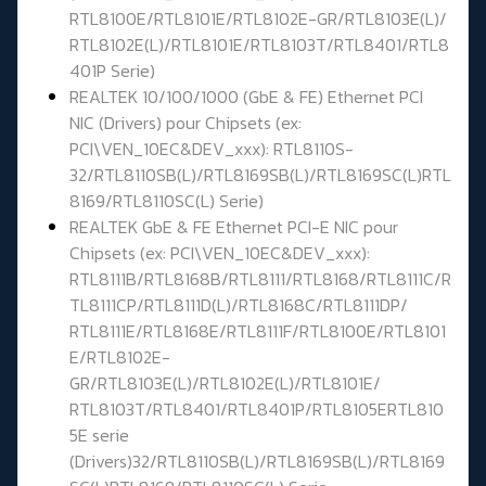
RTL8100E/RTL8101E/RTL8102E-GR/RTL8103E(L)/
RTL8102E(L)/RTL8101E/RTL8103T/RTL8401/RTL8
401P Serie)
REALTEK 10/100/1000 (GbE & FE) Ethernet PCI
NIC (Drivers) pour Chipsets (ex:
PCI\VEN_10EC&DEV_xxx): RTL8110S-
32/RTL8110SB(L)/RTL8169SB(L)/RTL8169SC(L)RTL
8169/RTL8110SC(L) Serie)
REALTEK GbE & FE Ethernet PCI-E NIC pour
Chipsets (ex: PCI\VEN_10EC&DEV_xxx):
RTL8111B/RTL8168B/RTL8111/RTL8168/RTL8111C/R
TL8111CP/RTL8111D(L)/RTL8168C/RTL8111DP/
RTL8111E/RTL8168E/RTL8111F/RTL8100E/RTL8101
E/RTL8102E-
GR/RTL8103E(L)/RTL8102E(L)/RTL8101E/
RTL8103T/RTL8401/RTL8401P/RTL8105ERTL810
5E serie
(Drivers)32/RTL8110SB(L)/RTL8169SB(L)/RTL8169