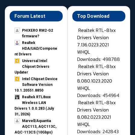
Forum Latest
Top Download
Realtek RTL-81xx
PHIXERO RM2-G2
Drivers Version
firmware?
Realtek
7.136.0223.2021
HDA/UAD/Compone
WHQL
nt Drivers
Downloads: 498788
Universal Intel
Realtek RTL-81xx
Chipset Drivers
Drivers Version
Updater​
Intel Chipset Device
8.080.1023.2020
Software Version
WHQL
10.1.20551.8850
Downloads: 454964
Realtek RTL8xxx
Realtek RTL-81xx
Wireless LAN
Drivers Version
Drivers 1.0.0.283 (July
31, 2026)
8.082.0223.2021
Marvell/Aquantia
WHQL
AQC113, AQC113C,
Downloads: 242843
AQC-113CS (10Gbps)