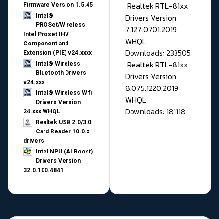
Realtek RTL-81xx
Firmware Version 1.5.45
Drivers Version
Intel®
PROSet/Wireless
7.127.0701.2019
Intel Proset IHV
WHQL
Component and
Downloads: 233505
Extension (PIE) v24.xxxx
Realtek RTL-81xx
Intel® Wireless
Bluetooth Drivers
Drivers Version
v24.xxx
8.075.1220.2019
Intel® Wireless Wifi
WHQL
Drivers Version
Downloads: 181118
24.xxx WHQL
Realtek USB 2.0/3.0
Card Reader 10.0.x
drivers
Intel NPU (AI Boost)
Drivers Version
32.0.100.4841