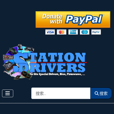
搜索
搜索