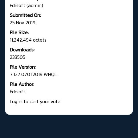
Fdrsoft (admin)
Submitted On:
25 Nov 2019
File Size:
11,242,494 octets
Downloads:
233505
File Version:
7.127.0701.2019 WHQL
File Author:
Fdrsoft
Log in to cast your vote