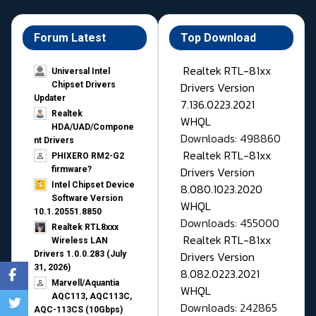
Forum Latest
Top Download
Realtek RTL-81xx
Universal Intel
Drivers Version
Chipset Drivers
Updater​
7.136.0223.2021
Realtek
WHQL
HDA/UAD/Compone
Downloads: 498860
nt Drivers
Realtek RTL-81xx
PHIXERO RM2-G2
Drivers Version
firmware?
Intel Chipset Device
8.080.1023.2020
Software Version
WHQL
10.1.20551.8850
Downloads: 455000
Realtek RTL8xxx
Realtek RTL-81xx
Wireless LAN
Drivers Version
Drivers 1.0.0.283 (July
31, 2026)
8.082.0223.2021
Marvell/Aquantia
WHQL
AQC113, AQC113C,
Downloads: 242865
AQC-113CS (10Gbps)