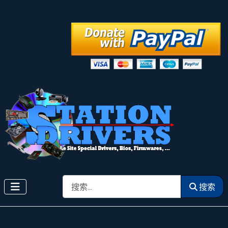
搜索
搜索