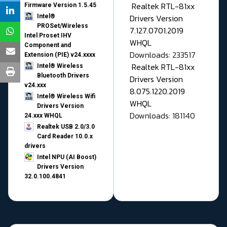
Realtek RTL-81xx
Firmware Version 1.5.45
Drivers Version
Intel®
PROSet/Wireless
7.127.0701.2019
Intel Proset IHV
WHQL
Component and
Downloads: 233517
Extension (PIE) v24.xxxx
Realtek RTL-81xx
Intel® Wireless
Bluetooth Drivers
Drivers Version
v24.xxx
8.075.1220.2019
Intel® Wireless Wifi
WHQL
Drivers Version
Downloads: 181140
24.xxx WHQL
Realtek USB 2.0/3.0
Card Reader 10.0.x
drivers
Intel NPU (AI Boost)
Drivers Version
32.0.100.4841