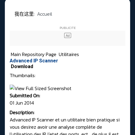
我在这里:
Accueil
Main Repository Page
Utilitaires
Advanced IP Scanner
Download
Thumbnails:
Submitted On:
01 Jun 2014
Description:
Advanced IP Scanner et un utilitaire bien pratique si
vous desirez avoir une analyse complète de
l'utilisation des IP, l'etat des ports, ect.., de plus il est