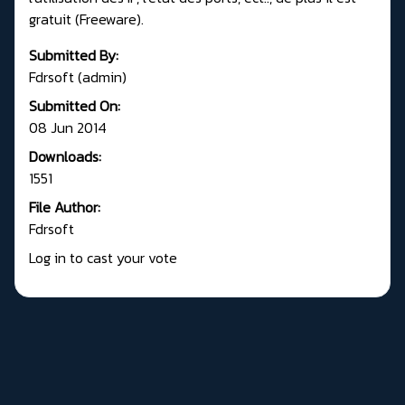
gratuit (Freeware).
Submitted By:
Fdrsoft (admin)
Submitted On:
08 Jun 2014
Downloads:
1551
File Author:
Fdrsoft
Log in to cast your vote