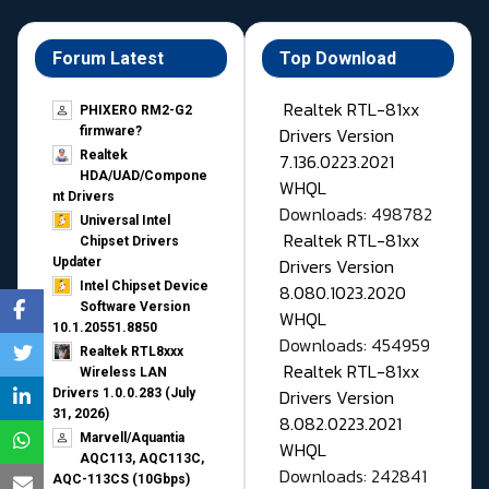
Forum Latest
Top Download
Realtek RTL-81xx
PHIXERO RM2-G2
Drivers Version
firmware?
Realtek
7.136.0223.2021
HDA/UAD/Compone
WHQL
nt Drivers
Downloads: 498782
Universal Intel
Realtek RTL-81xx
Chipset Drivers
Drivers Version
Updater​
Intel Chipset Device
8.080.1023.2020
Software Version
WHQL
10.1.20551.8850
Downloads: 454959
Realtek RTL8xxx
Realtek RTL-81xx
Wireless LAN
Drivers Version
Drivers 1.0.0.283 (July
31, 2026)
8.082.0223.2021
Marvell/Aquantia
WHQL
AQC113, AQC113C,
Downloads: 242841
AQC-113CS (10Gbps)