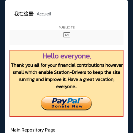
我在这里:
Accueil
Hello everyone,
Thank you all for your financial contributions however
small which enable Station-Drivers to keep the site
running and improve it. Have a great vacation,
everyone..
Main Repository Page