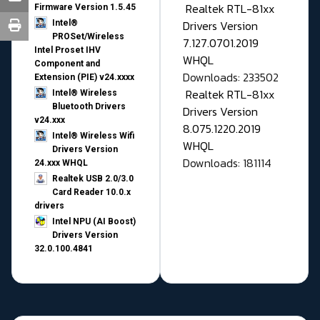
Realtek RTL-81xx
Firmware Version 1.5.45
Drivers Version
Intel®
PROSet/Wireless
7.127.0701.2019
Intel Proset IHV
WHQL
Component and
Downloads: 233502
Extension (PIE) v24.xxxx
Realtek RTL-81xx
Intel® Wireless
Bluetooth Drivers
Drivers Version
v24.xxx
8.075.1220.2019
Intel® Wireless Wifi
WHQL
Drivers Version
Downloads: 181114
24.xxx WHQL
Realtek USB 2.0/3.0
Card Reader 10.0.x
drivers
Intel NPU (AI Boost)
Drivers Version
32.0.100.4841