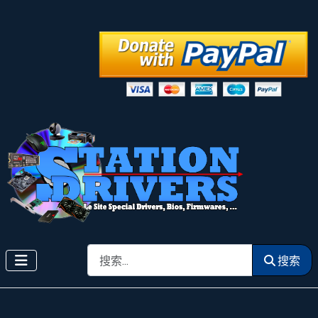
搜索
搜索