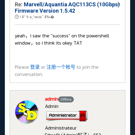
Re:
Marvell/Aquantia AQC113CS (10Gbps)
#
Firmware Version 1.5.42
1 å¹´ 9 ä¸ªæœˆ å‰�
yeah，i saw the “success” on the powershell
window，so i think its okey TAT
Please
登录
or
注册一个帐号
to join the
conversation.
admin
Offline
Admin
Administrateur