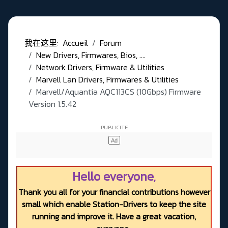
我在这里:
Accueil
Forum
New Drivers, Firmwares, Bios, ....
Network Drivers, Firmware & Utilities
Marvell Lan Drivers, Firmwares & Utilities
Marvell/Aquantia AQC113CS (10Gbps) Firmware
Version 1.5.42
Hello everyone,
Thank you all for your financial contributions however
small which enable Station-Drivers to keep the site
running and improve it. Have a great vacation,