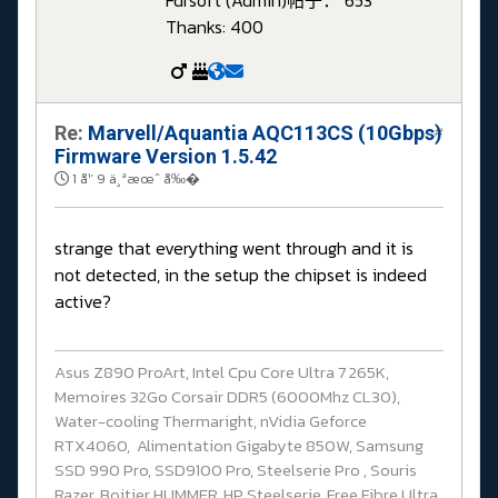
Fdrsoft (Admin)
帖子： 653
Thanks: 400
Re:
Marvell/Aquantia AQC113CS (10Gbps)
#
Firmware Version 1.5.42
1 å¹´ 9 ä¸ªæœˆ å‰�
strange that everything went through and it is
not detected, in the setup the chipset is indeed
active?
Asus Z890 ProArt, Intel Cpu Core Ultra 7 265K,
Memoires 32Go Corsair DDR5 (6000Mhz CL30),
Water-cooling Thermaright, nVidia Geforce
RTX4060, Alimentation Gigabyte 850W, Samsung
SSD 990 Pro, SSD9100 Pro, Steelserie Pro , Souris
Razer, Boitier HUMMER, HP Steelserie, Free Fibre Ultra