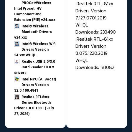
Realtek RTL-81xx
PROSet/Wireless
Intel Proset IHV
Drivers Version
Component and
7.127.0701.2019
Extension (PIE) v24.xxxx
WHQL
Intel® Wireless
Downloads: 233490
Bluetooth Drivers
v24.xxx
Realtek RTL-81xx
Intel® Wireless Wifi
Drivers Version
Drivers Version
8.075.1220.2019
24.xxx WHQL
WHQL
Realtek USB 2.0/3.0
Downloads: 181082
Card Reader 10.0.x
drivers
Intel NPU (AI Boost)
Drivers Version
32.0.100.4841
Realtek RTL8xxx
Series Bluetooth
Driver 1.0.0.188 - ( July
27, 2026)