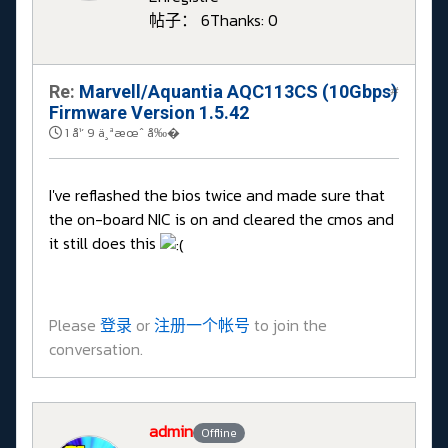
帖子： 6
Thanks: 0
Re:
Marvell/Aquantia AQC113CS (10Gbps)
#
Firmware Version 1.5.42
1 å¹´ 9 ä¸ªæœˆ å‰�
I've reflashed the bios twice and made sure that
the on-board NIC is on and cleared the cmos and
it still does this
Please
登录
or
注册一个帐号
to join the
conversation.
admin
Offline