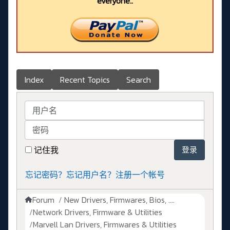
everyone..
Index
Recent Topics
Search
用户名
密码
记住我
登录
忘记密码？
忘记用户名？
注册一个帐号
Forum
New Drivers, Firmwares, Bios, ....
Network Drivers, Firmware & Utilities
Marvell Lan Drivers, Firmwares & Utilities