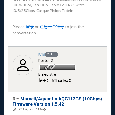
(8Go/8Go), Lan 10Gb, Cable CAT8/7, Switch
10/5/2.5Gbps, Casque Philips Fedelis.
Please
登录
or
注册一个帐号
to join the
conversation.
Kr1s
Offline
Poster 2
Enregistré
帖子： 6
Thanks: 0
Re:
Marvell/Aquantia AQC113CS (10Gbps)
#
Firmware Version 1.5.42
1 å¹´ 9 ä¸ªæœˆ å‰�