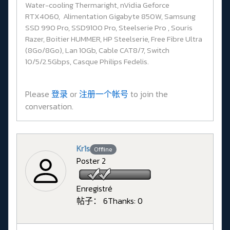
Water-cooling Thermaright, nVidia Geforce
RTX4060, Alimentation Gigabyte 850W, Samsung
SSD 990 Pro, SSD9100 Pro, Steelserie Pro , Souris
Razer, Boitier HUMMER, HP Steelserie, Free Fibre Ultra
(8Go/8Go), Lan 10Gb, Cable CAT8/7, Switch
10/5/2.5Gbps, Casque Philips Fedelis.
Please
登录
or
注册一个帐号
to join the
conversation.
Kr1s
Offline
Poster 2
Enregistré
帖子： 6
Thanks: 0