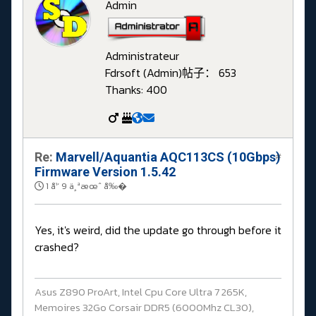
Admin
Administrateur
Fdrsoft (Admin)
帖子： 653
Thanks: 400
Re:
Marvell/Aquantia AQC113CS (10Gbps)
#
Firmware Version 1.5.42
1 å¹´ 9 ä¸ªæœˆ å‰�
Yes, it's weird, did the update go through before it
crashed?
Asus Z890 ProArt, Intel Cpu Core Ultra 7 265K,
Memoires 32Go Corsair DDR5 (6000Mhz CL30),