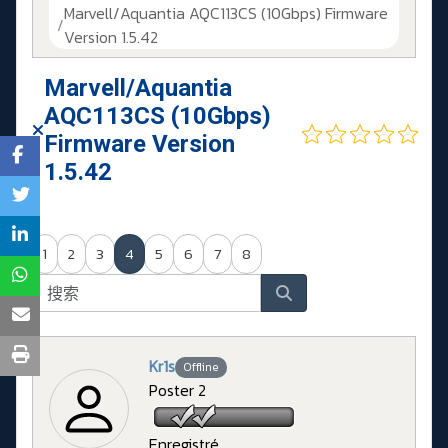
Marvell/Aquantia AQC113CS (10Gbps) Firmware
Version 1.5.42
Marvell/Aquantia
AQC113CS (10Gbps)
Firmware Version
1.5.42
1
2
3
4
5
6
7
8
Kr1s
Offline
Poster 2
Enregistré