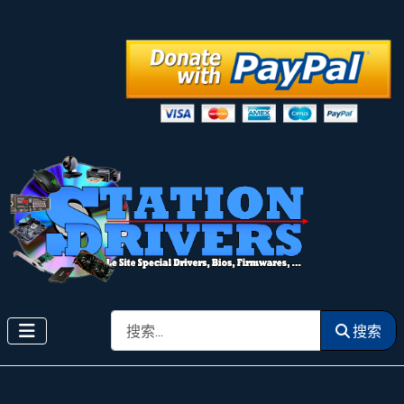
搜索
搜索