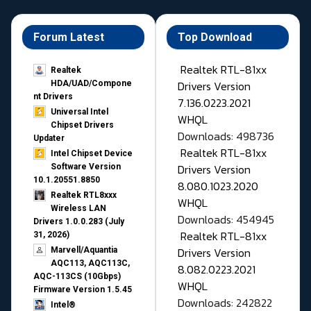
Forum Latest
Top Download
Realtek RTL-81xx
Realtek
Drivers Version
HDA/UAD/Compone
nt Drivers
7.136.0223.2021
Universal Intel
WHQL
Chipset Drivers
Downloads: 498736
Updater​
Realtek RTL-81xx
Intel Chipset Device
Drivers Version
Software Version
10.1.20551.8850
8.080.1023.2020
Realtek RTL8xxx
WHQL
Wireless LAN
Downloads: 454945
Drivers 1.0.0.283 (July
Realtek RTL-81xx
31, 2026)
Drivers Version
Marvell/Aquantia
AQC113, AQC113C,
8.082.0223.2021
AQC-113CS (10Gbps)
WHQL
Firmware Version 1.5.45
Downloads: 242822
Intel®