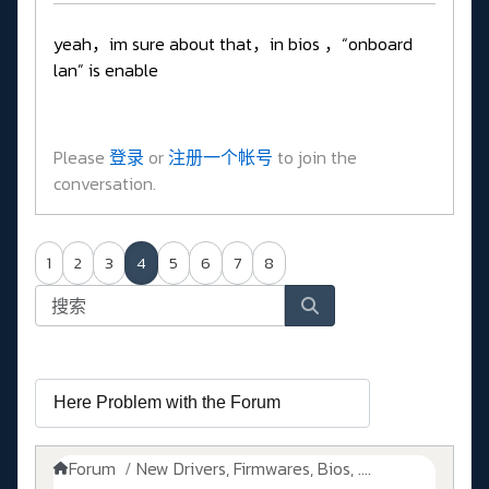
yeah，im sure about that，in bios ，“onboard
lan” is enable
Please
登录
or
注册一个帐号
to join the
conversation.
1
2
3
4
5
6
7
8
Forum
New Drivers, Firmwares, Bios, ....