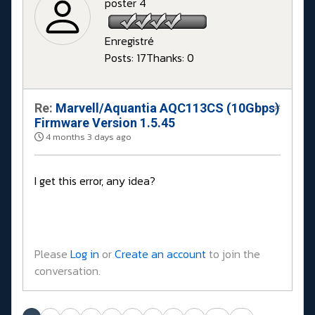
poster 4
Enregistré
Posts: 17
Thanks: 0
Re:
Marvell/Aquantia AQC113CS (10Gbps)
#
Firmware Version 1.5.45
4 months 3 days ago
I get this error, any idea?
Please
Log in
or
Create an account
to join the
conversation.