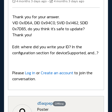
4 months 3 days ago
-
4 months 3 days ago
Thank you for your answer.
VID 0x1D6A, DID 0x94C0, SVID 0x1462, SDID
0x7D85, do you think it's safe to update?
Thank you!
Edit: where did you write your ID? In the
configuration section for deviceSupported, and...?
Please
Log in
or
Create an account
to join the
conversation.
d5aqoep
Offline
Poster