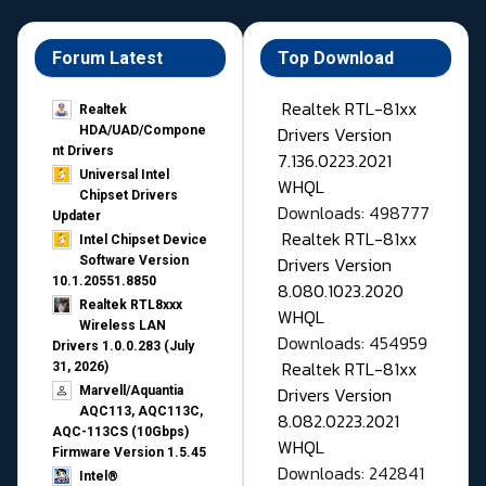
Forum Latest
Top Download
Realtek RTL-81xx
Realtek
Drivers Version
HDA/UAD/Compone
nt Drivers
7.136.0223.2021
Universal Intel
WHQL
Chipset Drivers
Downloads: 498777
Updater​
Realtek RTL-81xx
Intel Chipset Device
Drivers Version
Software Version
10.1.20551.8850
8.080.1023.2020
Realtek RTL8xxx
WHQL
Wireless LAN
Downloads: 454959
Drivers 1.0.0.283 (July
Realtek RTL-81xx
31, 2026)
Drivers Version
Marvell/Aquantia
AQC113, AQC113C,
8.082.0223.2021
AQC-113CS (10Gbps)
WHQL
Firmware Version 1.5.45
Downloads: 242841
Intel®