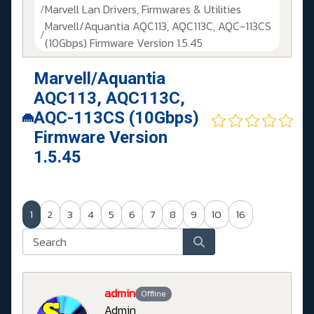
Marvell Lan Drivers, Firmwares & Utilities
Marvell/Aquantia AQC113, AQC113C, AQC-113CS
(10Gbps) Firmware Version 1.5.45
Marvell/Aquantia
AQC113, AQC113C,
AQC-113CS (10Gbps)
Firmware Version
1.5.45
1
2
3
4
5
6
7
8
9
10
16
admin
Offline
Admin