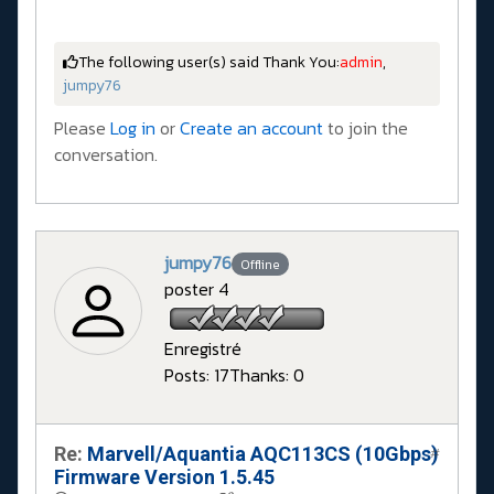
The following user(s) said Thank You:
admin
,
jumpy76
Please
Log in
or
Create an account
to join the
conversation.
jumpy76
Offline
poster 4
Enregistré
Posts: 17
Thanks: 0
Re:
Marvell/Aquantia AQC113CS (10Gbps)
#
Firmware Version 1.5.45