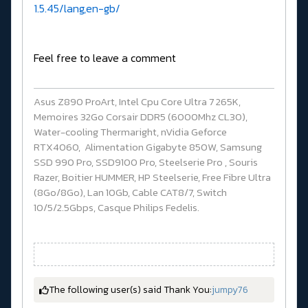
1.5.45/lang,en-gb/
Feel free to leave a comment
Asus Z890 ProArt, Intel Cpu Core Ultra 7 265K,
Memoires 32Go Corsair DDR5 (6000Mhz CL30),
Water-cooling Thermaright, nVidia Geforce
RTX4060, Alimentation Gigabyte 850W, Samsung
SSD 990 Pro, SSD9100 Pro, Steelserie Pro , Souris
Razer, Boitier HUMMER, HP Steelserie, Free Fibre Ultra
(8Go/8Go), Lan 10Gb, Cable CAT8/7, Switch
10/5/2.5Gbps, Casque Philips Fedelis.
The following user(s) said Thank You:
jumpy76