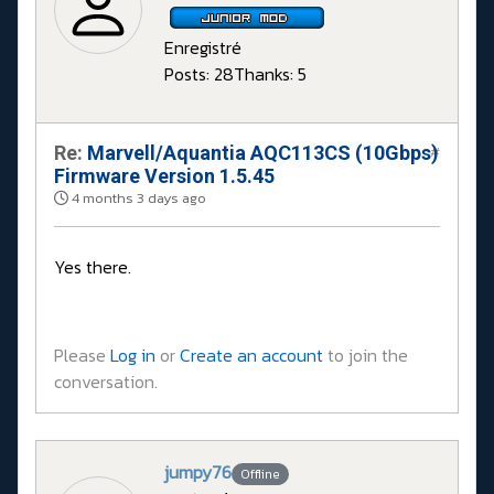
Enregistré
Posts: 28
Thanks: 5
Re:
Marvell/Aquantia AQC113CS (10Gbps)
#
Firmware Version 1.5.45
4 months 3 days ago
Yes there.
Please
Log in
or
Create an account
to join the
conversation.
jumpy76
Offline