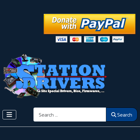
Search
Search