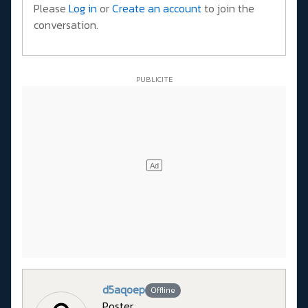
Please
Log in
or
Create an account
to join the
conversation.
d5aqoep
Offline
Poster