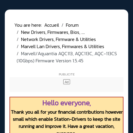
You are here:
Accueil
Forum
New Drivers, Firmwares, Bios, ....
Network Drivers, Firmware & Utilities
Marvell Lan Drivers, Firmwares & Utilities
Marvell/Aquantia AQC113, AQC113C, AQC-113CS
(10Gbps) Firmware Version 1.5.45
Hello everyone,
Thank you all for your financial contributions however
small which enable Station-Drivers to keep the site
running and improve it. Have a great vacation,