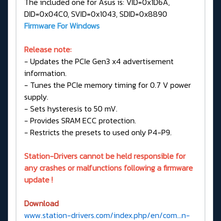
The included one for Asus is: VID=0x1D6A,
DID=0x04C0, SVID=0x1043, SDID=0x8890
Firmware For Windows
Release note:
- Updates the PCIe Gen3 x4 advertisement
information.
- Tunes the PCIe memory timing for 0.7 V power
supply.
- Sets hysteresis to 50 mV.
- Provides SRAM ECC protection.
- Restricts the presets to used only P4-P9.
Station-Drivers cannot be held responsible for
any crashes or malfunctions following a firmware
update !
Download
www.station-drivers.com/index.php/en/com...n-