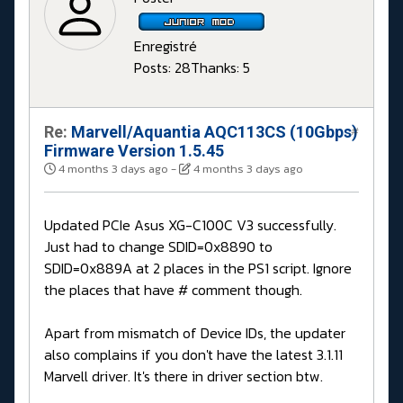
Enregistré
Posts: 28
Thanks: 5
Re:
Marvell/Aquantia AQC113CS (10Gbps)
#
Firmware Version 1.5.45
4 months 3 days ago
-
4 months 3 days ago
Updated PCIe Asus XG-C100C V3 successfully.
Just had to change SDID=0x8890 to
SDID=0x889A at 2 places in the PS1 script. Ignore
the places that have # comment though.
Apart from mismatch of Device IDs, the updater
also complains if you don't have the latest 3.1.11
Marvell driver. It's there in driver section btw.