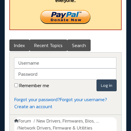
everyone..
Index
Recent Topics
Search
Username
Password
Remember me
Log in
Forgot your password?
Forgot your username?
Create an account
Forum
New Drivers, Firmwares, Bios, ....
Network Drivers, Firmware & Utilities