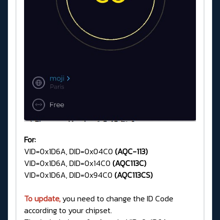
For:
VID=0x1D6A, DID=0x04C0
(AQC-113)
VID=0x1D6A, DID=0x14C0
(AQC113C)
VID=0x1D6A, DID=0x94C0
(AQC113CS)
To update,
you need to change the ID Code
according to your chipset.