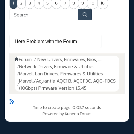
1
2
3
4
5
6
7
8
9
10
16
Forum
New Drivers, Firmwares, Bios, ....
Network Drivers, Firmware & Utilities
Marvell Lan Drivers, Firmwares & Utilities
Marvell/Aquantia AQC113, AQC113C, AQC-113CS
(10Gbps) Firmware Version 1.5.45
Time to create page: 0.087 seconds
Powered by
Kunena Forum