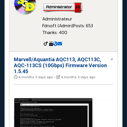
Administrateur
Fdrsoft (Admin)
Posts: 653
Thanks: 400
Marvell/Aquantia AQC113, AQC113C,
#
AQC-113CS (10Gbps) Firmware Version
1.5.45
4 months 3 days ago
-
4 months 3 days ago