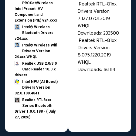
Realtek RTL-81xx
PROSet/Wireless
Intel Proset IHV
Drivers Version
Component and
7.127.0701.2019
Extension (PIE) v24.xxxx
WHQL
Intel® Wireless
Downloads: 233500
Bluetooth Drivers
v24.xxx
Realtek RTL-81xx
Intel® Wireless Wifi
Drivers Version
Drivers Version
8.075.1220.2019
24.xxx WHQL
WHQL
Realtek USB 2.0/3.0
Downloads: 181114
Card Reader 10.0.x
drivers
Intel NPU (AI Boost)
Drivers Version
32.0.100.4841
Realtek RTL8xxx
Series Bluetooth
Driver 1.0.0.188 - ( July
27, 2026)