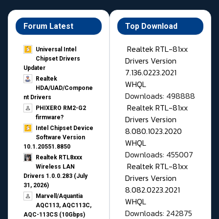
Forum Latest
Top Download
Realtek RTL-81xx
Universal Intel
Drivers Version
Chipset Drivers
Updater​
7.136.0223.2021
Realtek
WHQL
HDA/UAD/Compone
Downloads: 498888
nt Drivers
Realtek RTL-81xx
PHIXERO RM2-G2
Drivers Version
firmware?
Intel Chipset Device
8.080.1023.2020
Software Version
WHQL
10.1.20551.8850
Downloads: 455007
Realtek RTL8xxx
Realtek RTL-81xx
Wireless LAN
Drivers Version
Drivers 1.0.0.283 (July
31, 2026)
8.082.0223.2021
Marvell/Aquantia
WHQL
AQC113, AQC113C,
Downloads: 242875
AQC-113CS (10Gbps)