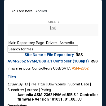
You are here:
Accueil
Main Repository Page
Drivers
Asmedia
Site Name :: File Repository
RSS
ASM-2362 NVMe/USB 3.1 Controller (10Gbps)
RSS
irmwares pour Controlleurs USB/SATA
ASM-2362
Files
Order By :
ID
| File Title |
Downloads
|
Submit Date
|
Submitter
|
Author
|
Rating
Asmedia ASM-2362 NVMe/USB 3.1 Controller
firmware Version 181031_81_08_83
Description: