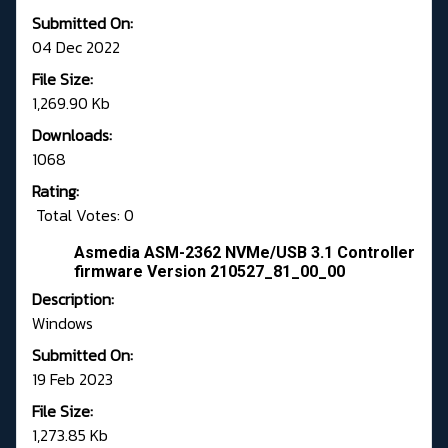
Submitted On:
04 Dec 2022
File Size:
1,269.90 Kb
Downloads:
1068
Rating:
Total Votes: 0
Asmedia ASM-2362 NVMe/USB 3.1 Controller
firmware Version 210527_81_00_00
Description:
Windows
Submitted On:
19 Feb 2023
File Size:
1,273.85 Kb