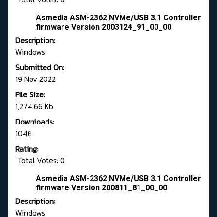
Asmedia ASM-2362 NVMe/USB 3.1 Controller
firmware Version 2003124_91_00_00
Description:
Windows
Submitted On:
19 Nov 2022
File Size:
1,274.66 Kb
Downloads:
1046
Rating:
Total Votes: 0
Asmedia ASM-2362 NVMe/USB 3.1 Controller
firmware Version 200811_81_00_00
Description:
Windows