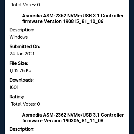
Total Votes: 0
Asmedia ASM-2362 NVMe/USB 3.1 Controller
firmware Version 190815_81_10_06
Description:
Windows
Submitted On:
24 Jan 2021
File Size:
1,145.76 Kb
Downloads:
1601
Rating:
Total Votes: 0
Asmedia ASM-2362 NVMe/USB 3.1 Controller
firmware Version 190306_81_11_08
Description: