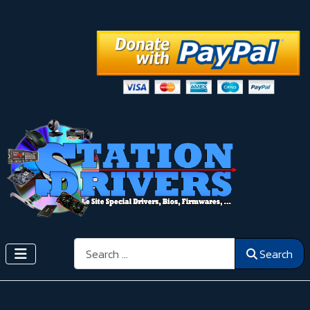
Search
Search