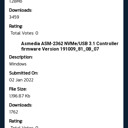
1.28Mo
Downloads:
3459
Rating:
Total Votes: 0
Asmedia ASM-2362 NVMe/USB 3.1 Controller
firmware Version 191009_81_0B_07
Description:
Windows
Submitted On:
02 Jan 2022
File Size:
1,196.87 Kb
Downloads:
1762
Rating:
Total Votes: 0