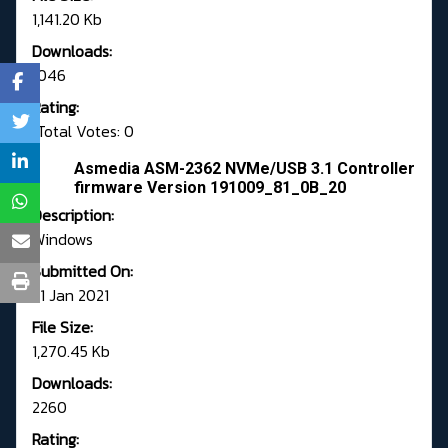
1,141.20 Kb
Downloads:
1046
Rating:
Total Votes: 0
Asmedia ASM-2362 NVMe/USB 3.1 Controller
firmware Version 191009_81_0B_20
Description:
Windows
Submitted On:
21 Jan 2021
File Size:
1,270.45 Kb
Downloads:
2260
Rating: