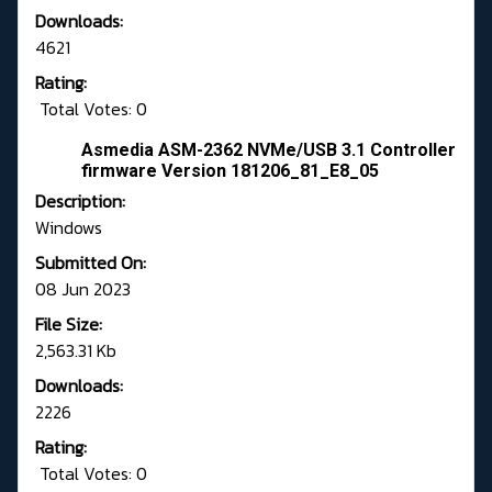
Downloads:
4621
Rating:
Total Votes: 0
Asmedia ASM-2362 NVMe/USB 3.1 Controller
firmware Version 181206_81_E8_05
Description:
Windows
Submitted On:
08 Jun 2023
File Size:
2,563.31 Kb
Downloads:
2226
Rating:
Total Votes: 0