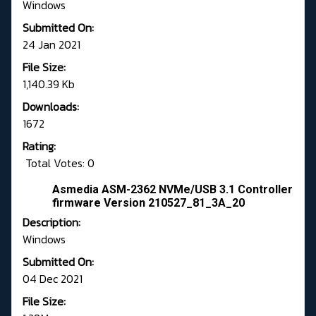
Windows
Submitted On:
24 Jan 2021
File Size:
1,140.39 Kb
Downloads:
1672
Rating:
Total Votes: 0
Asmedia ASM-2362 NVMe/USB 3.1 Controller
firmware Version 210527_81_3A_20
Description:
Windows
Submitted On:
04 Dec 2021
File Size: