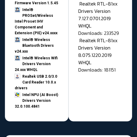
Realtek RTL-81xx
Firmware Version 1.5.45
Drivers Version
Intel®
PROSet/Wireless
7.127.0701.2019
Intel Proset IHV
WHQL
Component and
Downloads: 233529
Extension (PIE) v24.xxxx
Realtek RTL-81xx
Intel® Wireless
Bluetooth Drivers
Drivers Version
v24.xxx
8.075.1220.2019
Intel® Wireless Wifi
WHQL
Drivers Version
Downloads: 181151
24.xxx WHQL
Realtek USB 2.0/3.0
Card Reader 10.0.x
drivers
Intel NPU (AI Boost)
Drivers Version
32.0.100.4841