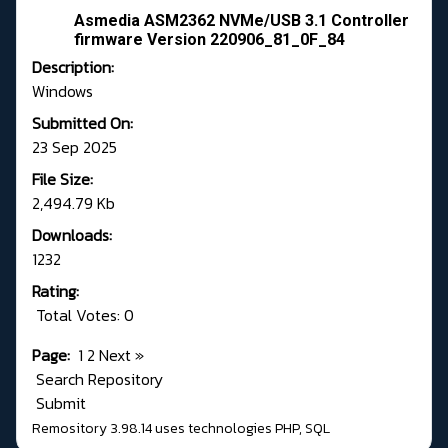
Asmedia ASM2362 NVMe/USB 3.1 Controller
firmware Version 220906_81_0F_84
Description:
Windows
Submitted On:
23 Sep 2025
File Size:
2,494.79 Kb
Downloads:
1232
Rating:
Total Votes: 0
Page:
1
2
Next
»
Search Repository
Submit
Remository 3.98.14
uses technologies
PHP
,
SQL