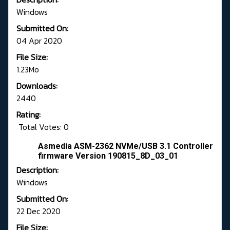
Windows
Submitted On:
04 Apr 2020
File Size:
1.23Mo
Downloads:
2440
Rating:
Total Votes: 0
Asmedia ASM-2362 NVMe/USB 3.1 Controller
firmware Version 190815_8D_03_01
Description:
Windows
Submitted On:
22 Dec 2020
File Size: