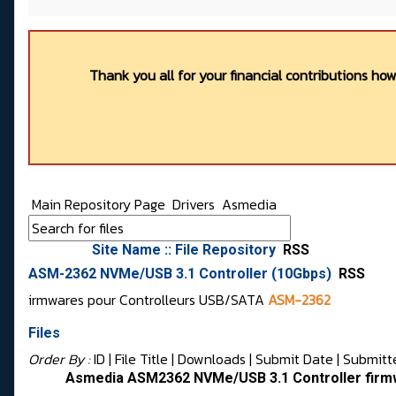
Thank you all for your financial contributions ho
Main Repository Page
Drivers
Asmedia
Site Name :: File Repository
RSS
ASM-2362 NVMe/USB 3.1 Controller (10Gbps)
RSS
irmwares pour Controlleurs USB/SATA
ASM-2362
Files
Order By :
ID
| File Title |
Downloads
|
Submit Date
|
Submitt
Asmedia ASM2362 NVMe/USB 3.1 Controller firm