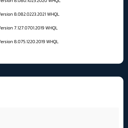
 Version 8.080.1023.2020 WHQL
Version 8.082.0223.2021 WHQL
Version 7.127.0701.2019 WHQL
Version 8.075.1220.2019 WHQL