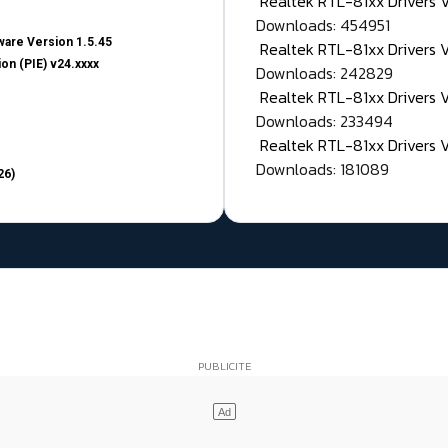
Realtek RTL-81xx Drivers
Downloads: 454951
are Version 1.5.45
Realtek RTL-81xx Drivers 
on (PIE) v24.xxxx
Downloads: 242829
Realtek RTL-81xx Drivers 
Downloads: 233494
Realtek RTL-81xx Drivers 
Downloads: 181089
26)