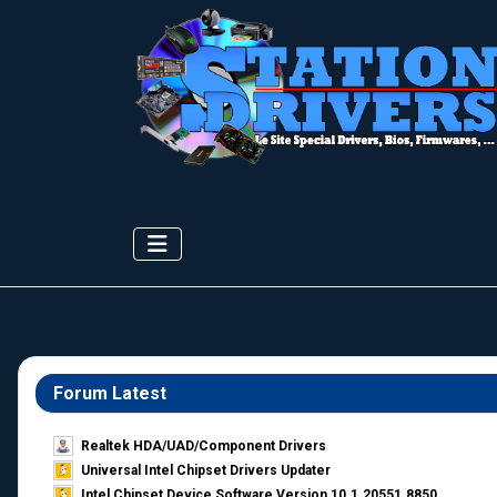
Forum Latest
Realtek HDA/UAD/Component Drivers
Universal Intel Chipset Drivers Updater​
Intel Chipset Device Software Version 10.1.20551.8850