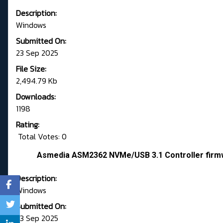
Description:
Windows
Submitted On:
23 Sep 2025
File Size:
2,494.79 Kb
Downloads:
1198
Rating:
Total Votes: 0
Asmedia ASM2362 NVMe/USB 3.1 Controller firm
Description:
Windows
Submitted On:
23 Sep 2025