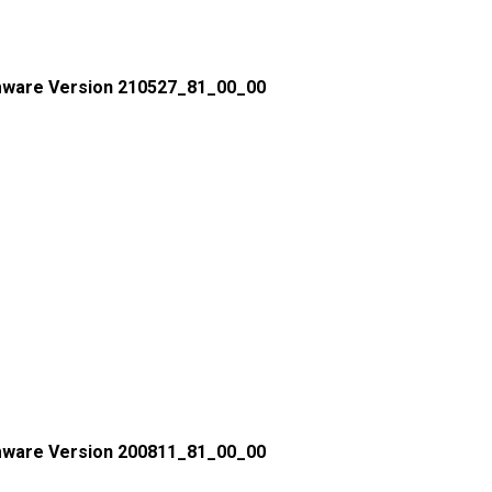
mware Version 210527_81_00_00
mware Version 200811_81_00_00