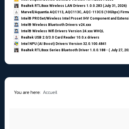
Realtek RTL8xxx Wireless LAN Drivers 1.0.0.283 (July 31, 2026)
Marvell/Aquantia AQC113, AQC113C, AQC-113CS (10Gbps) Firmw
Intel® PROSet/Wireless Intel Proset IHV Component and Extensi
Intel® Wireless Bluetooth Drivers v24.xxx
Intel® Wireless Wifi Drivers Version 24.xxx WHQL
Realtek USB 2.0/3.0 Card Reader 10.0.x drivers
Intel NPU (AI Boost) Drivers Version 32.0.100.4841
Realtek RTL8xxx Series Bluetooth Driver 1.0.0.188 - ( July 27, 20
You are here:
Accueil