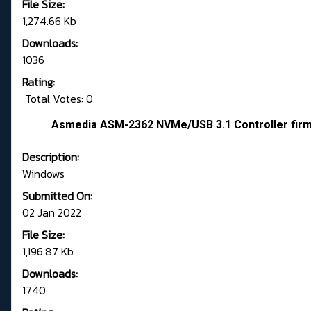
File Size:
1,274.66 Kb
Downloads:
1036
Rating:
Total Votes: 0
Asmedia ASM-2362 NVMe/USB 3.1 Controller fir
Description:
Windows
Submitted On:
02 Jan 2022
File Size:
1,196.87 Kb
Downloads:
1740