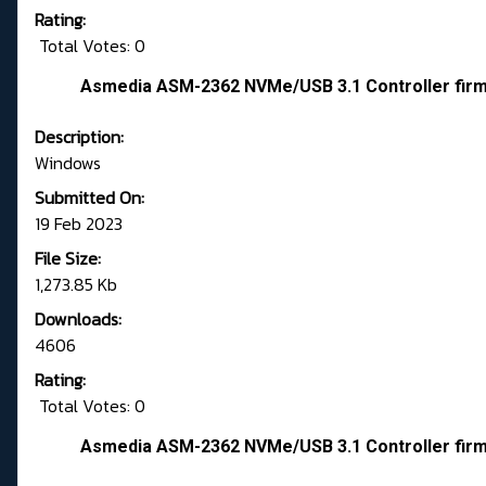
Rating:
Total Votes: 0
Asmedia ASM-2362 NVMe/USB 3.1 Controller fir
Description:
Windows
Submitted On:
19 Feb 2023
File Size:
1,273.85 Kb
Downloads:
4606
Rating:
Total Votes: 0
Asmedia ASM-2362 NVMe/USB 3.1 Controller fir