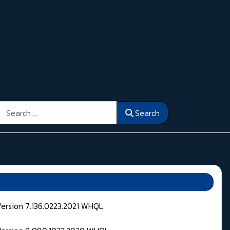
Search
Search
Version 7.136.0223.2021 WHQL