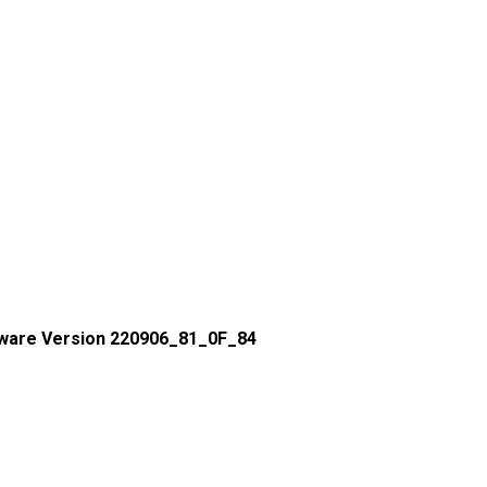
ware Version 220906_81_0F_84