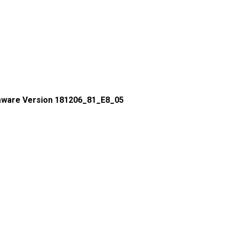
mware Version 181206_81_E8_05