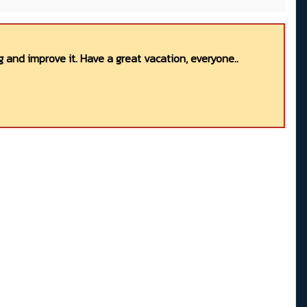
 and improve it. Have a great vacation, everyone..