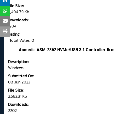
File Size:
2,494.79 Kb
Downloads:
1204
Rating:
Total Votes: 0
Asmedia ASM-2362 NVMe/USB 3.1 Controller fir
Description:
Windows
Submitted On:
08 Jun 2023
File Size:
2,563.31 Kb
Downloads:
2202