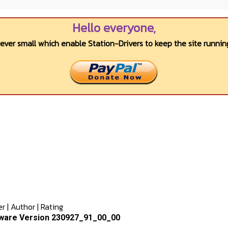
Hello everyone,
wever small which enable Station-Drivers to keep the site running
er
|
Author
|
Rating
ware Version 230927_91_00_00