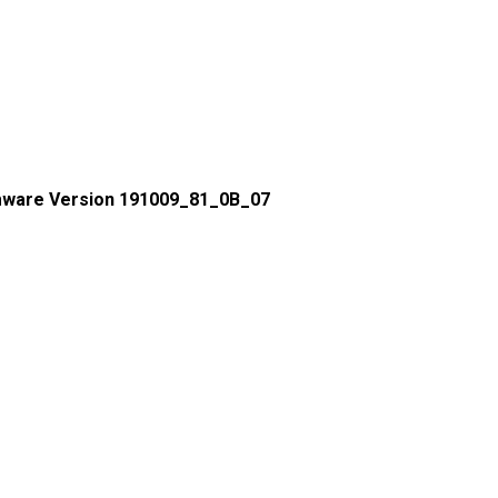
mware Version 191009_81_0B_07