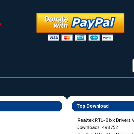
Top Download
Realtek RTL-81xx Drivers 
Downloads: 498752