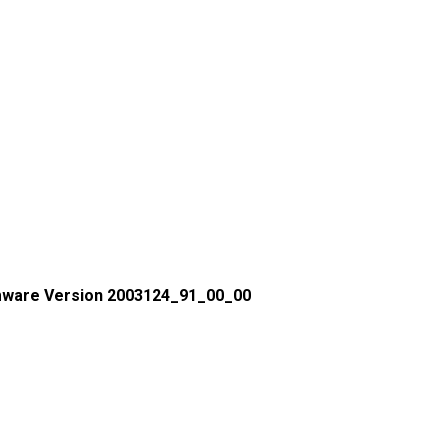
mware Version 2003124_91_00_00