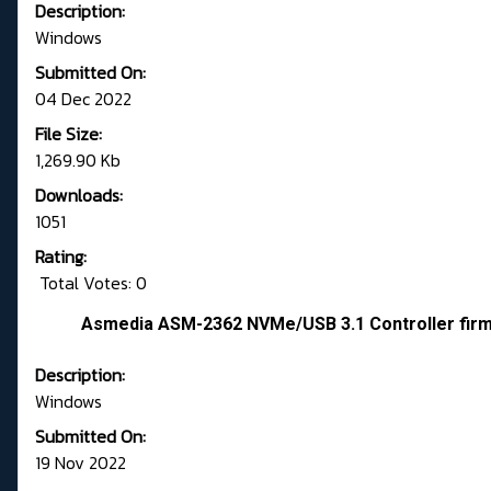
Description:
Windows
Submitted On:
04 Dec 2022
File Size:
1,269.90 Kb
Downloads:
1051
Rating:
Total Votes: 0
Asmedia ASM-2362 NVMe/USB 3.1 Controller fir
Description:
Windows
Submitted On:
19 Nov 2022