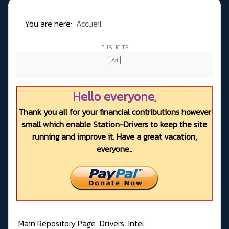
You are here:
Accueil
Hello everyone,
Thank you all for your financial contributions however
small which enable Station-Drivers to keep the site
running and improve it. Have a great vacation,
everyone..
Main Repository Page
Drivers
Intel