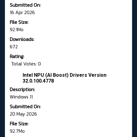
Submitted On:
16 Apr 2026
File Size:
92.1Mo
Downloads:
672
Rating:
Total Votes: 0
Intel NPU (AI Boost) Drivers Version
32.0.100.4778
Description:
Windows 11
Submitted On:
20 May 2026
File Size:
92.7Mo