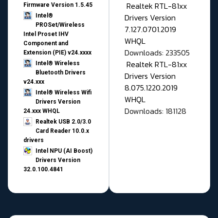
Realtek RTL-81xx
Firmware Version 1.5.45
Drivers Version
Intel®
PROSet/Wireless
7.127.0701.2019
Intel Proset IHV
WHQL
Component and
Downloads: 233505
Extension (PIE) v24.xxxx
Realtek RTL-81xx
Intel® Wireless
Bluetooth Drivers
Drivers Version
v24.xxx
8.075.1220.2019
Intel® Wireless Wifi
WHQL
Drivers Version
Downloads: 181128
24.xxx WHQL
Realtek USB 2.0/3.0
Card Reader 10.0.x
drivers
Intel NPU (AI Boost)
Drivers Version
32.0.100.4841