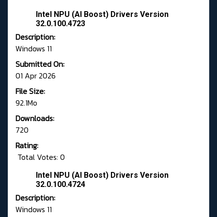
Intel NPU (AI Boost) Drivers Version
32.0.100.4723
Description:
Windows 11
Submitted On:
01 Apr 2026
File Size:
92.1Mo
Downloads:
720
Rating:
Total Votes: 0
Intel NPU (AI Boost) Drivers Version
32.0.100.4724
Description:
Windows 11