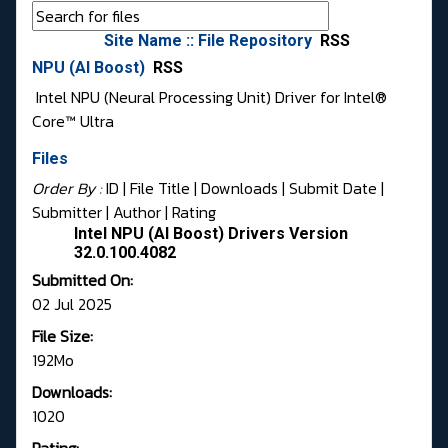
Site Name :: File Repository
RSS
NPU (AI Boost)
RSS
Intel NPU (Neural Processing Unit) Driver for Intel®
Core™ Ultra
Files
Order By :
ID
| File Title |
Downloads
|
Submit Date
|
Submitter
|
Author
|
Rating
Intel NPU (AI Boost) Drivers Version
32.0.100.4082
Submitted On:
02 Jul 2025
File Size:
192Mo
Downloads:
1020