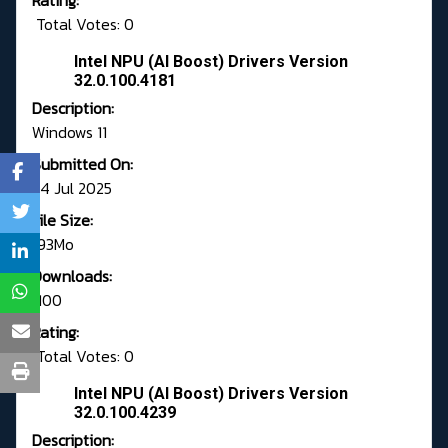
Rating:
Total Votes: 0
Intel NPU (AI Boost) Drivers Version
32.0.100.4181
Description:
Windows 11
Submitted On:
24 Jul 2025
File Size:
193Mo
Downloads:
1100
Rating:
Total Votes: 0
Intel NPU (AI Boost) Drivers Version
32.0.100.4239
Description: