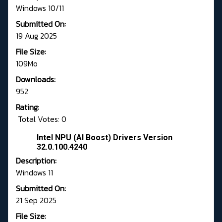
Windows 10/11
Submitted On:
19 Aug 2025
File Size:
109Mo
Downloads:
952
Rating:
Total Votes: 0
Intel NPU (AI Boost) Drivers Version
32.0.100.4240
Description:
Windows 11
Submitted On:
21 Sep 2025
File Size: