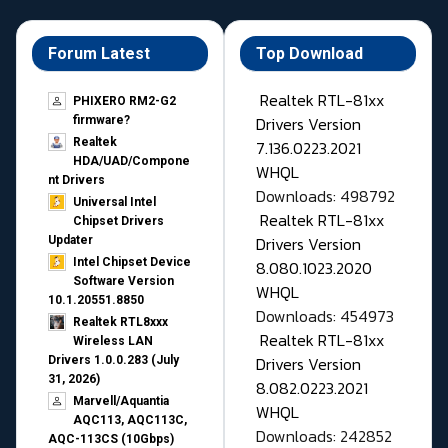
Forum Latest
Top Download
Realtek RTL-81xx
PHIXERO RM2-G2
Drivers Version
firmware?
Realtek
7.136.0223.2021
HDA/UAD/Compone
WHQL
nt Drivers
Downloads: 498792
Universal Intel
Realtek RTL-81xx
Chipset Drivers
Drivers Version
Updater​
Intel Chipset Device
8.080.1023.2020
Software Version
WHQL
10.1.20551.8850
Downloads: 454973
Realtek RTL8xxx
Realtek RTL-81xx
Wireless LAN
Drivers Version
Drivers 1.0.0.283 (July
31, 2026)
8.082.0223.2021
Marvell/Aquantia
WHQL
AQC113, AQC113C,
Downloads: 242852
AQC-113CS (10Gbps)