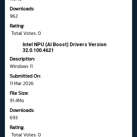
Downloads:
962
Rating:
Total Votes: 0
Intel NPU (AI Boost) Drivers Version
32.0.100.4621
Description:
Windows 11
Submitted On:
11 Mar 2026
File Size:
91.4Mo
Downloads:
693
Rating:
Total Votes: 0