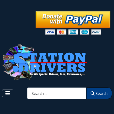
Search
Search