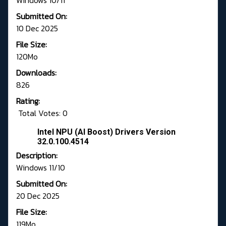
Windows 10/11
Submitted On:
10 Dec 2025
File Size:
120Mo
Downloads:
826
Rating:
Total Votes: 0
Intel NPU (AI Boost) Drivers Version
32.0.100.4514
Description:
Windows 11/10
Submitted On:
20 Dec 2025
File Size:
119Mo