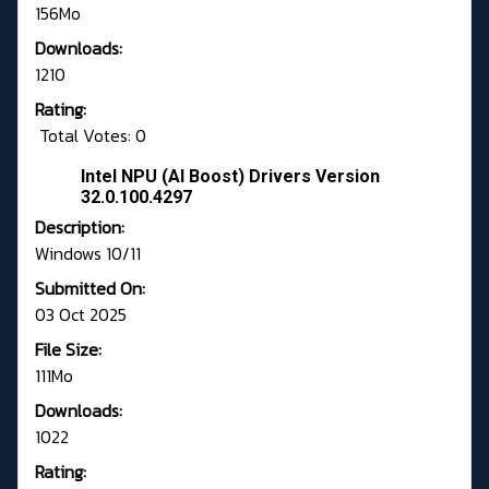
156Mo
Downloads:
1210
Rating:
Total Votes: 0
Intel NPU (AI Boost) Drivers Version
32.0.100.4297
Description:
Windows 10/11
Submitted On:
03 Oct 2025
File Size:
111Mo
Downloads:
1022
Rating: