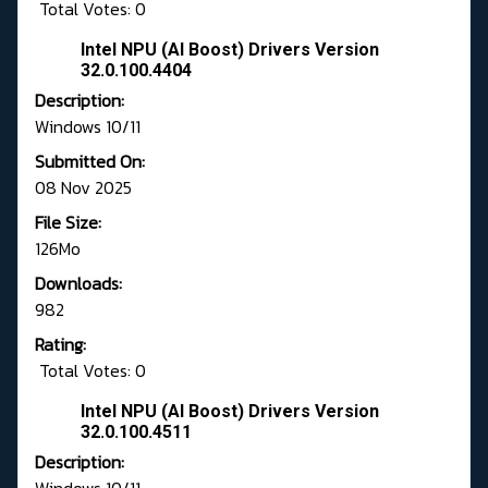
Total Votes: 0
Intel NPU (AI Boost) Drivers Version
32.0.100.4404
Description:
Windows 10/11
Submitted On:
08 Nov 2025
File Size:
126Mo
Downloads:
982
Rating:
Total Votes: 0
Intel NPU (AI Boost) Drivers Version
32.0.100.4511
Description: