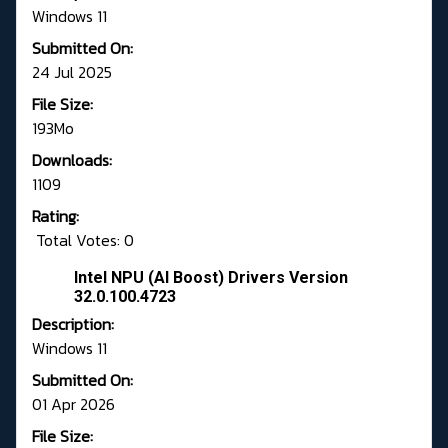
Windows 11
Submitted On:
24 Jul 2025
File Size:
193Mo
Downloads:
1109
Rating:
Total Votes: 0
Intel NPU (AI Boost) Drivers Version
32.0.100.4723
Description:
Windows 11
Submitted On:
01 Apr 2026
File Size: