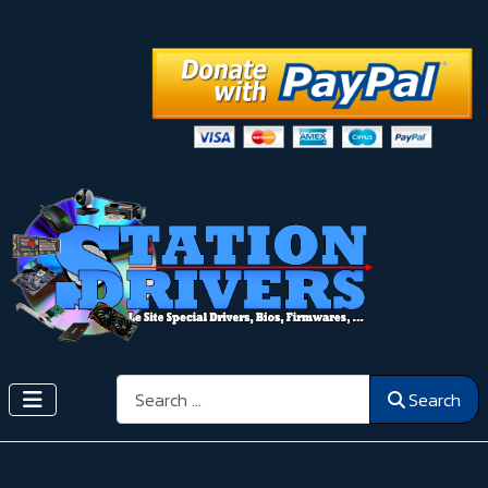
Search
Search