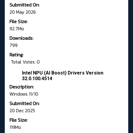
Submitted On:
20 May 2026
File Size:
92.7Mo
Downloads:
799
Rating:
Total Votes: 0
Intel NPU (AI Boost) Drivers Version
32.0.100.4514
Description:
Windows 11/10
Submitted On:
20 Dec 2025
File Size:
119Mo