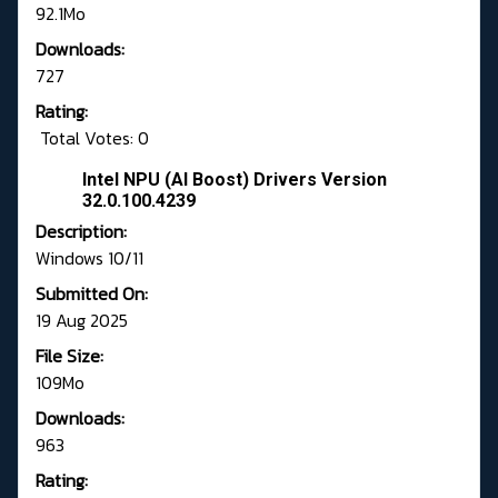
92.1Mo
Downloads:
727
Rating:
Total Votes: 0
Intel NPU (AI Boost) Drivers Version
32.0.100.4239
Description:
Windows 10/11
Submitted On:
19 Aug 2025
File Size:
109Mo
Downloads:
963
Rating: