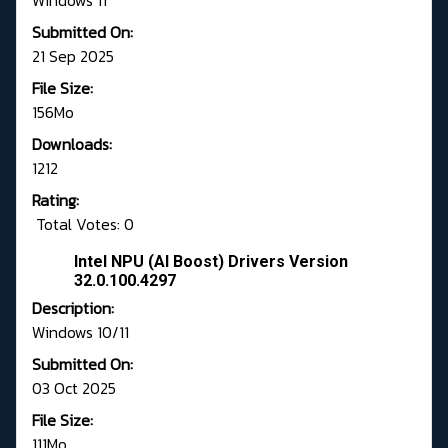
Windows 11
Submitted On:
21 Sep 2025
File Size:
156Mo
Downloads:
1212
Rating:
Total Votes: 0
Intel NPU (AI Boost) Drivers Version
32.0.100.4297
Description:
Windows 10/11
Submitted On:
03 Oct 2025
File Size:
111Mo