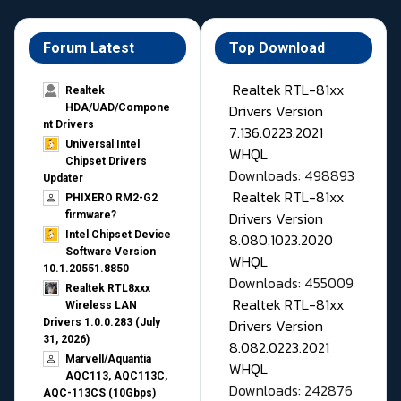
Forum Latest
Top Download
Realtek RTL-81xx
Realtek
Drivers Version
HDA/UAD/Compone
nt Drivers
7.136.0223.2021
Universal Intel
WHQL
Chipset Drivers
Downloads: 498893
Updater​
Realtek RTL-81xx
PHIXERO RM2-G2
Drivers Version
firmware?
Intel Chipset Device
8.080.1023.2020
Software Version
WHQL
10.1.20551.8850
Downloads: 455009
Realtek RTL8xxx
Realtek RTL-81xx
Wireless LAN
Drivers Version
Drivers 1.0.0.283 (July
31, 2026)
8.082.0223.2021
Marvell/Aquantia
WHQL
AQC113, AQC113C,
Downloads: 242876
AQC-113CS (10Gbps)