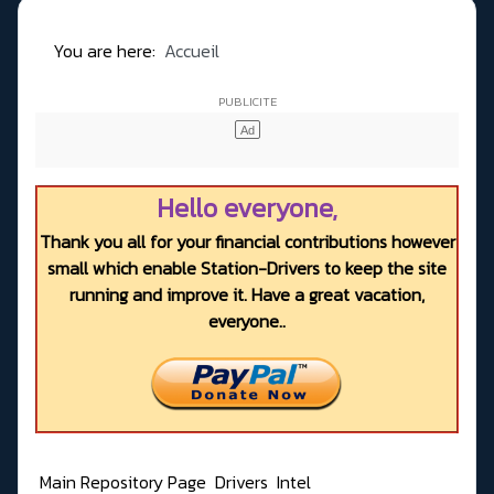
You are here:
Accueil
Hello everyone,
Thank you all for your financial contributions however
small which enable Station-Drivers to keep the site
running and improve it. Have a great vacation,
everyone..
Main Repository Page
Drivers
Intel