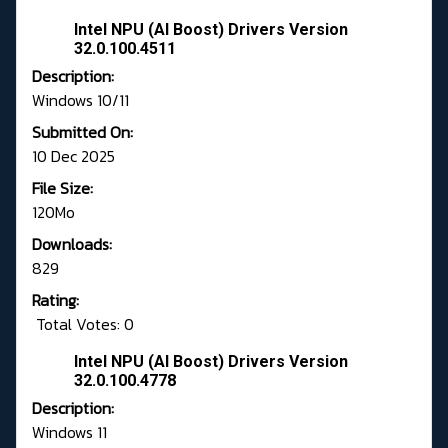
Intel NPU (AI Boost) Drivers Version
32.0.100.4511
Description:
Windows 10/11
Submitted On:
10 Dec 2025
File Size:
120Mo
Downloads:
829
Rating:
Total Votes: 0
Intel NPU (AI Boost) Drivers Version
32.0.100.4778
Description:
Windows 11