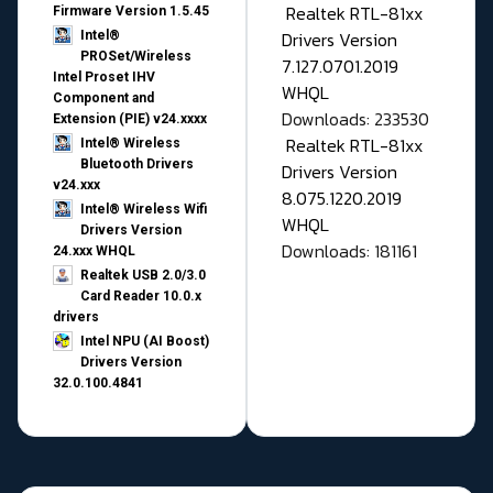
Realtek RTL-81xx
Firmware Version 1.5.45
Drivers Version
Intel®
PROSet/Wireless
7.127.0701.2019
Intel Proset IHV
WHQL
Component and
Downloads: 233530
Extension (PIE) v24.xxxx
Realtek RTL-81xx
Intel® Wireless
Bluetooth Drivers
Drivers Version
v24.xxx
8.075.1220.2019
Intel® Wireless Wifi
WHQL
Drivers Version
Downloads: 181161
24.xxx WHQL
Realtek USB 2.0/3.0
Card Reader 10.0.x
drivers
Intel NPU (AI Boost)
Drivers Version
32.0.100.4841