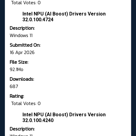
Total Votes: 0
Intel NPU (AI Boost) Drivers Version
32.0.100.4724
Description:
Windows 11
Submitted On:
16 Apr 2026
File Size:
92.1Mo
Downloads:
687
Rating:
Total Votes: 0
Intel NPU (AI Boost) Drivers Version
32.0.100.4240
Description: