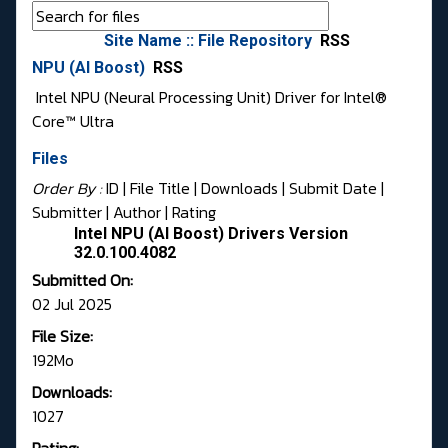
Site Name :: File Repository
RSS
NPU (AI Boost)
RSS
Intel NPU (Neural Processing Unit) Driver for Intel®
Core™ Ultra
Files
Order By :
ID
| File Title |
Downloads
|
Submit Date
|
Submitter
|
Author
|
Rating
Intel NPU (AI Boost) Drivers Version
32.0.100.4082
Submitted On:
02 Jul 2025
File Size:
192Mo
Downloads:
1027