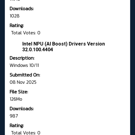
Downloads:
1028
Rating:
Total Votes: 0
Intel NPU (AI Boost) Drivers Version
32.0.100.4404
Description:
Windows 10/11
Submitted On:
08 Nov 2025
File Size:
126Mo
Downloads:
987
Rating:
Total Votes: 0