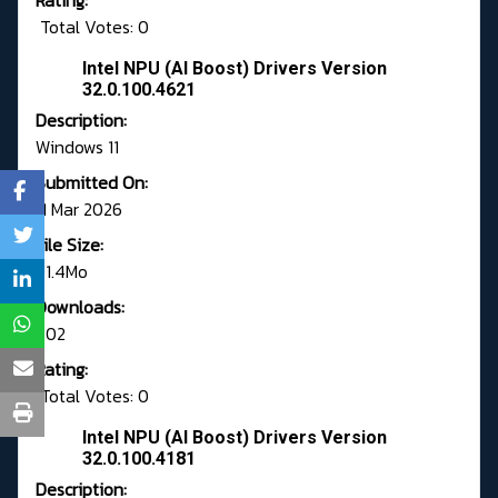
Rating:
Total Votes: 0
Intel NPU (AI Boost) Drivers Version
32.0.100.4621
Description:
Windows 11
Submitted On:
11 Mar 2026
File Size:
91.4Mo
Downloads:
702
Rating:
Total Votes: 0
Intel NPU (AI Boost) Drivers Version
32.0.100.4181
Description: