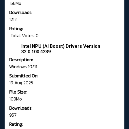
156Mo
Downloads:
1212
Rating:
Total Votes: 0
Intel NPU (AI Boost) Drivers Version
32.0.100.4239
Description:
Windows 10/11
Submitted On:
19 Aug 2025
File Size:
109Mo
Downloads:
957
Rating: