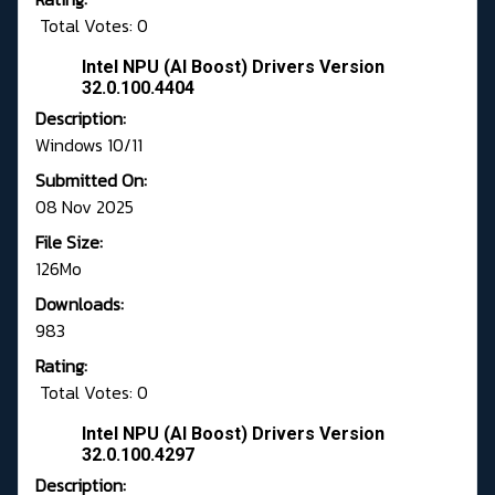
Total Votes: 0
Intel NPU (AI Boost) Drivers Version
32.0.100.4404
Description:
Windows 10/11
Submitted On:
08 Nov 2025
File Size:
126Mo
Downloads:
983
Rating:
Total Votes: 0
Intel NPU (AI Boost) Drivers Version
32.0.100.4297
Description: