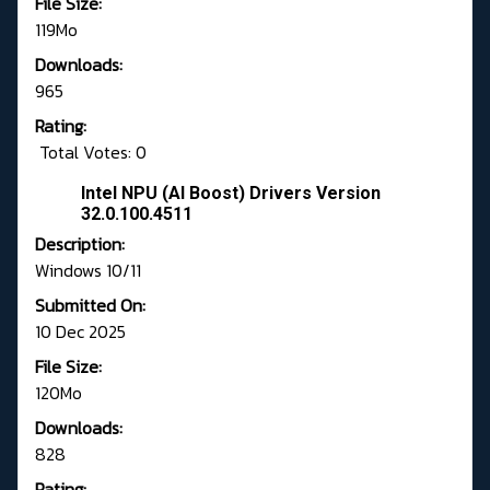
File Size:
119Mo
Downloads:
965
Rating:
Total Votes: 0
Intel NPU (AI Boost) Drivers Version
32.0.100.4511
Description:
Windows 10/11
Submitted On:
10 Dec 2025
File Size:
120Mo
Downloads:
828
Rating: