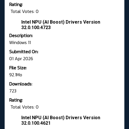
Rating:
Total Votes: 0
Intel NPU (AI Boost) Drivers Version
32.0.100.4723
Description:
Windows 11
Submitted On:
01 Apr 2026
File Size:
92.1Mo
Downloads:
723
Rating:
Total Votes: 0
Intel NPU (AI Boost) Drivers Version
32.0.100.4621