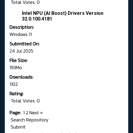
Total Votes: 0
Intel NPU (AI Boost) Drivers Version
32.0.100.4181
Description:
Windows 11
Submitted On:
24 Jul 2025
File Size:
193Mo
Downloads:
1102
Rating:
Total Votes: 0
Page:
1
2
Next
»
Search Repository
Submit