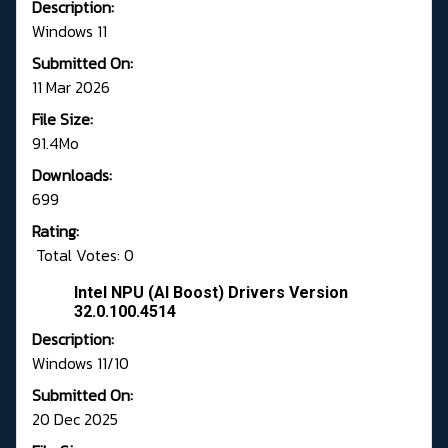
Description:
Windows 11
Submitted On:
11 Mar 2026
File Size:
91.4Mo
Downloads:
699
Rating:
Total Votes: 0
Intel NPU (AI Boost) Drivers Version
32.0.100.4514
Description:
Windows 11/10
Submitted On:
20 Dec 2025