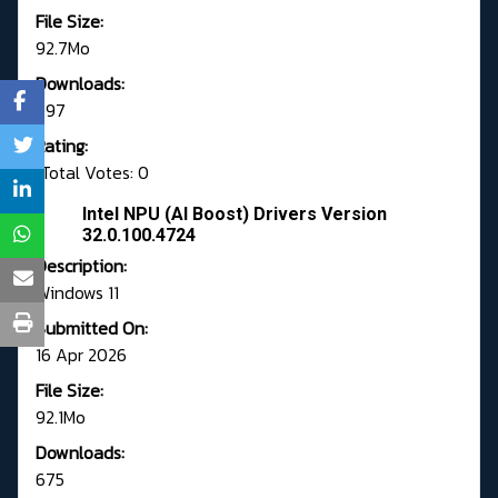
File Size:
92.7Mo
Downloads:
797
Rating:
Total Votes: 0
Intel NPU (AI Boost) Drivers Version
32.0.100.4724
Description:
Windows 11
Submitted On:
16 Apr 2026
File Size:
92.1Mo
Downloads:
675