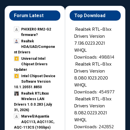
Forum Latest
Top Download
Realtek RTL-81xx
PHIXERO RM2-G2
Drivers Version
firmware?
Realtek
7.136.0223.2021
HDA/UAD/Compone
WHQL
nt Drivers
Downloads: 498814
Universal Intel
Realtek RTL-81xx
Chipset Drivers
Drivers Version
Updater​
Intel Chipset Device
8.080.1023.2020
Software Version
WHQL
10.1.20551.8850
Downloads: 454977
Realtek RTL8xxx
Realtek RTL-81xx
Wireless LAN
Drivers Version
Drivers 1.0.0.283 (July
31, 2026)
8.082.0223.2021
Marvell/Aquantia
WHQL
AQC113, AQC113C,
Downloads: 242852
AQC-113CS (10Gbps)