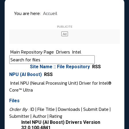
You are here:
Accueil
Main Repository Page
Drivers
Intel
Site Name :: File Repository
RSS
NPU (AI Boost)
RSS
Intel NPU (Neural Processing Unit) Driver for Intel®
Core™ Ultra
Files
Order By :
ID
| File Title |
Downloads
|
Submit Date
|
Submitter
|
Author
|
Rating
Intel NPU (AI Boost) Drivers Version
32.0.100.4841