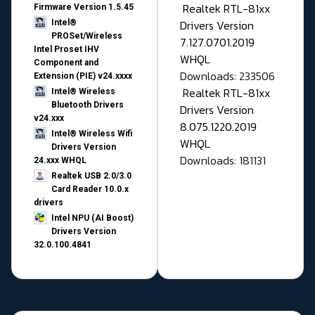
Realtek RTL-81xx
Firmware Version 1.5.45
Drivers Version
Intel®
PROSet/Wireless
7.127.0701.2019
Intel Proset IHV
WHQL
Component and
Downloads: 233506
Extension (PIE) v24.xxxx
Realtek RTL-81xx
Intel® Wireless
Bluetooth Drivers
Drivers Version
v24.xxx
8.075.1220.2019
Intel® Wireless Wifi
WHQL
Drivers Version
Downloads: 181131
24.xxx WHQL
Realtek USB 2.0/3.0
Card Reader 10.0.x
drivers
Intel NPU (AI Boost)
Drivers Version
32.0.100.4841