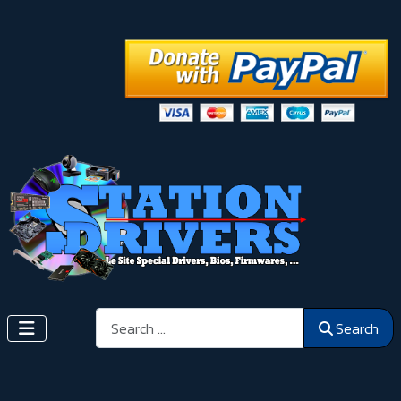
Search
Search