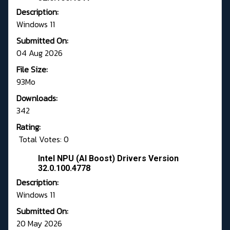
Description:
Windows 11
Submitted On:
04 Aug 2026
File Size:
93Mo
Downloads:
342
Rating:
Total Votes: 0
Intel NPU (AI Boost) Drivers Version
32.0.100.4778
Description:
Windows 11
Submitted On:
20 May 2026