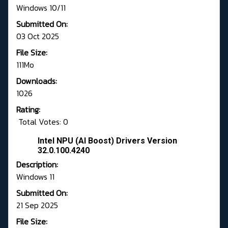
Windows 10/11
Submitted On:
03 Oct 2025
File Size:
111Mo
Downloads:
1026
Rating:
Total Votes: 0
Intel NPU (AI Boost) Drivers Version
32.0.100.4240
Description:
Windows 11
Submitted On:
21 Sep 2025
File Size: