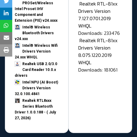
Realtek RTL-81xx
PROSet/Wireless
Intel Proset IHV
Drivers Version
Component and
7.127.0701.2019
Extension (PIE) v24.xxxx
WHQL
Intel® Wireless
Downloads: 233476
Bluetooth Drivers
v24.xxx
Realtek RTL-81xx
Intel® Wireless Wifi
Drivers Version
Drivers Version
8.075.1220.2019
24.xxx WHQL
WHQL
Realtek USB 2.0/3.0
Downloads: 181061
Card Reader 10.0.x
drivers
Intel NPU (AI Boost)
Drivers Version
32.0.100.4841
Realtek RTL8xxx
Series Bluetooth
Driver 1.0.0.188 - ( July
27, 2026)