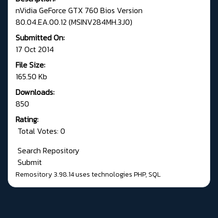
nVidia GeForce GTX 760 Bios Version
80.04.EA.00.12 (MSINV284MH.3J0)
Submitted On:
17 Oct 2014
File Size:
165.50 Kb
Downloads:
850
Rating:
Total Votes: 0
Search Repository
Submit
Remository 3.98.14
uses technologies
PHP
,
SQL