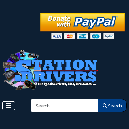
Search
Search