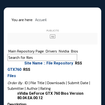
You are here:
Accueil
Main Repository Page
Drivers
Nvidia
Bios
Site Name :: File Repository
RSS
GTX760
RSS
Files
Order By :
ID
| File Title |
Downloads
|
Submit Date
|
Submitter
|
Author
|
Rating
nVidia GeForce GTX 760 Bios Version
80.04.EA.00.12
Description: