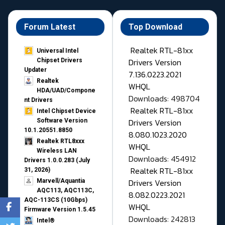
Forum Latest
Top Download
Realtek RTL-81xx
Universal Intel
Drivers Version
Chipset Drivers
Updater​
7.136.0223.2021
Realtek
WHQL
HDA/UAD/Compone
Downloads: 498704
nt Drivers
Realtek RTL-81xx
Intel Chipset Device
Drivers Version
Software Version
10.1.20551.8850
8.080.1023.2020
Realtek RTL8xxx
WHQL
Wireless LAN
Downloads: 454912
Drivers 1.0.0.283 (July
Realtek RTL-81xx
31, 2026)
Drivers Version
Marvell/Aquantia
AQC113, AQC113C,
8.082.0223.2021
AQC-113CS (10Gbps)
WHQL
Firmware Version 1.5.45
Downloads: 242813
Intel®