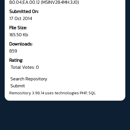
80.04.EA.00.12 (MSINV284MH.3J0)
Submitted On:
17 Oct 2014
File Size:
165.50 Kb
Downloads:
859
Rating:
Total Votes: 0
Search Repository
Submit
Remository 3.98.14
uses technologies
PHP
,
SQL