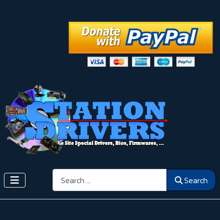
Search
Search