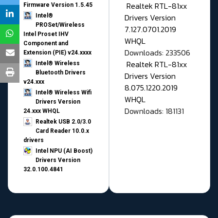
Realtek RTL-81xx
Firmware Version 1.5.45
Drivers Version
Intel®
PROSet/Wireless
7.127.0701.2019
Intel Proset IHV
WHQL
Component and
Downloads: 233506
Extension (PIE) v24.xxxx
Realtek RTL-81xx
Intel® Wireless
Bluetooth Drivers
Drivers Version
v24.xxx
8.075.1220.2019
Intel® Wireless Wifi
WHQL
Drivers Version
Downloads: 181131
24.xxx WHQL
Realtek USB 2.0/3.0
Card Reader 10.0.x
drivers
Intel NPU (AI Boost)
Drivers Version
32.0.100.4841