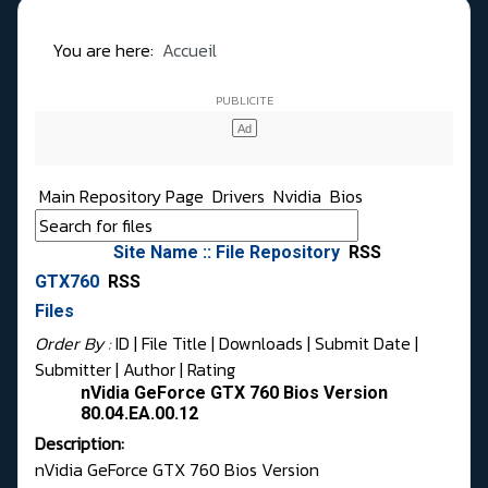
You are here:
Accueil
Main Repository Page
Drivers
Nvidia
Bios
Site Name :: File Repository
RSS
GTX760
RSS
Files
Order By :
ID
| File Title |
Downloads
|
Submit Date
|
Submitter
|
Author
|
Rating
nVidia GeForce GTX 760 Bios Version
80.04.EA.00.12
Description:
nVidia GeForce GTX 760 Bios Version