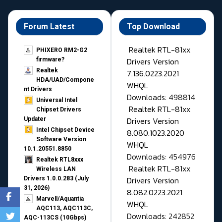
Forum Latest
Top Download
Realtek RTL-81xx
PHIXERO RM2-G2
Drivers Version
firmware?
Realtek
7.136.0223.2021
HDA/UAD/Compone
WHQL
nt Drivers
Downloads: 498814
Universal Intel
Realtek RTL-81xx
Chipset Drivers
Drivers Version
Updater​
Intel Chipset Device
8.080.1023.2020
Software Version
WHQL
10.1.20551.8850
Downloads: 454976
Realtek RTL8xxx
Realtek RTL-81xx
Wireless LAN
Drivers Version
Drivers 1.0.0.283 (July
31, 2026)
8.082.0223.2021
Marvell/Aquantia
WHQL
AQC113, AQC113C,
Downloads: 242852
AQC-113CS (10Gbps)