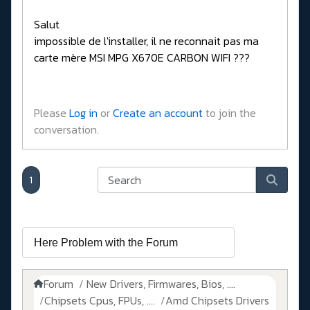
Salut
impossible de l'installer, il ne reconnait pas ma
carte mère MSI MPG X670E CARBON WIFI ???
Please
Log in
or
Create an account
to join the
conversation.
1
Forum
New Drivers, Firmwares, Bios, ....
Chipsets Cpus, FPUs, ....
Amd Chipsets Drivers