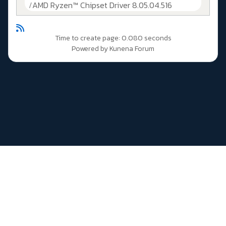
AMD Ryzen™ Chipset Driver 8.05.04.516
Time to create page: 0.080 seconds
Powered by
Kunena Forum