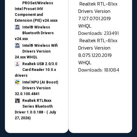
Realtek RTL-81xx
PROSet/Wireless
Intel Proset IHV
Drivers Version
Component and
7.127.0701.2019
Extension (PIE) v24.xxxx
WHQL
Intel® Wireless
Downloads: 233491
Bluetooth Drivers
v24.xxx
Realtek RTL-81xx
Intel® Wireless Wifi
Drivers Version
Drivers Version
8.075.1220.2019
24.xxx WHQL
WHQL
Realtek USB 2.0/3.0
Downloads: 181084
Card Reader 10.0.x
drivers
Intel NPU (AI Boost)
Drivers Version
32.0.100.4841
Realtek RTL8xxx
Series Bluetooth
Driver 1.0.0.188 - ( July
27, 2026)