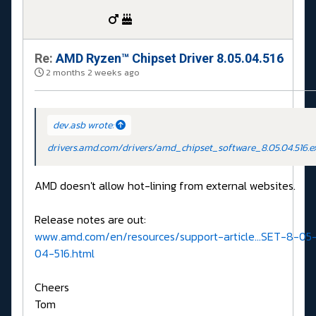
Re:
AMD Ryzen™ Chipset Driver 8.05.04.516
2 months 2 weeks ago
dev.asb wrote:
drivers.amd.com/drivers/amd_chipset_software_8.05.04.516.e
AMD doesn't allow hot-lining from external websites.
Release notes are out:
www.amd.com/en/resources/support-article...SET-8-05
04-516.html
Cheers
Tom