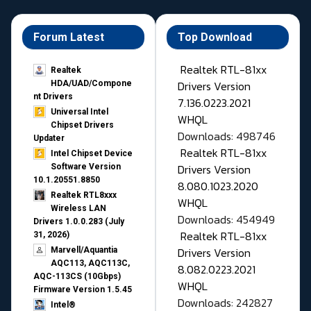
Forum Latest
Top Download
Realtek RTL-81xx
Realtek
Drivers Version
HDA/UAD/Compone
nt Drivers
7.136.0223.2021
Universal Intel
WHQL
Chipset Drivers
Downloads: 498746
Updater​
Realtek RTL-81xx
Intel Chipset Device
Drivers Version
Software Version
10.1.20551.8850
8.080.1023.2020
Realtek RTL8xxx
WHQL
Wireless LAN
Downloads: 454949
Drivers 1.0.0.283 (July
Realtek RTL-81xx
31, 2026)
Drivers Version
Marvell/Aquantia
AQC113, AQC113C,
8.082.0223.2021
AQC-113CS (10Gbps)
WHQL
Firmware Version 1.5.45
Downloads: 242827
Intel®