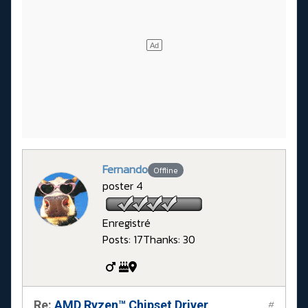
Fernando
Offline
poster 4
Enregistré
Posts: 17
Thanks: 30
Re:
AMD Ryzen™ Chipset Driver
#