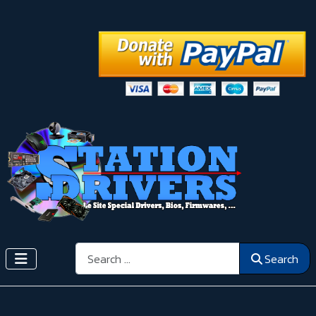
Search
Search