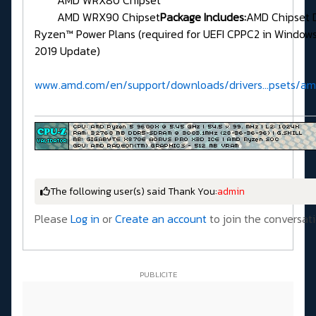
AMD WRX90 Chipset
Package Includes:
AMD Chipset 
Ryzen™ Power Plans (required for UEFI CPPC2 in Window
2019 Update)
www.amd.com/en/support/downloads/drivers...psets/a
The following user(s) said Thank You:
admin
Please
Log in
or
Create an account
to join the conversati