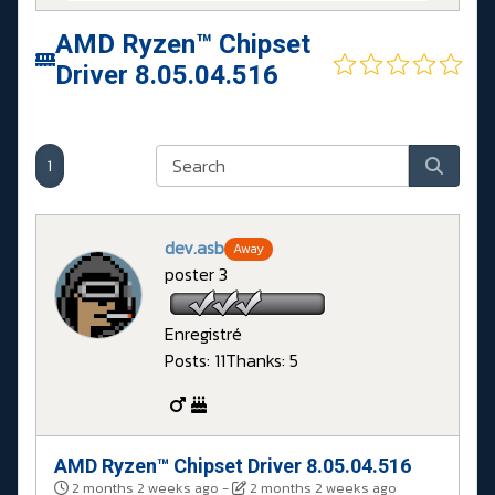
AMD Ryzen™ Chipset
Driver 8.05.04.516
1
dev.asb
Away
poster 3
Enregistré
Posts: 11
Thanks: 5
AMD Ryzen™ Chipset Driver 8.05.04.516
2 months 2 weeks ago
-
2 months 2 weeks ago