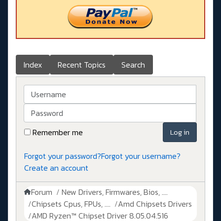
Index
Recent Topics
Search
Username
Password
Remember me
Log in
Forgot your password?
Forgot your username?
Create an account
Forum
New Drivers, Firmwares, Bios, ....
Chipsets Cpus, FPUs, ....
Amd Chipsets Drivers
AMD Ryzen™ Chipset Driver 8.05.04.516