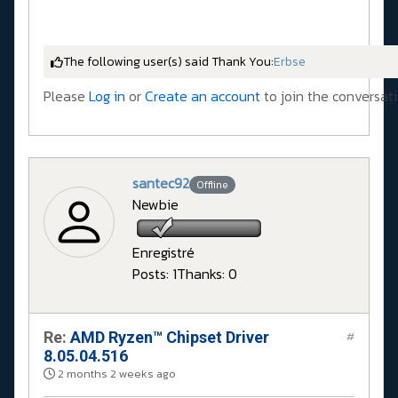
The following user(s) said Thank You:
Erbse
Please
Log in
or
Create an account
to join the conversati
santec92
Offline
Newbie
Enregistré
Posts: 1
Thanks: 0
Re:
AMD Ryzen™ Chipset Driver
#
8.05.04.516
2 months 2 weeks ago