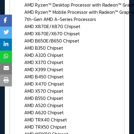
AMD Ryzen™ Desktop Processor with Radeon™ Graph
AMD Ryzen™ Mobile Processor with Radeon™ Graphi
7th-Gen AMD A-Series Processors
AMD X870E/X870 Chipset
AMD X670E/X670 Chipset
AMD B650E/B650 Chipset
AMD B350 Chipset
AMD A320 Chipset
AMD X370 Chipset
AMD X399 Chipset
AMD B450 Chipset
AMD X470 Chipset
AMD X570 Chipset
AMD B550 Chipset
AMD A520 Chipset
AMD A620 Chipset
AMD TRX40 Chipset
AMD TRX50 Chipset
AMD WRX80 Chipset