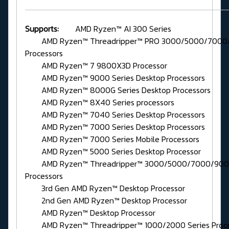
Supports:
AMD Ryzen™ AI 300 Series
AMD Ryzen™ Threadripper™ PRO 3000/5000/7000/
Processors
AMD Ryzen™ 7 9800X3D Processor
AMD Ryzen™ 9000 Series Desktop Processors
AMD Ryzen™ 8000G Series Desktop Processors
AMD Ryzen™ 8X40 Series processors
AMD Ryzen™ 7040 Series Desktop Processors
AMD Ryzen™ 7000 Series Desktop Processors
AMD Ryzen™ 7000 Series Mobile Processors
AMD Ryzen™ 5000 Series Desktop Processor
AMD Ryzen™ Threadripper™ 3000/5000/7000/9000
Processors
3rd Gen AMD Ryzen™ Desktop Processor
2nd Gen AMD Ryzen™ Desktop Processor
AMD Ryzen™ Desktop Processor
AMD Ryzen™ Threadripper™ 1000/2000 Series Proce