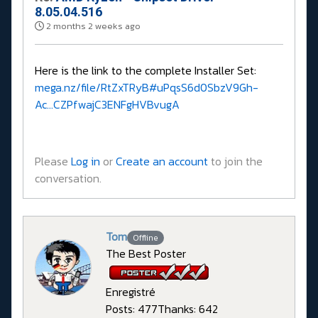
8.05.04.516
2 months 2 weeks ago
Here is the link to the complete Installer Set:
mega.nz/file/RtZxTRyB#uPqsS6d0SbzV9Gh-
Ac...CZPfwajC3ENFgHVBvugA
Please
Log in
or
Create an account
to join the
conversation.
Tom
Offline
The Best Poster
Enregistré
Posts: 477
Thanks: 642