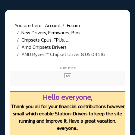
You are here:
Accueil
Forum
New Drivers, Firmwares, Bios, ....
Chipsets Cpus, FPUs, ....
Amd Chipsets Drivers
AMD Ryzen™ Chipset Driver 8.05.04.516
Hello everyone,
Thank you all for your financial contributions however
small which enable Station-Drivers to keep the site
running and improve it. Have a great vacation,
everyone..