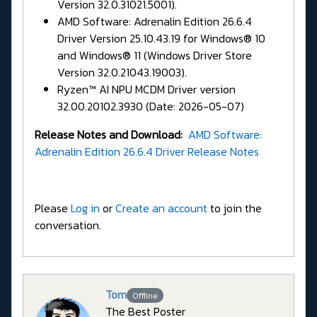
Version 32.0.31021.5001).
AMD Software: Adrenalin Edition 26.6.4
Driver Version 25.10.43.19 for Windows® 10
and Windows® 11 (Windows Driver Store
Version 32.0.21043.19003).
Ryzen™ AI NPU MCDM Driver version
32.00.20102.3930 (Date: 2026-05-07)
Release Notes and Download:
AMD Software:
Adrenalin Edition 26.6.4 Driver Release Notes
Please
Log in
or
Create an account
to join the
conversation.
Tom
Offline
The Best Poster