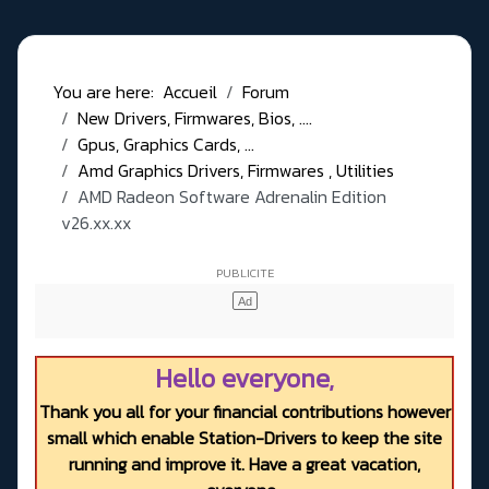
You are here:
Accueil
Forum
New Drivers, Firmwares, Bios, ....
Gpus, Graphics Cards, ...
Amd Graphics Drivers, Firmwares , Utilities
AMD Radeon Software Adrenalin Edition
v26.xx.xx
Hello everyone,
Thank you all for your financial contributions however
small which enable Station-Drivers to keep the site
running and improve it. Have a great vacation,