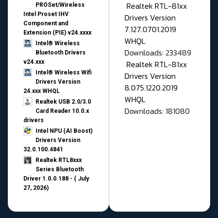
Realtek RTL-81xx
PROSet/Wireless
Intel Proset IHV
Drivers Version
Component and
7.127.0701.2019
Extension (PIE) v24.xxxx
WHQL
Intel® Wireless
Downloads: 233489
Bluetooth Drivers
v24.xxx
Realtek RTL-81xx
Intel® Wireless Wifi
Drivers Version
Drivers Version
8.075.1220.2019
24.xxx WHQL
WHQL
Realtek USB 2.0/3.0
Downloads: 181080
Card Reader 10.0.x
drivers
Intel NPU (AI Boost)
Drivers Version
32.0.100.4841
Realtek RTL8xxx
Series Bluetooth
Driver 1.0.0.188 - ( July
27, 2026)