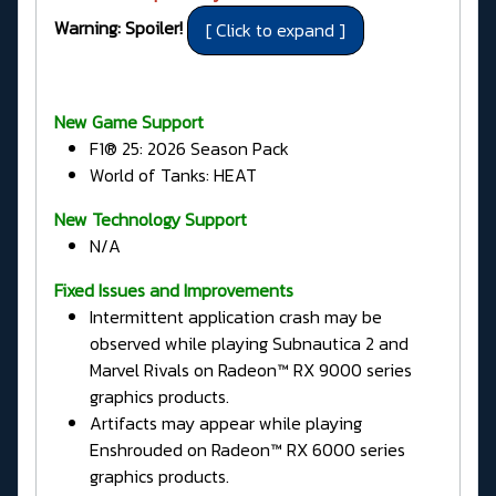
Warning: Spoiler!
New Game Support
F1® 25: 2026 Season Pack
World of Tanks: HEAT
New Technology Support
N/A
Fixed Issues and Improvements
Intermittent application crash may be
observed while playing Subnautica 2 and
Marvel Rivals on Radeon™ RX 9000 series
graphics products.
Artifacts may appear while playing
Enshrouded on Radeon™ RX 6000 series
graphics products.