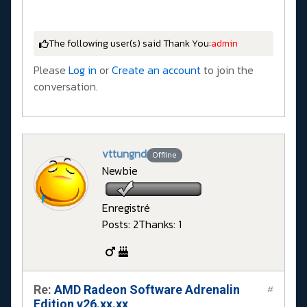
The following user(s) said Thank You:
admin
Please
Log in
or
Create an account
to join the
conversation.
vttungnd
Offline
Newbie
Enregistré
Posts: 2
Thanks: 1
Re:
AMD Radeon Software Adrenalin
#
Edition v26.xx.xx