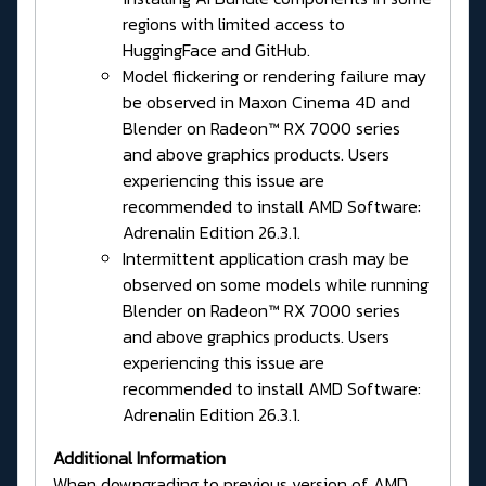
regions with limited access to
HuggingFace and GitHub.
Model flickering or rendering failure may
be observed in Maxon Cinema 4D and
Blender on Radeon™ RX 7000 series
and above graphics products. Users
experiencing this issue are
recommended to install AMD Software:
Adrenalin Edition 26.3.1.
Intermittent application crash may be
observed on some models while running
Blender on Radeon™ RX 7000 series
and above graphics products. Users
experiencing this issue are
recommended to install AMD Software:
Adrenalin Edition 26.3.1.
Additional Information
When downgrading to previous version of AMD