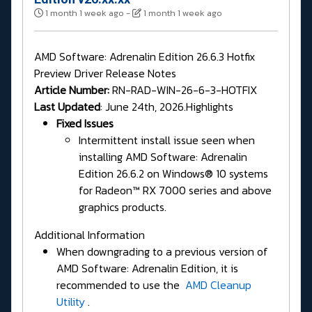
1 month 1 week ago
-
1 month 1 week ago
AMD Software: Adrenalin Edition 26.6.3 Hotfix
Preview Driver Release Notes
Article Number:
RN-RAD-WIN-26-6-3-HOTFIX
Last Updated
: June 24th, 2026.Highlights
Fixed Issues
Intermittent install issue seen when
installing AMD Software: Adrenalin
Edition 26.6.2 on Windows® 10 systems
for Radeon™ RX 7000 series and above
graphics products.
Additional Information
When downgrading to a previous version of
AMD Software: Adrenalin Edition, it is
recommended to use the
AMD Cleanup
Utility
.