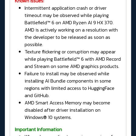
Known Issues:
Intermittent application crash or driver
timeout may be observed while playing
Battlefield™ 6 on AMD Ryzen AI 9 HX 370.
AMD is actively working on a resolution with
the developer to be released as soon as
possible.
Texture flickering or corruption may appear
while playing Battlefield™ 6 with AMD Record
and Stream on some AMD graphics products.
Failure to install may be observed while
installing AI Bundle components in some
regions with limited access to HuggingFace
and GitHub.
AMD Smart Access Memory may become
disabled after driver installation on
Windows® 10 systems.
Important Information