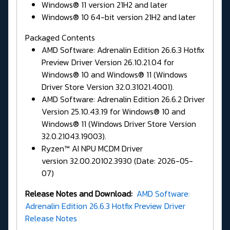
Windows® 11 version 21H2 and later
Windows® 10 64-bit version 21H2 and later
Packaged Contents
AMD Software: Adrenalin Edition 26.6.3 Hotfix
Preview Driver Version 26.10.21.04 for
Windows® 10 and Windows® 11 (Windows
Driver Store Version 32.0.31021.4001).
AMD Software: Adrenalin Edition 26.6.2 Driver
Version 25.10.43.19 for Windows® 10 and
Windows® 11 (Windows Driver Store Version
32.0.21043.19003).
Ryzen™ AI NPU MCDM Driver
version 32.00.20102.3930 (Date: 2026-05-
07)
Release Notes and Download:
AMD Software:
Adrenalin Edition 26.6.3 Hotfix Preview Driver
Release Notes