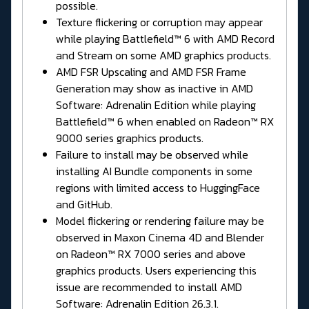
possible.
Texture flickering or corruption may appear
while playing Battlefield™ 6 with AMD Record
and Stream on some AMD graphics products.
AMD FSR Upscaling and AMD FSR Frame
Generation may show as inactive in AMD
Software: Adrenalin Edition while playing
Battlefield™ 6 when enabled on Radeon™ RX
9000 series graphics products.
Failure to install may be observed while
installing AI Bundle components in some
regions with limited access to HuggingFace
and GitHub.
Model flickering or rendering failure may be
observed in Maxon Cinema 4D and Blender
on Radeon™ RX 7000 series and above
graphics products. Users experiencing this
issue are recommended to install AMD
Software: Adrenalin Edition 26.3.1.