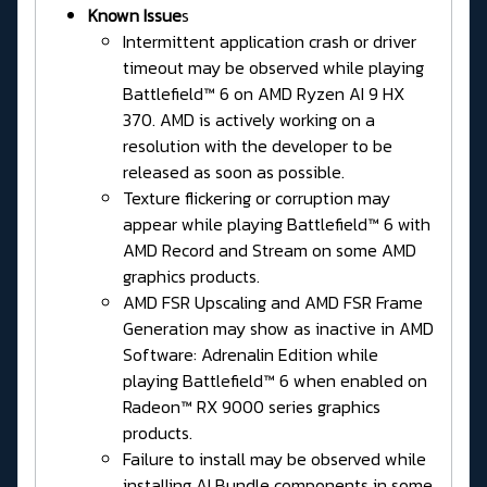
Known Issue
s
Intermittent application crash or driver
timeout may be observed while playing
Battlefield™ 6 on AMD Ryzen AI 9 HX
370. AMD is actively working on a
resolution with the developer to be
released as soon as possible.
Texture flickering or corruption may
appear while playing Battlefield™ 6 with
AMD Record and Stream on some AMD
graphics products.
AMD FSR Upscaling and AMD FSR Frame
Generation may show as inactive in AMD
Software: Adrenalin Edition while
playing Battlefield™ 6 when enabled on
Radeon™ RX 9000 series graphics
products.
Failure to install may be observed while
installing AI Bundle components in some