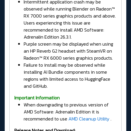
Intermittent application crash may be
observed while running Blender on Radeon™
RX 7000 series graphics products and above.
Users experiencing this issue are
recommended to install AMD Software:
Adrenalin Edition 26.3.1.
Purple screen may be displayed when using
an HP Reverb G2 headset with SteamVR on
Radeon™ RX 6000 series graphics products.
Failure to install may be observed while
installing AI Bundle components in some
regions with limited access to HuggingFace
and GitHub.
Important Information
When downgrading to previous version of
AMD Software: Adrenalin Edition it is
recommended to use
AMD Cleanup Utility
.
Release Notes and Download: