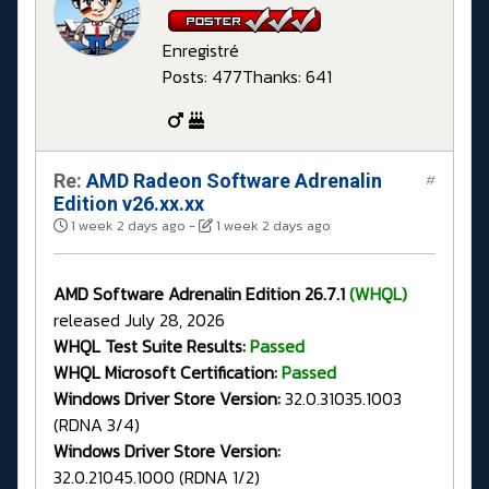
Enregistré
Posts: 477
Thanks: 641
Re:
AMD Radeon Software Adrenalin
#
Edition v26.xx.xx
1 week 2 days ago
-
1 week 2 days ago
AMD Software Adrenalin Edition 26.7.1
(WHQL)
released July 28, 2026
WHQL Test Suite Results:
Passed
WHQL Microsoft Certification:
Passed
Windows Driver Store Version:
32.0.31035.1003
(RDNA 3/4)
Windows Driver Store Version:
32.0.21045.1000 (RDNA 1/2)