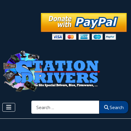
Search
Search