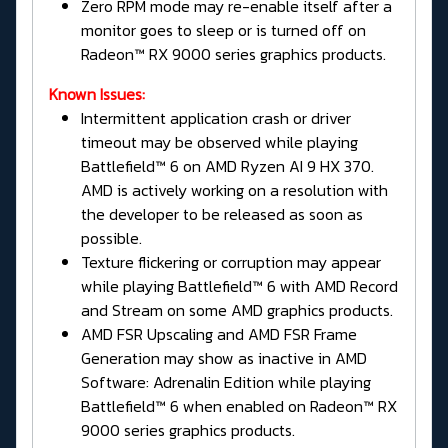
Zero RPM mode may re-enable itself after a
monitor goes to sleep or is turned off on
Radeon™ RX 9000 series graphics products.
Known Issues:
Intermittent application crash or driver
timeout may be observed while playing
Battlefield™ 6 on AMD Ryzen AI 9 HX 370.
AMD is actively working on a resolution with
the developer to be released as soon as
possible.
Texture flickering or corruption may appear
while playing Battlefield™ 6 with AMD Record
and Stream on some AMD graphics products.
AMD FSR Upscaling and AMD FSR Frame
Generation may show as inactive in AMD
Software: Adrenalin Edition while playing
Battlefield™ 6 when enabled on Radeon™ RX
9000 series graphics products.