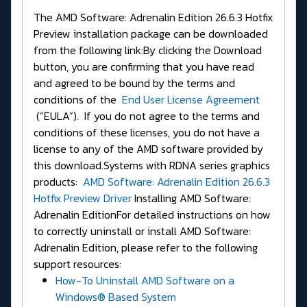
The AMD Software: Adrenalin Edition 26.6.3 Hotfix
Preview installation package can be downloaded
from the following link:By clicking the Download
button, you are confirming that you have read
and agreed to be bound by the terms and
conditions of the
End User License Agreement
(“EULA”). If you do not agree to the terms and
conditions of these licenses, you do not have a
license to any of the AMD software provided by
this download.Systems with RDNA series graphics
products:
AMD Software: Adrenalin Edition 26.6.3
Hotfix Preview Driver
Installing AMD Software:
Adrenalin EditionFor detailed instructions on how
to correctly uninstall or install AMD Software:
Adrenalin Edition, please refer to the following
support resources:
How-To Uninstall AMD Software on a
Windows® Based System