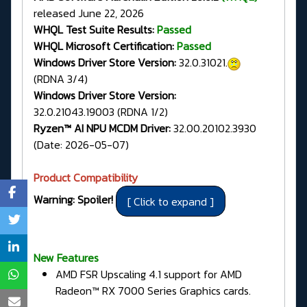
released June 22, 2026
WHQL Test Suite Results:
Passed
WHQL Microsoft Certification:
Passed
Windows Driver Store Version:
32.0.31021.
(RDNA 3/4)
Windows Driver Store Version:
32.0.21043.19003 (RDNA 1/2)
Ryzen™ AI NPU MCDM Driver:
32.00.20102.3930
(Date: 2026-05-07)
Product Compatibility
Warning: Spoiler!
New Features
AMD FSR Upscaling 4.1 support for AMD
Radeon™ RX 7000 Series Graphics cards.