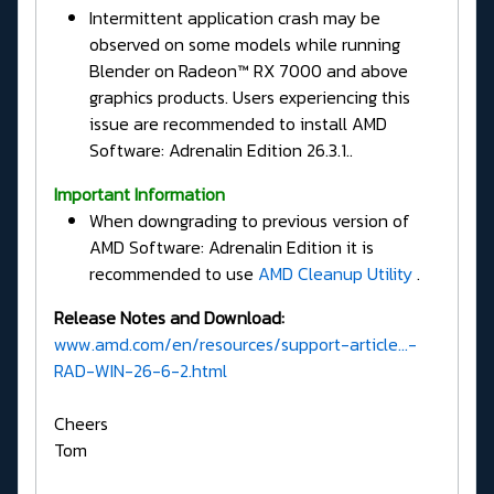
Intermittent application crash may be
observed on some models while running
Blender on Radeon™ RX 7000 and above
graphics products. Users experiencing this
issue are recommended to install AMD
Software: Adrenalin Edition 26.3.1..
Important Information
When downgrading to previous version of
AMD Software: Adrenalin Edition it is
recommended to use
AMD Cleanup Utility
.
Release Notes and Download:
www.amd.com/en/resources/support-article...-
RAD-WIN-26-6-2.html
Cheers
Tom