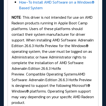
How-To Install AMD Software on a Windows®
Based System
NOTE
: This driver is not intended for use on AMD
Radeon products running in Apple Boot Camp
platforms. Users of these platforms should
contact their system manufacturer for driver
support. When installing AMD Software: Adrenalin
Edition 26.6.3 Hotfix Preview for the Windows®
operating system, the user must be logged on as
Administrator, or have Administrator rights to
complete the installation of AMD Software:
Adrenalin Edition 26.6.3 Hotfix
Preview. Compatible Operating SystemsAMD
Software: Adrenalin Edition 26.6.3 Hotfix Preview
is designed to support the following Microsoft®
Windows® platforms. Operating System support
may vary depending on your specific AMD Radeon
product.