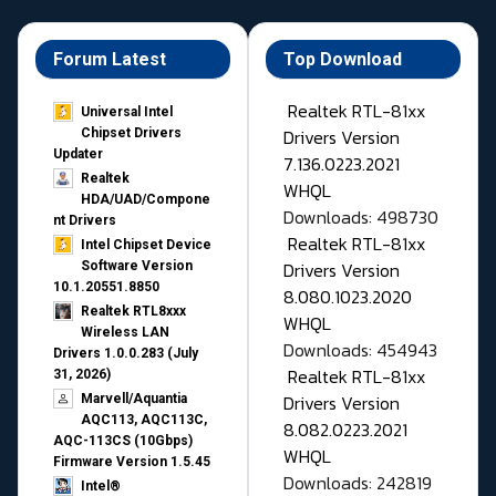
Forum Latest
Top Download
Realtek RTL-81xx
Universal Intel
Drivers Version
Chipset Drivers
Updater​
7.136.0223.2021
Realtek
WHQL
HDA/UAD/Compone
Downloads: 498730
nt Drivers
Realtek RTL-81xx
Intel Chipset Device
Drivers Version
Software Version
10.1.20551.8850
8.080.1023.2020
Realtek RTL8xxx
WHQL
Wireless LAN
Downloads: 454943
Drivers 1.0.0.283 (July
Realtek RTL-81xx
31, 2026)
Drivers Version
Marvell/Aquantia
AQC113, AQC113C,
8.082.0223.2021
AQC-113CS (10Gbps)
WHQL
Firmware Version 1.5.45
Downloads: 242819
Intel®