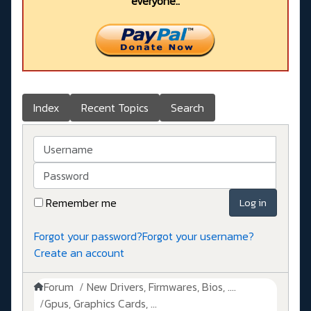
everyone..
Index
Recent Topics
Search
Username
Password
Remember me
Log in
Forgot your password?
Forgot your username?
Create an account
Forum
New Drivers, Firmwares, Bios, ....
Gpus, Graphics Cards, ...