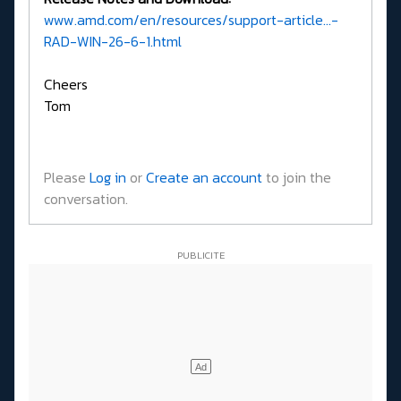
www.amd.com/en/resources/support-article...-
RAD-WIN-26-6-1.html
Cheers
Tom
Please
Log in
or
Create an account
to join the
conversation.