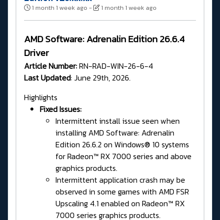
1 month 1 week ago
-
1 month 1 week ago
AMD Software: Adrenalin Edition 26.6.4
Driver
Article Number:
RN-RAD-WIN-26-6-4
Last Updated
: June 29th, 2026.
Highlights
Fixed Issues:
Intermittent install issue seen when
installing AMD Software: Adrenalin
Edition 26.6.2 on Windows® 10 systems
for Radeon™ RX 7000 series and above
graphics products.
Intermittent application crash may be
observed in some games with AMD FSR
Upscaling 4.1 enabled on Radeon™ RX
7000 series graphics products.