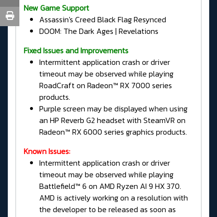
New Game Support
Assassin's Creed Black Flag Resynced
DOOM: The Dark Ages | Revelations
Fixed Issues and Improvements
Intermittent application crash or driver
timeout may be observed while playing
RoadCraft on Radeon™ RX 7000 series
products.
Purple screen may be displayed when using
an HP Reverb G2 headset with SteamVR on
Radeon™ RX 6000 series graphics products.
Known Issues:
Intermittent application crash or driver
timeout may be observed while playing
Battlefield™ 6 on AMD Ryzen AI 9 HX 370.
AMD is actively working on a resolution with
the developer to be released as soon as