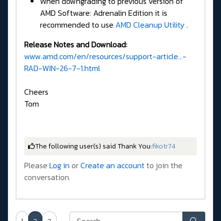
When downgrading to previous version of
AMD Software: Adrenalin Edition it is
recommended to use
AMD Cleanup Utility
.
Release Notes and Download:
www.amd.com/en/resources/support-article...-
RAD-WIN-26-7-1.html
Cheers
Tom
The following user(s) said Thank You:
fikotr74
Please
Log in
or
Create an account
to join the
conversation.
1
2
3