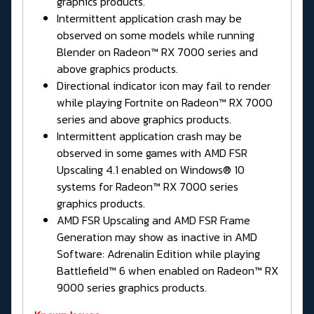
graphics products.
Intermittent application crash may be
observed on some models while running
Blender on Radeon™ RX 7000 series and
above graphics products.
Directional indicator icon may fail to render
while playing Fortnite on Radeon™ RX 7000
series and above graphics products.
Intermittent application crash may be
observed in some games with AMD FSR
Upscaling 4.1 enabled on Windows® 10
systems for Radeon™ RX 7000 series
graphics products.
AMD FSR Upscaling and AMD FSR Frame
Generation may show as inactive in AMD
Software: Adrenalin Edition while playing
Battlefield™ 6 when enabled on Radeon™ RX
9000 series graphics products.