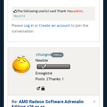
The following user(s) said Thank You:
admin
,
fikotr74
Please
Log in
or
Create an account
to join the
conversation.
vttungnd
Offline
Newbie
Enregistré
Posts: 2
Thanks: 1
Re:
AMD Radeon Software Adrenalin
#
Edition v26.xx.xx