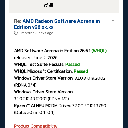
Re:
AMD Radeon Software Adrenalin
#
Edition v26.xx.xx
2 months 3 days ago
AMD Software Adrenalin Edition 26.6.1
(WHQL)
released June 2, 2026
WHQL Test Suite Results:
Passed
WHQL Microsoft Certification:
Passed
Windows Driver Store Version:
32.0.31019.2002
(RDNA 3/4)
Windows Driver Store Version:
32.0.21043.12001 (RDNA 1/2)
Ryzen™ AI NPU MCDM Driver:
32.00.20101.3760
(Date: 2026-04-04)
Product Compatibility