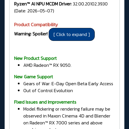
Ryzen™ AI NPU MCDM Driver:
32.00.20102.3930
(Date: 2026-05-07)
Product Compatibility
Warning: Spoiler!
New Product Support
AMD Radeon™ RX 9050.
New Game Support
Gears of War: E-Day Open Beta Early Access
Out of Control Evolution
Fixed Issues and Improvements
Model flickering or rendering failure may be
observed in Maxon Cinema 4D and Blender
on Radeon™ RX 7000 series and above