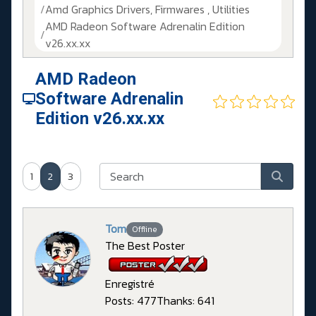
Amd Graphics Drivers, Firmwares , Utilities
AMD Radeon Software Adrenalin Edition
v26.xx.xx
AMD Radeon
Software Adrenalin
Edition v26.xx.xx
1
2
3
Tom
Offline
The Best Poster
Enregistré
Posts: 477
Thanks: 641