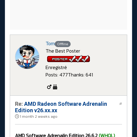
Tom
Offline
The Best Poster
Enregistré
Posts: 477
Thanks: 641
Re:
AMD Radeon Software Adrenalin
#
Edition v26.xx.xx
1 month 2 weeks ago
AMD Software Adrenalin Edition 26.6.2
(WHQL)