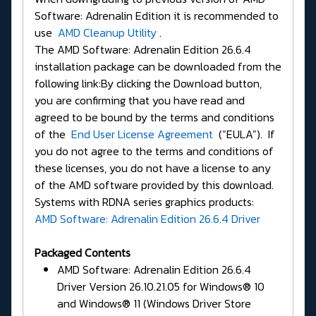
Software: Adrenalin Edition it is recommended to
use
AMD Cleanup Utility
.
The AMD Software: Adrenalin Edition 26.6.4
installation package can be downloaded from the
following link:By clicking the Download button,
you are confirming that you have read and
agreed to be bound by the terms and conditions
of the
End User License Agreement
(“EULA”). If
you do not agree to the terms and conditions of
these licenses, you do not have a license to any
of the AMD software provided by this download.
Systems with RDNA series graphics products:
AMD Software: Adrenalin Edition 26.6.4 Driver
Packaged Contents
AMD Software: Adrenalin Edition 26.6.4
Driver Version 26.10.21.05 for Windows® 10
and Windows® 11 (Windows Driver Store