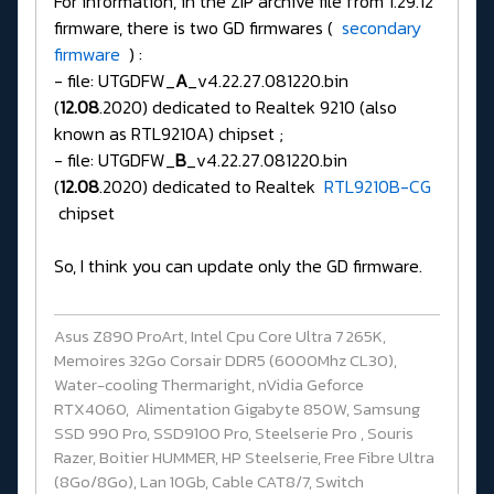
For information, in the ZIP archive file from 1.29.12
firmware, there is two GD firmwares (
secondary
firmware
) :
- file: UTGDFW_
A
_v4.22.27.081220.bin
(
12.08
.2020) dedicated to Realtek 9210 (also
known as RTL9210A) chipset ;
- file: UTGDFW_
B
_v4.22.27.081220.bin
(
12.08
.2020) dedicated to Realtek
RTL9210B-CG
chipset
So, I think you can update only the GD firmware.
Asus Z890 ProArt, Intel Cpu Core Ultra 7 265K,
Memoires 32Go Corsair DDR5 (6000Mhz CL30),
Water-cooling Thermaright, nVidia Geforce
RTX4060, Alimentation Gigabyte 850W, Samsung
SSD 990 Pro, SSD9100 Pro, Steelserie Pro , Souris
Razer, Boitier HUMMER, HP Steelserie, Free Fibre Ultra
(8Go/8Go), Lan 10Gb, Cable CAT8/7, Switch