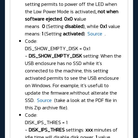
setting permits to power off the LED when
the Low Power Mode is activated
, not when
software ejected
.
0x0 v
alue
means
0
(Setting
disabled
), while
0x1
value
means:
1
(Setting
activated
)
Source
.
Code:
DIS_SHOW_EMPTY_DISK = 0x1
-
DIS_SHOW_EMPTY_DISK
setting: When the
USB enclosure has no SSD while it’s
connected to the machine, this setting
activated permits to see the USB enclosure
on Windows. For example, it’s usefull to
update the firmware.whithout alterate the
SSD.
Source
(take a look at the PDF file in
this Zip archive file).
Code:
DISK_IPS_THRES = 1
-
DISK_IPS_THRES
settings:
xxx
minutes of
idle time will disable disk power.
1
value