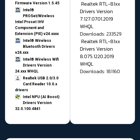
Realtek RTL-81xx
Firmware Version 1.5.45
Drivers Version
Intel®
PROSet/Wireless
7.127.0701.2019
Intel Proset IHV
WHQL
Component and
Downloads: 233529
Extension (PIE) v24.xxxx
Realtek RTL-81xx
Intel® Wireless
Bluetooth Drivers
Drivers Version
v24.xxx
8.075.1220.2019
Intel® Wireless Wifi
WHQL
Drivers Version
Downloads: 181160
24.xxx WHQL
Realtek USB 2.0/3.0
Card Reader 10.0.x
drivers
Intel NPU (AI Boost)
Drivers Version
32.0.100.4841