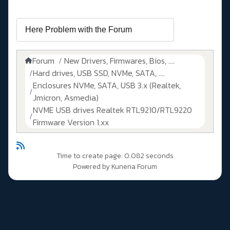
Forum
New Drivers, Firmwares, Bios, ....
Hard drives, USB SSD, NVMe, SATA, ....
Enclosures NVMe, SATA, USB 3.x (Realtek,
Jmicron, Asmedia)
NVME USB drives Realtek RTL9210/RTL9220
Firmware Version 1.xx
Time to create page: 0.082 seconds
Powered by
Kunena Forum