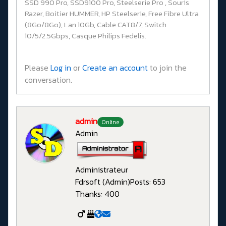
SSD 990 Pro, SSD9100 Pro, Steelserie Pro , Souris
Razer, Boitier HUMMER, HP Steelserie, Free Fibre Ultra
(8Go/8Go), Lan 10Gb, Cable CAT8/7, Switch
10/5/2.5Gbps, Casque Philips Fedelis.
Please
Log in
or
Create an account
to join the
conversation.
admin
Online
Admin
Administrateur
Fdrsoft (Admin)
Posts: 653
Thanks: 400