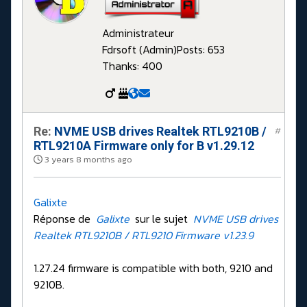
Administrateur
Fdrsoft (Admin)
Posts: 653
Thanks: 400
Re:
NVME USB drives Realtek RTL9210B /
#
RTL9210A Firmware only for B v1.29.12
3 years 8 months ago
Galixte
Réponse de
Galixte
sur le sujet
NVME USB drives
Realtek RTL9210B / RTL9210 Firmware v1.23.9
1.27.24 firmware is compatible with both, 9210 and
9210B.