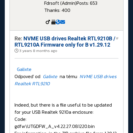
Fdrsoft (Admin)
Posts: 653
Thanks: 400
Re:
NVME USB drives Realtek RTL9210B /
#
RTL9210A Firmware only for B v1.29.12
3 years 8 months ago
Galixte
Odpoveď od
Galixte
na tému
NVME USB drives
Realtek RTL9210
Indeed, but there is a file useful to be updated
for your USB Realtek 9210a enclosure:
Code:
gdfw\UTGDFW_A_v4.22.27.081220.bin