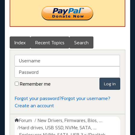
Index
Recent Topics
Search
Username
Password
Remember me
Log in
Forgot your password?
Forgot your username?
Create an account
Forum
New Drivers, Firmwares, Bios, ....
Hard drives, USB SSD, NVMe, SATA, ....
Enclosures NVMe, SATA, USB 3.x (Realtek,