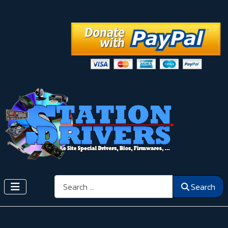
Search
Search