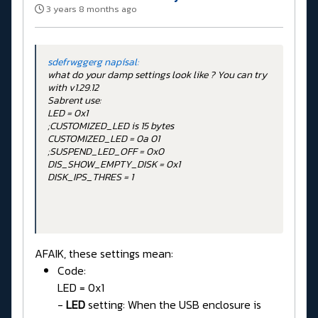
3 years 8 months ago
sdefrwggerg napísal:
what do your damp settings look like ? You can try
with v1.29.12
Sabrent use:
LED = 0x1
;CUSTOMIZED_LED is 15 bytes
CUSTOMIZED_LED = 0a 01
;SUSPEND_LED_OFF = 0x0
DIS_SHOW_EMPTY_DISK = 0x1
DISK_IPS_THRES = 1
AFAIK, these settings mean:
Code:
LED = 0x1
-
LED
setting: When the USB enclosure is