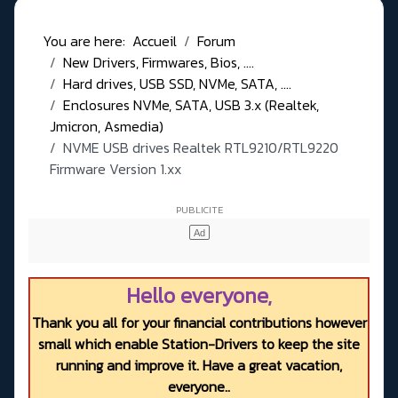
You are here:
Accueil
Forum
New Drivers, Firmwares, Bios, ....
Hard drives, USB SSD, NVMe, SATA, ....
Enclosures NVMe, SATA, USB 3.x (Realtek,
Jmicron, Asmedia)
NVME USB drives Realtek RTL9210/RTL9220
Firmware Version 1.xx
Hello everyone,
Thank you all for your financial contributions however
small which enable Station-Drivers to keep the site
running and improve it. Have a great vacation,
everyone..