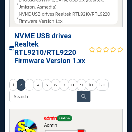
Jmicron, Asmedia)
NVME USB drives Realtek RTL9210/RTL9220
Firmware Version 1.xx
NVME USB drives
Realtek
RTL9210/RTL9220
Firmware Version 1.xx
1
2
3
4
5
6
7
8
9
10
120
admin
Online
Admin