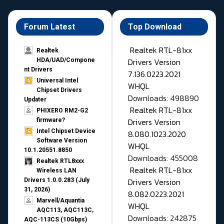
Forum Latest
Top Download
Realtek RTL-81xx
Realtek
Drivers Version
HDA/UAD/Compone
nt Drivers
7.136.0223.2021
Universal Intel
WHQL
Chipset Drivers
Downloads: 498890
Updater​
Realtek RTL-81xx
PHIXERO RM2-G2
Drivers Version
firmware?
Intel Chipset Device
8.080.1023.2020
Software Version
WHQL
10.1.20551.8850
Downloads: 455008
Realtek RTL8xxx
Realtek RTL-81xx
Wireless LAN
Drivers Version
Drivers 1.0.0.283 (July
31, 2026)
8.082.0223.2021
Marvell/Aquantia
WHQL
AQC113, AQC113C,
Downloads: 242875
AQC-113CS (10Gbps)