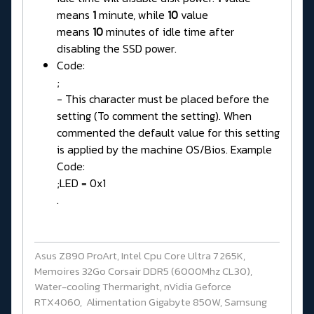
means
1
minute, while
10
value
means
10
minutes of idle time after
disabling the SSD power.
Code:
;
- This character must be placed before the
setting (To comment the setting). When
commented the default value for this setting
is applied by the machine OS/Bios. Example
Code:
;LED = 0x1
.
Asus Z890 ProArt, Intel Cpu Core Ultra 7 265K,
Memoires 32Go Corsair DDR5 (6000Mhz CL30),
Water-cooling Thermaright, nVidia Geforce
RTX4060, Alimentation Gigabyte 850W, Samsung