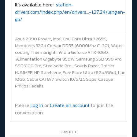
It’s available here:
station-
drivers.com/index.php/en/drivers...-1.27.24/lang,en-
gb/
Asus Z890 ProArt, Intel Cpu Core Ultra 7 265K,
Memoires 32Go Corsair DDR5 (6000Mhz CL30), Water-
cooling Thermaright, nVidia Geforce RTX4060,
Alimentation Gigabyte 850W, Samsung SSD 990 Pro,
SSD9100 Pro, Steelserie Pro , Souris Razer, Boitier
HUMMER, HP Steelserie, Free Fibre Ultra (8Go/8Go), Lan
10Gb, Cable CAT8/7, Switch 10/5/2.5Gbps, Casque
Philips Fedelis.
Please
Log in
or
Create an account
to join the
conversation.