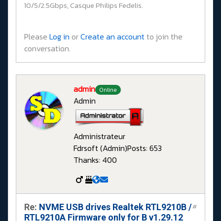
10/5/2.5Gbps, Casque Philips Fedelis.
Please
Log in
or
Create an account
to join the
conversation.
admin
Online
Admin
Administrateur
Fdrsoft (Admin)
Posts: 653
Thanks: 400
Re:
NVME USB drives Realtek RTL9210B /
#
RTL9210A Firmware only for B v1.29.12