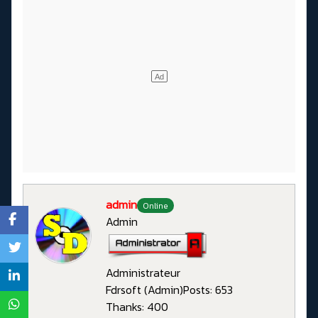
admin
Online
Admin
Administrateur
Fdrsoft (Admin)
Posts: 653
Thanks: 400