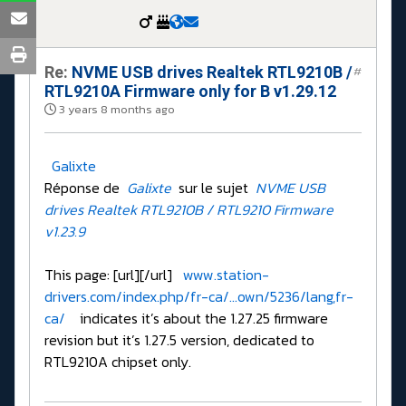
Re:
NVME USB drives Realtek RTL9210B /
#
RTL9210A Firmware only for B v1.29.12
3 years 8 months ago
Galixte
Réponse de
Galixte
sur le sujet
NVME USB
drives Realtek RTL9210B / RTL9210 Firmware
v1.23.9
This page: [url][/url]
www.station-
drivers.com/index.php/fr-ca/...own/5236/lang,fr-
ca/
indicates it’s about the 1.27.25 firmware
revision but it’s 1.27.5 version, dedicated to
RTL9210A chipset only.