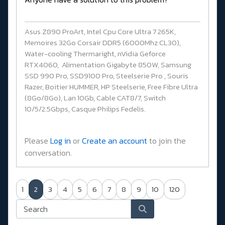
Asus Z890 ProArt, Intel Cpu Core Ultra 7 265K,
Memoires 32Go Corsair DDR5 (6000Mhz CL30),
Water-cooling Thermaright, nVidia Geforce
RTX4060, Alimentation Gigabyte 850W, Samsung
SSD 990 Pro, SSD9100 Pro, Steelserie Pro , Souris
Razer, Boitier HUMMER, HP Steelserie, Free Fibre Ultra
(8Go/8Go), Lan 10Gb, Cable CAT8/7, Switch
10/5/2.5Gbps, Casque Philips Fedelis.
Please
Log in
or
Create an account
to join the
conversation.
1
2
3
4
5
6
7
8
9
10
120