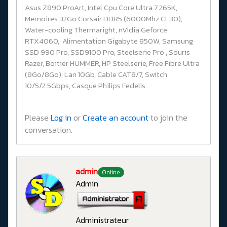
Asus Z890 ProArt, Intel Cpu Core Ultra 7 265K,
Memoires 32Go Corsair DDR5 (6000Mhz CL30),
Water-cooling Thermaright, nVidia Geforce
RTX4060, Alimentation Gigabyte 850W, Samsung
SSD 990 Pro, SSD9100 Pro, Steelserie Pro , Souris
Razer, Boitier HUMMER, HP Steelserie, Free Fibre Ultra
(8Go/8Go), Lan 10Gb, Cable CAT8/7, Switch
10/5/2.5Gbps, Casque Philips Fedelis.
Please
Log in
or
Create an account
to join the
conversation.
admin
Online
Admin
Administrateur