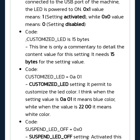
connected to the USB port of the machine,
the LED is powered to ON.
0x1
value
means:
1
(Setting
activated
), while
0x0
value
means:
0
(Setting
disabled
)
Code:
;CUSTOMIZED_LED is 15 bytes
- This line is only a commentary to detail the
content value for this setting. It needs
15
bytes
for the setting value.
Code:
CUSTOMIZED_LED = 0a 01
-
CUSTOMIZED_LED
setting: It permit to
customize the led color. I think when the
setting value is
0a 01
it means blue color,
while when the value is
22 00
it means
white color.
Code:
SUSPEND_LED_OFF = 0x0
-
SUSPEND_LED_OFF
setting: Activated this