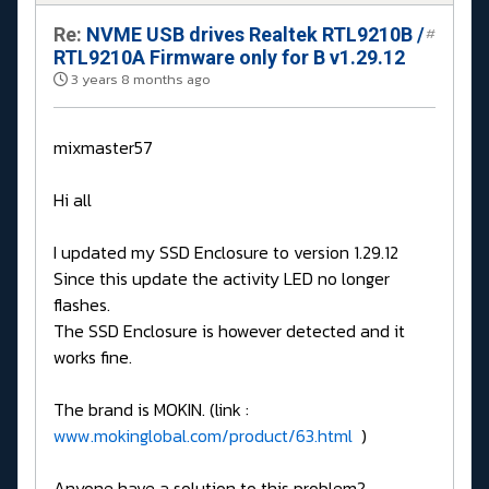
Re:
NVME USB drives Realtek RTL9210B /
#
RTL9210A Firmware only for B v1.29.12
3 years 8 months ago
mixmaster57
Hi all
I updated my SSD Enclosure to version 1.29.12
Since this update the activity LED no longer
flashes.
The SSD Enclosure is however detected and it
works fine.
The brand is MOKIN. (link :
www.mokinglobal.com/product/63.html
)
Anyone have a solution to this problem?