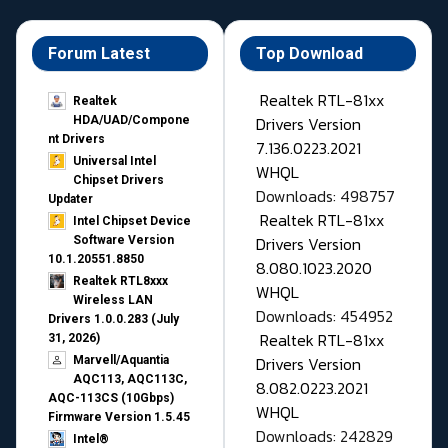
Forum Latest
Top Download
Realtek RTL-81xx
Realtek
Drivers Version
HDA/UAD/Compone
nt Drivers
7.136.0223.2021
Universal Intel
WHQL
Chipset Drivers
Downloads: 498757
Updater​
Realtek RTL-81xx
Intel Chipset Device
Drivers Version
Software Version
10.1.20551.8850
8.080.1023.2020
Realtek RTL8xxx
WHQL
Wireless LAN
Downloads: 454952
Drivers 1.0.0.283 (July
Realtek RTL-81xx
31, 2026)
Drivers Version
Marvell/Aquantia
AQC113, AQC113C,
8.082.0223.2021
AQC-113CS (10Gbps)
WHQL
Firmware Version 1.5.45
Downloads: 242829
Intel®