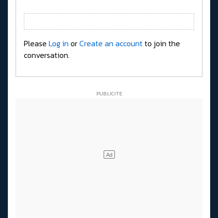
Please
Log in
or
Create an account
to join the
conversation.