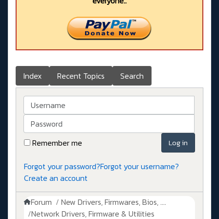
everyone..
Index
Recent Topics
Search
Username
Password
Remember me
Log in
Forgot your password?
Forgot your username?
Create an account
Forum
New Drivers, Firmwares, Bios, ....
Network Drivers, Firmware & Utilities