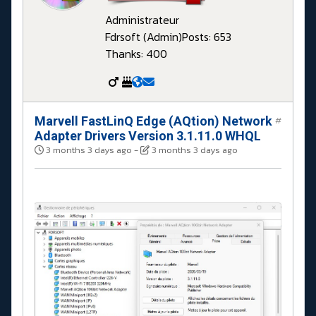
Administrateur
Fdrsoft (Admin)
Posts: 653
Thanks: 400
Marvell FastLinQ Edge (AQtion) Network
#
Adapter Drivers Version 3.1.11.0 WHQL
3 months 3 days ago
-
3 months 3 days ago