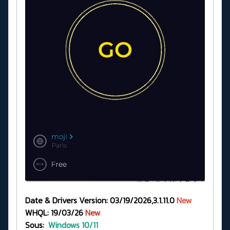
Date & Drivers Version: 03/19/2026,3.1.11.0
New
WHQL: 19/03/26
New
Sous:
Windows 10/11