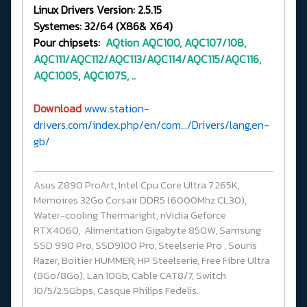
Linux Drivers Version: 2.5.15
Systemes: 32/64 (X86& X64)
Pour chipsets:
AQtion
AQC100, AQC107/108,
AQC111/AQC112/AQC113/AQC114/AQC115/AQC116,
AQC100S, AQC107S, ..
Download
www.station-
drivers.com/index.php/en/com.../Drivers/lang,en-
gb/
Asus Z890 ProArt, Intel Cpu Core Ultra 7 265K,
Memoires 32Go Corsair DDR5 (6000Mhz CL30),
Water-cooling Thermaright, nVidia Geforce
RTX4060, Alimentation Gigabyte 850W, Samsung
SSD 990 Pro, SSD9100 Pro, Steelserie Pro , Souris
Razer, Boitier HUMMER, HP Steelserie, Free Fibre Ultra
(8Go/8Go), Lan 10Gb, Cable CAT8/7, Switch
10/5/2.5Gbps, Casque Philips Fedelis.