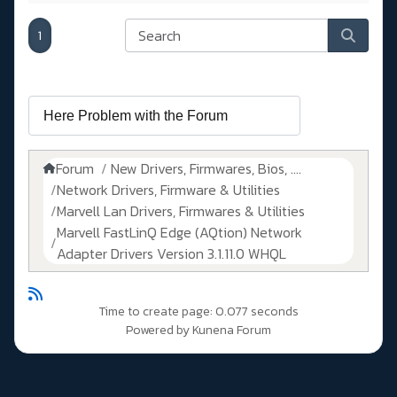
1
Forum
New Drivers, Firmwares, Bios, ....
Network Drivers, Firmware & Utilities
Marvell Lan Drivers, Firmwares & Utilities
Marvell FastLinQ Edge (AQtion) Network
Adapter Drivers Version 3.1.11.0 WHQL
Time to create page: 0.077 seconds
Powered by
Kunena Forum