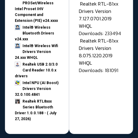
Realtek RTL-81xx
PROSet/Wireless
Intel Proset IHV
Drivers Version
Component and
7.127.0701.2019
Extension (PIE) v24.xxxx
WHQL
Intel® Wireless
Downloads: 233494
Bluetooth Drivers
v24.xxx
Realtek RTL-81xx
Intel® Wireless Wifi
Drivers Version
Drivers Version
8.075.1220.2019
24.xxx WHQL
WHQL
Realtek USB 2.0/3.0
Downloads: 181091
Card Reader 10.0.x
drivers
Intel NPU (AI Boost)
Drivers Version
32.0.100.4841
Realtek RTL8xxx
Series Bluetooth
Driver 1.0.0.188 - ( July
27, 2026)