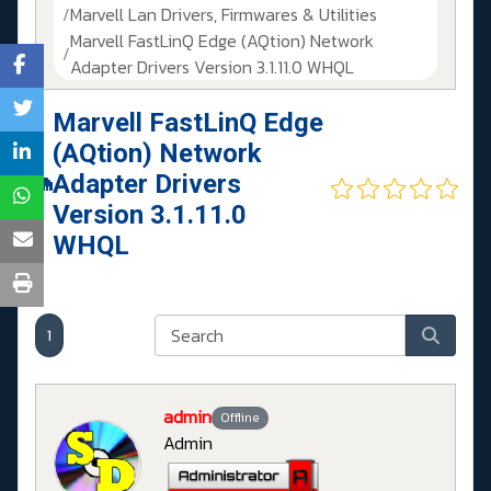
Marvell Lan Drivers, Firmwares & Utilities
Marvell FastLinQ Edge (AQtion) Network
Adapter Drivers Version 3.1.11.0 WHQL
Marvell FastLinQ Edge
(AQtion) Network
Adapter Drivers
Version 3.1.11.0
WHQL
1
admin
Offline
Admin