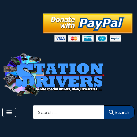
Search
Search