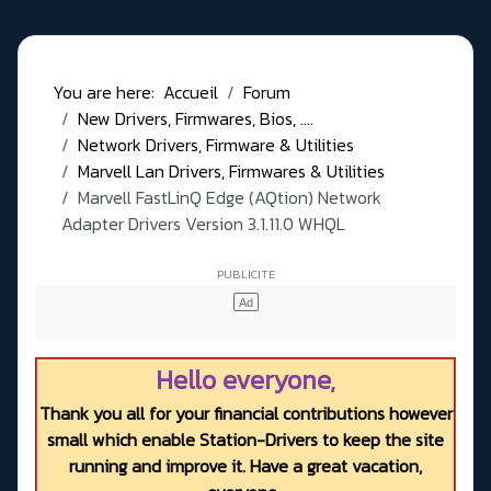
You are here:
Accueil
Forum
New Drivers, Firmwares, Bios, ....
Network Drivers, Firmware & Utilities
Marvell Lan Drivers, Firmwares & Utilities
Marvell FastLinQ Edge (AQtion) Network
Adapter Drivers Version 3.1.11.0 WHQL
Hello everyone,
Thank you all for your financial contributions however
small which enable Station-Drivers to keep the site
running and improve it. Have a great vacation,