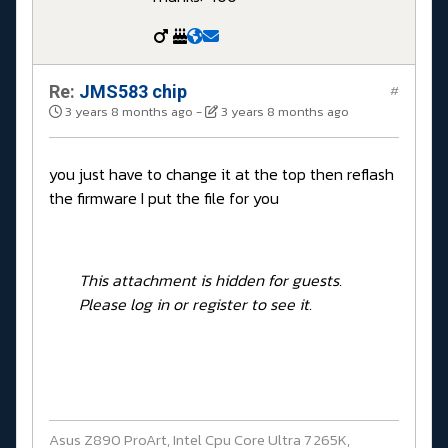
Re:
JMS583 chip
#
3 years 8 months ago
-
3 years 8 months ago
you just have to change it at the top then reflash
the firmware I put the file for you
This attachment is hidden for guests.
Please log in or register to see it.
Asus Z890 ProArt, Intel Cpu Core Ultra 7 265K,