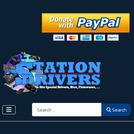
Search
Search