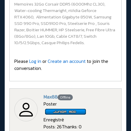
Memoires 32Go Corsair DDR5 (6000Mhz CL30),
Water-cooling Thermaright, nVidia Geforce
RTX4060, Alimentation Gigabyte 850W, Samsung
SSD 990 Pro, SSD9100 Pro, Steelserie Pro , Souris
Razer, Boitier HUMMER, HP Steelserie, Free Fibre Ultra
(8Go/8Go), Lan 10Gb, Cable CAT8/7, Switch
10/5/2.5Gbps, Casque Philips Fedelis.
Please
Log in
or
Create an account
to join the
conversation.
Max88
Offline
Poster
Enregistré
Posts: 26
Thanks: 0