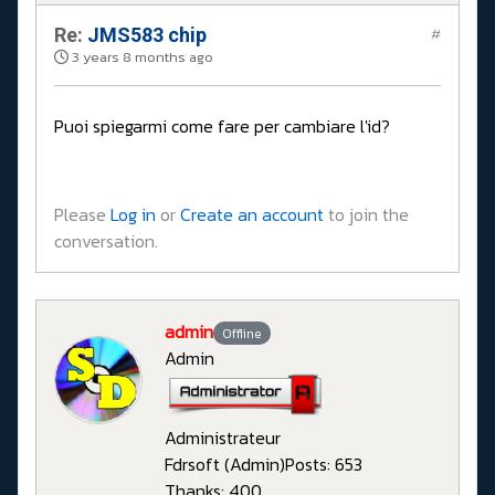
Re:
JMS583 chip
#
3 years 8 months ago
Puoi spiegarmi come fare per cambiare l'id?
Please
Log in
or
Create an account
to join the
conversation.
admin
Offline
Admin
Administrateur
Fdrsoft (Admin)
Posts: 653
Thanks: 400