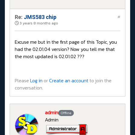
Re:
JMS583 chip
#
3 years 8 months ago
Excuse me but in the first page of this Topic, you
had the 02.01.04 version? Now you tell me that
the most updated is 02.01.02 ???
Please
Log in
or
Create an account
to join the
conversation.
admin
Offline
Admin