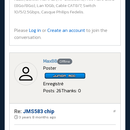
(8Go/8Go), Lan 10Gb, Cable CAT8/7, Switch
10/5/2.5Gbps, Casque Philips Fedelis.
Please
Log in
or
Create an account
to join the
conversation.
Max88
Offline
Poster
Enregistré
Posts: 26
Thanks: 0
Re:
JMS583 chip
#
3 years 8 months ago