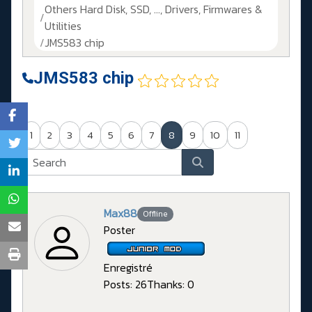
Others Hard Disk, SSD, ..., Drivers, Firmwares &
Utilities
JMS583 chip
JMS583 chip
1
2
3
4
5
6
7
8
9
10
11
Max88
Offline
Poster
Enregistré
Posts: 26
Thanks: 0