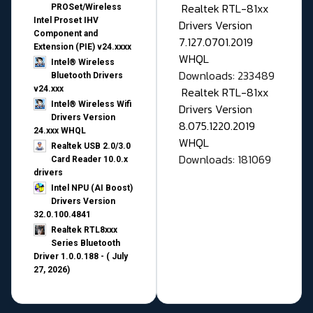
Realtek RTL-81xx
PROSet/Wireless
Intel Proset IHV
Drivers Version
Component and
7.127.0701.2019
Extension (PIE) v24.xxxx
WHQL
Intel® Wireless
Downloads: 233489
Bluetooth Drivers
v24.xxx
Realtek RTL-81xx
Intel® Wireless Wifi
Drivers Version
Drivers Version
8.075.1220.2019
24.xxx WHQL
WHQL
Realtek USB 2.0/3.0
Downloads: 181069
Card Reader 10.0.x
drivers
Intel NPU (AI Boost)
Drivers Version
32.0.100.4841
Realtek RTL8xxx
Series Bluetooth
Driver 1.0.0.188 - ( July
27, 2026)