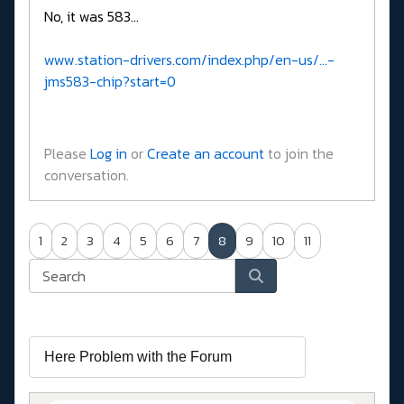
No, it was 583...
www.station-drivers.com/index.php/en-us/...-
jms583-chip?start=0
Please
Log in
or
Create an account
to join the
conversation.
1
2
3
4
5
6
7
8
9
10
11