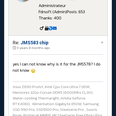
Administrateur
Fdrsoft (Admin)
Posts: 653
Thanks: 400
Re:
JMS583 chip
#
3 years 8 months ago
yes I can not know why is it for the JMS578? I do
not know
Asus Z890 ProArt, Intel Cpu Core Ultra 7 265K,
Memoires 32Go Corsair DDR5 (6000Mhz CL30),
Water-cooling Thermaright, nVidia Geforce
RTX4060, Alimentation Gigabyte 850W, Samsung
SSD 990 Pro, SSD9100 Pro, Steelserie Pro , Souris
Razer, Boitier HUMMER, HP Steelserie, Free Fibre Ultra