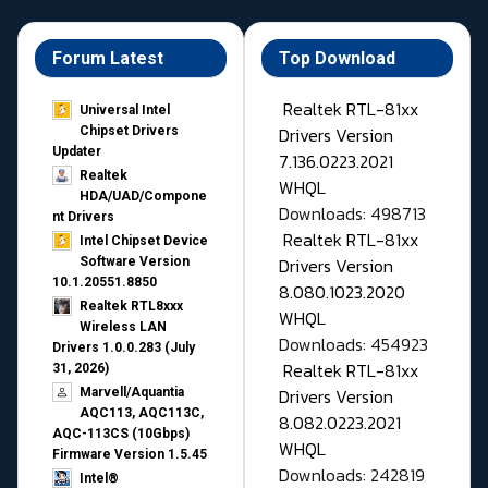
Forum Latest
Top Download
Realtek RTL-81xx
Universal Intel
Drivers Version
Chipset Drivers
Updater​
7.136.0223.2021
Realtek
WHQL
HDA/UAD/Compone
Downloads: 498713
nt Drivers
Realtek RTL-81xx
Intel Chipset Device
Drivers Version
Software Version
10.1.20551.8850
8.080.1023.2020
Realtek RTL8xxx
WHQL
Wireless LAN
Downloads: 454923
Drivers 1.0.0.283 (July
Realtek RTL-81xx
31, 2026)
Drivers Version
Marvell/Aquantia
AQC113, AQC113C,
8.082.0223.2021
AQC-113CS (10Gbps)
WHQL
Firmware Version 1.5.45
Downloads: 242819
Intel®