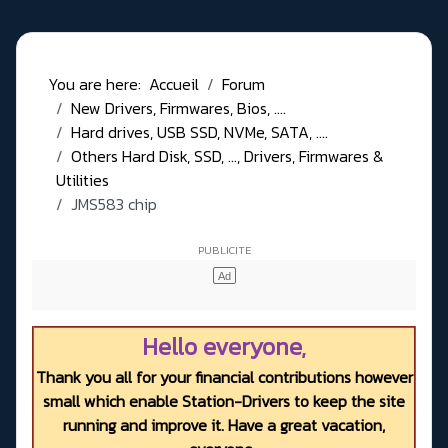
You are here:
Accueil
Forum
New Drivers, Firmwares, Bios, ....
Hard drives, USB SSD, NVMe, SATA, ....
Others Hard Disk, SSD, ..., Drivers, Firmwares &
Utilities
JMS583 chip
Hello everyone,
Thank you all for your financial contributions however
small which enable Station-Drivers to keep the site
running and improve it. Have a great vacation,