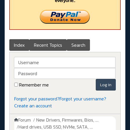
everyone..
Index
Recent Topics
Search
Username
Password
Remember me
Log in
Forgot your password?
Forgot your username?
Create an account
Forum
New Drivers, Firmwares, Bios, ....
Hard drives, USB SSD, NVMe, SATA, ....