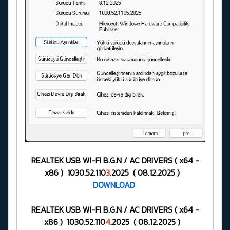
REALTEK USB WI-FI B.G.N / AC DRIVERS ( x64 -
x86 ) 1030.52.110
3
.2025 ( 08.12.2025 )
DOWNLOAD
REALTEK USB WI-FI B.G.N / AC DRIVERS ( x64 -
x86 ) 1030.52.110
4
.2025 ( 08.12.2025 )