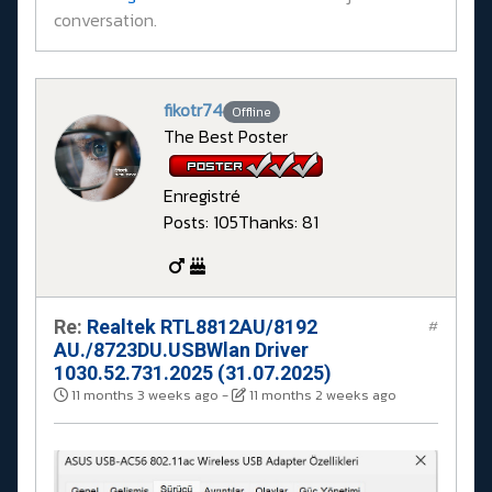
conversation.
fikotr74
Offline
The Best Poster
Enregistré
Posts: 105
Thanks: 81
Re:
Realtek RTL8812AU/8192
#
AU./8723DU.USBWlan Driver
1030.52.731.2025 (31.07.2025)
11 months 3 weeks ago
-
11 months 2 weeks ago