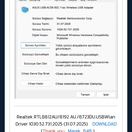
Realtek RTL8812AU/8192 AU./8723DU.USBWlan
Driver 1030.52.731.2025 (31.07.2025)
DOWNLOAD
(
Thank you
Marek_848
)