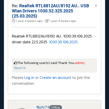
Re:
Realtek RTL8812AU/8192 AU.. USB
#
Wlan Drivers 1030.52.325.2025
(25.03.2025)
1 year 4 weeks ago
-
1 year 4 weeks ago
Realtek RTL8812AU/8192 AU.. 1030.39.106.2025
driver date 22.5.2025
1030.39.106.2025
The following user(s) said Thank You:
admin
,
fikotr74
Please
Log in
or
Create an account
to join the
conversation.
fikotr74
Offline