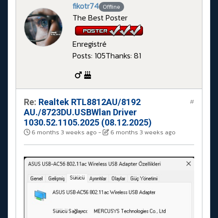
fikotr74
Offline
The Best Poster
Enregistré
Posts: 105
Thanks: 81
Re:
Realtek RTL8812AU/8192
#
AU./8723DU.USBWlan Driver
1030.52.1105.2025 (08.12.2025)
6 months 3 weeks ago
-
6 months 3 weeks ago