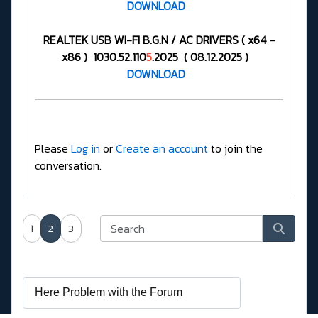
DOWNLOAD
REALTEK USB WI-FI B.G.N / AC DRIVERS ( x64 -
x86 ) 1030.52.110
5
.2025 ( 08.12.2025 )
DOWNLOAD
Please
Log in
or
Create an account
to join the
conversation.
1
2
3