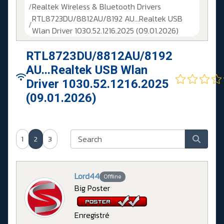
Realtek Wireless & Bluetooth Drivers
RTL8723DU/8812AU/8192 AU...Realtek USB
Wlan Driver 1030.52.1216.2025 (09.01.2026)
RTL8723DU/8812AU/8192
AU...Realtek USB Wlan
Driver 1030.52.1216.2025
(09.01.2026)
1
2
3
Lord44
Offline
Big Poster
Enregistré