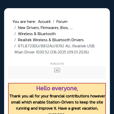
You are here:
Accueil
Forum
New Drivers, Firmwares, Bios, ....
Wireless & Bluetooth
Realtek Wireless & Bluetooth Drivers
RTL8723DU/8812AU/8192 AU...Realtek USB
Wlan Driver 1030.52.1216.2025 (09.01.2026)
Hello everyone,
Thank you all for your financial contributions however
small which enable Station-Drivers to keep the site
running and improve it. Have a great vacation,