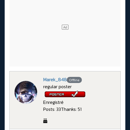
Marek_848
Offline
regular poster
Enregistré
Posts: 33
Thanks: 51