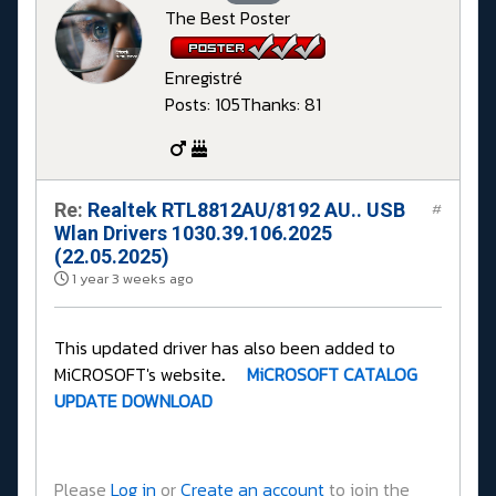
The Best Poster
Enregistré
Posts: 105
Thanks: 81
Re:
Realtek RTL8812AU/8192 AU.. USB
#
Wlan Drivers 1030.39.106.2025
(22.05.2025)
1 year 3 weeks ago
This updated driver has also been added to
MiCROSOFT's website
.
MiCROSOFT CATALOG
UPDATE DOWNLOAD
Please
Log in
or
Create an account
to join the