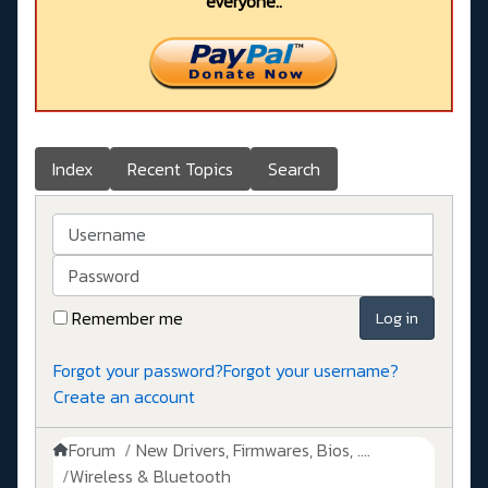
everyone..
Index
Recent Topics
Search
Username
Password
Remember me
Log in
Forgot your password?
Forgot your username?
Create an account
Forum
New Drivers, Firmwares, Bios, ....
Wireless & Bluetooth