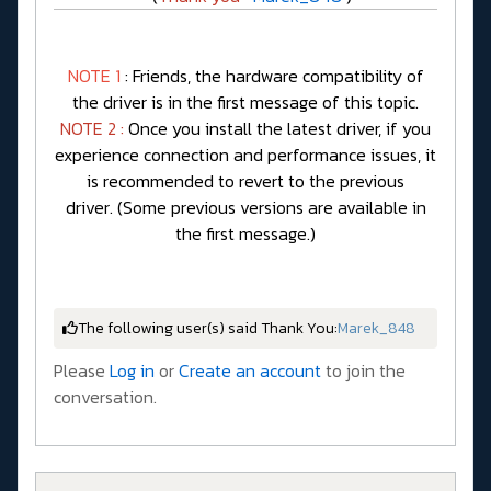
NOTE 1
: Friends, the hardware compatibility of
the driver is in the first message of this topic.
NOTE 2 :
Once you install the latest driver, if you
experience connection and performance issues, it
is recommended to revert to the previous
driver. (Some previous versions are available in
the first message.)
The following user(s) said Thank You:
Marek_848
Please
Log in
or
Create an account
to join the
conversation.