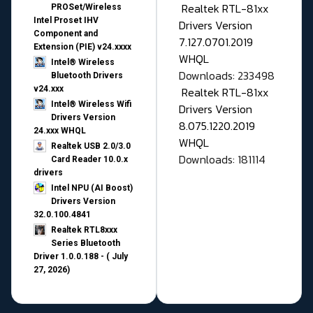
Realtek RTL-81xx
PROSet/Wireless
Intel Proset IHV
Drivers Version
Component and
7.127.0701.2019
Extension (PIE) v24.xxxx
WHQL
Intel® Wireless
Downloads: 233498
Bluetooth Drivers
v24.xxx
Realtek RTL-81xx
Intel® Wireless Wifi
Drivers Version
Drivers Version
8.075.1220.2019
24.xxx WHQL
WHQL
Realtek USB 2.0/3.0
Downloads: 181114
Card Reader 10.0.x
drivers
Intel NPU (AI Boost)
Drivers Version
32.0.100.4841
Realtek RTL8xxx
Series Bluetooth
Driver 1.0.0.188 - ( July
27, 2026)