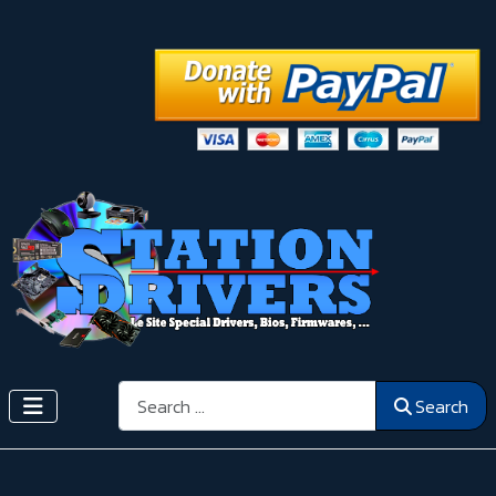
Search
Search