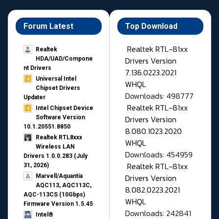
Forum Latest
Top Download
Realtek RTL-81xx
Realtek
Drivers Version
HDA/UAD/Compone
nt Drivers
7.136.0223.2021
Universal Intel
WHQL
Chipset Drivers
Downloads: 498777
Updater​
Realtek RTL-81xx
Intel Chipset Device
Drivers Version
Software Version
10.1.20551.8850
8.080.1023.2020
Realtek RTL8xxx
WHQL
Wireless LAN
Downloads: 454959
Drivers 1.0.0.283 (July
Realtek RTL-81xx
31, 2026)
Drivers Version
Marvell/Aquantia
AQC113, AQC113C,
8.082.0223.2021
AQC-113CS (10Gbps)
WHQL
Firmware Version 1.5.45
Downloads: 242841
Intel®