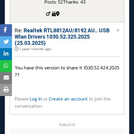
Posts: 52
Thanks: 43
Re:
Realtek RTL8812AU/8192 AU.. USB
#
Wlan Drivers 1030.52.325.2025
(25.03.2025)
1 year 1 month ago
You have this version to share it 1030.52.424.2025
??
Please
Log in
or
Create an account
to join the
conversation.