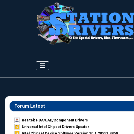
Forum Latest
Realtek HDA/UAD/Component Drivers
Universal Intel Chipset Drivers Updater​
Intel Chipset Device Software Version 10.1.20551.8850