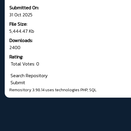
Submitted On:
31 Oct 2025
File Size:
5,444.47 Kb
Downloads:
2400
Rating:
Total Votes: 0
Search Repository
Submit
Remository 3.98.14
uses technologies
PHP
,
SQL