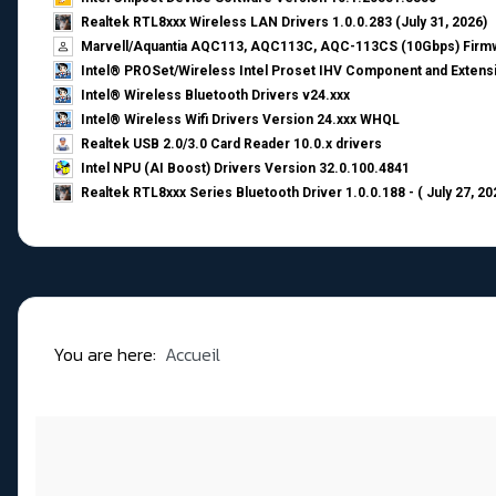
Realtek RTL8xxx Wireless LAN Drivers 1.0.0.283 (July 31, 2026)
Marvell/Aquantia AQC113, AQC113C, AQC-113CS (10Gbps) Firmw
Intel® PROSet/Wireless Intel Proset IHV Component and Extensi
Intel® Wireless Bluetooth Drivers v24.xxx
Intel® Wireless Wifi Drivers Version 24.xxx WHQL
Realtek USB 2.0/3.0 Card Reader 10.0.x drivers
Intel NPU (AI Boost) Drivers Version 32.0.100.4841
Realtek RTL8xxx Series Bluetooth Driver 1.0.0.188 - ( July 27, 20
You are here:
Accueil