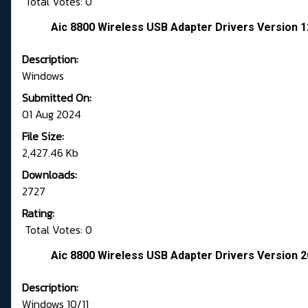
Total Votes: 0
Aic 8800 Wireless USB Adapter Drivers Version 1
Description:
Windows
Submitted On:
01 Aug 2024
File Size:
2,427.46 Kb
Downloads:
2727
Rating:
Total Votes: 0
Aic 8800 Wireless USB Adapter Drivers Version 2
Description:
Windows 10/11