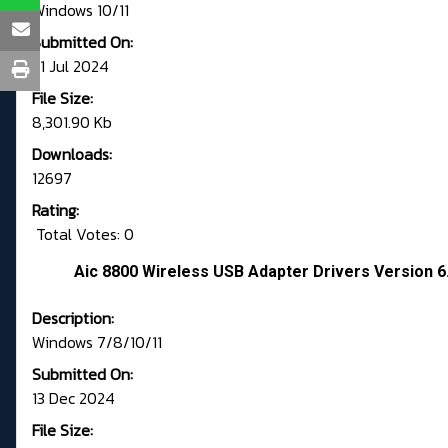
Windows 10/11
Submitted On:
31 Jul 2024
File Size:
8,301.90 Kb
Downloads:
12697
Rating:
Total Votes: 0
Aic 8800 Wireless USB Adapter Drivers Version 6
Description:
Windows 7/8/10/11
Submitted On:
13 Dec 2024
File Size: