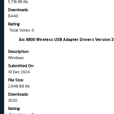
5,716.98 Kb
Downloads:
8440
Rating:
Total Votes: 0
Aic 8800 Wireless USB Adapter Drivers Version 2
Description:
Windows
Submitted On:
10 Dec 2024
File Size:
2,948.88 Kb
Downloads:
3020
Rating: