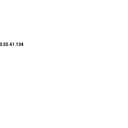
0.55.41.134