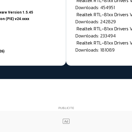
Realtek RTL-81xx Drivers
Downloads: 454951
are Version 1.5.45
Realtek RTL-81xx Drivers 
on (PIE) v24.xxxx
Downloads: 242829
Realtek RTL-81xx Drivers 
Downloads: 233494
Realtek RTL-81xx Drivers 
Downloads: 181089
26)