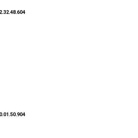
2.32.48.604
0.01.50.904