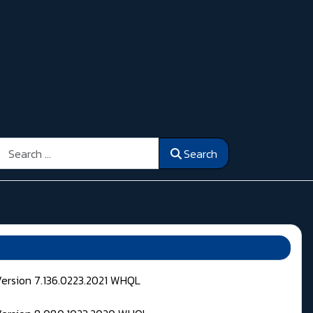
Search
Search
Version 7.136.0223.2021 WHQL