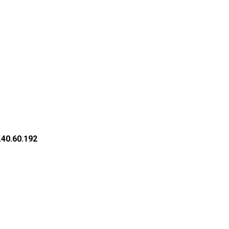
.40.60.192