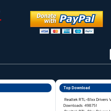
Top Download
Realtek RTL-81xx Drivers 
Downloads: 498751