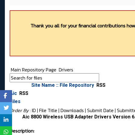
Thank you all for your financial contributions ho
Main Repository Page
Drivers
Site Name :: File Repository
RSS
Aic
RSS
Files
Order By :
ID
| File Title |
Downloads
|
Submit Date
|
Submitt
Aic 8800 Wireless USB Adapter Drivers Version 6
Description: