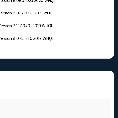
 Version 8.080.1023.2020 WHQL
Version 8.082.0223.2021 WHQL
Version 7.127.0701.2019 WHQL
Version 8.075.1220.2019 WHQL