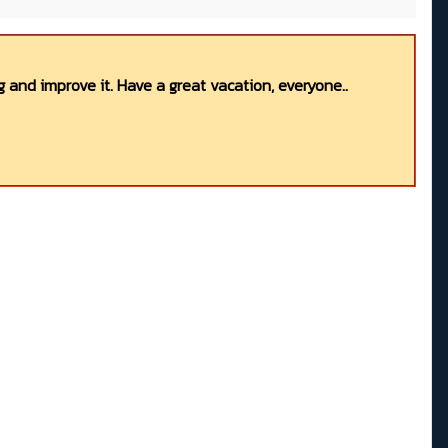
 and improve it. Have a great vacation, everyone..