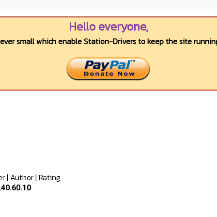
Hello everyone,
wever small which enable Station-Drivers to keep the site running
er
|
Author
|
Rating
.40.60.10