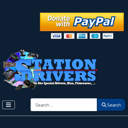
Search
Search