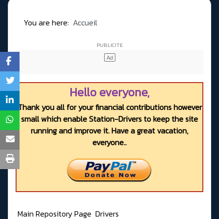
You are here:
Accueil
Hello everyone,
Thank you all for your financial contributions however
small which enable Station-Drivers to keep the site
running and improve it. Have a great vacation,
everyone..
Main Repository Page
Drivers