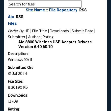
Site Name :: File Repository
RSS
Aic
RSS
Files
Order By :
ID
| File Title |
Downloads
|
Submit Date
|
Submitter
|
Author
|
Rating
Aic 8800 Wireless USB Adapter Drivers
Version 6.40.60.10
Description:
Windows 10/11
Submitted On:
31 Jul 2024
File Size:
8,301.90 Kb
Downloads:
12709
Rating: