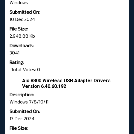
Windows
Submitted On:
10 Dec 2024
File Size:
2,948.88 Kb
Downloads:
3041
Rating:
Total Votes: 0
Aic 8800 Wireless USB Adapter Drivers
Version 6.40.60.192
Description:
Windows 7/8/10/11
Submitted On:
13 Dec 2024
File Size: