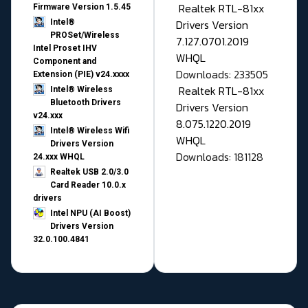
Realtek RTL-81xx
Firmware Version 1.5.45
Drivers Version
Intel®
PROSet/Wireless
7.127.0701.2019
Intel Proset IHV
WHQL
Component and
Downloads: 233505
Extension (PIE) v24.xxxx
Realtek RTL-81xx
Intel® Wireless
Bluetooth Drivers
Drivers Version
v24.xxx
8.075.1220.2019
Intel® Wireless Wifi
WHQL
Drivers Version
Downloads: 181128
24.xxx WHQL
Realtek USB 2.0/3.0
Card Reader 10.0.x
drivers
Intel NPU (AI Boost)
Drivers Version
32.0.100.4841