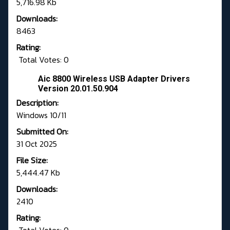
5,716.98 Kb
Downloads:
8463
Rating:
Total Votes: 0
Aic 8800 Wireless USB Adapter Drivers
Version 20.01.50.904
Description:
Windows 10/11
Submitted On:
31 Oct 2025
File Size:
5,444.47 Kb
Downloads:
2410
Rating: