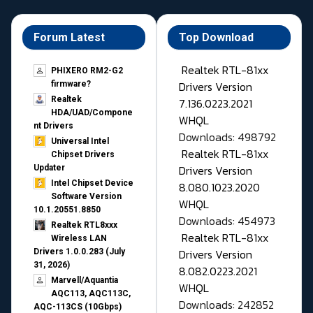
Forum Latest
Top Download
Realtek RTL-81xx
PHIXERO RM2-G2
Drivers Version
firmware?
Realtek
7.136.0223.2021
HDA/UAD/Compone
WHQL
nt Drivers
Downloads: 498792
Universal Intel
Realtek RTL-81xx
Chipset Drivers
Drivers Version
Updater​
Intel Chipset Device
8.080.1023.2020
Software Version
WHQL
10.1.20551.8850
Downloads: 454973
Realtek RTL8xxx
Realtek RTL-81xx
Wireless LAN
Drivers Version
Drivers 1.0.0.283 (July
31, 2026)
8.082.0223.2021
Marvell/Aquantia
WHQL
AQC113, AQC113C,
Downloads: 242852
AQC-113CS (10Gbps)