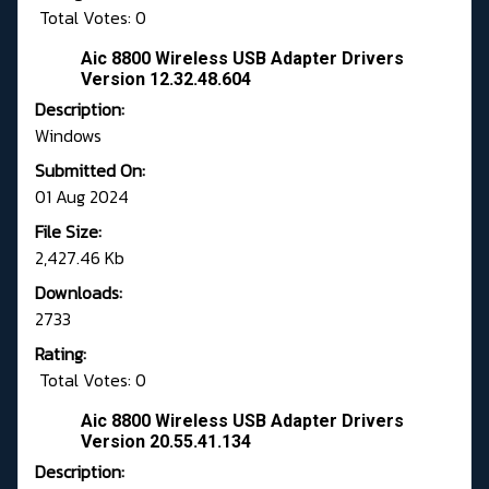
Total Votes: 0
Aic 8800 Wireless USB Adapter Drivers
Version 12.32.48.604
Description:
Windows
Submitted On:
01 Aug 2024
File Size:
2,427.46 Kb
Downloads:
2733
Rating:
Total Votes: 0
Aic 8800 Wireless USB Adapter Drivers
Version 20.55.41.134
Description: