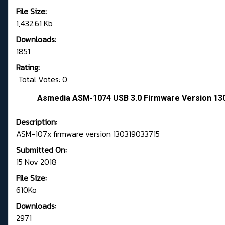
File Size:
1,432.61 Kb
Downloads:
1851
Rating:
Total Votes: 0
Asmedia ASM-1074 USB 3.0 Firmware Version 130
Description:
ASM-107x firmware version 130319033715
Submitted On:
15 Nov 2018
File Size:
610Ko
Downloads:
2971