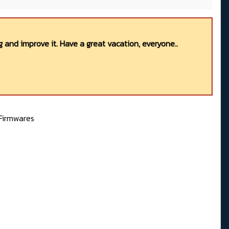
 and improve it. Have a great vacation, everyone..
Firmwares