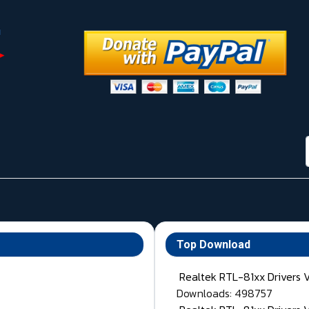
Top Download
Realtek RTL-81xx Drivers 
Downloads: 498757