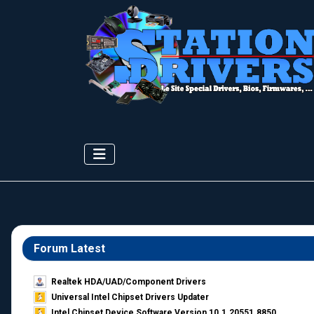
Forum Latest
Realtek HDA/UAD/Component Drivers
Universal Intel Chipset Drivers Updater​
Intel Chipset Device Software Version 10.1.20551.8850