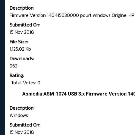
Description:
Firmware Version 140415030000 pourt windows Origine: HP
Submitted On:
15 Nov 2018
File Size:
1,125.02 Kb
Downloads:
963
Rating:
Total Votes: 0
Asmedia ASM-1074 USB 3.x Firmware Version 140
Description:
Windows
Submitted On:
15 Nov 2018