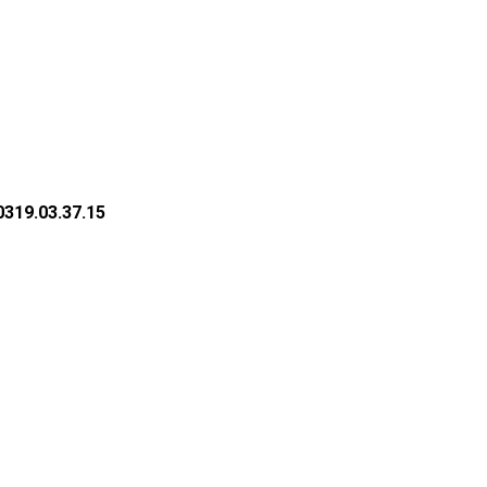
319.03.37.15