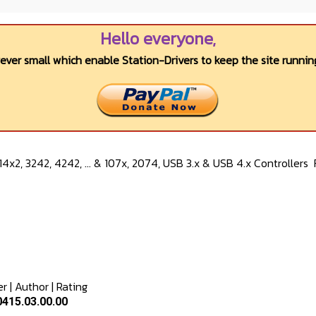
Hello everyone,
wever small which enable Station-Drivers to keep the site running
4x2, 3242, 4242, ... & 107x, 2074, USB 3.x & USB 4.x Controllers
er
|
Author
|
Rating
415.03.00.00