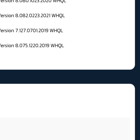
 Version 8.080.1023.2020 WHQL
Version 8.082.0223.2021 WHQL
Version 7.127.0701.2019 WHQL
Version 8.075.1220.2019 WHQL