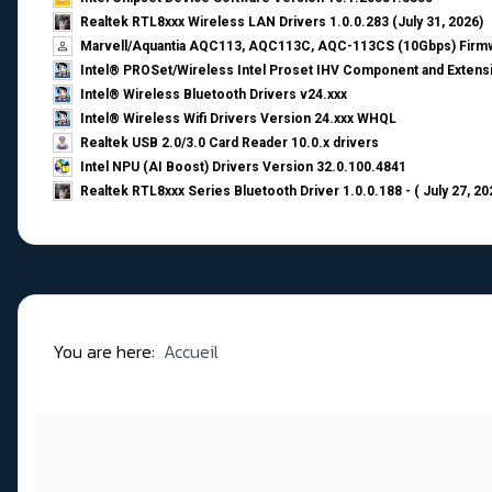
Realtek RTL8xxx Wireless LAN Drivers 1.0.0.283 (July 31, 2026)
Marvell/Aquantia AQC113, AQC113C, AQC-113CS (10Gbps) Firmw
Intel® PROSet/Wireless Intel Proset IHV Component and Extensi
Intel® Wireless Bluetooth Drivers v24.xxx
Intel® Wireless Wifi Drivers Version 24.xxx WHQL
Realtek USB 2.0/3.0 Card Reader 10.0.x drivers
Intel NPU (AI Boost) Drivers Version 32.0.100.4841
Realtek RTL8xxx Series Bluetooth Driver 1.0.0.188 - ( July 27, 20
You are here:
Accueil