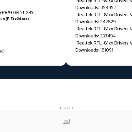
Realtek RTL-81xx Drivers
Downloads: 454952
are Version 1.5.45
Realtek RTL-81xx Drivers 
on (PIE) v24.xxxx
Downloads: 242829
Realtek RTL-81xx Drivers 
Downloads: 233494
Realtek RTL-81xx Drivers 
Downloads: 181091
26)