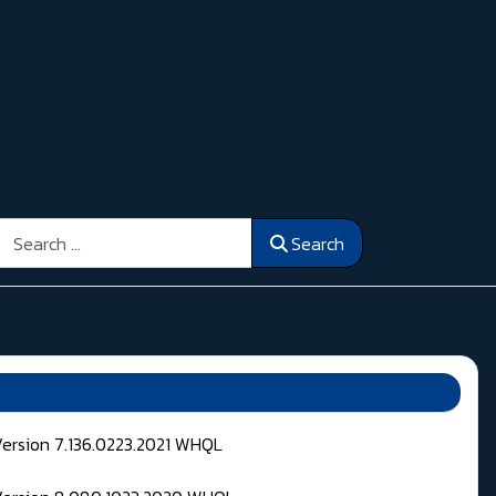
Search
Search
Version 7.136.0223.2021 WHQL