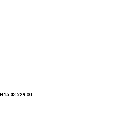
415.03.229.00