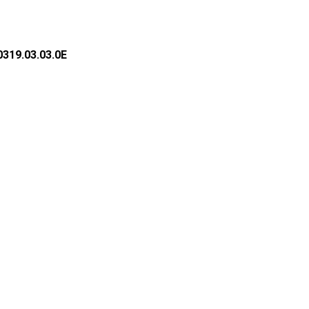
319.03.03.0E