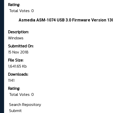
Rating:
Total Votes: 0
Asmedia ASM-1074 USB 3.0 Firmware Version 130
Description:
Windows
Submitted On:
15 Nov 2018
File Size:
1,641.65 Kb
Downloads:
1141
Rating:
Total Votes: 0
Search Repository
Submit