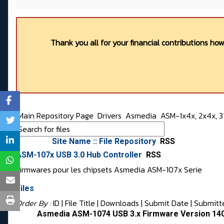
Thank you all for your financial contributions ho
Main Repository Page
Drivers
Asmedia
ASM-1x4x, 2x4x, 31
Site Name :: File Repository
RSS
ASM-107x USB 3.0 Hub Controller
RSS
Firmwares pour les chipsets Asmedia ASM-107x Serie
Files
Order By :
ID
| File Title |
Downloads
|
Submit Date
|
Submitt
Asmedia ASM-1074 USB 3.x Firmware Version 140